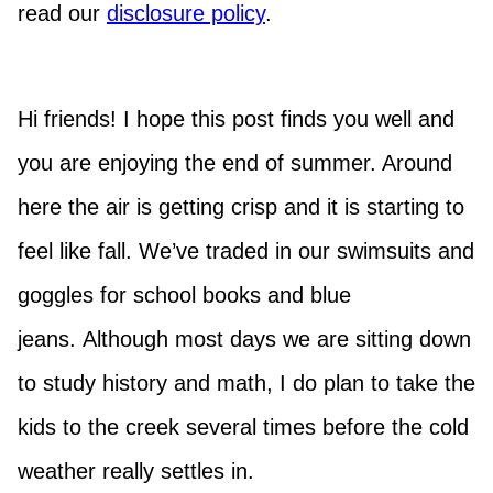
read our
disclosure policy
.
Hi friends! I hope this post finds you well and
you are enjoying the end of summer. Around
here the air is getting crisp and it is starting to
feel like fall. We’ve traded in our swimsuits and
goggles for school books and blue
jeans. Although most days we are sitting down
to study history and math, I do plan to take the
kids to the creek several times before the cold
weather really settles in.