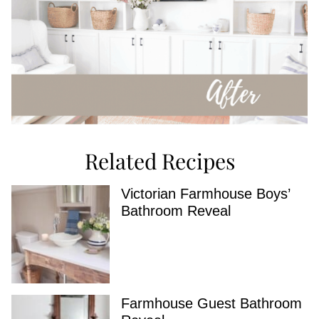
Related Recipes
Victorian Farmhouse Boys’
Bathroom Reveal
Farmhouse Guest Bathroom