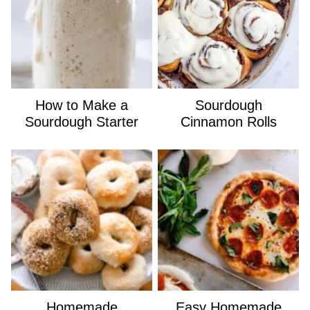
How to Make a
Sourdough
Sourdough Starter
Cinnamon Rolls
Homemade
Easy Homemade