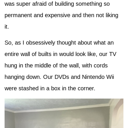
was super afraid of building something so
permanent and expensive and then not liking
it.
So, as I obsessively thought about what an
entire wall of builts in would look like, our TV
hung in the middle of the wall, with cords
hanging down. Our DVDs and Nintendo Wii
were stashed in a box in the corner.