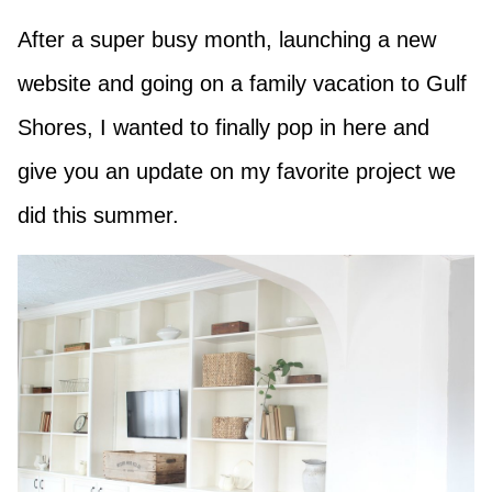
After a super busy month, launching a new
website and going on a family vacation to Gulf
Shores, I wanted to finally pop in here and
give you an update on my favorite project we
did this summer.