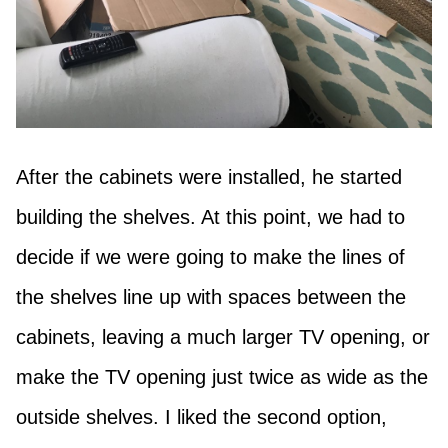
After the cabinets were installed, he started
building the shelves. At this point, we had to
decide if we were going to make the lines of
the shelves line up with spaces between the
cabinets, leaving a much larger TV opening, or
make the TV opening just twice as wide as the
outside shelves. I liked the second option,