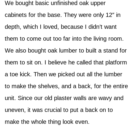
We bought basic unfinished oak upper
cabinets for the base. They were only 12″ in
depth, which I loved, because I didn’t want
them to come out too far into the living room.
We also bought oak lumber to built a stand for
them to sit on. I believe he called that platform
a toe kick. Then we picked out all the lumber
to make the shelves, and a back, for the entire
unit. Since our old plaster walls are wavy and
uneven, it was crucial to put a back on to
make the whole thing look even.