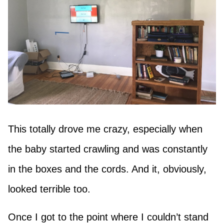
This totally drove me crazy, especially when
the baby started crawling and was constantly
in the boxes and the cords. And it, obviously,
looked terrible too.
Once I got to the point where I couldn’t stand