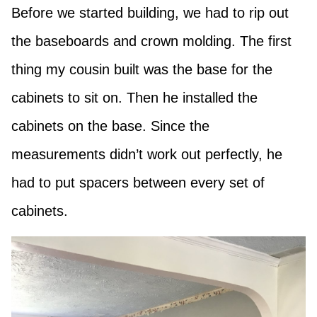
Before we started building, we had to rip out
the baseboards and crown molding. The first
thing my cousin built was the base for the
cabinets to sit on. Then he installed the
cabinets on the base. Since the
measurements didn’t work out perfectly, he
had to put spacers between every set of
cabinets.