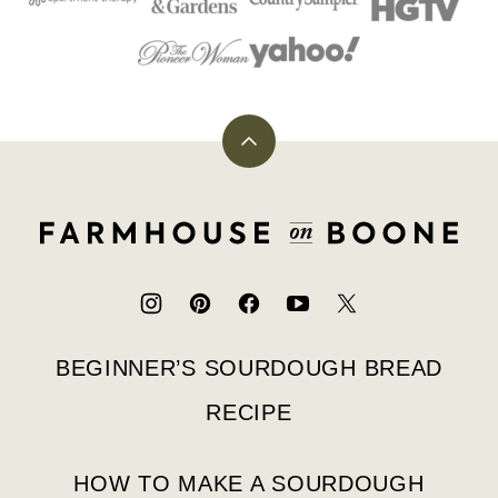
Back
to
top
Farmhouse
on
Boone
BEGINNER’S SOURDOUGH BREAD
RECIPE
HOW TO MAKE A SOURDOUGH