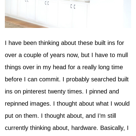
I have been thinking about these built ins for
over a couple of years now, but I have to mull
things over in my head for a really long time
before I can commit. I probably searched built
ins on pinterest twenty times. I pinned and
repinned images. I thought about what I would
put on them. I thought about, and I’m still
currently thinking about, hardware. Basically, I