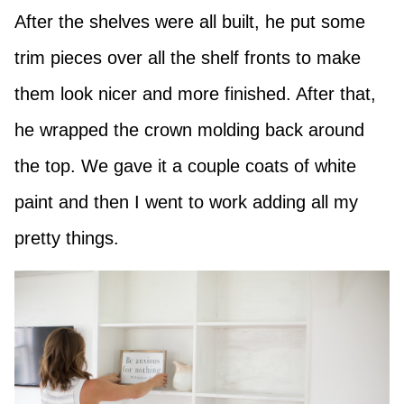
After the shelves were all built, he put some
trim pieces over all the shelf fronts to make
them look nicer and more finished. After that,
he wrapped the crown molding back around
the top. We gave it a couple coats of white
paint and then I went to work adding all my
pretty things.