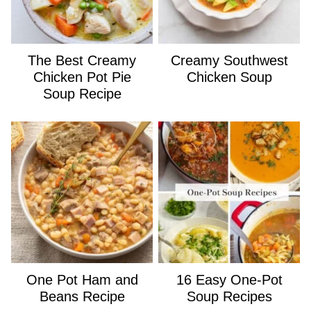
The Best Creamy
Creamy Southwest
Chicken Pot Pie
Chicken Soup
Soup Recipe
One Pot Ham and
16 Easy One-Pot
Beans Recipe
Soup Recipes