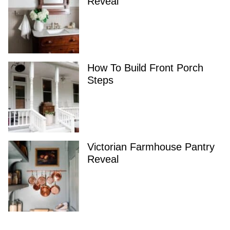
Reveal
How To Build Front Porch
Steps
Victorian Farmhouse Pantry
Reveal