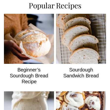
Popular Recipes
Beginner’s
Sourdough
Sourdough Bread
Sandwich Bread
Recipe