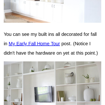
You can see my built ins all decorated for fall
in
My Early Fall Home Tour
post. (Notice I
didn’t have the hardware on yet at this point.)