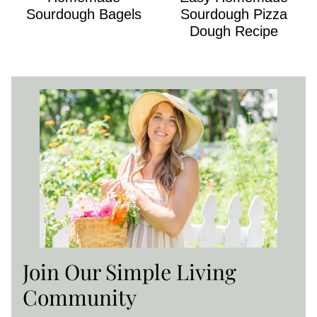
Sourdough Bagels
Sourdough Pizza
Dough Recipe
Join Our Simple Living
Community