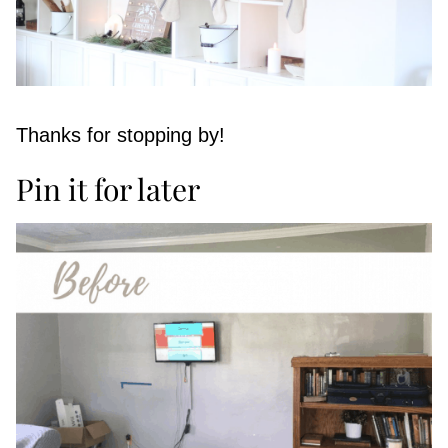
Thanks for stopping by!
Pin it for later