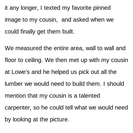
it any longer, I texted my favorite pinned
image to my cousin, and asked when we
could finally get them built.
We measured the entire area, wall to wall and
floor to ceiling. We then met up with my cousin
at Lowe’s and he helped us pick out all the
lumber we would need to build them. I should
mention that my cousin is a talented
carpenter, so he could tell what we would need
by looking at the picture.