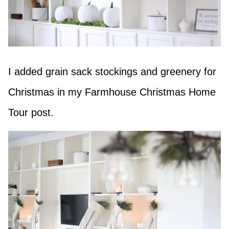
I added grain sack stockings and greenery for
Christmas in my Farmhouse Christmas Home
Tour post.