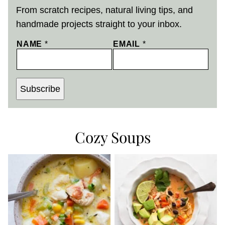
From scratch recipes, natural living tips, and
handmade projects straight to your inbox.
NAME
*
EMAIL
*
Subscribe
Cozy Soups