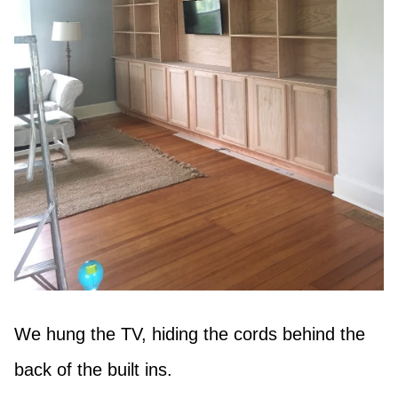
We hung the TV, hiding the cords behind the
back of the built ins.