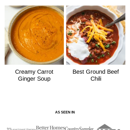
Creamy Carrot
Best Ground Beef
Ginger Soup
Chili
AS SEEN IN