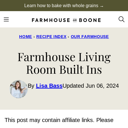
Skip
Learn how to bake with whole grains →
to
content
HOME
›
RECIPE INDEX
›
OUR FARMHOUSE
Farmhouse Living
Room Built Ins
By
Lisa Bass
Updated Jun 06, 2024
This post may contain affiliate links. Please