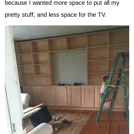
because I wanted more space to put all my
pretty stuff, and less space for the TV.