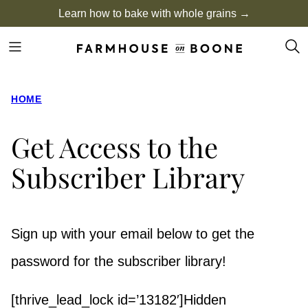
Skip
Learn how to bake with whole grains →
to
content
HOME
Get Access to the
Subscriber Library
Sign up with your email below to get the
password for the subscriber library!
[thrive_lead_lock id=’13182′]Hidden