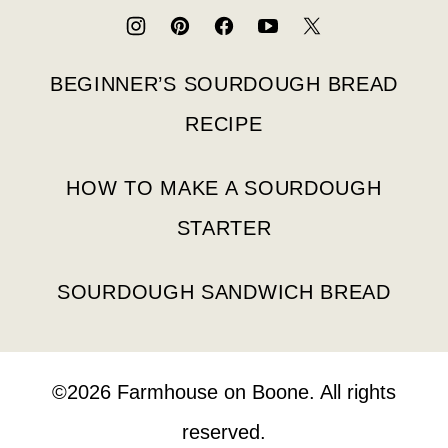
Boone
BEGINNER’S SOURDOUGH BREAD
RECIPE
HOW TO MAKE A SOURDOUGH
STARTER
SOURDOUGH SANDWICH BREAD
©2026 Farmhouse on Boone. All rights
reserved.