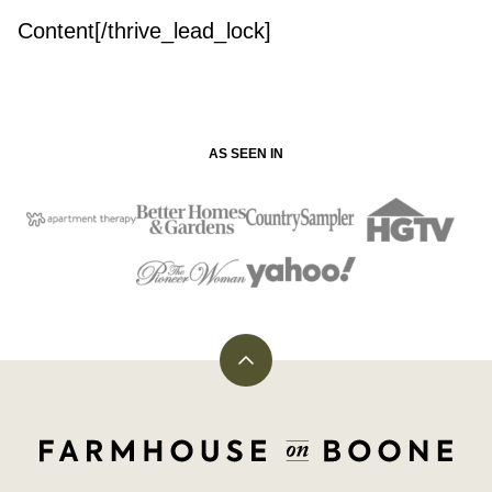
Content[/thrive_lead_lock]
AS SEEN IN
Back
to
top
Farmhouse
on