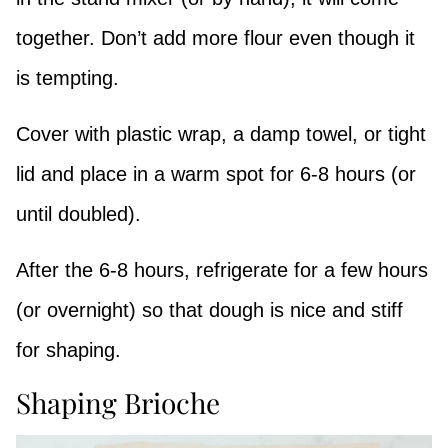
together. Don’t add more flour even though it
is tempting.
Cover with plastic wrap, a damp towel, or tight
lid and place in a warm spot for 6-8 hours (or
until doubled).
After the 6-8 hours, refrigerate for a few hours
(or overnight) so that dough is nice and stiff
for shaping.
Shaping Brioche