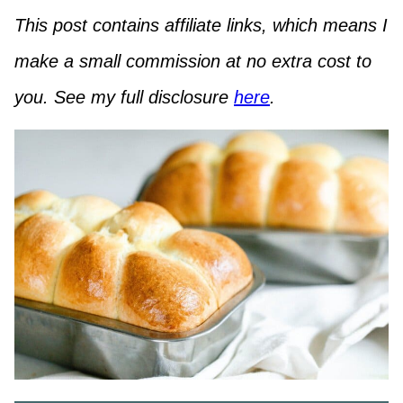
This post contains affiliate links, which means I
make a small commission at no extra cost to
you. See my full disclosure
here
.