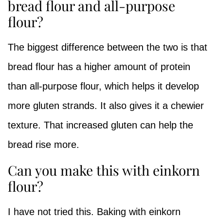
bread flour and all-purpose
flour?
The biggest difference between the two is that
bread flour has a higher amount of protein
than all-purpose flour, which helps it develop
more gluten strands. It also gives it a chewier
texture. That increased gluten can help the
bread rise more.
Can you make this with einkorn
flour?
I have not tried this. Baking with einkorn