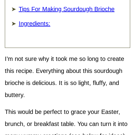
Tips For Making Sourdough Brioche
Ingredients:
I’m not sure why it took me so long to create
this recipe. Everything about this sourdough
brioche is delicious. It is so light, fluffy, and
buttery.
This would be perfect to grace your Easter,
brunch, or breakfast table. You can turn it into