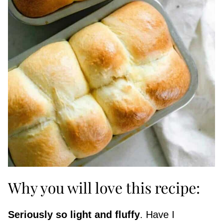
Why you will love this recipe:
Seriously so light and fluffy
. Have I