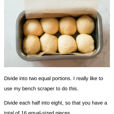
Divide into two equal portions. I really like to
use my bench scraper to do this.
Divide each half into eight, so that you have a
total of 16 equal-sized pieces.