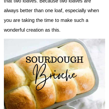
that two loaves. Because two loaves are
always better than one loaf, especially when
you are taking the time to make such a
wonderful creation as this.