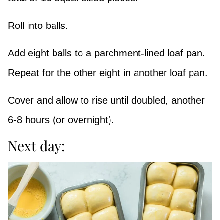
Roll into balls.
Add eight balls to a parchment-lined loaf pan.
Repeat for the other eight in another loaf pan.
Cover and allow to rise until doubled, another
6-8 hours (or overnight).
Next day: