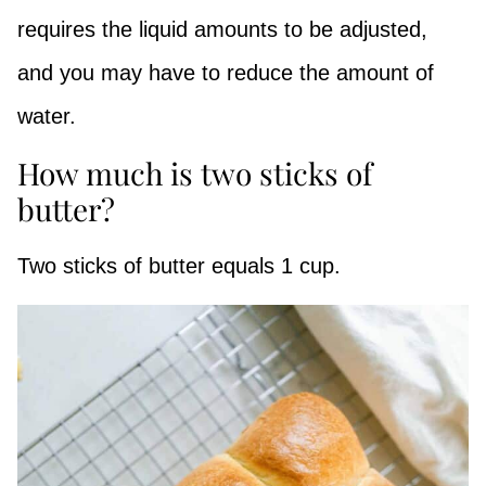
requires the liquid amounts to be adjusted,
and you may have to reduce the amount of
water.
How much is two sticks of
butter?
Two sticks of butter equals 1 cup.