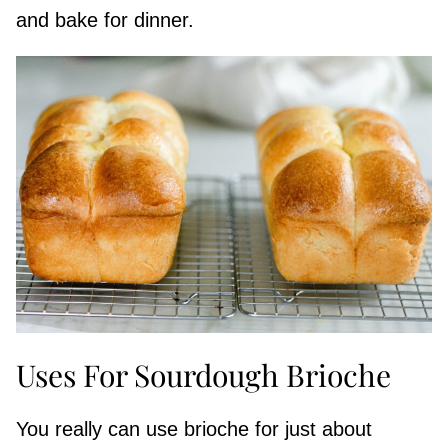
and bake for dinner.
Uses For Sourdough Brioche
You really can use brioche for just about