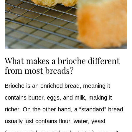
What makes a brioche different
from most breads?
Brioche is an enriched bread, meaning it
contains butter, eggs, and milk, making it
richer. On the other hand, a “standard” bread
usually just contains flour, water, yeast