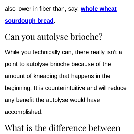
also lower in fiber than, say,
whole wheat
sourdough bread
.
Can you autolyse brioche?
While you technically can, there really isn’t a
point to autolyse brioche because of the
amount of kneading that happens in the
beginning. It is counterintuitive and will reduce
any benefit the autolyse would have
accomplished.
What is the difference between