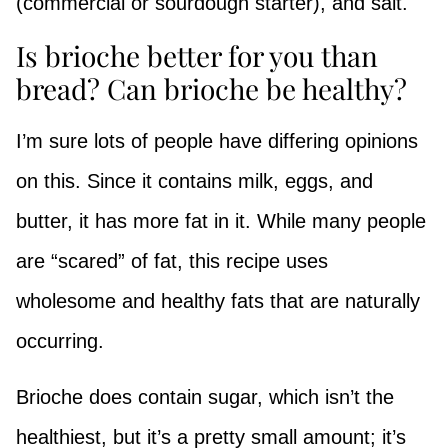
(commercial or sourdough starter), and salt.
Is brioche better for you than
bread? Can brioche be healthy?
I’m sure lots of people have differing opinions
on this. Since it contains milk, eggs, and
butter, it has more fat in it. While many people
are “scared” of fat, this recipe uses
wholesome and healthy fats that are naturally
occurring.
Brioche does contain sugar, which isn’t the
healthiest, but it’s a pretty small amount; it’s