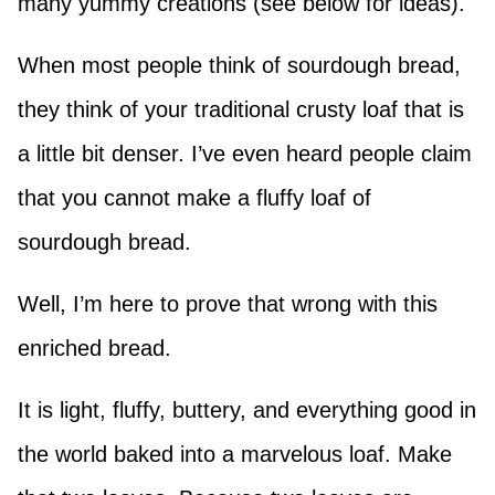
many yummy creations (see below for ideas).
When most people think of sourdough bread,
they think of your traditional crusty loaf that is
a little bit denser. I’ve even heard people claim
that you cannot make a fluffy loaf of
sourdough bread.
Well, I’m here to prove that wrong with this
enriched bread.
It is light, fluffy, buttery, and everything good in
the world baked into a marvelous loaf. Make