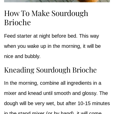
How To Make Sourdough
Brioche
Feed starter at night before bed. This way
when you wake up in the morning, it will be
nice and bubbly.
Kneading Sourdough Brioche
In the morning, combine all ingredients in a
mixer and knead until smooth and glossy. The
dough will be very wet, but after 10-15 minutes
in the stand mixer (or by hand), it will come