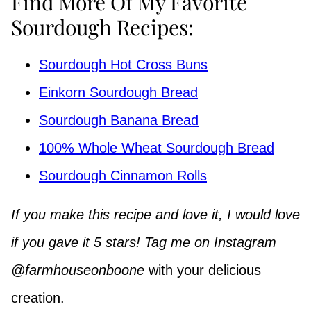
Find More Of My Favorite
Sourdough Recipes:
Sourdough Hot Cross Buns
Einkorn Sourdough Bread
Sourdough Banana Bread
100% Whole Wheat Sourdough Bread
Sourdough Cinnamon Rolls
If you make this recipe and love it, I would love
if you gave it 5 stars! Tag me on Instagram
@farmhouseonboone
with your delicious
creation.