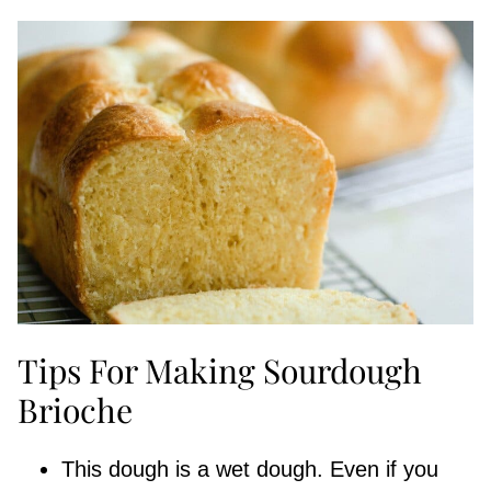
Tips For Making Sourdough
Brioche
This dough is a wet dough. Even if you