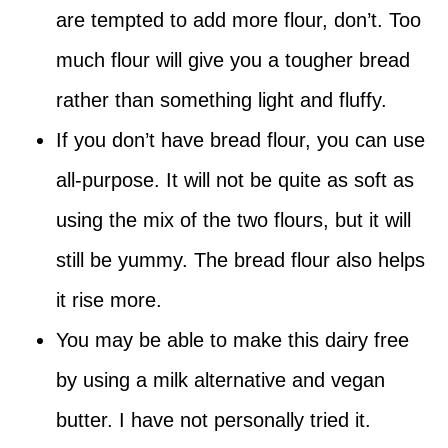
are tempted to add more flour, don’t. Too
much flour will give you a tougher bread
rather than something light and fluffy.
If you don’t have bread flour, you can use
all-purpose. It will not be quite as soft as
using the mix of the two flours, but it will
still be yummy. The bread flour also helps
it rise more.
You may be able to make this dairy free
by using a milk alternative and vegan
butter. I have not personally tried it.