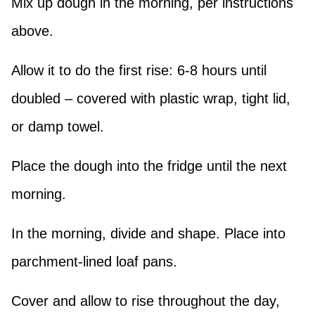
Mix up dough in the morning, per instructions
above.
Allow it to do the first rise: 6-8 hours until
doubled – covered with plastic wrap, tight lid,
or damp towel.
Place the dough into the fridge until the next
morning.
In the morning, divide and shape. Place into
parchment-lined loaf pans.
Cover and allow to rise throughout the day,