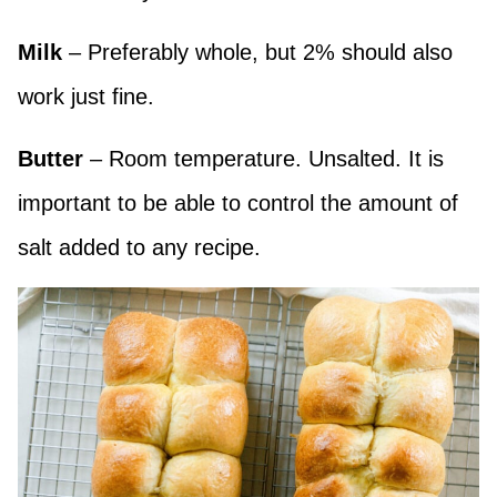
Milk
– Preferably whole, but 2% should also
work just fine.
Butter
– Room temperature. Unsalted. It is
important to be able to control the amount of
salt added to any recipe.