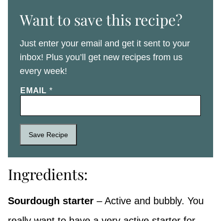
Want to save this recipe?
Just enter your email and get it sent to your
inbox! Plus you’ll get new recipes from us
every week!
EMAIL
*
Save Recipe
Ingredients:
Sourdough starter
– Active and bubbly. You
really want to have a very active starter for