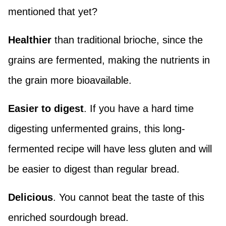
mentioned that yet?
Healthier
than traditional brioche, since the
grains are fermented, making the nutrients in
the grain more bioavailable.
Easier to digest
. If you have a hard time
digesting unfermented grains, this long-
fermented recipe will have less gluten and will
be easier to digest than regular bread.
Delicious
. You cannot beat the taste of this
enriched sourdough bread.