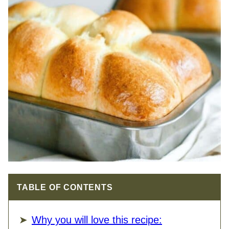
TABLE OF CONTENTS
Why you will love this recipe: