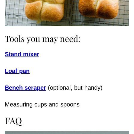
Tools you may need:
Stand mixer
Loaf pan
Bench scraper
(optional, but handy)
Measuring cups and spoons
FAQ