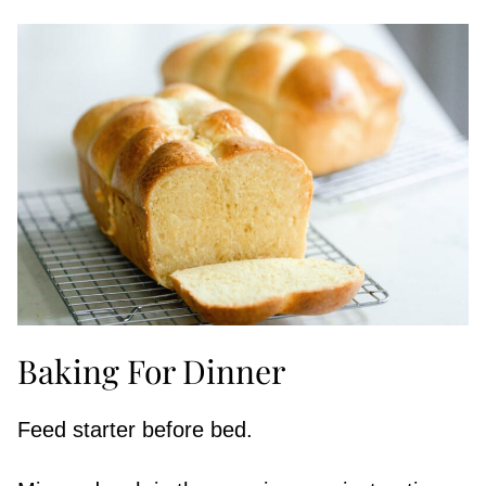
Baking For Dinner
Feed starter before bed.