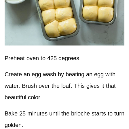
Preheat oven to 425 degrees.
Create an egg wash by beating an egg with
water. Brush over the loaf. This gives it that
beautiful color.
Bake 25 minutes until the brioche starts to turn
golden.