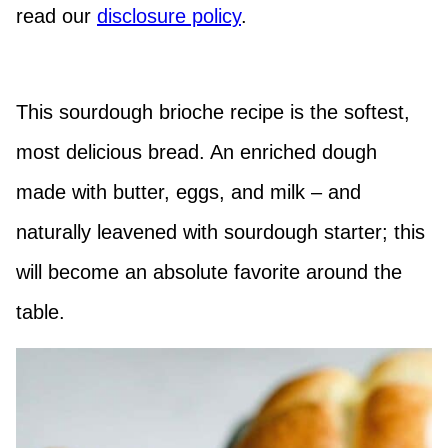
read our
disclosure policy
.
This sourdough brioche recipe is the softest,
most delicious bread. An enriched dough
made with butter, eggs, and milk – and
naturally leavened with sourdough starter; this
will become an absolute favorite around the
table.