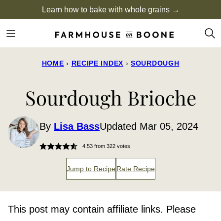
Skip
Learn how to bake with whole grains →
to
content
HOME
›
RECIPE INDEX
›
SOURDOUGH
Sourdough Brioche
By
Lisa Bass
Updated Mar 05, 2024
4.53
from
322
votes
Jump to Recipe
Rate Recipe
This post may contain affiliate links. Please