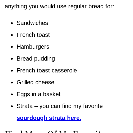
anything you would use regular bread for:
Sandwiches
French toast
Hamburgers
Bread pudding
French toast casserole
Grilled cheese
Eggs in a basket
Strata – you can find my favorite
sourdough strata here.