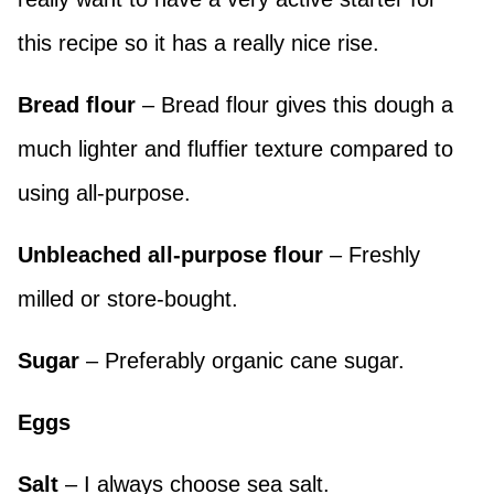
this recipe so it has a really nice rise.
Bread flour
– Bread flour gives this dough a
much lighter and fluffier texture compared to
using all-purpose.
Unbleached all-purpose
flour
– Freshly
milled or store-bought.
Sugar
– Preferably organic cane sugar.
Eggs
Salt
– I always choose sea salt.