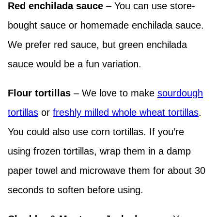
Red enchilada sauce
– You can use store-
bought sauce or homemade enchilada sauce.
We prefer red sauce, but green enchilada
sauce would be a fun variation.
Flour tortillas
– We love to make
sourdough
tortillas
or
freshly milled whole wheat tortillas
.
You could also use corn tortillas. If you’re
using frozen tortillas, wrap them in a damp
paper towel and microwave them for about 30
seconds to soften before using.