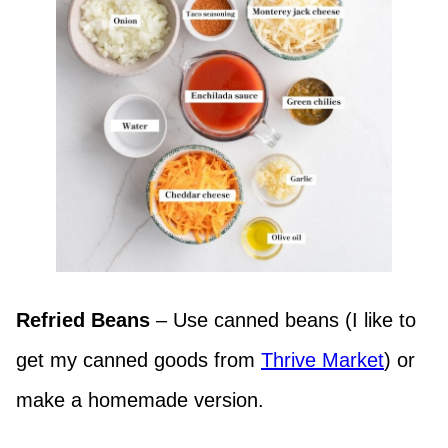
Refried Beans
– Use canned beans (I like to
get my canned goods from
Thrive Market
) or
make a homemade version.