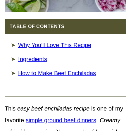
TABLE OF CONTENTS
Why You’ll Love This Recipe
Ingredients
How to Make Beef Enchiladas
This
easy beef enchiladas recipe
is one of my
favorite
simple ground beef dinners
.
Creamy