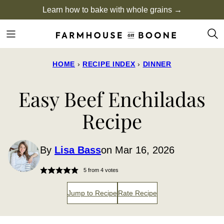
Skip
Learn how to bake with whole grains →
to
content
HOME
›
RECIPE INDEX
›
DINNER
Easy Beef Enchiladas
Recipe
By
Lisa Bass
on Mar 16, 2026
5
from
4
votes
Jump to Recipe
Rate Recipe