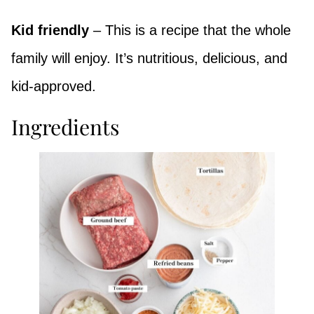
Kid friendly
– This is a recipe that the whole
family will enjoy. It’s nutritious, delicious, and
kid-approved.
Ingredients