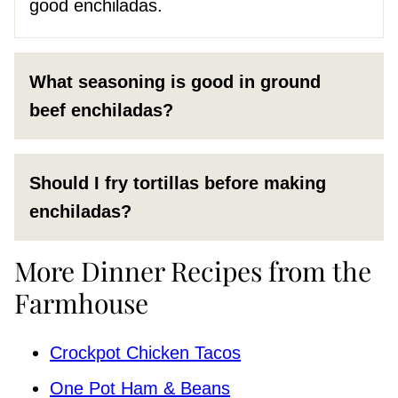
good enchiladas.
What seasoning is good in ground
beef enchiladas?
Should I fry tortillas before making
enchiladas?
More Dinner Recipes from the
Farmhouse
Crockpot Chicken Tacos
One Pot Ham & Beans