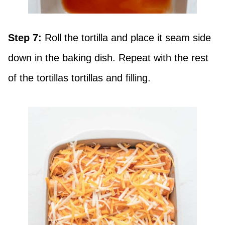
Step 7:
Roll the tortilla and place it seam side
down in the baking dish. Repeat with the rest
of the tortillas tortillas and filling.