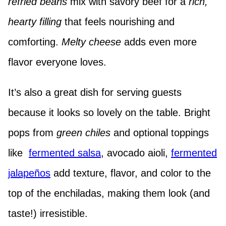
refried beans
mix with savory beef for a
rich,
hearty filling
that feels nourishing and
comforting.
Melty cheese
adds even more
flavor everyone loves.
It’s also a great dish for serving guests
because it looks so lovely on the table. Bright
pops from
green chiles
and optional toppings
like
fermented salsa
, avocado aioli,
fermented
jalapeños
add texture, flavor, and color to the
top of the enchiladas, making them look (and
taste!) irresistible.