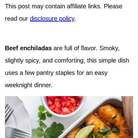
This post may contain affiliate links. Please
read our
disclosure policy
.
Beef enchiladas
are full of flavor. Smoky,
slightly spicy, and comforting, this simple dish
uses a few pantry staples for an easy
weeknight dinner.