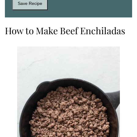
Save Recipe
How to Make Beef Enchiladas