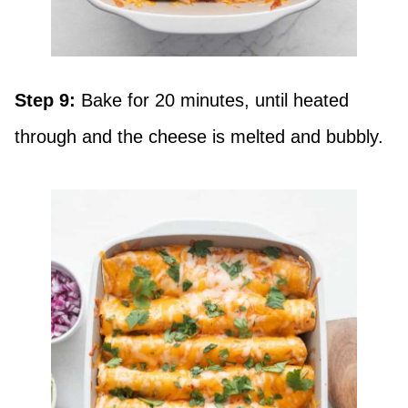
Step 9:
Bake for 20 minutes, until heated
through and the cheese is melted and bubbly.