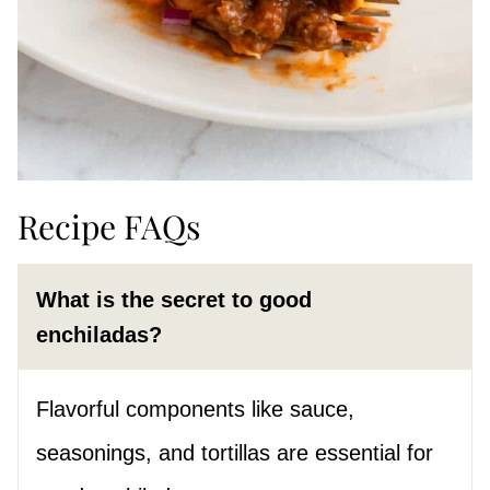
Recipe FAQs
What is the secret to good
enchiladas?
Flavorful components like sauce,
seasonings, and tortillas are essential for