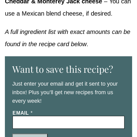
Cheddar & Monterey Jack cheese
– You can
use a Mexican blend cheese, if desired.
A full ingredient list with exact amounts can be
found in the recipe card below
.
Want to save this recipe?
Just enter your email and get it sent to your
inbox! Plus you’ll get new recipes from us
every week!
EMAIL
*