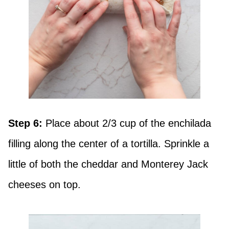
Step 6:
Place about 2/3 cup of the enchilada
filling along the center of a tortilla. Sprinkle a
little of both the cheddar and Monterey Jack
cheeses on top.