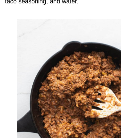
taco seasoning, and water.