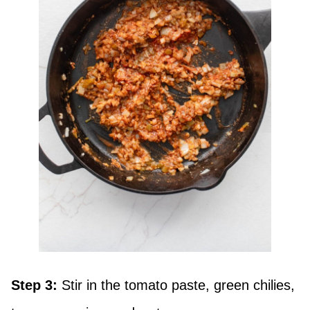
Step 3:
Stir in the tomato paste, green chilies,