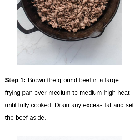
Step 1:
Brown the ground beef in a large
frying pan over medium to medium-high heat
until fully cooked. Drain any excess fat and set
the beef aside.