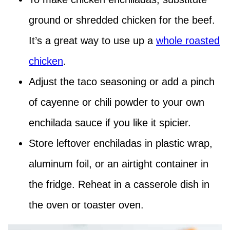
ground or shredded chicken for the beef.
It’s a great way to use up a
whole roasted
chicken
.
Adjust the taco seasoning or add a pinch
of cayenne or chili powder to your own
enchilada sauce if you like it spicier.
Store leftover enchiladas in plastic wrap,
aluminum foil, or an airtight container in
the fridge. Reheat in a casserole dish in
the oven or toaster oven.