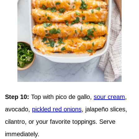
Step 10:
Top with pico de gallo,
sour cream
,
avocado,
pickled red onions
, jalapeño slices,
cilantro, or your favorite toppings. Serve
immediately.