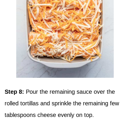
Step 8:
Pour the remaining sauce over the
rolled tortillas and sprinkle the remaining few
tablespoons cheese evenly on top.