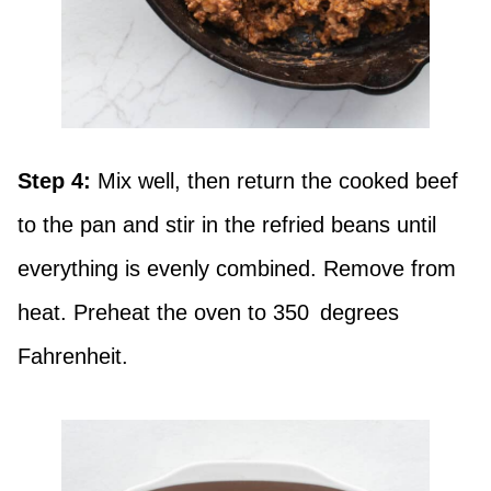
Step 4:
Mix well, then return the cooked beef
to the pan and stir in the refried beans until
everything is evenly combined. Remove from
heat. Preheat the oven to 350 degrees
Fahrenheit.