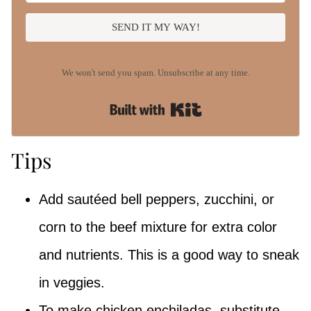
SEND IT MY WAY!
We won't send you spam. Unsubscribe at any time.
Built with Kit
Tips
Add sautéed bell peppers, zucchini, or
corn to the beef mixture for extra color
and nutrients. This is a good way to sneak
in veggies.
To make chicken enchiladas, substitute