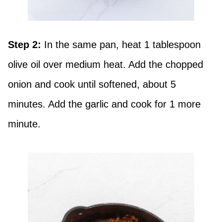
Step 2:
In the same pan, heat 1 tablespoon
olive oil over medium heat. Add the chopped
onion and cook until softened, about 5
minutes. Add the garlic and cook for 1 more
minute.