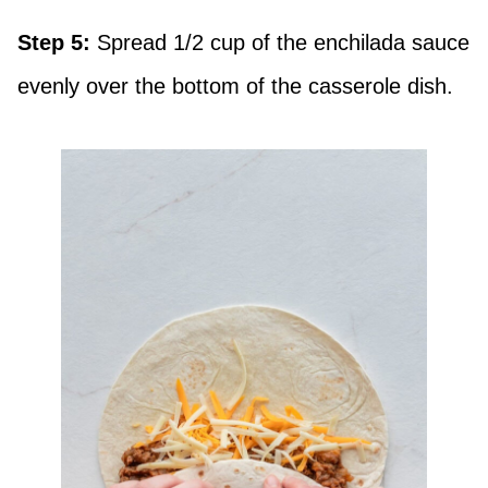
Step 5:
Spread 1/2 cup of the enchilada sauce
evenly over the bottom of the casserole dish.