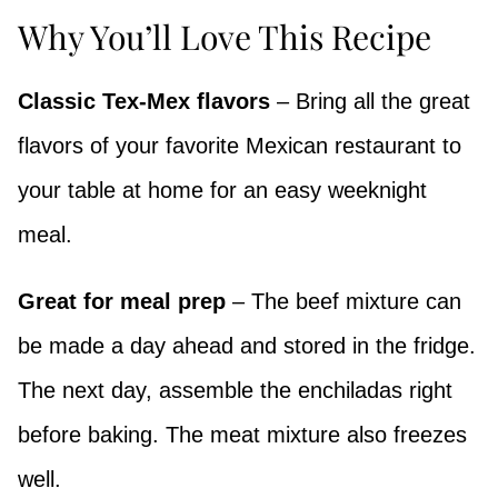
Why You’ll Love This Recipe
Classic Tex-Mex flavors
– Bring all the great
flavors of your favorite Mexican restaurant to
your table at home for an easy weeknight
meal.
Great for meal prep
– The beef mixture can
be made a day ahead and stored in the fridge.
The next day, assemble the enchiladas right
before baking. The meat mixture also freezes
well.