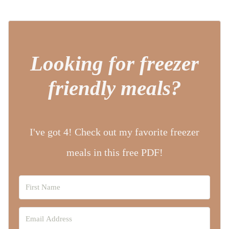
Looking for freezer
friendly meals?
I've got 4! Check out my favorite freezer
meals in this free PDF!