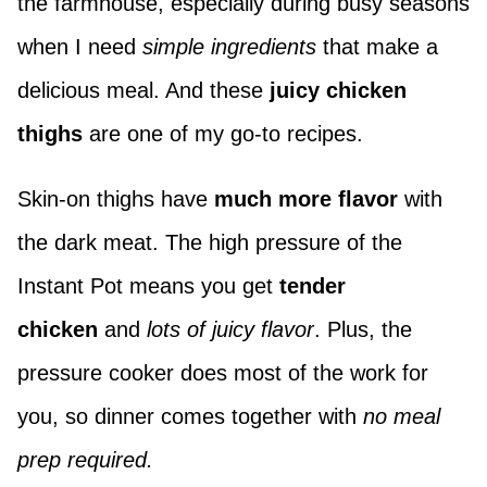
the farmhouse, especially during busy seasons
when I need
simple ingredients
that make a
delicious meal. And these
juicy chicken
thighs
are one of my go-to recipes.
Skin-on thighs have
much more flavor
with
the dark meat. The high pressure of the
Instant Pot means you get
tender
chicken
and
lots of juicy flavor
. Plus, the
pressure cooker does most of the work for
you, so dinner comes together with
no meal
prep required.