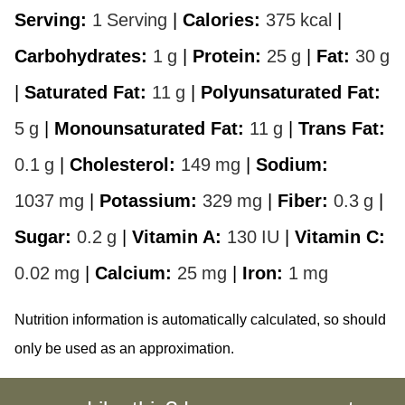
Serving:
1
Serving
|
Calories:
375
kcal
|
Carbohydrates:
1
g
|
Protein:
25
g
|
Fat:
30
g
|
Saturated Fat:
11
g
|
Polyunsaturated Fat:
5
g
|
Monounsaturated Fat:
11
g
|
Trans Fat:
0.1
g
|
Cholesterol:
149
mg
|
Sodium:
1037
mg
|
Potassium:
329
mg
|
Fiber:
0.3
g
|
Sugar:
0.2
g
|
Vitamin A:
130
IU
|
Vitamin C:
0.02
mg
|
Calcium:
25
mg
|
Iron:
1
mg
Nutrition information is automatically calculated, so should
only be used as an approximation.