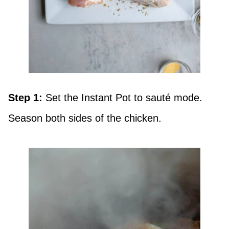
Step 1:
Set the Instant Pot to sauté mode.
Season both sides of the chicken.