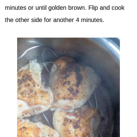
minutes or until golden brown. Flip and cook
the other side for another 4 minutes.