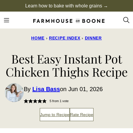
Skip
Learn how to bake with whole grains →
to
content
HOME
›
RECIPE INDEX
›
DINNER
Best Easy Instant Pot
Chicken Thighs Recipe
By
Lisa Bass
on Jun 01, 2026
5
from 1 vote
Jump to Recipe
Rate Recipe