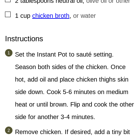
2
tablespoons
neutral oil
,
olive oil or other
▢
1
cup
chicken broth
,
or water
Instructions
Set the Instant Pot to sauté setting.
Season both sides of the chicken. Once
hot, add oil and place chicken thighs skin
side down. Cook 5-6 minutes on medium
heat or until brown. Flip and cook the other
side for another 3-4 minutes.
Remove chicken. If desired, add a tiny bit