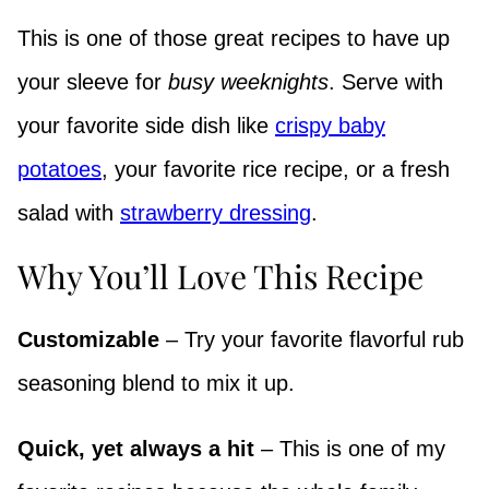
This is one of those great recipes to have up
your sleeve for
busy weeknights
. Serve with
your favorite side dish like
crispy baby
potatoes
, your favorite rice recipe, or a fresh
salad with
strawberry dressing
.
Why You’ll Love This Recipe
Customizable
– Try your favorite flavorful rub
seasoning blend to mix it up.
Quick, yet always a hit
– This is one of my