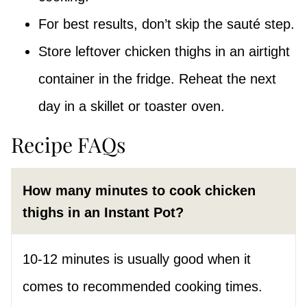
For best results, don’t skip the sauté step.
Store leftover chicken thighs in an airtight
container in the fridge. Reheat the next
day in a skillet or toaster oven.
Recipe FAQs
How many minutes to cook chicken
thighs in an Instant Pot?
10-12 minutes is usually good when it
comes to recommended cooking times.