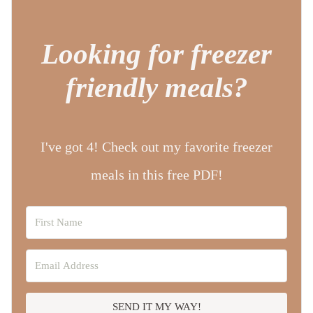
Looking for freezer
friendly meals?
I've got 4! Check out my favorite freezer
meals in this free PDF!
SEND IT MY WAY!