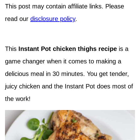
This post may contain affiliate links. Please
read our
disclosure policy
.
This
Instant Pot chicken thighs
recipe
is a
game changer when it comes to making a
delicious meal in 30 minutes. You get tender,
juicy chicken and the Instant Pot does most of
the work!