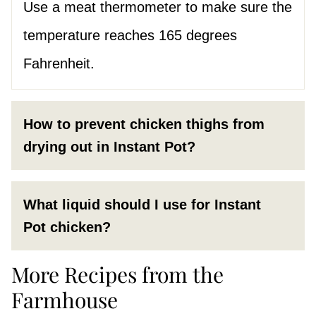
Use a meat thermometer to make sure the
temperature reaches 165 degrees
Fahrenheit.
How to prevent chicken thighs from
drying out in Instant Pot?
What liquid should I use for Instant
Pot chicken?
More Recipes from the
Farmhouse