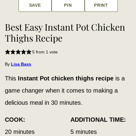
SAVE
PIN
PRINT
Best Easy Instant Pot Chicken
Thighs Recipe
5
from 1 vote
By
Lisa Bass
This
Instant Pot chicken thighs
recipe
is a
game changer when it comes to making a
delicious meal in 30 minutes.
COOK:
ADDITIONAL TIME:
minutes
minutes
20
minutes
5
minutes