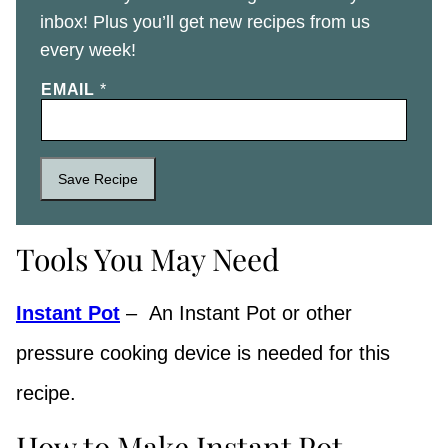
inbox! Plus you’ll get new recipes from us
every week!
EMAIL
*
Save Recipe
Tools You May Need
Instant Pot
– An Instant Pot or other
pressure cooking device is needed for this
recipe.
How to Make Instant Pot