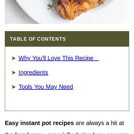
TABLE OF CONTENTS
Why You’ll Love This Recipe
Ingredients
Tools You May Need
Easy instant pot recipes
are always a hit at