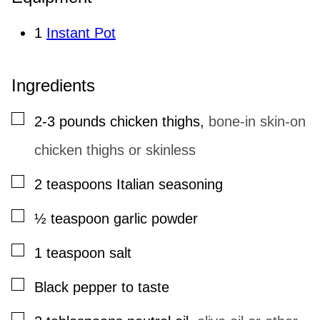
1
Instant Pot
Ingredients
▢
2-3
pounds
chicken thighs
,
bone-in skin-on
chicken thighs or skinless
▢
2
teaspoons
Italian seasoning
▢
½
teaspoon
garlic powder
▢
1
teaspoon
salt
▢
Black pepper to taste
▢