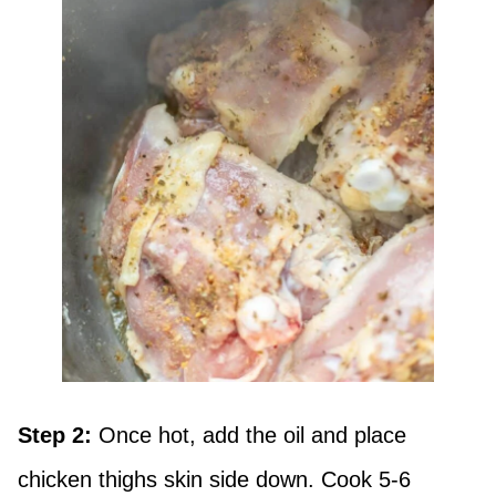
Step 2:
Once hot, add the oil and place
chicken thighs skin side down. Cook 5-6