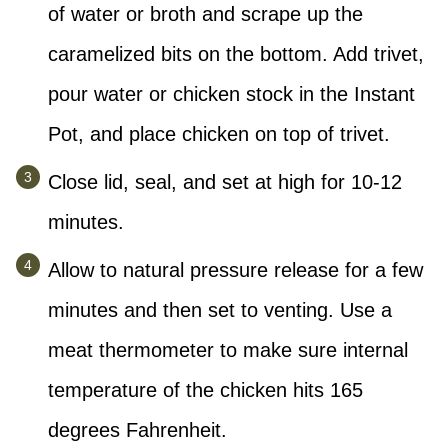
of water or broth and scrape up the
caramelized bits on the bottom. Add trivet,
pour water or chicken stock in the Instant
Pot, and place chicken on top of trivet.
Close lid, seal, and set at high for 10-12
minutes.
Allow to natural pressure release for a few
minutes and then set to venting. Use a
meat thermometer to make sure internal
temperature of the chicken hits 165
degrees Fahrenheit.