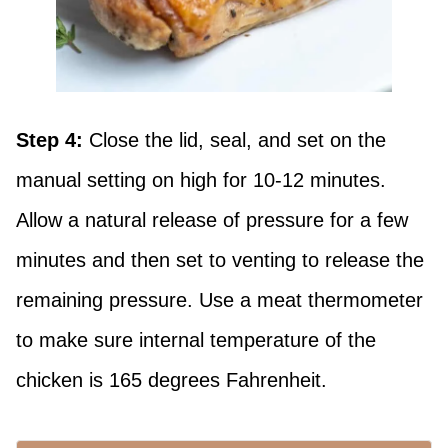
Step 4:
Close the lid, seal, and set on the
manual setting on high for 10-12 minutes.
Allow a natural release of pressure for a few
minutes and then set to venting to release the
remaining pressure. Use a meat thermometer
to make sure internal temperature of the
chicken is 165 degrees Fahrenheit.