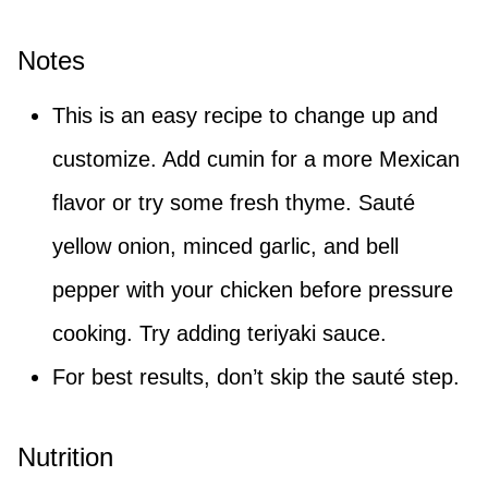
Notes
This is an easy recipe to change up and
customize. Add cumin for a more Mexican
flavor or try some fresh thyme. Sauté
yellow onion, minced garlic, and bell
pepper with your chicken before pressure
cooking. Try adding teriyaki sauce.
For best results, don’t skip the sauté step.
Nutrition