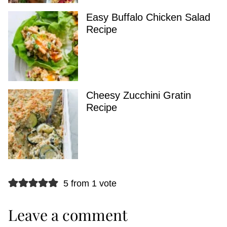
Easy Buffalo Chicken Salad
Recipe
Cheesy Zucchini Gratin
Recipe
5 from 1 vote
Leave a comment