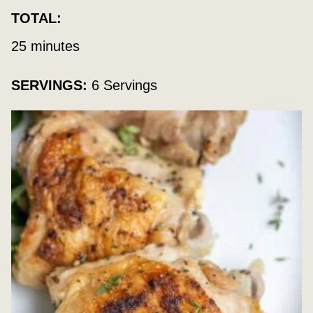
TOTAL:
minutes
25
minutes
SERVINGS:
6
Servings