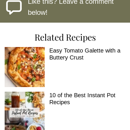
Like this? Leave a comment
below!
Related Recipes
Easy Tomato Galette with a
Buttery Crust
10 of the Best Instant Pot
Recipes