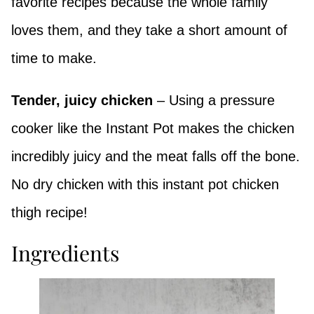
favorite recipes because the whole family
loves them, and they take a short amount of
time to make.
Tender, juicy chicken
– Using a pressure
cooker like the Instant Pot makes the chicken
incredibly juicy and the meat falls off the bone.
No dry chicken with this instant pot chicken
thigh recipe!
Ingredients