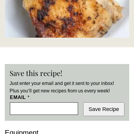
Save this recipe!
Just enter your email and get it sent to your inbox!
Plus you’ll get new recipes from us every week!
EMAIL
*
Save Recipe
Equipment