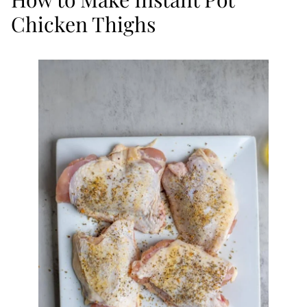
Chicken Thighs