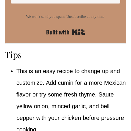
We won't send you spam. Unsubscribe at any time.
Built with Kit
Tips
This is an easy recipe to change up and
customize. Add cumin for a more Mexican
flavor or try some fresh thyme. Saute
yellow onion, minced garlic, and bell
pepper with your chicken before pressure
cooking.