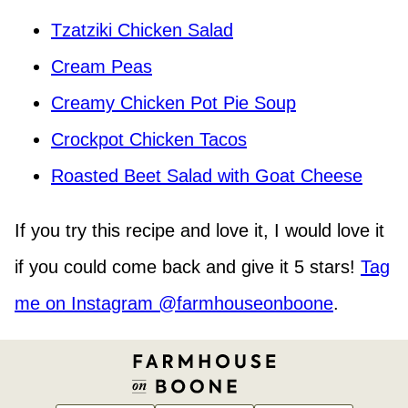
Tzatziki Chicken Salad
Cream Peas
Creamy Chicken Pot Pie Soup
Crockpot Chicken Tacos
Roasted Beet Salad with Goat Cheese
If you try this recipe and love it, I would love it
if you could come back and give it 5 stars!
Tag
me on Instagram @farmhouseonboone
.