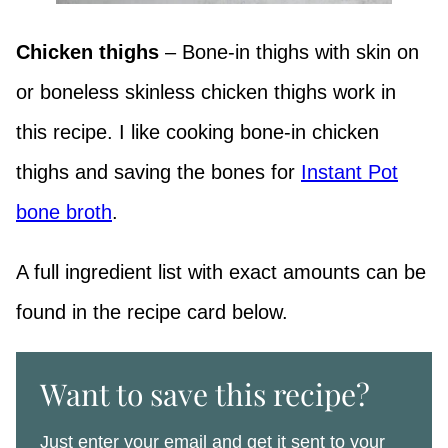
Chicken thighs
– Bone-in thighs with skin on
or boneless skinless chicken thighs work in
this recipe. I like cooking bone-in chicken
thighs and saving the bones for
Instant Pot
bone broth
.
A full ingredient list with exact amounts can be
found in the recipe card below.
Want to save this recipe?
Just enter your email and get it sent to your