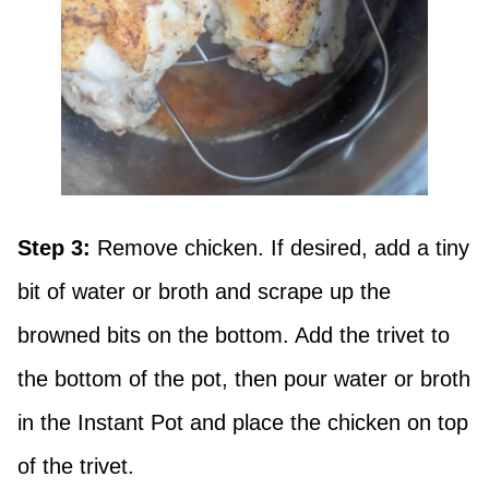
Step 3:
Remove chicken. If desired, add a tiny
bit of water or broth and scrape up the
browned bits on the bottom. Add the trivet to
the bottom of the pot, then pour water or broth
in the Instant Pot and place the chicken on top
of the trivet.