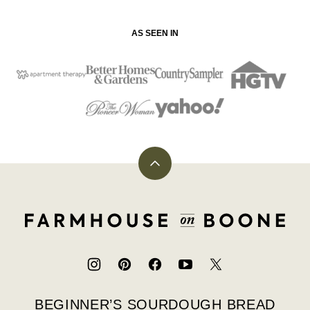
AS SEEN IN
Back
to
top
Farmhouse
on
Boone
BEGINNER’S SOURDOUGH BREAD