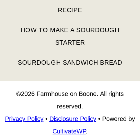
RECIPE
HOW TO MAKE A SOURDOUGH
STARTER
SOURDOUGH SANDWICH BREAD
©2026 Farmhouse on Boone. All rights
reserved.
Privacy Policy
•
Disclosure Policy
• Powered by
CultivateWP
.