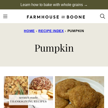
Skip
Learn how to bake with whole grains →
to
content
HOME
›
RECIPE INDEX
›
PUMPKIN
Pumpkin