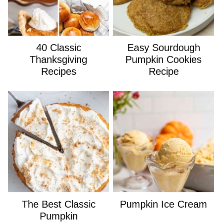
40 Classic
Easy Sourdough
Thanksgiving
Pumpkin Cookies
Recipes
Recipe
The Best Classic
Pumpkin Ice Cream
Pumpkin