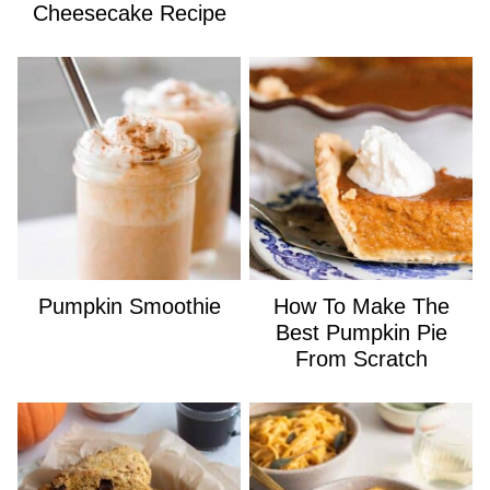
Cheesecake Recipe
Pumpkin Smoothie
How To Make The
Best Pumpkin Pie
From Scratch