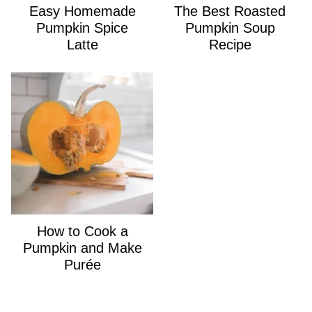
Easy Homemade
The Best Roasted
Pumpkin Spice
Pumpkin Soup
Latte
Recipe
How to Cook a
Pumpkin and Make
Purée