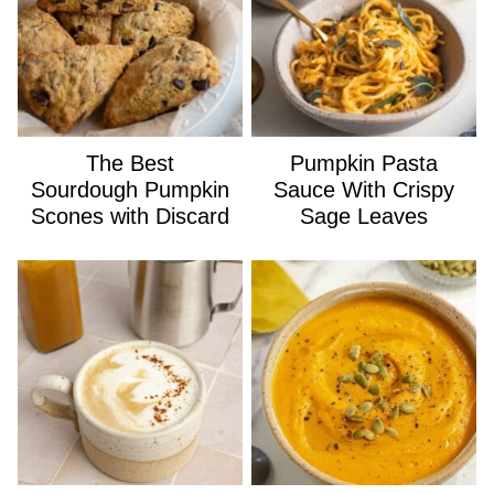
The Best
Pumpkin Pasta
Sourdough Pumpkin
Sauce With Crispy
Scones with Discard
Sage Leaves