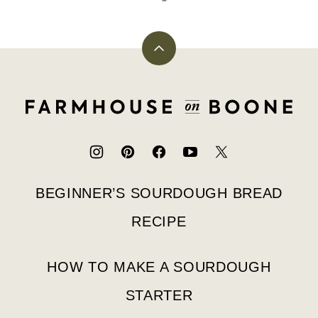
Back
to
top
Farmhouse
on
Boone
BEGINNER’S SOURDOUGH BREAD
RECIPE
HOW TO MAKE A SOURDOUGH
STARTER