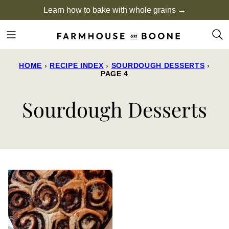
Skip
Learn how to bake with whole grains →
to
content
HOME
›
RECIPE INDEX
›
SOURDOUGH DESSERTS
›
PAGE 4
Sourdough Desserts