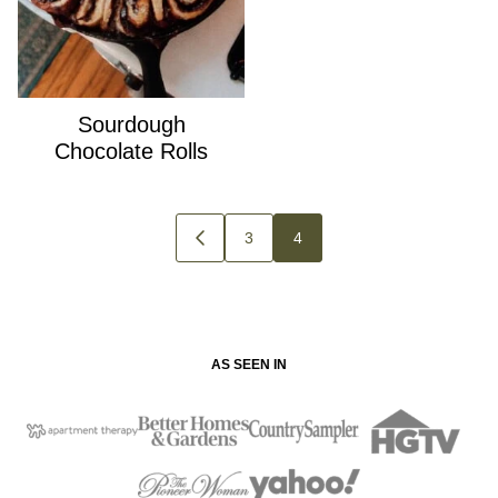
Sourdough
Chocolate Rolls
Posts
3
4
GO
navigation
TO
PREVIOUS
PAGE
AS SEEN IN