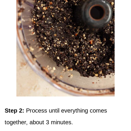
Step 2:
Process until everything comes
together, about 3 minutes.