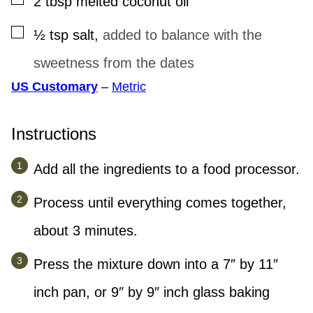
2
tbsp
melted coconut oil
▢
½
tsp
salt
,
added to balance with the
sweetness from the dates
US Customary
–
Metric
Instructions
Add all the ingredients to a food processor.
Process until everything comes together,
about 3 minutes.
Press the mixture down into a 7″ by 11″
inch pan, or 9″ by 9″ inch glass baking