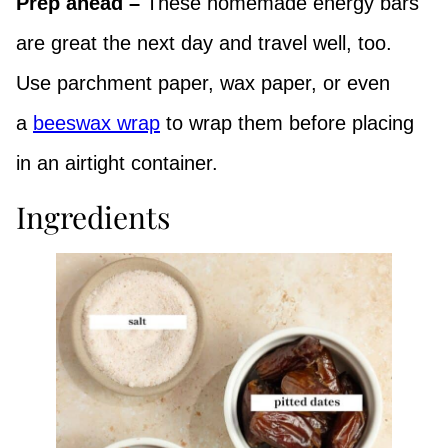
Prep ahead –
These homemade energy bars
are great the next day and travel well, too.
Use parchment paper, wax paper, or even
a
beeswax wrap
to wrap them before placing
in an airtight container.
Ingredients