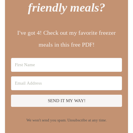
friendly meals?
I've got 4! Check out my favorite freezer
meals in this free PDF!
SEND IT MY WAY!
We won't send you spam. Unsubscribe at any time.