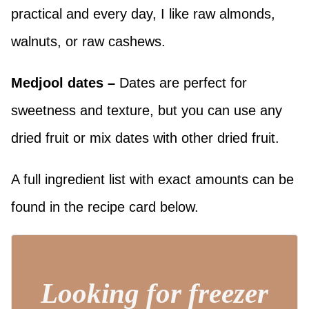
practical and every day, I like raw almonds,
walnuts, or raw cashews.
Medjool dates
–
Dates are perfect for
sweetness and texture, but you can use any
dried fruit or mix dates with other dried fruit.
A full ingredient list with exact amounts can be
found in the recipe card below.
Looking for freezer