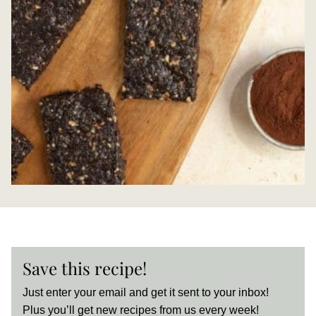
Save this recipe!
Just enter your email and get it sent to your inbox!
Plus you’ll get new recipes from us every week!