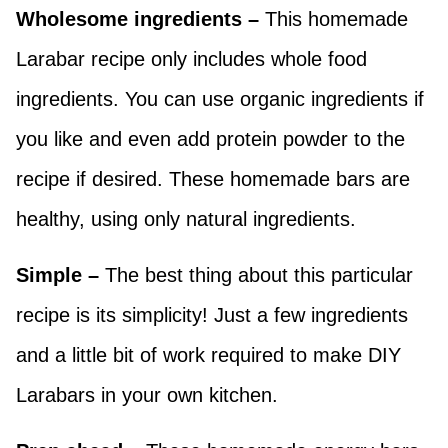
Wholesome ingredients –
This homemade
Larabar recipe only includes whole food
ingredients. You can use organic ingredients if
you like and even add protein powder to the
recipe if desired. These homemade bars are
healthy, using only natural ingredients.
Simple –
The best thing about this particular
recipe is its simplicity! Just a few ingredients
and a little bit of work required to make DIY
Larabars in your own kitchen.