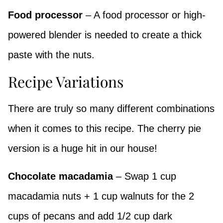
Food processor
– A food processor or high-
powered blender is needed to create a thick
paste with the nuts.
Recipe Variations
There are truly so many different combinations
when it comes to this recipe. The cherry pie
version is a huge hit in our house!
Chocolate macadamia
– Swap 1 cup
macadamia nuts + 1 cup walnuts for the 2
cups of pecans and add 1/2 cup dark