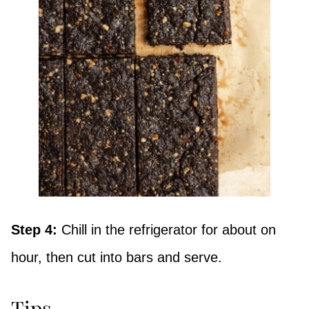
Step 4:
Chill in the refrigerator for about on
hour, then cut into bars and serve.
Tips