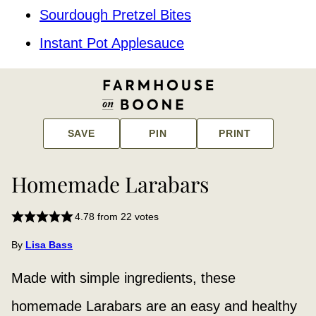
Sourdough Pretzel Bites
Instant Pot Applesauce
SAVE
PIN
PRINT
Homemade Larabars
4.78
from
22
votes
By
Lisa Bass
Made with
simple ingredients, these
homemade Larabars are an easy and healthy