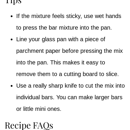
If the mixture feels sticky, use wet hands
to press the bar mixture into the pan.
Line your glass pan with a piece of
parchment paper before pressing the mix
into the pan. This makes it easy to
remove them to a cutting board to slice.
Use a really sharp knife to cut the mix into
individual bars. You can make larger bars
or little mini ones.
Recipe FAQs