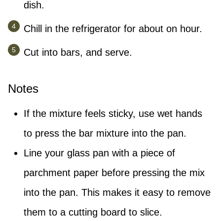
dish.
Chill in the refrigerator for about on hour.
Cut into bars, and serve.
Notes
If the mixture feels sticky, use wet hands
to press the bar mixture into the pan.
Line your glass pan with a piece of
parchment paper before pressing the mix
into the pan. This makes it easy to remove
them to a cutting board to slice.