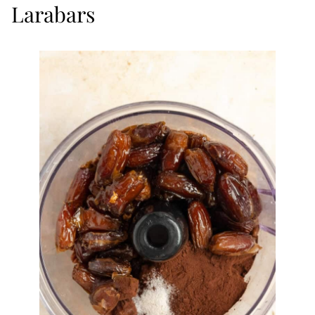
Larabars