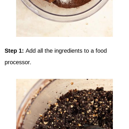
Step 1:
Add all the ingredients to a food
processor.