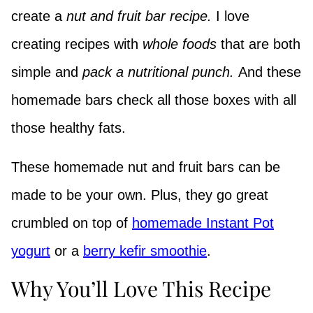
create a
nut and fruit bar recipe.
I love
creating recipes with
whole foods
that are both
simple and
pack a nutritional punch.
And these
homemade bars check all those boxes with all
those healthy fats.
These homemade nut and fruit bars can be
made to be your own. Plus, they go great
crumbled on top of
homemade Instant Pot
yogurt
or a
berry kefir smoothie
.
Why You’ll Love This Recipe