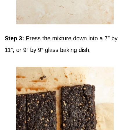
Step 3:
Press the mixture down into a 7″ by
11″, or 9″ by 9″ glass baking dish.