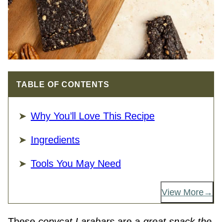
TABLE OF CONTENTS
Why You’ll Love This Recipe
Ingredients
Tools You May Need
View More
These
copycat Larabars
are a
great snack the