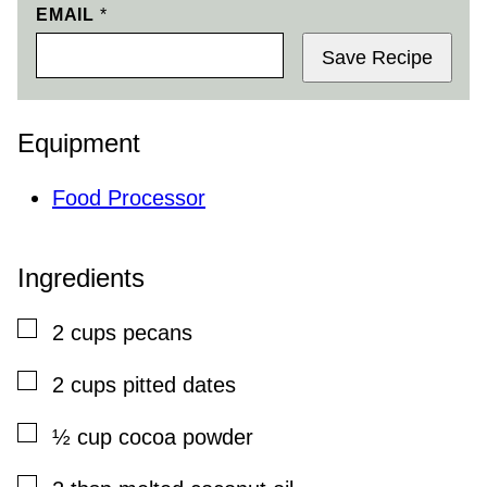
EMAIL
*
Save Recipe
Equipment
Food Processor
Ingredients
▢
2
cups
pecans
▢
2
cups
pitted dates
▢
½
cup
cocoa powder
▢