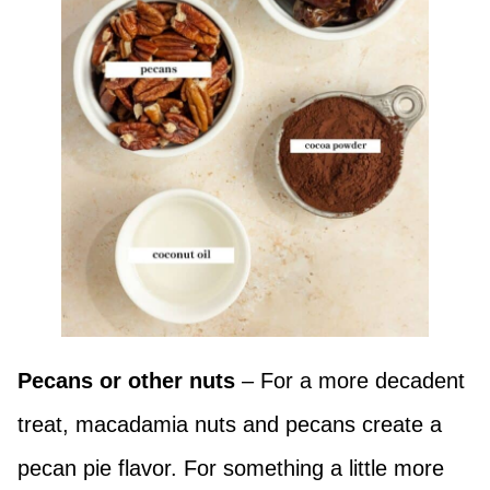
Pecans or other nuts
– For a more decadent
treat, macadamia nuts and pecans create a
pecan pie flavor. For something a little more