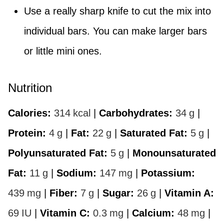
Use a really sharp knife to cut the mix into
individual bars. You can make larger bars
or little mini ones.
Nutrition
Calories:
314
kcal
|
Carbohydrates:
34
g
|
Protein:
4
g
|
Fat:
22
g
|
Saturated Fat:
5
g
|
Polyunsaturated Fat:
5
g
|
Monounsaturated
Fat:
11
g
|
Sodium:
147
mg
|
Potassium:
439
mg
|
Fiber:
7
g
|
Sugar:
26
g
|
Vitamin A:
69
IU
|
Vitamin C:
0.3
mg
|
Calcium:
48
mg
|