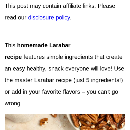
This post may contain affiliate links. Please
read our
disclosure policy
.
This
homemade Larabar
recipe
features
simple ingredients that
create
an easy healthy, snack everyone will love! Use
the master Larabar recipe (just 5 ingredients!)
or add in your favorite flavors – you can’t go
wrong.