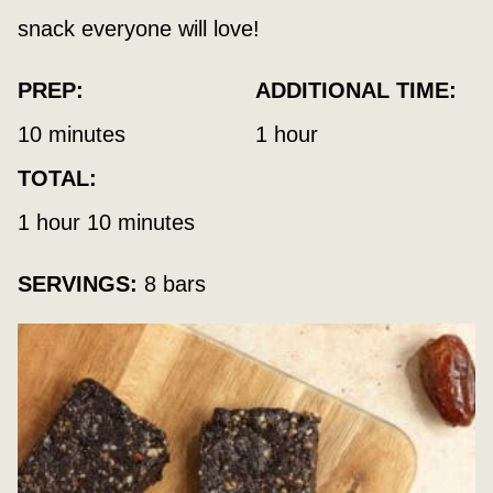
snack everyone will love!
PREP:
ADDITIONAL TIME:
minutes
hour
10
minutes
1
hour
TOTAL:
hour
minutes
1
hour
10
minutes
SERVINGS:
8
bars