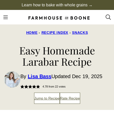
Skip
Learn how to bake with whole grains →
to
content
HOME
›
RECIPE INDEX
›
SNACKS
Easy Homemade
Larabar Recipe
By
Lisa Bass
Updated Dec 19, 2025
4.78
from
22
votes
Jump to Recipe
Rate Recipe