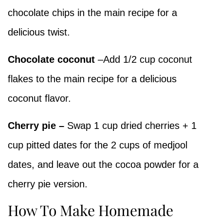
chocolate chips in the main recipe for a
delicious twist.
Chocolate coconut
–Add 1/2 cup coconut
flakes to the main recipe for a delicious
coconut flavor.
Cherry pie –
Swap 1 cup dried cherries + 1
cup pitted dates for the 2 cups of medjool
dates, and leave out the cocoa powder for a
cherry pie version.
How To Make Homemade