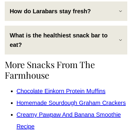
How do Larabars stay fresh?
What is the healthiest snack bar to
eat?
More Snacks From The
Farmhouse
Chocolate Einkorn Protein Muffins
Homemade Sourdough Graham Crackers
Creamy Pawpaw And Banana Smoothie
Recipe