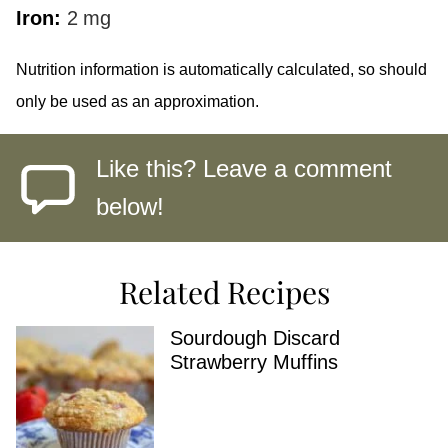
Iron:
2
mg
Nutrition information is automatically calculated, so should
only be used as an approximation.
Like this? Leave a comment
below!
Related Recipes
Sourdough Discard
Strawberry Muffins