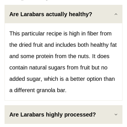
Are Larabars actually healthy?
This particular recipe is high in fiber from
the dried fruit and includes both healthy fat
and some protein from the nuts. It does
contain natural sugars from fruit but no
added sugar, which is a better option than
a different granola bar.
Are Larabars highly processed?