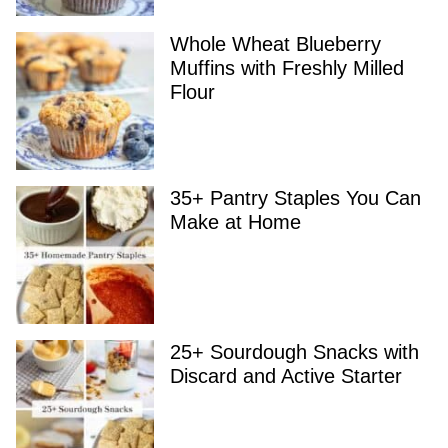
Whole Wheat Blueberry
Muffins with Freshly Milled
Flour
35+ Pantry Staples You Can
Make at Home
25+ Sourdough Snacks with
Discard and Active Starter