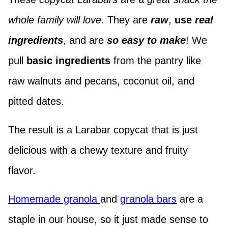
whole family will love
. They are
raw
,
use
real
ingredients
, and are
so easy to make
! We
pull
basic ingredients
from the pantry like
raw walnuts and pecans, coconut oil, and
pitted dates.
The result is a Larabar copycat that is just
delicious with a chewy texture and fruity
flavor.
Homemade granola
and
granola bars
are a
staple in our house, so it just made sense to