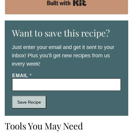
Built with Kit
Want to save this recipe?
Just enter your email and get it sent to your
inbox! Plus you’ll get new recipes from us
every week!
EMAIL
*
Save Recipe
Tools You May Need