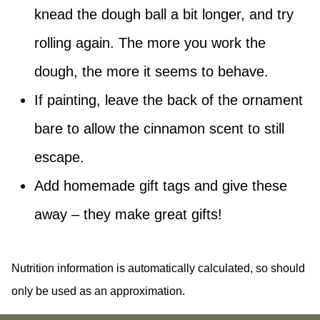
knead the dough ball a bit longer, and try
rolling again. The more you work the
dough, the more it seems to behave.
If painting, leave the back of the ornament
bare to allow the cinnamon scent to still
escape.
Add homemade gift tags and give these
away – they make great gifts!
Nutrition information is automatically calculated, so should
only be used as an approximation.