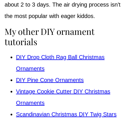
about 2 to 3 days. The air drying process isn’t
the most popular with eager kiddos.
My other DIY ornament
tutorials
DIY Drop Cloth Rag Ball Christmas
Ornaments
DIY Pine Cone Ornaments
Vintage Cookie Cutter DIY Christmas
Ornaments
Scandinavian Christmas DIY Twig Stars