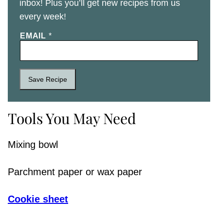
inbox! Plus you’ll get new recipes from us
every week!
EMAIL
*
Save Recipe
Tools You May Need
Mixing bowl
Parchment paper or wax paper
Cookie sheet