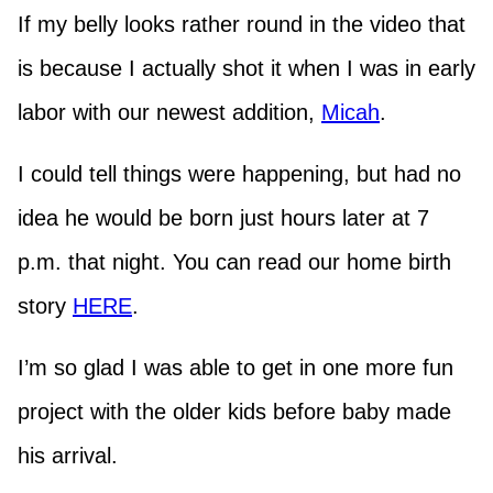
If my belly looks rather round in the video that
is because I actually shot it when I was in early
labor with our newest addition,
Micah
.
I could tell things were happening, but had no
idea he would be born just hours later at 7
p.m. that night. You can read our home birth
story
HERE
.
I’m so glad I was able to get in one more fun
project with the older kids before baby made
his arrival.