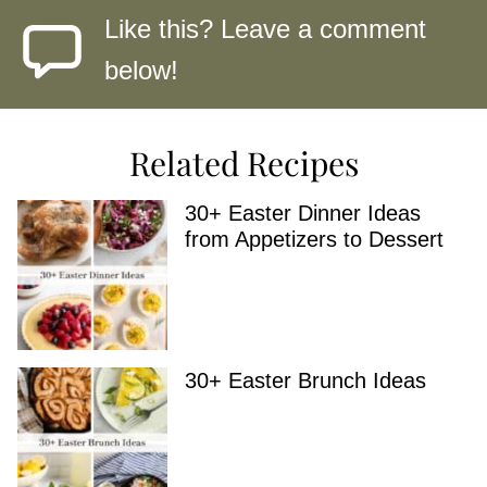
Like this? Leave a comment
below!
Related Recipes
30+ Easter Dinner Ideas
from Appetizers to Dessert
30+ Easter Brunch Ideas