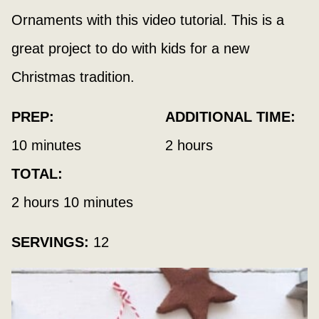
Ornaments with this video tutorial. This is a
great project to do with kids for a new
Christmas tradition.
PREP:
ADDITIONAL TIME:
minutes
hours
10
minutes
2
hours
TOTAL:
hours
minutes
2
hours
10
minutes
SERVINGS:
12