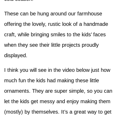
These can be hung around our farmhouse
offering the lovely, rustic look of a handmade
craft, while bringing smiles to the kids’ faces
when they see their little projects proudly
displayed.
I think you will see in the video below just how
much fun the kids had making these little
ornaments. They are super simple, so you can
let the kids get messy and enjoy making them
(mostly) by themselves. It’s a great way to get