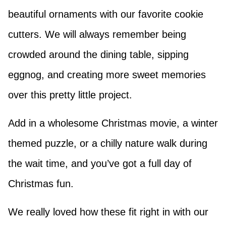
beautiful ornaments with our favorite cookie
cutters. We will always remember being
crowded around the dining table, sipping
eggnog, and creating more sweet memories
over this pretty little project.
Add in a wholesome Christmas movie, a winter
themed puzzle, or a chilly nature walk during
the wait time, and you’ve got a full day of
Christmas fun.
We really loved how these fit right in with our