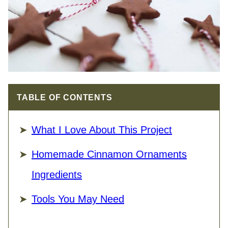
TABLE OF CONTENTS
What I Love About This Project
Homemade Cinnamon Ornaments
Ingredients
Tools You May Need