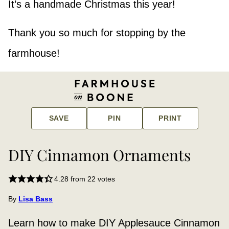
It’s a handmade Christmas this year!
Thank you so much for stopping by the
farmhouse!
SAVE
PIN
PRINT
DIY Cinnamon Ornaments
4.28
from
22
votes
By
Lisa Bass
Learn how to make DIY Applesauce Cinnamon