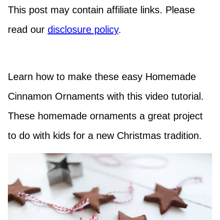
This post may contain affiliate links. Please
read our
disclosure policy
.
Learn how to make these easy Homemade
Cinnamon Ornaments with this video tutorial.
These homemade ornaments a great project
to do with kids for a new Christmas tradition.