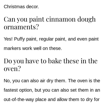
Christmas decor.
Can you paint cinnamon dough
ornaments?
Yes! Puffy paint, regular paint, and even paint
markers work well on these.
Do you have to bake these in the
oven?
No, you can also air dry them. The oven is the
fastest option, but you can also set them in an
out-of-the-way place and allow them to dry for