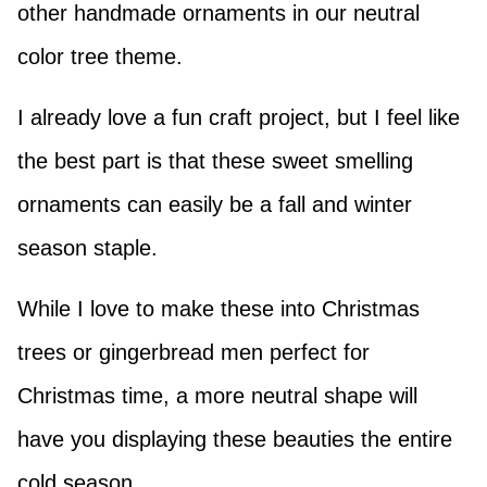
other handmade ornaments in our neutral
color tree theme.
I already love a fun craft project, but I feel like
the best part is that these sweet smelling
ornaments can easily be a fall and winter
season staple.
While I love to make these into Christmas
trees or gingerbread men perfect for
Christmas time, a more neutral shape will
have you displaying these beauties the entire
cold season.