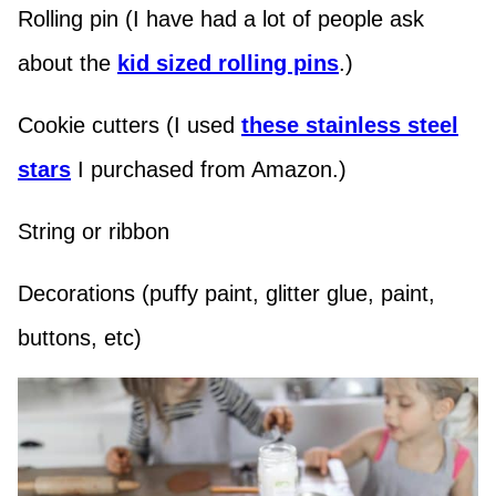
Rolling pin (I have had a lot of people ask
about the
kid sized rolling pins
.)
Cookie cutters (I used
these stainless steel
stars
I purchased from Amazon.)
String or ribbon
Decorations (puffy paint, glitter glue, paint,
buttons, etc)