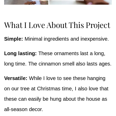
What I Love About This Project
Simple:
Minimal ingredients and inexpensive.
Long lasting:
These ornaments last a long,
long time. The cinnamon smell also lasts ages.
Versatile:
While I love to see these hanging
on our tree at Christmas time, I also love that
these can easily be hung about the house as
all-season decor.