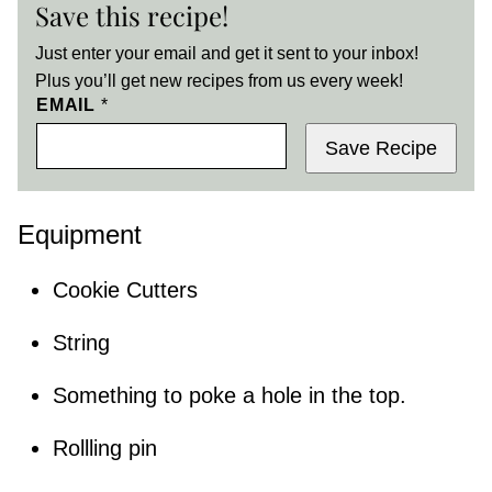
Save this recipe!
Just enter your email and get it sent to your inbox!
Plus you’ll get new recipes from us every week!
EMAIL
*
Save Recipe
Equipment
Cookie Cutters
String
Something to poke a hole in the top.
Rollling pin