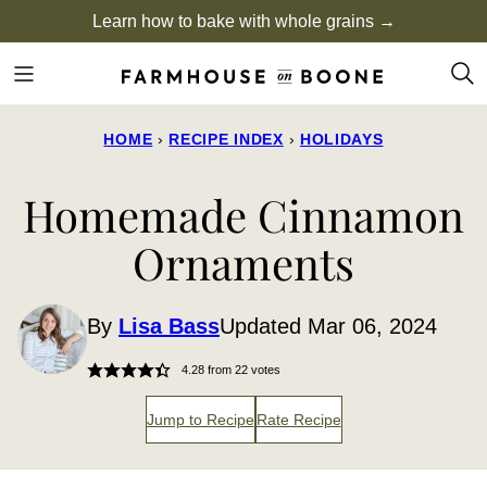
Skip
Learn how to bake with whole grains →
to
content
HOME
›
RECIPE INDEX
›
HOLIDAYS
Homemade Cinnamon
Ornaments
By
Lisa Bass
Updated Mar 06, 2024
4.28
from
22
votes
Jump to Recipe
Rate Recipe