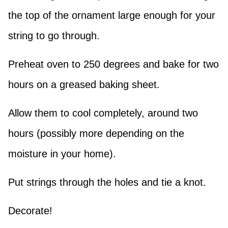
the top of the ornament large enough for your
string to go through.
Preheat oven to 250 degrees and bake for two
hours on a greased baking sheet.
Allow them to cool completely, around two
hours (possibly more depending on the
moisture in your home).
Put strings through the holes and tie a knot.
Decorate!