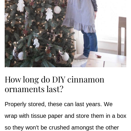
How long do DIY cinnamon
ornaments last?
Properly stored, these can last years. We
wrap with tissue paper and store them in a box
so they won’t be crushed amongst the other