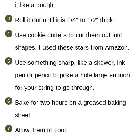
it like a dough.
Roll it out until it is 1/4″ to 1/2″ thick.
Use cookie cutters to cut them out into
shapes. I used these stars from Amazon.
Use something sharp, like a skewer, ink
pen or pencil to poke a hole large enough
for your string to go through.
Bake for two hours on a greased baking
sheet.
Allow them to cool.