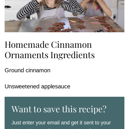
Homemade Cinnamon
Ornaments Ingredients
Ground cinnamon
Unsweetened applesauce
Want to save this recipe?
Just enter your email and get it sent to your