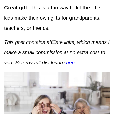
Great gift:
This is a fun way to let the little
kids make their own gifts for grandparents,
teachers, or friends.
This post contains affiliate links, which means I
make a small commission at no extra cost to
you. See my full disclosure
here
.