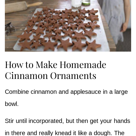
How to Make Homemade
Cinnamon Ornaments
Combine cinnamon and applesauce in a large
bowl.
Stir until incorporated, but then get your hands
in there and really knead it like a dough. The