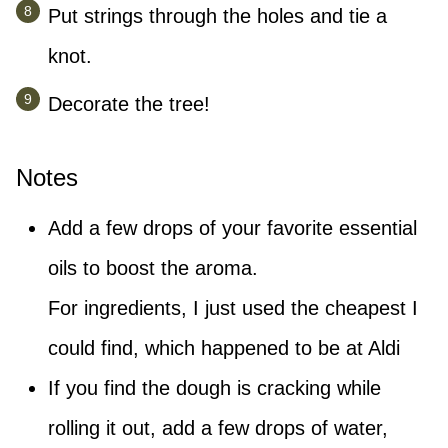
Put strings through the holes and tie a
knot.
Decorate the tree!
Notes
Add a few drops of your favorite essential
oils to boost the aroma.
For ingredients, I just used the cheapest I
could find, which happened to be at Aldi
If you find the dough is cracking while
rolling it out, add a few drops of water,