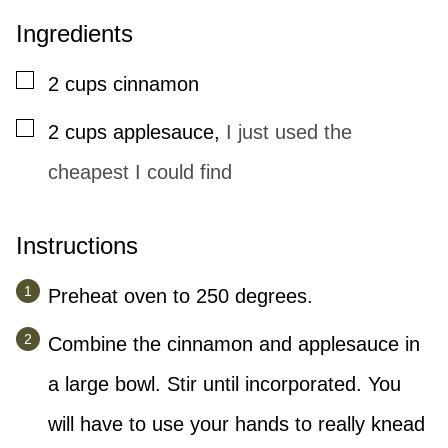
Ingredients
▢
2
cups
cinnamon
▢
2
cups
applesauce
,
I just used the
cheapest I could find
Instructions
Preheat oven to 250 degrees.
Combine the cinnamon and applesauce in
a large bowl. Stir until incorporated. You
will have to use your hands to really knead