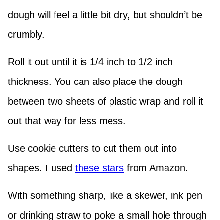
dough will feel a little bit dry, but shouldn’t be
crumbly.
Roll it out until it is 1/4 inch to 1/2 inch
thickness. You can also place the dough
between two sheets of plastic wrap and roll it
out that way for less mess.
Use cookie cutters to cut them out into
shapes. I used
these stars
from Amazon.
With something sharp, like a skewer, ink pen
or drinking straw to poke a small hole through