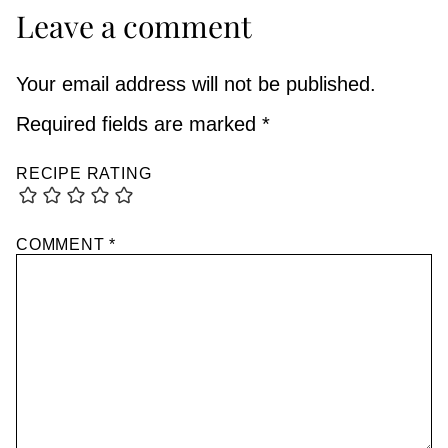
Leave a comment
Your email address will not be published.
Required fields are marked
*
RECIPE RATING
COMMENT
*