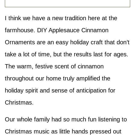
I think we have a new tradition here at the
farmhouse. DIY Applesauce Cinnamon
Ornaments are an easy holiday craft that don’t
take a lot of time, but the results last for ages.
The warm, festive scent of cinnamon
throughout our home truly amplified the
holiday spirit and sense of anticipation for
Christmas.
Our whole family had so much fun listening to
Christmas music as little hands pressed out