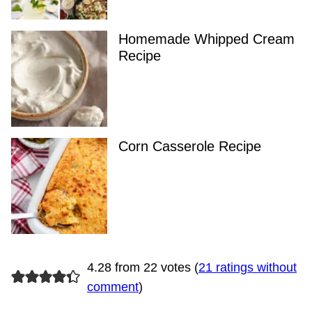
Homemade Whipped Cream
Recipe
Corn Casserole Recipe
4.28 from 22 votes (
21 ratings without
comment
)