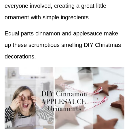
everyone involved, creating a great little
ornament with simple ingredients.
Equal parts cinnamon and applesauce make
up these scrumptious smelling DIY Christmas
decorations.