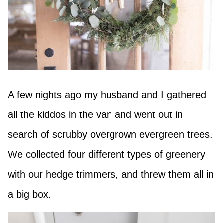
A few nights ago my husband and I gathered
all the kiddos in the van and went out in
search of scrubby overgrown evergreen trees.
We collected four different types of greenery
with our hedge trimmers, and threw them all in
a big box.