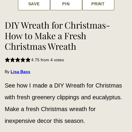
SAVE
PIN
PRINT
DIY Wreath for Christmas-
How to Make a Fresh
Christmas Wreath
4.75
from
4
votes
By
Lisa Bass
See how I made a DIY Wreath for Christmas
with fresh greenery clippings and eucalyptus.
Make a fresh Christmas wreath for
inexpensive decor this season.