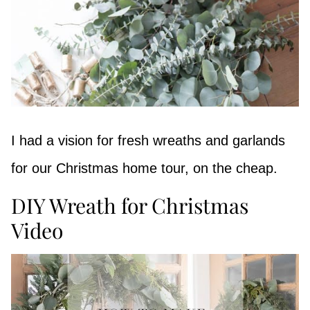
I had a vision for fresh wreaths and garlands
for our Christmas home tour, on the cheap.
DIY Wreath for Christmas
Video