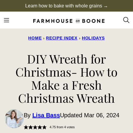
Skip
Learn how to bake with whole grains →
to
content
HOME
›
RECIPE INDEX
›
HOLIDAYS
DIY Wreath for
Christmas- How to
Make a Fresh
Christmas Wreath
By
Lisa Bass
Updated Mar 06, 2024
4.75
from
4
votes