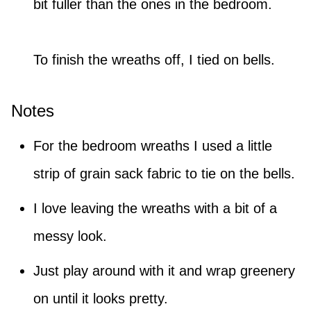
bit fuller than the ones in the bedroom.
To finish the wreaths off, I tied on bells.
Notes
For the bedroom wreaths I used a little
strip of grain sack fabric to tie on the bells.
I love leaving the wreaths with a bit of a
messy look.
Just play around with it and wrap greenery
on until it looks pretty.