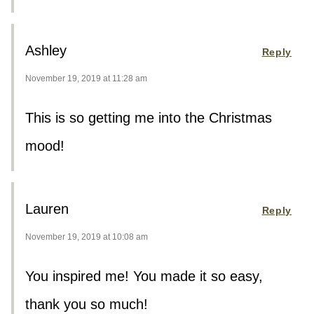
Ashley
Reply
November 19, 2019 at 11:28 am
This is so getting me into the Christmas
mood!
Lauren
Reply
November 19, 2019 at 10:08 am
You inspired me! You made it so easy,
thank you so much!