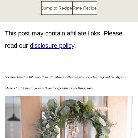
Jump to Recipe
Rate Recipe
This post may contain affiliate links. Please
read our
disclosure policy
.
See how I made a DIY Wreath for Christmas with fresh greenery clippings and eucalyptus.
Make a fresh Christmas wreath for inexpensive decor this season.