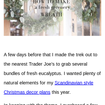
A few days before that I made the trek out to
the nearest Trader Joe’s to grab several
bundles of fresh eucalyptus. I wanted plenty of
natural elements for my
Scandinavian style
Christmas decor plans
this year.