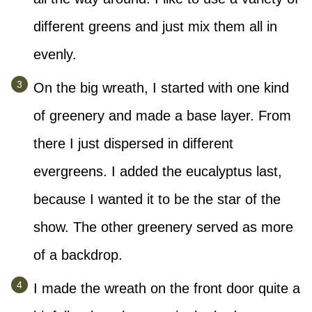
different greens and just mix them all in
evenly.
On the big wreath, I started with one kind
of greenery and made a base layer. From
there I just dispersed in different
evergreens. I added the eucalyptus last,
because I wanted it to be the star of the
show. The other greenery served as more
of a backdrop.
I made the wreath on the front door quite a