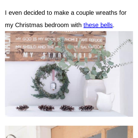
I even decided to make a couple wreaths for
my Christmas bedroom with
these bells
.