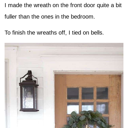
I made the wreath on the front door quite a bit
fuller than the ones in the bedroom.
To finish the wreaths off, I tied on bells.