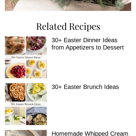
Related Recipes
30+ Easter Dinner Ideas
from Appetizers to Dessert
30+ Easter Brunch Ideas
Homemade Whipped Cream