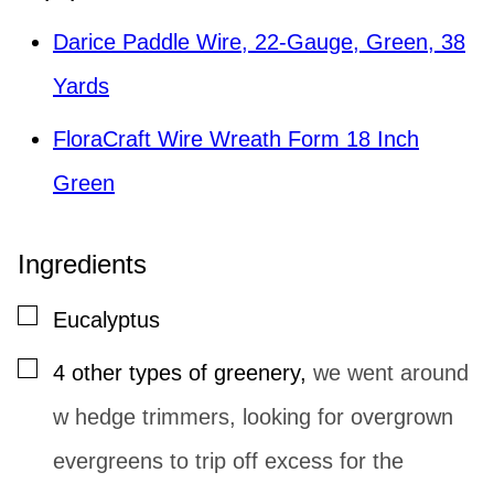
Darice Paddle Wire, 22-Gauge, Green, 38
Yards
FloraCraft Wire Wreath Form 18 Inch
Green
Ingredients
▢
Eucalyptus
▢
4
other types of greenery
,
we went around
w hedge trimmers, looking for overgrown
evergreens to trip off excess for the