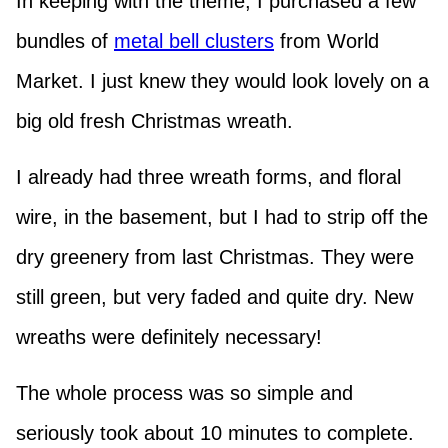
In keeping with the theme, I purchased a few
bundles of
metal bell clusters
from World
Market. I just knew they would look lovely on a
big old fresh Christmas wreath.
I already had three wreath forms, and floral
wire, in the basement, but I had to strip off the
dry greenery from last Christmas. They were
still green, but very faded and quite dry. New
wreaths were definitely necessary!
The whole process was so simple and
seriously took about 10 minutes to complete.