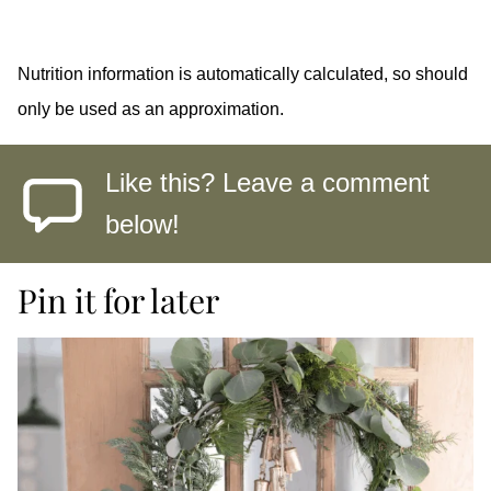
Nutrition information is automatically calculated, so should
only be used as an approximation.
Like this? Leave a comment
below!
Pin it for later