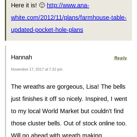
Here it is! 🙂
http://www.ana-
white.com/2012/11/plans/farmhouse-table-
updated-pocket-hole-plans
Hannah
Reply
November 17, 2017 at 7:32 pm
The wreaths are gorgeous, Lisa! The bells
just finishes it off so nicely. Inspired, I went
to my local World Market but couldn’t find
those cluster bells. Out of stock online too.
Will go ahead with wreath making