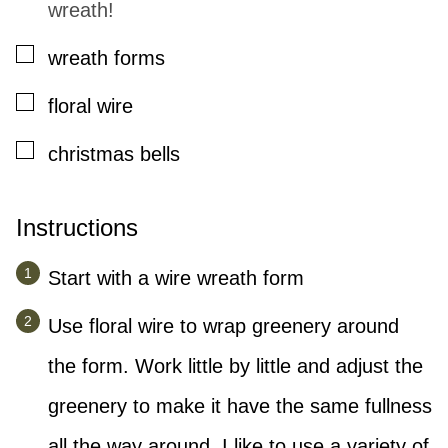
wreath!
▢
wreath forms
▢
floral wire
▢
christmas bells
Instructions
Start with a wire wreath form
Use floral wire to wrap greenery around
the form. Work little by little and adjust the
greenery to make it have the same fullness
all the way around. I like to use a variety of