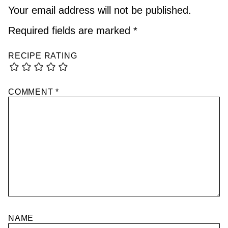
Your email address will not be published.
Required fields are marked
*
RECIPE RATING
COMMENT
*
NAME