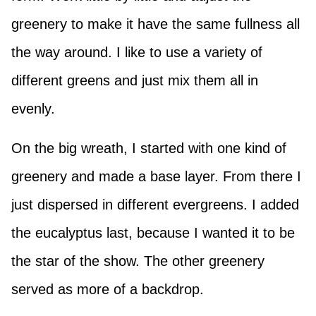
greenery to make it have the same fullness all
the way around. I like to use a variety of
different greens and just mix them all in
evenly.
On the big wreath, I started with one kind of
greenery and made a base layer. From there I
just dispersed in different evergreens. I added
the eucalyptus last, because I wanted it to be
the star of the show. The other greenery
served as more of a backdrop.