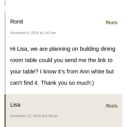
Ronit
Reply
November 9, 2018 at 1:43 am
Hi Lisa, we are planning on building dining
room table could you send me the link to
your table? I know it’s from Ann white but
can’t find it. Thank you so much:)
Lisa
Reply
November 12, 2018 at 6:39 am