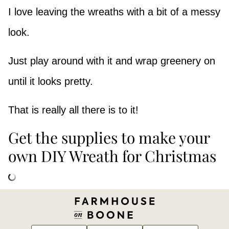
I love leaving the wreaths with a bit of a messy
look.
Just play around with it and wrap greenery on
until it looks pretty.
That is really all there is to it!
Get the supplies to make your
own DIY Wreath for Christmas