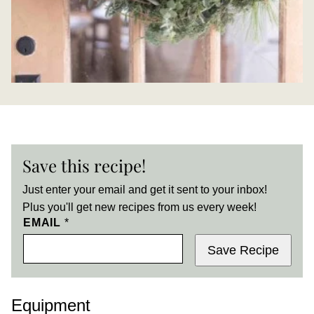
Save this recipe!
Just enter your email and get it sent to your inbox!
Plus you'll get new recipes from us every week!
EMAIL
*
Save Recipe
Equipment