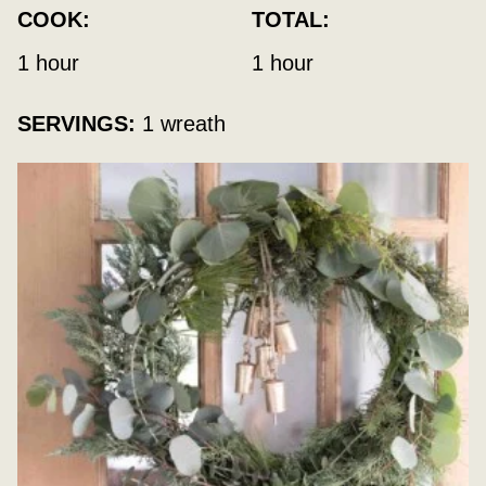
COOK:
TOTAL:
hour
hour
1
hour
1
hour
SERVINGS:
1
wreath