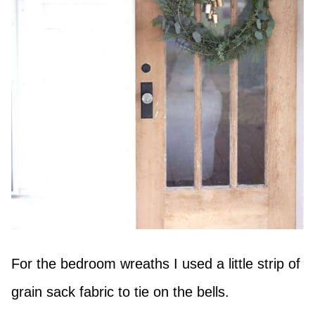
For the bedroom wreaths I used a little strip of
grain sack fabric to tie on the bells.