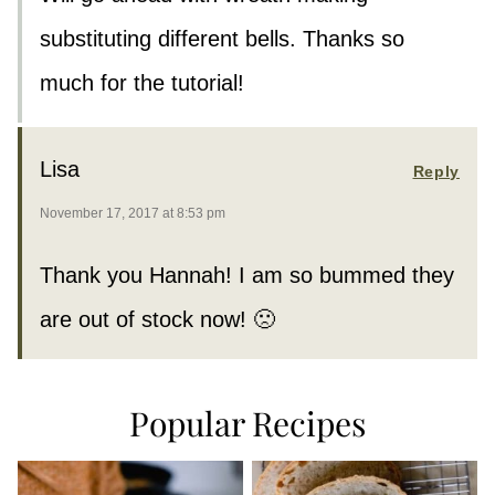
substituting different bells. Thanks so
much for the tutorial!
Lisa
Reply
November 17, 2017 at 8:53 pm
Thank you Hannah! I am so bummed they
are out of stock now! 🙁
Popular Recipes