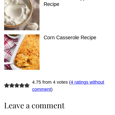
Recipe
Corn Casserole Recipe
4.75 from 4 votes (
4 ratings without
comment
)
Leave a comment