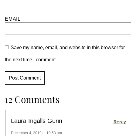
EMAIL
Save my name, email, and website in this browser for
the next time I comment.
12 Comments
Laura Ingalls Gunn
Reply
December 4, 2019 at 10:53 am