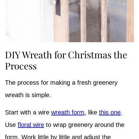
DIY Wreath for Christmas the
Process
The process for making a fresh greenery
wreath is simple.
Start with a wire
wreath form
, like
this one
.
Use
floral wire
to wrap greenery around the
form. Work little by little and adjust the