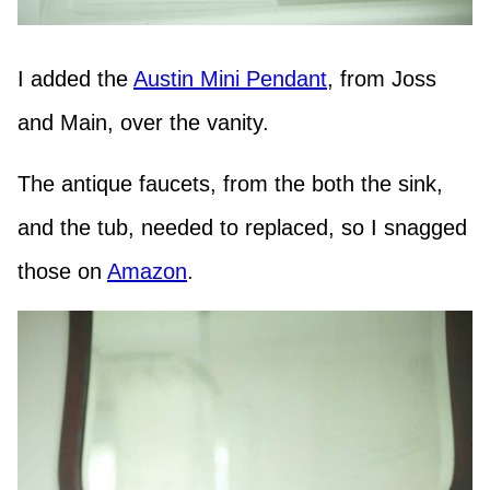
I added the
Austin Mini Pendant
, from Joss
and Main, over the vanity.
The antique faucets, from the both the sink,
and the tub, needed to replaced, so I snagged
those on
Amazon
.