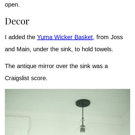
open.
Decor
I added the
Yuma Wicker Basket,
from Joss
and Main, under the sink, to hold towels.
The antique mirror over the sink was a
Craigslist score.