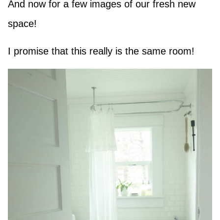
And now for a few images of our fresh new
space!
I promise that this really is the same room!