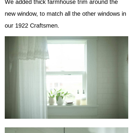
We added thick farmhouse trim around the
new window, to match all the other windows in
our 1922 Craftsmen.