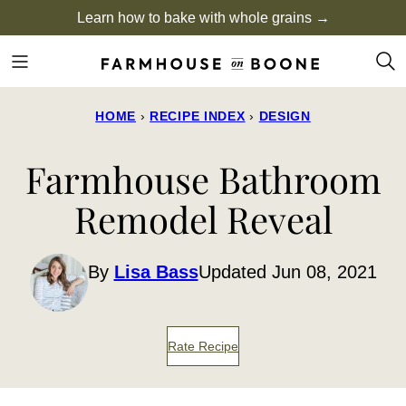
Skip
Learn how to bake with whole grains →
to
content
HOME
›
RECIPE INDEX
›
DESIGN
Farmhouse Bathroom
Remodel Reveal
By
Lisa Bass
Updated Jun 08, 2021
Rate Recipe