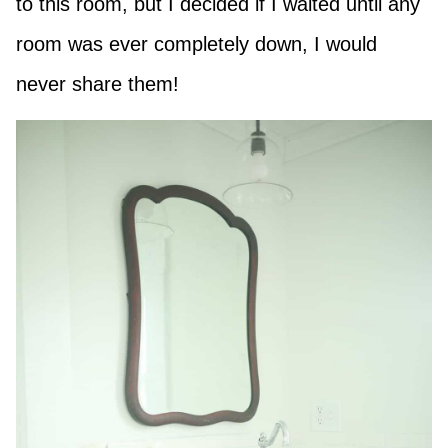
to this room, but I decided if I waited until any
room was ever completely down, I would
never share them!