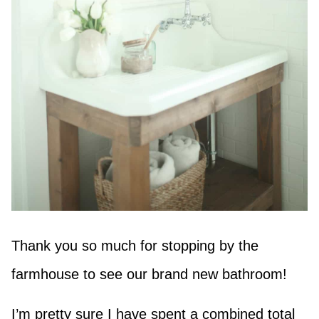
Thank you so much for stopping by the
farmhouse to see our brand new bathroom!
I’m pretty sure I have spent a combined total