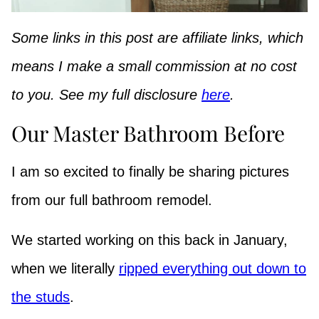
Some links in this post are affiliate links, which
means I make a small commission at no cost
to you. See my full disclosure
here
.
Our Master Bathroom Before
I am so excited to finally be sharing pictures
from our full bathroom remodel.
We started working on this back in January,
when we literally
ripped everything out down to
the studs
.