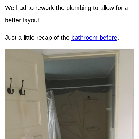
We had to rework the plumbing to allow for a
better layout.
Just a little recap of the
bathroom before
.