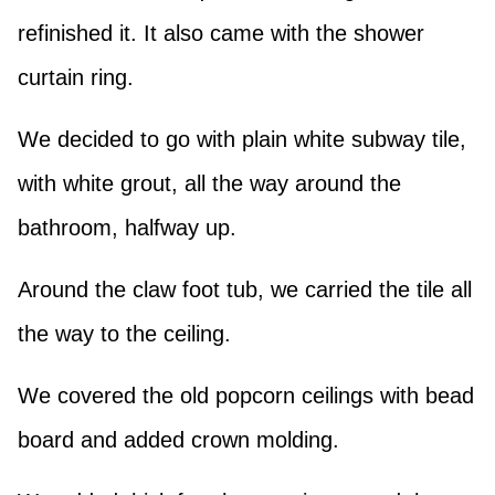
refinished it. It also came with the shower
curtain ring.
We decided to go with plain white subway tile,
with white grout, all the way around the
bathroom, halfway up.
Around the claw foot tub, we carried the tile all
the way to the ceiling.
We covered the old popcorn ceilings with bead
board and added crown molding.