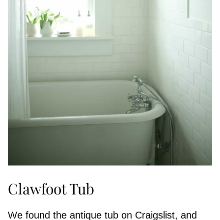
Clawfoot Tub
We found the antique tub on Craigslist, and