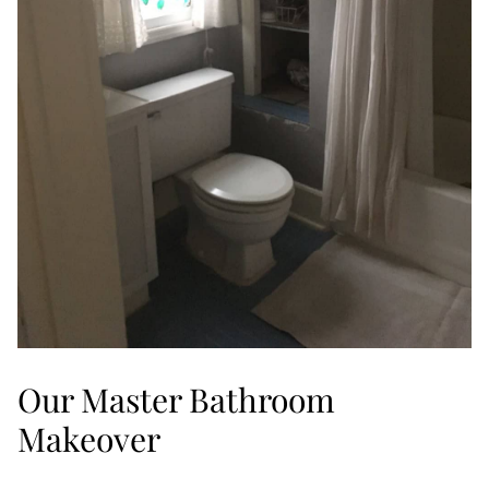
Our Master Bathroom
Makeover