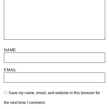
NAME
EMAIL
Save my name, email, and website in this browser for
the next time I comment.