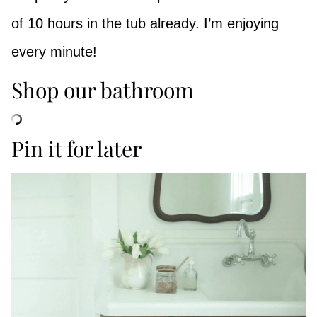
of 10 hours in the tub already. I’m enjoying
every minute!
Shop our bathroom
Pin it for later