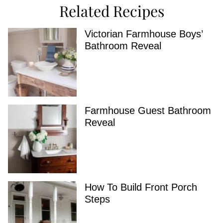
Related Recipes
Victorian Farmhouse Boys’
Bathroom Reveal
Farmhouse Guest Bathroom
Reveal
How To Build Front Porch
Steps