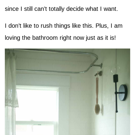
since I still can’t totally decide what I want.
I don’t like to rush things like this. Plus, I am
loving the bathroom right now just as it is!