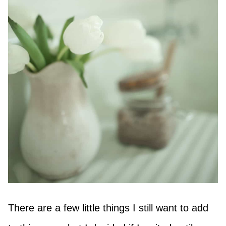
There are a few little things I still want to add