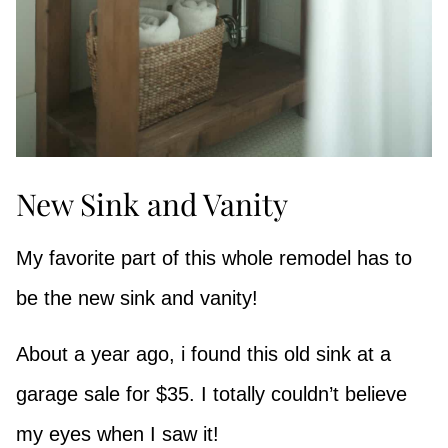
New Sink and Vanity
My favorite part of this whole remodel has to
be the new sink and vanity!
About a year ago, i found this old sink at a
garage sale for $35. I totally couldn’t believe
my eyes when I saw it!