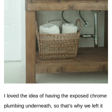
I loved the idea of having the exposed chrome
plumbing underneath, so that’s why we left it