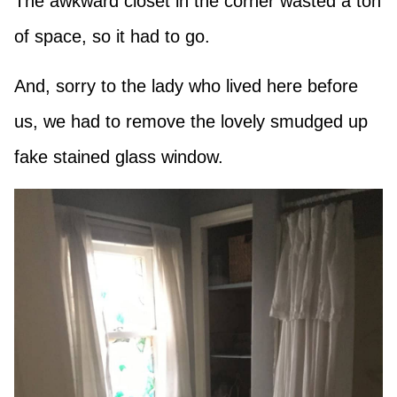
The awkward closet in the corner wasted a ton
of space, so it had to go.
And, sorry to the lady who lived here before
us, we had to remove the lovely smudged up
fake stained glass window.