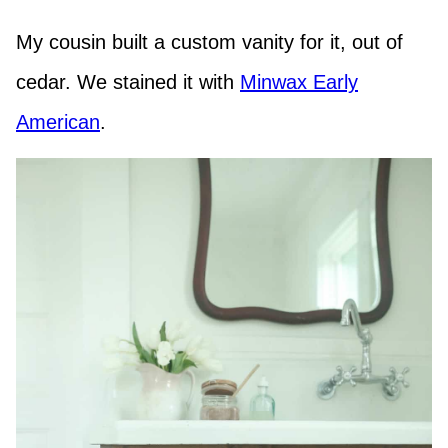
My cousin built a custom vanity for it, out of
cedar. We stained it with
Minwax Early
American
.