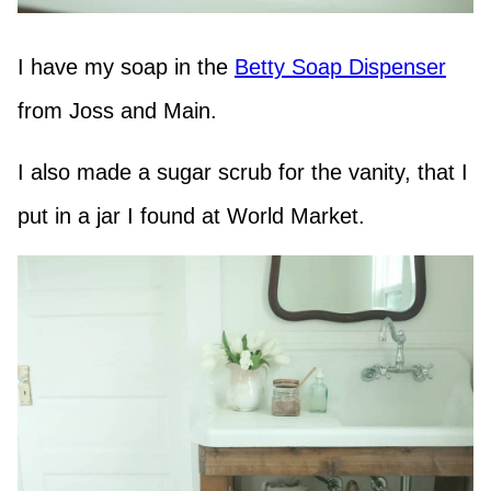
I have my soap in the
Betty Soap Dispenser
from Joss and Main.
I also made a sugar scrub for the vanity, that I
put in a jar I found at World Market.