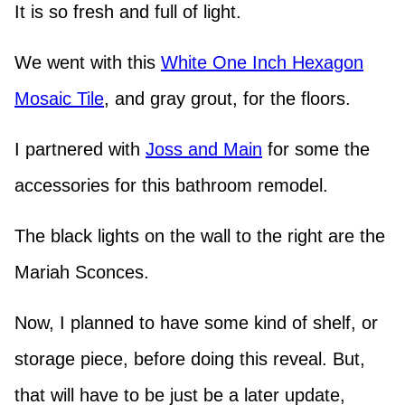
It is so fresh and full of light.
We went with this
White One Inch Hexagon
Mosaic Tile
, and gray grout, for the floors.
I partnered with
Joss and Main
for some the
accessories for this bathroom remodel.
The black lights on the wall to the right are the
Mariah Sconces.
Now, I planned to have some kind of shelf, or
storage piece, before doing this reveal. But,
that will have to be just be a later update,