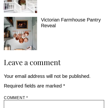
Victorian Farmhouse Pantry
Reveal
Leave a comment
Your email address will not be published.
Required fields are marked
*
COMMENT
*