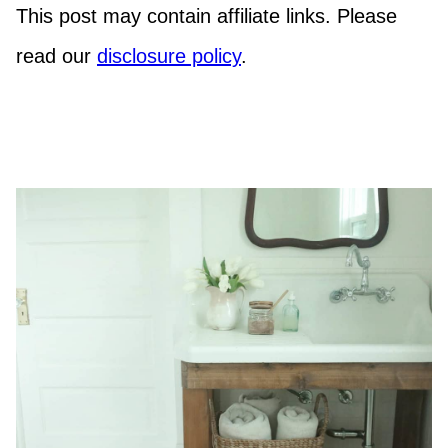
This post may contain affiliate links. Please
read our
disclosure policy
.