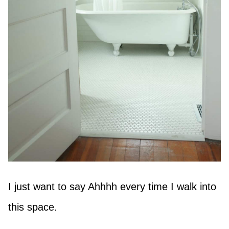
I just want to say Ahhhh every time I walk into
this space.