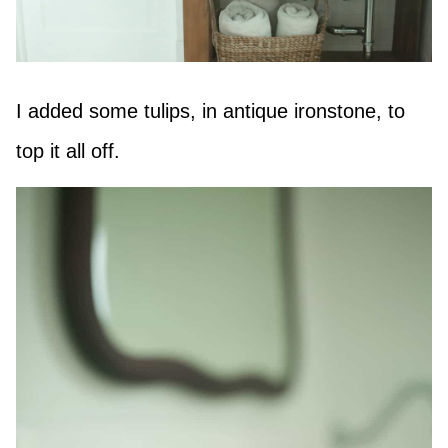
I added some tulips, in antique ironstone, to
top it all off.