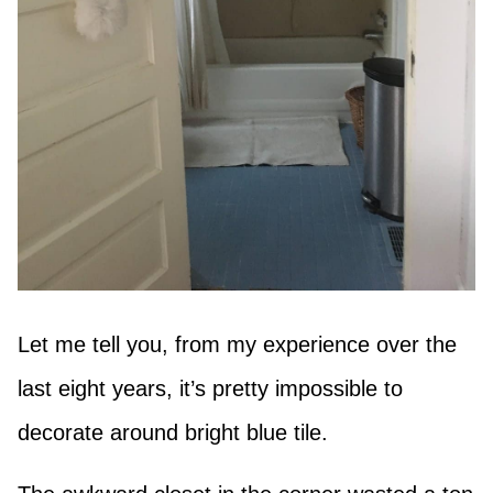
Let me tell you, from my experience over the
last eight years, it’s pretty impossible to
decorate around bright blue tile.