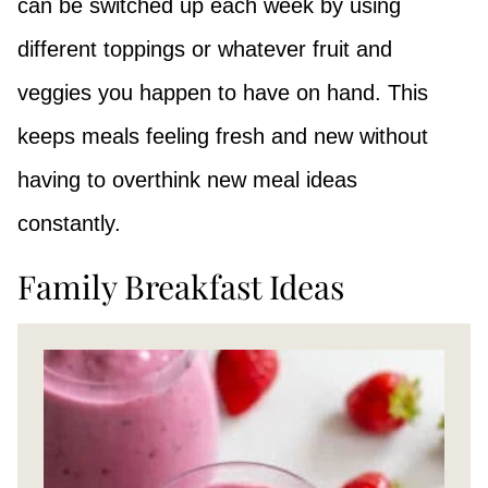
can be switched up each week by using
different toppings or whatever fruit and
veggies you happen to have on hand. This
keeps meals feeling fresh and new without
having to overthink new meal ideas
constantly.
Family Breakfast Ideas