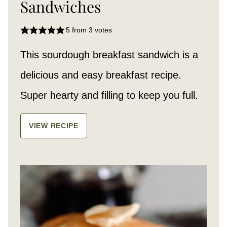
Sandwiches
5
from
3
votes
This sourdough breakfast sandwich is a
delicious and easy breakfast recipe.
Super hearty and filling to keep you full.
VIEW RECIPE