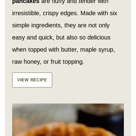
pancakes
are fluffy and tender with
irresistible, crispy edges. Made with six
simple ingredients, they are not only
easy and quick, but also so delicious
when topped with butter, maple syrup,
raw honey, or fruit topping.
VIEW RECIPE