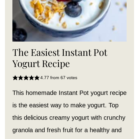
The Easiest Instant Pot
Yogurt Recipe
4.77
from
67
votes
This homemade Instant Pot yogurt
recipe
is the easiest way to make yogurt. Top
this delicious creamy yogurt with crunchy
granola and fresh fruit for a healthy and