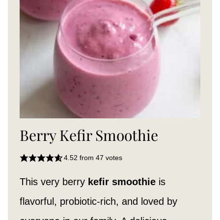
Berry Kefir Smoothie
4.52
from
47
votes
This very berry
kefir smoothie
is
flavorful, probiotic-rich, and loved by