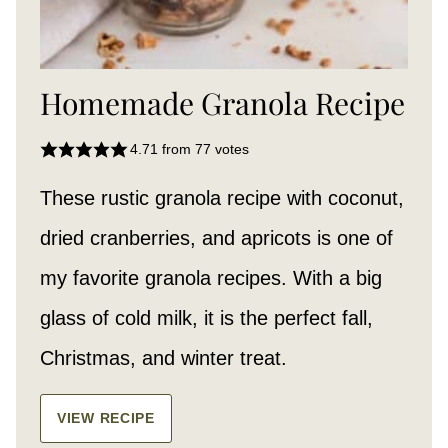
Homemade Granola Recipe
4.71
from
77
votes
These rustic granola recipe with coconut,
dried cranberries, and apricots is one of
my favorite granola recipes. With a big
glass of cold milk, it is the perfect fall,
Christmas, and winter treat.
VIEW RECIPE