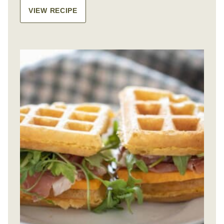
VIEW RECIPE