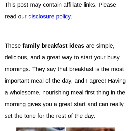
This post may contain affiliate links. Please
read our
disclosure policy
.
These
f
amily breakfast ideas
are simple,
delicious, and a great way to start your busy
mornings. They say that breakfast is the most
important meal of the day, and I agree! Having
a wholesome, nourishing meal first thing in the
morning gives you a great start and can really
set the tone for the rest of the day.