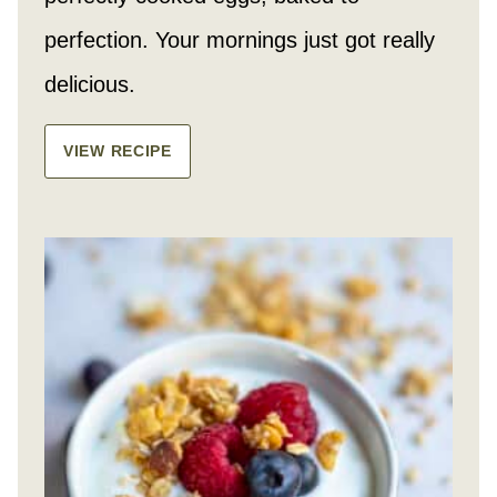
perfection. Your mornings just got really
delicious.
VIEW RECIPE