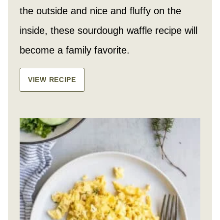
the outside and nice and fluffy on the
inside, these sourdough waffle recipe will
become a family favorite.
VIEW RECIPE