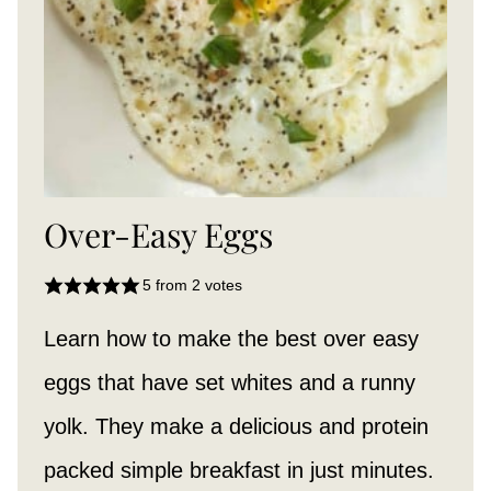
Over-Easy Eggs
5
from
2
votes
Learn how to make the best over easy
eggs that have set whites and a runny
yolk. They make a delicious and protein
packed simple breakfast in just minutes.