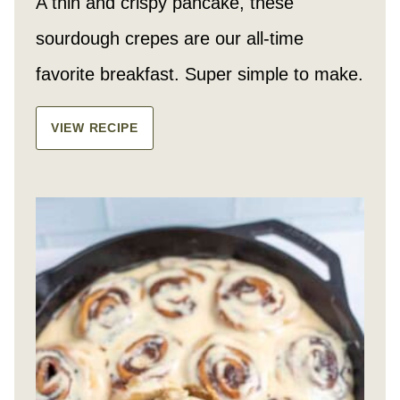
A thin and crispy pancake, these
sourdough crepes are our all-time
favorite breakfast. Super simple to make.
VIEW RECIPE