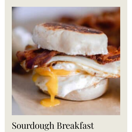
Sourdough Breakfast