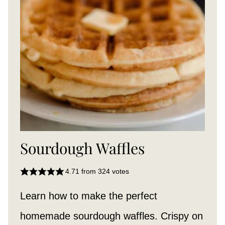
Sourdough Waffles
4.71
from
324
votes
Learn how to make the perfect
homemade sourdough waffles. Crispy on