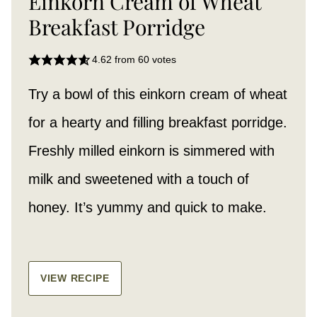
Einkorn Cream of Wheat
Breakfast Porridge
4.62
from
60
votes
Try a bowl of this einkorn cream of wheat
for a hearty and filling breakfast porridge.
Freshly milled einkorn is simmered with
milk and sweetened with a touch of
honey. It’s yummy and quick to make.
VIEW RECIPE