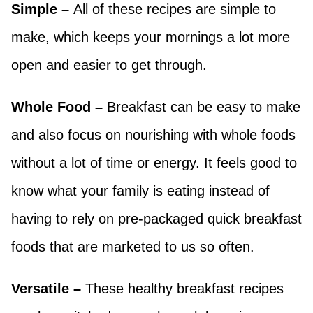
Simple –
All of these recipes are simple to
make, which keeps your mornings a lot more
open and easier to get through.
Whole Food –
Breakfast can be easy to make
and also focus on nourishing with whole foods
without a lot of time or energy. It feels good to
know what your family is eating instead of
having to rely on pre-packaged quick breakfast
foods that are marketed to us so often.
Versatile –
These healthy breakfast recipes