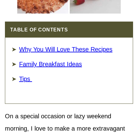
TABLE OF CONTENTS
Why You Will Love These Recipes
Family Breakfast Ideas
Tips
On a special occasion or lazy weekend
morning, I love to make a more extravagant