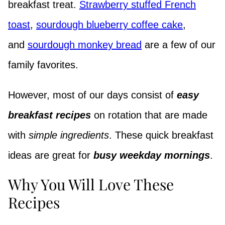
breakfast treat.
Strawberry stuffed French
toast
,
sourdough blueberry coffee cake
,
and
sourdough monkey bread
are a few of our
family favorites.
However, most of our days consist of
easy
breakfast recipes
on rotation that are made
with
simple ingredients
. These quick breakfast
ideas are great for
busy weekday mornings
.
Why You Will Love These
Recipes