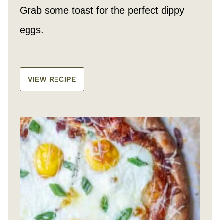
Grab some toast for the perfect dippy
eggs.
VIEW RECIPE