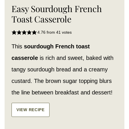
Easy Sourdough French
Toast Casserole
4.76
from
41
votes
This
sourdough French toast
casserole
is rich and sweet, baked with
tangy sourdough bread and a creamy
custard. The brown sugar topping blurs
the line between breakfast and dessert!
VIEW RECIPE