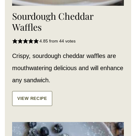
Sourdough Cheddar
Waffles
4.85
from
44
votes
Crispy, sourdough cheddar waffles are
mouthwatering delicious and will enhance
any sandwich.
VIEW RECIPE