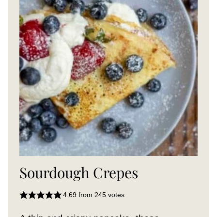
Sourdough Crepes
4.69
from
245
votes