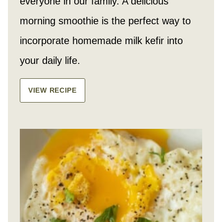
everyone in our family. A delicious
morning smoothie is the perfect way to
incorporate homemade milk kefir into
your daily life.
VIEW RECIPE