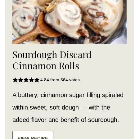
Sourdough Discard
Cinnamon Rolls
4.84
from
364
votes
A buttery, cinnamon sugar filling spiraled
within sweet, soft dough — with the
added flavor and benefit of sourdough.
VIEW RECIPE