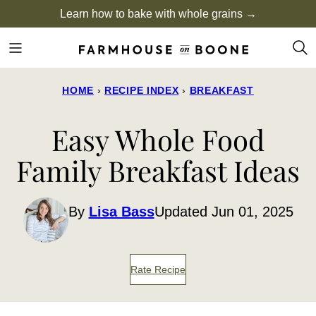
Skip
Learn how to bake with whole grains →
to
content
HOME
›
RECIPE INDEX
›
BREAKFAST
Easy Whole Food
Family Breakfast Ideas
By
Lisa Bass
Updated Jun 01, 2025
Rate Recipe