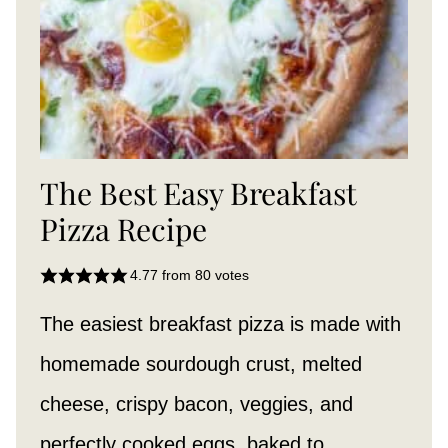
The Best Easy Breakfast
Pizza Recipe
4.77
from
80
votes
The easiest breakfast pizza is made with
homemade sourdough crust, melted
cheese, crispy bacon, veggies, and
perfectly cooked eggs, baked to