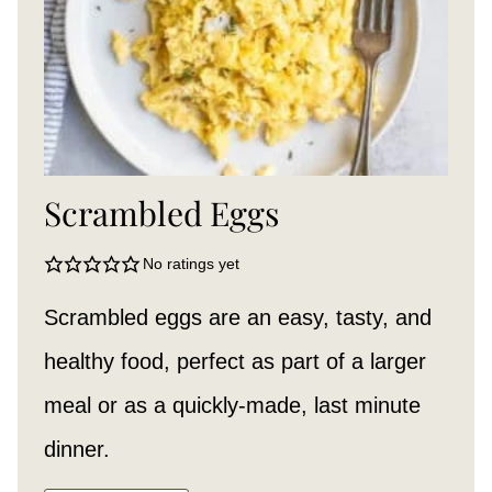
Scrambled Eggs
No ratings yet
Scrambled eggs are an easy, tasty, and
healthy food, perfect as part of a larger
meal or as a quickly-made, last minute
dinner.