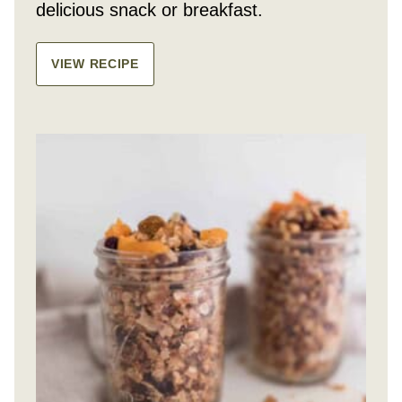
delicious snack or breakfast.
VIEW RECIPE