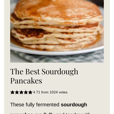
The Best Sourdough
Pancakes
4.71
from
1024
votes
These fully fermented
sourdough