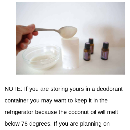
NOTE: If you are storing yours in a deodorant
container you may want to keep it in the
refrigerator because the coconut oil will melt
below 76 degrees. If you are planning on