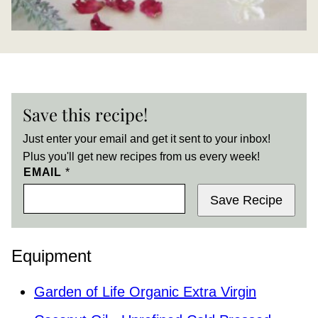
Save this recipe!
Just enter your email and get it sent to your inbox!
Plus you'll get new recipes from us every week!
EMAIL
*
Save Recipe
Equipment
Garden of Life Organic Extra Virgin