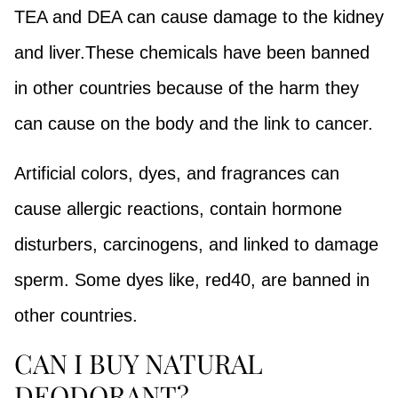
TEA and DEA can cause damage to the kidney
and liver.These chemicals have been banned
in other countries because of the harm they
can cause on the body and the link to cancer.
Artificial colors, dyes, and fragrances can
cause allergic reactions, contain hormone
disturbers, carcinogens, and linked to damage
sperm. Some dyes like, red40, are banned in
other countries.
CAN I BUY NATURAL
DEODORANT?