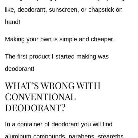
like, deodorant, sunscreen, or chapstick on
hand!
Making your own is simple and cheaper.
The first product I started making was
deodorant!
WHAT’S WRONG WITH
CONVENTIONAL
DEODORANT?
In a container of deodorant you will find
aluminum compounds, parabens, steareths,