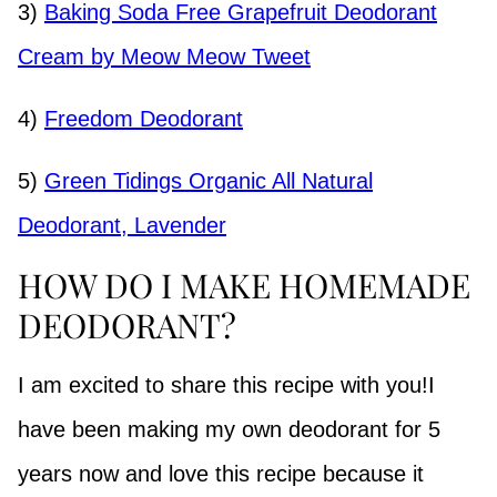
3)
Baking Soda Free Grapefruit Deodorant
Cream by Meow Meow Tweet
4)
Freedom Deodorant
5)
Green Tidings Organic All Natural
Deodorant, Lavender
HOW DO I MAKE HOMEMADE
DEODORANT?
I am excited to share this recipe with you!I
have been making my own deodorant for 5
years now and love this recipe because it