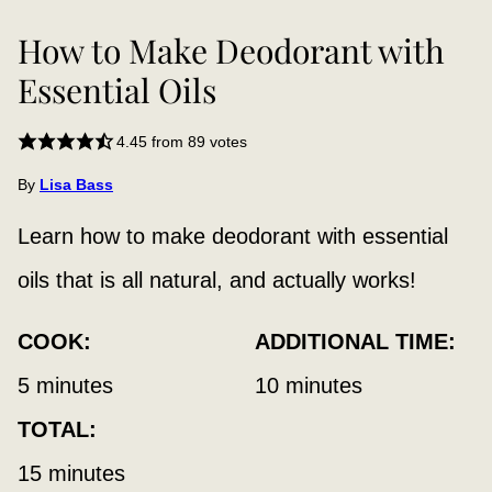
How to Make Deodorant with
Essential Oils
4.45
from
89
votes
By
Lisa Bass
Learn how to make deodorant with essential
oils that is all natural, and actually works!
COOK:
ADDITIONAL TIME:
minutes
minutes
5
minutes
10
minutes
TOTAL:
minutes
15
minutes