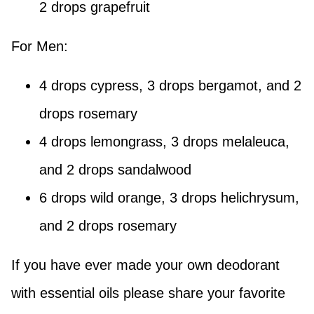
2 drops grapefruit
For Men:
4 drops cypress, 3 drops bergamot, and 2
drops rosemary
4 drops lemongrass, 3 drops melaleuca,
and 2 drops sandalwood
6 drops wild orange, 3 drops helichrysum,
and 2 drops rosemary
If you have ever made your own deodorant
with essential oils please share your favorite