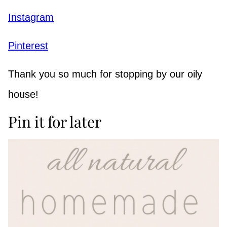
Instagram
Pinterest
Thank you so much for stopping by our oily
house!
Pin it for later