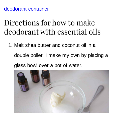
deodorant container
Directions for how to make
deodorant with essential oils
Melt shea butter and coconut oil in a
double boiler. I make my own by placing a
glass bowl over a pot of water.