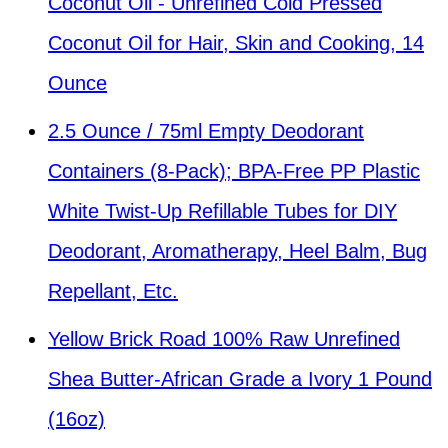
Coconut Oil - Unrefined Cold Pressed
Coconut Oil for Hair, Skin and Cooking, 14
Ounce
2.5 Ounce / 75ml Empty Deodorant
Containers (8-Pack); BPA-Free PP Plastic
White Twist-Up Refillable Tubes for DIY
Deodorant, Aromatherapy, Heel Balm, Bug
Repellant, Etc.
Yellow Brick Road 100% Raw Unrefined
Shea Butter-African Grade a Ivory 1 Pound
(16oz)