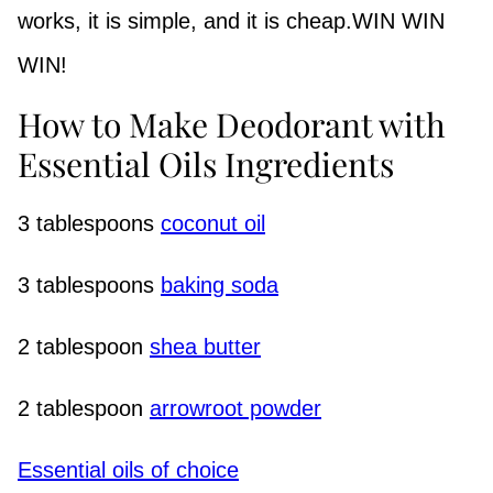
works, it is simple, and it is cheap.WIN WIN
WIN!
How to Make Deodorant with
Essential Oils Ingredients
3 tablespoons
coconut oil
3 tablespoons
baking soda
2 tablespoon
shea butter
2 tablespoon
arrowroot powder
Essential oils of choice