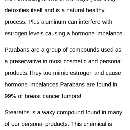
detoxifies itself and is a natural healthy
process. Plus aluminum can interfere with
estrogen levels causing a hormone imbalance.
Parabans are a group of compounds used as
a preservative in most cosmetic and personal
products.They too mimic estrogen and cause
hormone imbalances.Parabans are found in
99% of breast cancer tumors!
Steareths is a waxy compound found in many
of our personal products. This chemical is