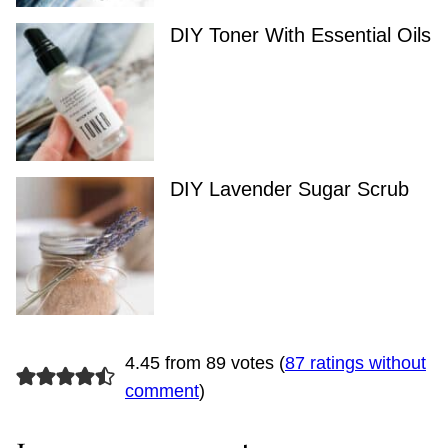
DIY Toner With Essential Oils
DIY Lavender Sugar Scrub
4.45 from 89 votes (
87 ratings without
comment
)