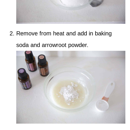
Remove from heat and add in baking
soda and arrowroot powder.