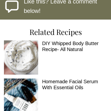
Like this? Leave a comment
below!
Related Recipes
DIY Whipped Body Butter
Recipe- All Natural
Homemade Facial Serum
With Essential Oils