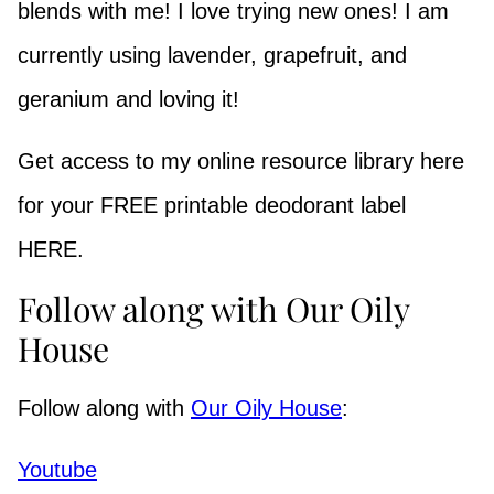
blends with me! I love trying new ones! I am
currently using lavender, grapefruit, and
geranium and loving it!
Get access to my online resource library here
for your FREE printable deodorant label
HERE.
Follow along with Our Oily
House
Follow along with
Our Oily House
:
Youtube