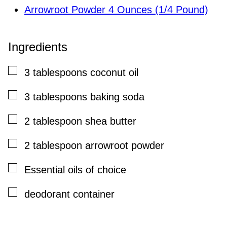
Arrowroot Powder 4 Ounces (1/4 Pound)
Ingredients
▢
3
tablespoons
coconut oil
▢
3
tablespoons
baking soda
▢
2
tablespoon
shea butter
▢
2
tablespoon
arrowroot powder
▢
Essential oils of choice
▢
deodorant container