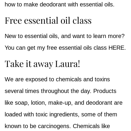
how to make deodorant with essential oils.
Free essential oil class
New to essential oils, and want to learn more?
You can get my free essential oils class HERE.
Take it away Laura!
We are exposed to chemicals and toxins
several times throughout the day.
Products
like s
oap, lotion, make-up, and deodorant are
loaded with toxic ingredients, some of them
known to be carcinogens. Chemicals like