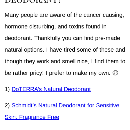
Many people are aware of the cancer causing,
hormone disturbing, and toxins found in
deodorant. Thankfully you can find pre-made
natural options. I have tired some of these and
though they work and smell nice, I find them to
be rather pricy!
I prefer to make my own. 🙂
1)
DoTERRA’s Natural Deodorant
2)
Schmidt’s Natural Deodorant for Sensitive
Skin: Fragrance Free