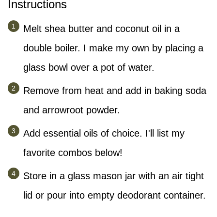
Instructions
Melt shea butter and coconut oil in a
double boiler. I make my own by placing a
glass bowl over a pot of water.
Remove from heat and add in baking soda
and arrowroot powder.
Add essential oils of choice. I'll list my
favorite combos below!
Store in a glass mason jar with an air tight
lid or pour into empty deodorant container.