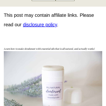
This post may contain affiliate links. Please
read our
disclosure policy
.
Learn how to make deodorant with essential oils that is all natural, and actually works!