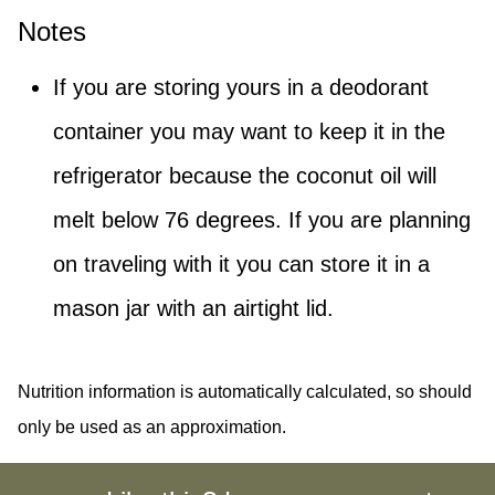
Notes
If you are storing yours in a deodorant
container you may want to keep it in the
refrigerator because the coconut oil will
melt below 76 degrees. If you are planning
on traveling with it you can store it in a
mason jar with an airtight lid.
Nutrition information is automatically calculated, so should
only be used as an approximation.