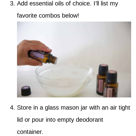
Add essential oils of choice. I’ll list my
favorite combos below!
Store in a glass mason jar with an air tight
lid or pour into empty deodorant
container.