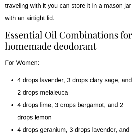
traveling with it you can store it in a mason jar
with an airtight lid.
Essential Oil Combinations for
homemade deodorant
For Women:
4 drops lavender, 3 drops clary sage, and
2 drops melaleuca
4 drops lime, 3 drops bergamot, and 2
drops lemon
4 drops geranium, 3 drops lavender, and