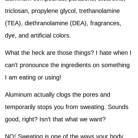
triclosan, propylene glycol, trethanolamine
(TEA), diethranolamine (DEA), fragrances,
dye, and artificial colors.
What the heck are those things? I hate when I
can’t pronounce the ingredients on something
I am eating or using!
Aluminum actually clogs the pores and
temporarily stops you from sweating. Sounds
good, right? Isn’t that what we want?
NO! Sweating is one of the ways your body