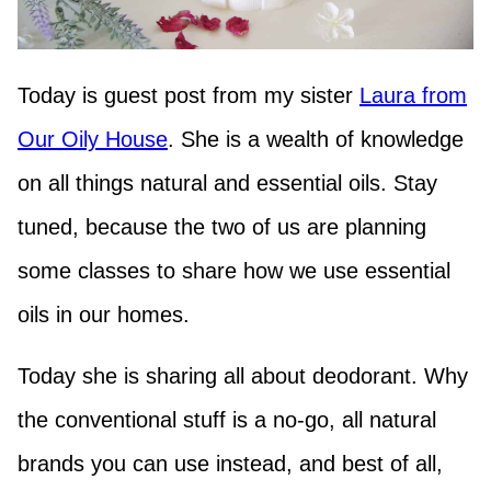
Today is guest post from my sister
Laura from
Our Oily House
. She is a wealth of knowledge
on all things natural and essential oils. Stay
tuned, because the two of us are planning
some classes to share how we use essential
oils in our homes.
Today she is sharing all about deodorant. Why
the conventional stuff is a no-go, all natural
brands you can use instead, and best of all,