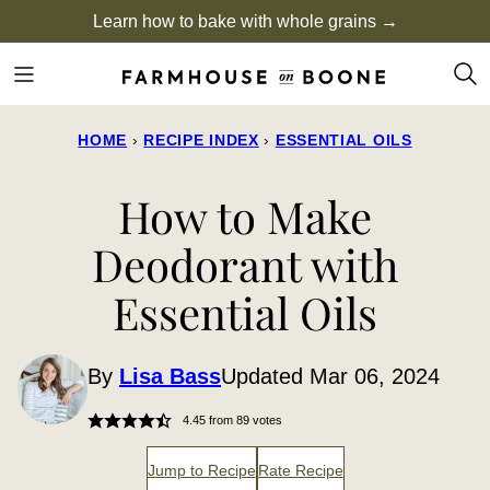
Skip
Learn how to bake with whole grains →
to
content
HOME
›
RECIPE INDEX
›
ESSENTIAL OILS
How to Make
Deodorant with
Essential Oils
By
Lisa Bass
Updated Mar 06, 2024
4.45
from
89
votes
Jump to Recipe
Rate Recipe