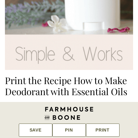
Print the Recipe How to Make
Deodorant with Essential Oils
SAVE
PIN
PRINT