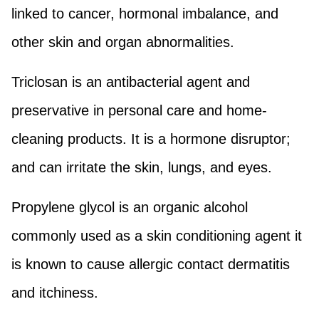
linked to cancer, hormonal imbalance, and
other skin and organ abnormalities.
Triclosan is an antibacterial agent and
preservative in personal care and home-
cleaning products. It is a hormone disruptor;
and can irritate the skin, lungs, and eyes.
Propylene glycol is an organic alcohol
commonly used as a skin conditioning agent it
is known to cause allergic contact dermatitis
and itchiness.