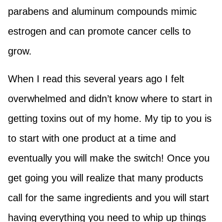
parabens and aluminum compounds mimic
estrogen and can promote cancer cells to
grow.
When I read this several years ago I felt
overwhelmed and didn’t know where to start in
getting toxins out of my home. My tip to you is
to start with one product at a time and
eventually you will make the switch! Once you
get going you will realize that many products
call for the same ingredients and you will start
having everything you need to whip up things