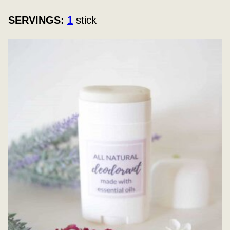
SERVINGS:
1
stick