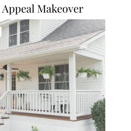
 Appeal Makeover