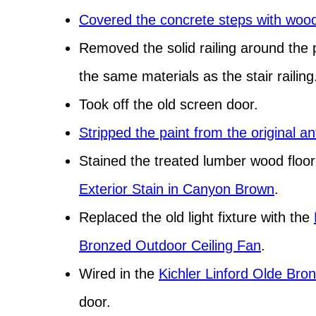
Covered the concrete steps with woo
Removed the solid railing around the 
the same materials as the stair railing
Took off the old screen door.
Stripped the paint from the original a
Stained the treated lumber wood floo
Exterior Stain in Canyon Brown
.
Replaced the old light fixture with the
Bronzed Outdoor Ceiling Fan
.
Wired in the
Kichler Linford Olde Bro
door.