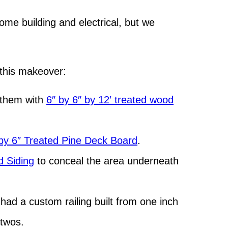
me building and electrical, but we
h this makeover:
 them with
6″ by 6″ by 12′ treated wood
by 6″ Treated Pine Deck Board
.
 Siding
to conceal the area underneath
 had a custom railing built from one inch
 twos.