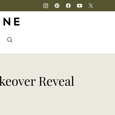
P
keover Reveal