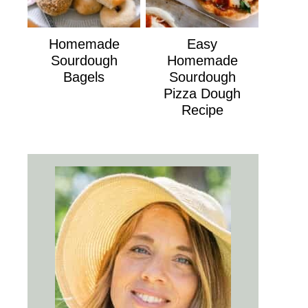
Homemade
Easy
Sourdough
Homemade
Bagels
Sourdough
Pizza Dough
Recipe