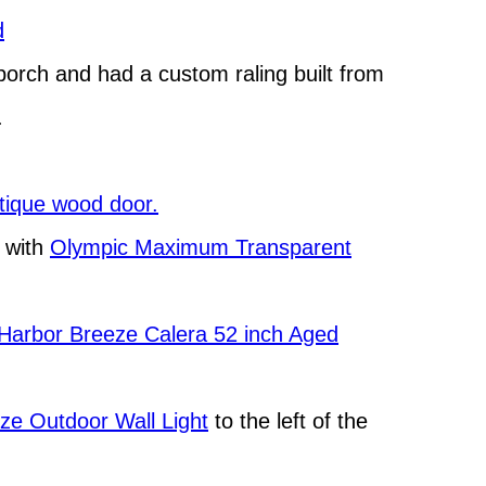
d
porch and had a custom raling built from
.
ntique wood door.
r with
Olympic Maximum Transparent
Harbor Breeze Calera 52 inch Aged
nze Outdoor Wall Light
to the left of the