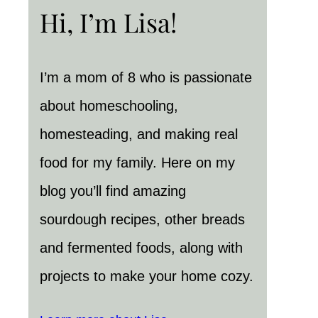
Hi, I’m Lisa!
I’m a mom of 8 who is passionate
about homeschooling,
homesteading, and making real
food for my family. Here on my
blog you’ll find amazing
sourdough recipes, other breads
and fermented foods, along with
projects to make your home cozy.