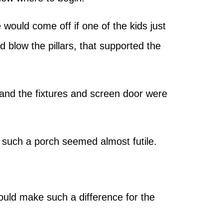
 would come off if one of the kids just
d blow the pillars, that supported the
 and the fixtures and screen door were
n such a porch seemed almost futile.
could make such a difference for the