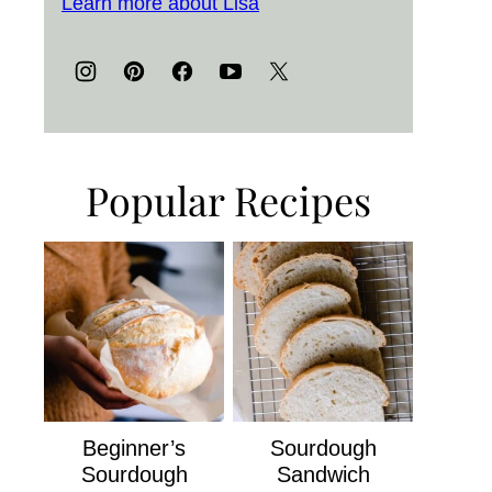
Learn more about Lisa
Popular Recipes
Beginner’s
Sourdough
Sourdough
Sandwich