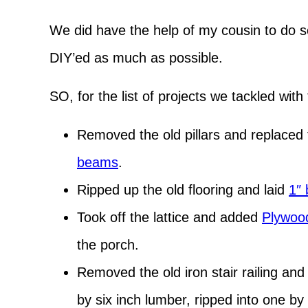
We did have the help of my cousin to do so
DIY’ed as much as possible.
SO, for the list of projects we tackled wit
Removed the old pillars and replaced
beams
.
Ripped up the old flooring and laid
1″ 
Took off the lattice and added
Plywood
the porch.
Removed the old iron stair railing and
by six inch lumber, ripped into one by