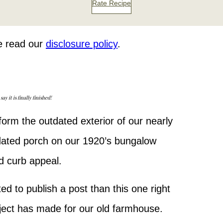
Rate Recipe
se read our
disclosure policy
.
 it is finally finished!
orm the outdated exterior of our nearly
dated porch on our 1920’s bungalow
d curb appeal.
ed to publish a post than this one right
roject has made for our old farmhouse.