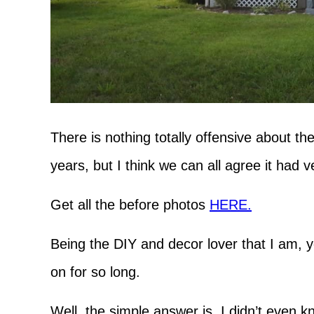
There is nothing totally offensive about th
years, but I think we can all agree it had ve
Get all the before photos
HERE.
Being the DIY and decor lover that I am, 
on for so long.
Well, the simple answer is, I didn’t even 