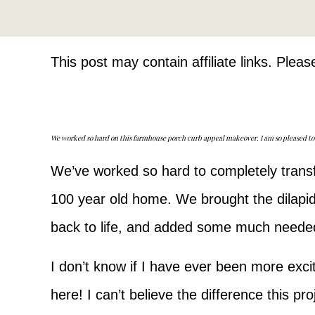
This post may contain affiliate links. Plea
We worked so hard on this farmhouse porch curb appeal makeover. I am so pleased to say
We’ve worked so hard to completely transf
100 year old home. We brought the dilapi
back to life, and added some much neede
I don’t know if I have ever been more excit
here! I can’t believe the difference this p