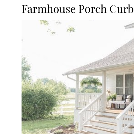
Farmhouse Porch Curb