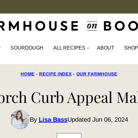
P
SOURDOUGH
ALL RECIPES
ABOUT
SHO
HOME
›
RECIPE INDEX
›
OUR FARMHOUSE
rch Curb Appeal Ma
By
Lisa Bass
Updated Jun 06, 2024