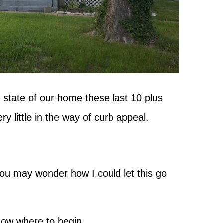
e state of our home these last 10 plus
ry little in the way of curb appeal.
you may wonder how I could let this go
know where to begin.