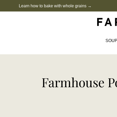
Skip
Learn how to bake with whole grains →
to
content
SOU
Farmhouse Po