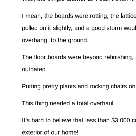
I mean, the boards were rotting, the lattice
pulled on it slightly, and a good storm woul
overhang, to the ground.
The floor boards were beyond refinishing,
outdated.
Putting pretty plants and rocking chairs o
This thing needed a total overhaul.
It’s hard to believe that less than $3,000 
exterior of our home!