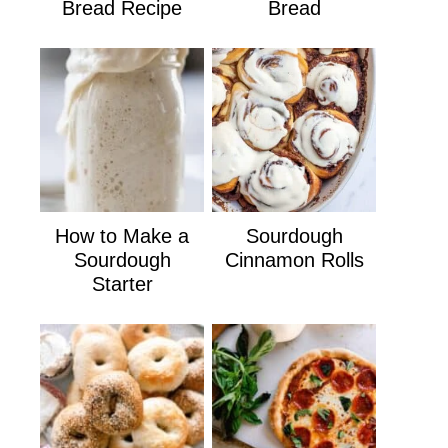
Bread Recipe
Bread
How to Make a
Sourdough
Sourdough
Cinnamon Rolls
Starter