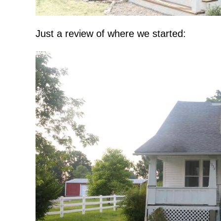
Just a review of where we started: