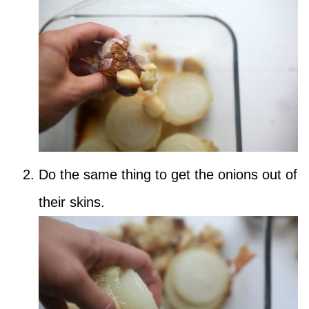
Do the same thing to get the onions out of
their skins.