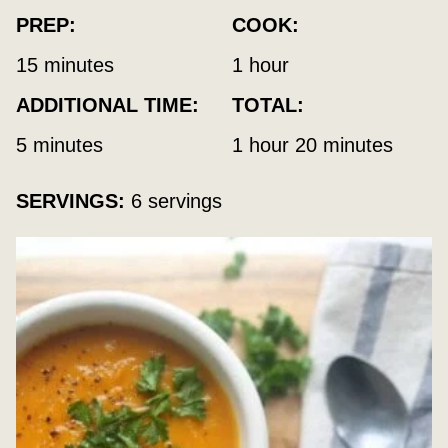
PREP:
COOK:
minutes
hour
15
minutes
1
hour
ADDITIONAL TIME:
TOTAL:
minutes
hour
minutes
5
minutes
1
hour
20
minutes
SERVINGS:
6
servings