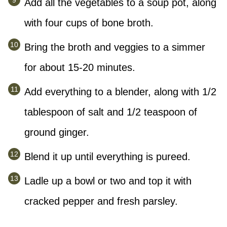
Add all the vegetables to a soup pot, along
with four cups of bone broth.
Bring the broth and veggies to a simmer
for about 15-20 minutes.
Add everything to a blender, along with 1/2
tablespoon of salt and 1/2 teaspoon of
ground ginger.
Blend it up until everything is pureed.
Ladle up a bowl or two and top it with
cracked pepper and fresh parsley.