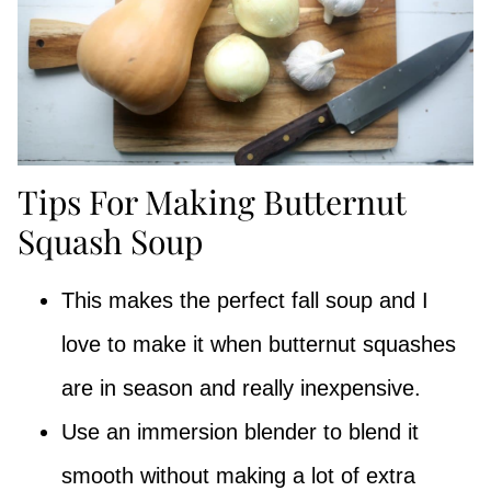
Tips For Making Butternut
Squash Soup
This makes the perfect fall soup and I
love to make it when butternut squashes
are in season and really inexpensive.
Use an immersion blender to blend it
smooth without making a lot of extra