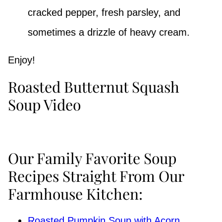
cracked pepper, fresh parsley, and
sometimes a drizzle of heavy cream.
Enjoy!
Roasted Butternut Squash
Soup Video
Our Family Favorite Soup
Recipes Straight From Our
Farmhouse Kitchen:
Roasted Pumpkin Soup with Acorn