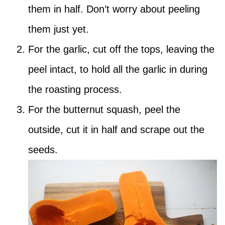
them in half. Don’t worry about peeling
them just yet.
For the garlic, cut off the tops, leaving the
peel intact, to hold all the garlic in during
the roasting process.
For the butternut squash, peel the
outside, cut it in half and scrape out the
seeds.