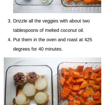
Drizzle all the veggies with about two
tablespoons of melted coconut oil.
Put them in the oven and roast at 425
degrees for 40 minutes.