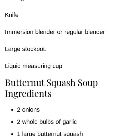
Knife
Immersion blender or regular blender
Large stockpot.
Liquid measuring cup
Butternut Squash Soup
Ingredients
2 onions
2 whole bulbs of garlic
1 large butternut squash