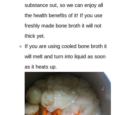
substance out, so we can enjoy all
the health benefits of it! If you use
freshly made bone broth it will not
thick yet.
If you are using cooled bone broth it
will melt and turn into liquid as soon
as it heats up.