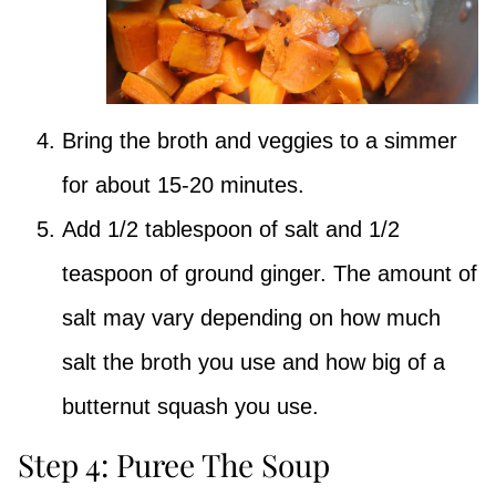
Bring the broth and veggies to a simmer
for about 15-20 minutes.
Add 1/2 tablespoon of salt and 1/2
teaspoon of ground ginger. The amount of
salt may vary depending on how much
salt the broth you use and how big of a
butternut squash you use.
Step 4: Puree The Soup