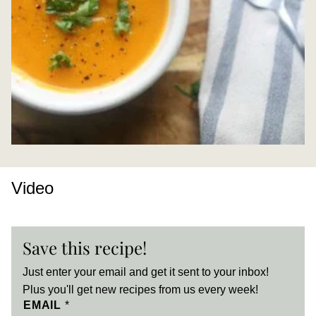
Video
Save this recipe!
Just enter your email and get it sent to your inbox!
Plus you'll get new recipes from us every week!
EMAIL
*