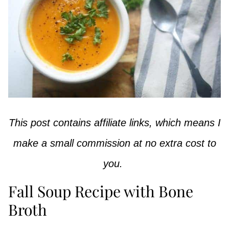
This post contains affiliate links, which means I
make a small commission at no extra cost to
you.
Fall Soup Recipe with Bone
Broth