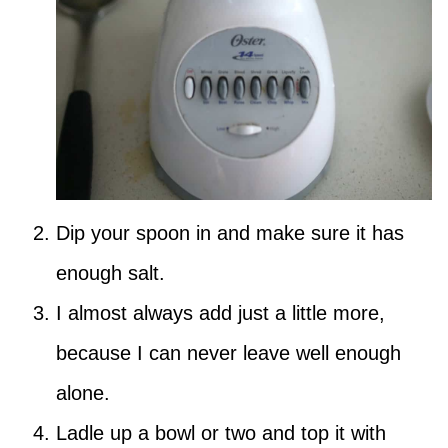
Dip your spoon in and make sure it has
enough salt.
I almost always add just a little more,
because I can never leave well enough
alone.
Ladle up a bowl or two and top it with