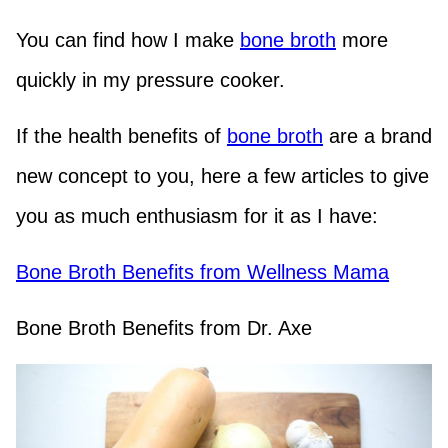
You can find how I make
bone broth
more
quickly in my pressure cooker.
If the health benefits of
bone broth
are a brand
new concept to you, here a few articles to give
you as much enthusiasm for it as I have:
Bone Broth Benefits from Wellness Mama
Bone Broth Benefits from Dr. Axe