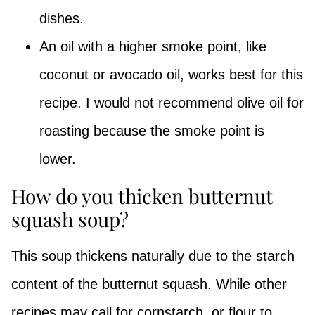
dishes.
An oil with a higher smoke point, like
coconut or avocado oil, works best for this
recipe. I would not recommend olive oil for
roasting because the smoke point is
lower.
How do you thicken butternut
squash soup?
This soup thickens naturally due to the starch
content of the butternut squash. While other
recipes may call for cornstarch, or flour to