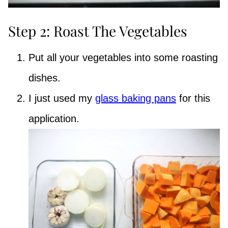
Step 2: Roast The Vegetables
Put all your vegetables into some roasting
dishes.
I just used my
glass baking pans
for this
application.