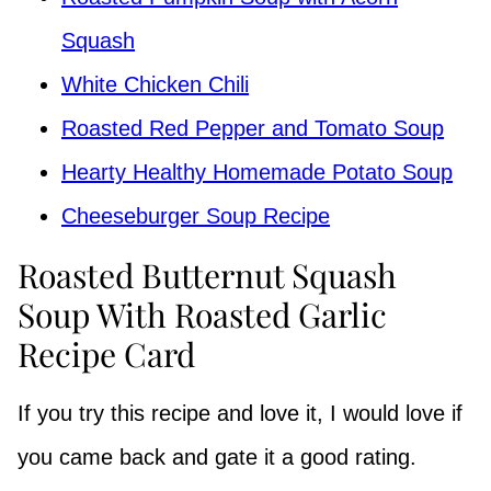
Squash
White Chicken Chili
Roasted Red Pepper and Tomato Soup
Hearty Healthy Homemade Potato Soup
Cheeseburger Soup Recipe
Roasted Butternut Squash
Soup With Roasted Garlic
Recipe Card
If you try this recipe and love it, I would love if
you came back and gate it a good rating.