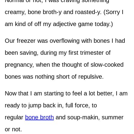
Normal or not, I was craving something
creamy, bone broth-y and roasted-y. (Sorry I
am kind of off my adjective game today.)
Our freezer was overflowing with bones I had
been saving, during my first trimester of
pregnancy, when the thought of slow-cooked
bones was nothing short of repulsive.
Now that I am starting to feel a lot better, I am
ready to jump back in, full force, to
regular
bone broth
and soup-makin, summer
or not.