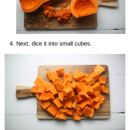
Next, dice it into small cubes.