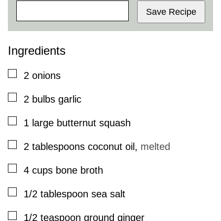
Save Recipe
Ingredients
▢
2
onions
▢
2
bulbs
garlic
▢
1
large
butternut squash
▢
2
tablespoons
coconut oil
,
melted
▢
4
cups
bone broth
▢
1/2
tablespoon
sea salt
▢
1/2
teaspoon
ground ginger