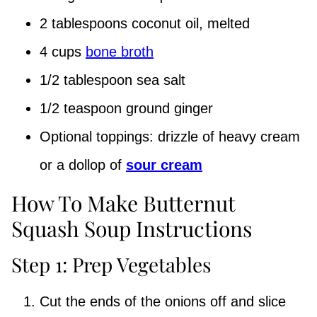
2 tablespoons coconut oil, melted
4 cups
bone broth
1/2 tablespoon sea salt
1/2 teaspoon ground ginger
Optional toppings: drizzle of heavy cream
or a dollop of
sour cream
How To Make Butternut
Squash Soup Instructions
Step 1: Prep Vegetables
Cut the ends of the onions off and slice