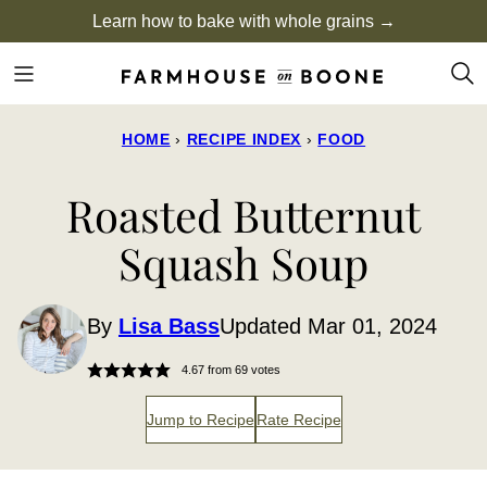
Skip
Learn how to bake with whole grains →
to
content
HOME
›
RECIPE INDEX
›
FOOD
Roasted Butternut
Squash Soup
By
Lisa Bass
Updated Mar 01, 2024
4.67
from
69
votes
Jump to Recipe
Rate Recipe