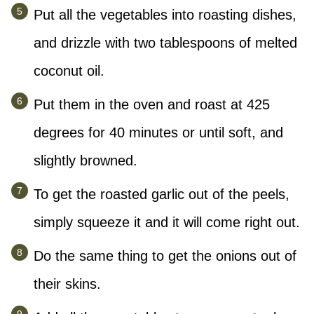
Put all the vegetables into roasting dishes,
and drizzle with two tablespoons of melted
coconut oil.
Put them in the oven and roast at 425
degrees for 40 minutes or until soft, and
slightly browned.
To get the roasted garlic out of the peels,
simply squeeze it and it will come right out.
Do the same thing to get the onions out of
their skins.