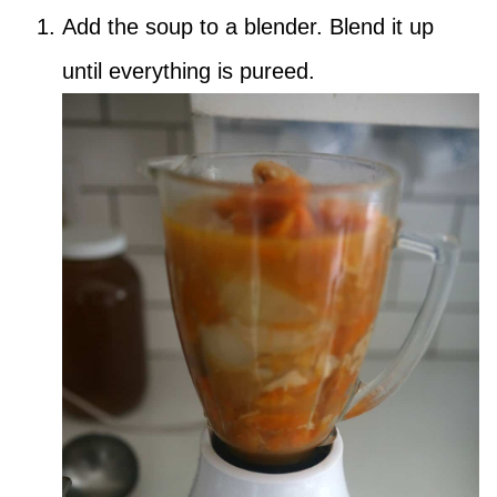
Add the soup to a blender. Blend it up
until everything is pureed.