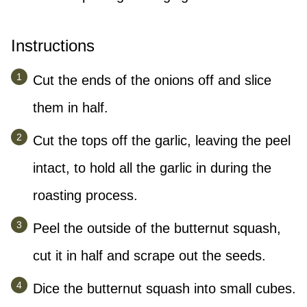
Instructions
Cut the ends of the onions off and slice
them in half.
Cut the tops off the garlic, leaving the peel
intact, to hold all the garlic in during the
roasting process.
Peel the outside of the butternut squash,
cut it in half and scrape out the seeds.
Dice the butternut squash into small cubes.