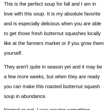
This is the perfect soup for fall and I am in
love with this soup. It is my absolute favorite
and is especially delicious when you are able
to get those fresh butternut squashes locally
like at the farmers market or if you grow them
yourself.
They aren’t quite in season yet and it may be
a few more weeks, but when they are ready
you can make this roasted butternut squash
soup in abundance.