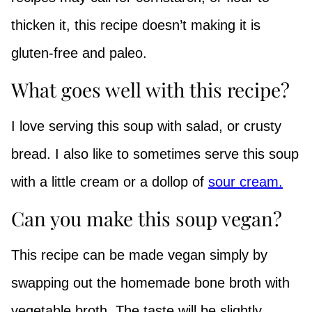
thicken it, this recipe doesn’t making it is
gluten-free and paleo.
What goes well with this recipe?
I love serving this soup with salad, or crusty
bread. I also like to sometimes serve this soup
with a little cream or a dollop of
sour cream.
Can you make this soup vegan?
This recipe can be made vegan simply by
swapping out the homemade bone broth with
vegetable broth. The taste will be slightly