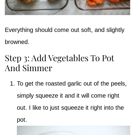
Everything should come out soft, and slightly
browned.
Step 3: Add Vegetables To Pot
And Simmer
To get the roasted garlic out of the peels,
simply squeeze it and it will come right
out. I like to just squeeze it right into the
pot.