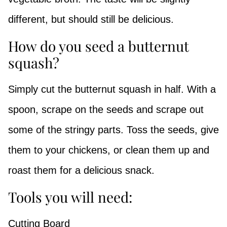
different, but should still be delicious.
How do you seed a butternut
squash?
Simply cut the butternut squash in half. With a
spoon, scrape on the seeds and scrape out
some of the stringy parts. Toss the seeds, give
them to your chickens, or clean them up and
roast them for a delicious snack.
Tools you will need:
Cutting Board