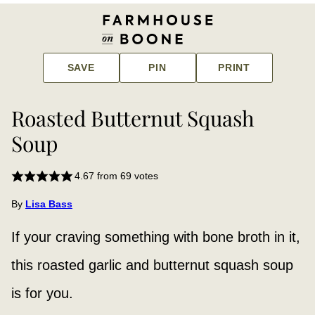
SAVE
PIN
PRINT
Roasted Butternut Squash
Soup
4.67
from
69
votes
By
Lisa Bass
If your craving something with bone broth in it,
this roasted garlic and butternut squash soup
is for you.