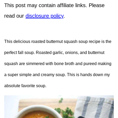
This post may contain affiliate links. Please
read our
disclosure policy
.
This delicious roasted butternut squash soup recipe is the
perfect fall soup. Roasted garlic, onions, and butternut
squash are simmered with bone broth and pureed making
a super simple and creamy soup. This is hands down my
absolute favorite soup.