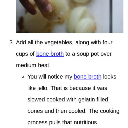
Add all the vegetables, along with four
cups of
bone broth
to a soup pot over
medium heat.
You will notice my
bone broth
looks
like jello. That is because it was
slowed cooked with gelatin filled
bones and then cooled. The cooking
process pulls that nutritious