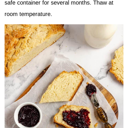
safe container for several months. Thaw at
room temperature.