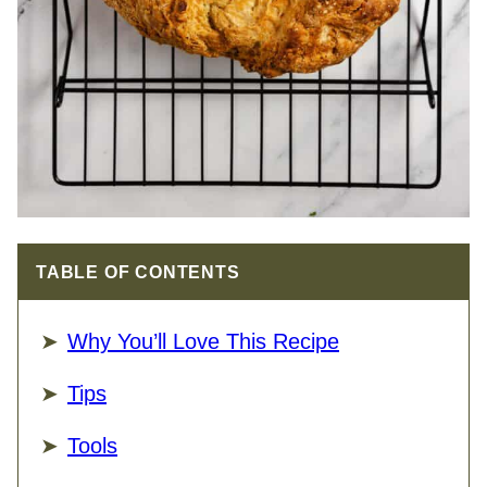
TABLE OF CONTENTS
Why You’ll Love This Recipe
Tips
Tools