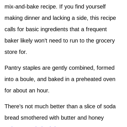
mix-and-bake recipe. If you find yourself
making dinner and lacking a side, this recipe
calls for basic ingredients that a frequent
baker likely won’t need to run to the grocery
store for.
Pantry staples are gently combined, formed
into a boule, and baked in a preheated oven
for about an hour.
There’s not much better than a slice of soda
bread smothered with butter and honey