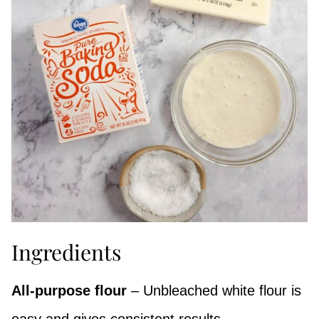
Ingredients
All-purpose flour
– Unbleached white flour is