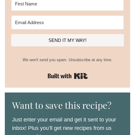
SEND IT MY WAY!
We won't send you spam. Unsubscribe at any time.
Built with Kit
Want to save this recipe?
Just enter your email and get it sent to your
inbox! Plus you’ll get new recipes from us