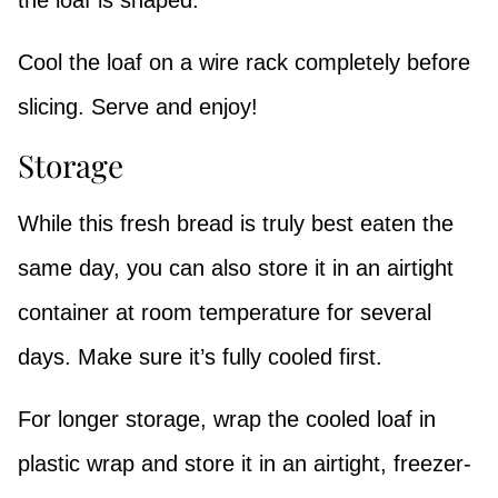
the loaf is shaped.
Cool the loaf on a wire rack completely before
slicing. Serve and enjoy!
Storage
While this fresh bread is truly best eaten the
same day, you can also store it in an airtight
container at room temperature for several
days. Make sure it’s fully cooled first.
For longer storage, wrap the cooled loaf in
plastic wrap and store it in an airtight, freezer-