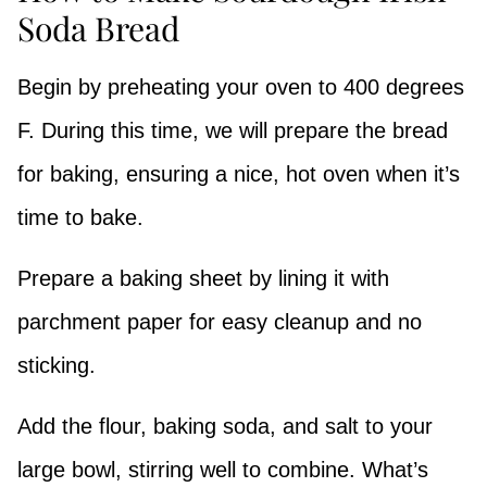
Soda Bread
Begin by preheating your oven to 400 degrees
F. During this time, we will prepare the bread
for baking, ensuring a nice, hot oven when it’s
time to bake.
Prepare a baking sheet by lining it with
parchment paper for easy cleanup and no
sticking.
Add the flour, baking soda, and salt to your
large bowl, stirring well to combine. What’s