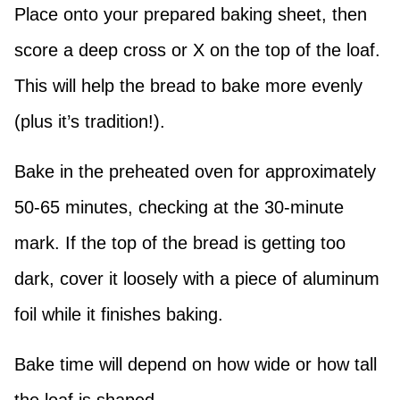
Place onto your prepared baking sheet, then
score a deep cross or X on the top of the loaf.
This will help the bread to bake more evenly
(plus it’s tradition!).
Bake in the preheated oven for approximately
50-65 minutes, checking at the 30-minute
mark. If the top of the bread is getting too
dark, cover it loosely with a piece of aluminum
foil while it finishes baking.
Bake time will depend on how wide or how tall