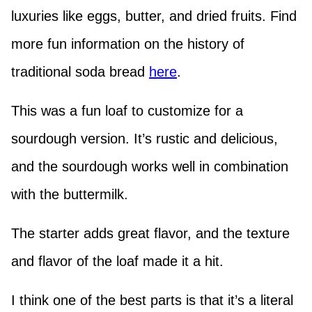
luxuries like eggs, butter, and dried fruits. Find
more fun information on the history of
traditional soda bread
here
.
This was a fun loaf to customize for a
sourdough version. It’s rustic and delicious,
and the sourdough works well in combination
with the buttermilk.
The starter adds great flavor, and the texture
and flavor of the loaf made it a hit.
I think one of the best parts is that it’s a literal