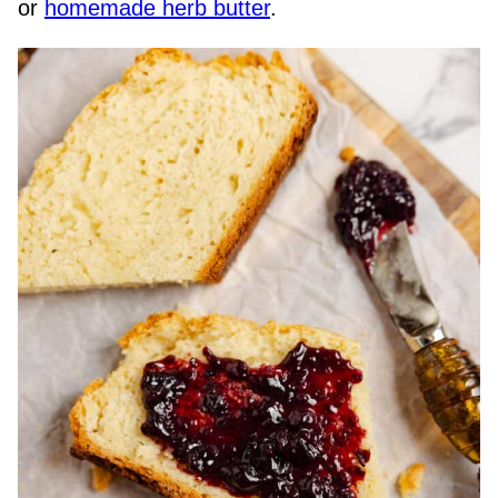
or
homemade herb butter
.