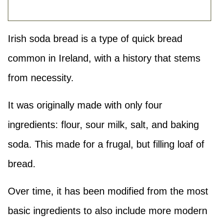
Irish soda bread is a type of quick bread
common in Ireland, with a history that stems
from necessity.
It was originally made with only four
ingredients: flour, sour milk, salt, and baking
soda. This made for a frugal, but filling loaf of
bread.
Over time, it has been modified from the most
basic ingredients to also include more modern