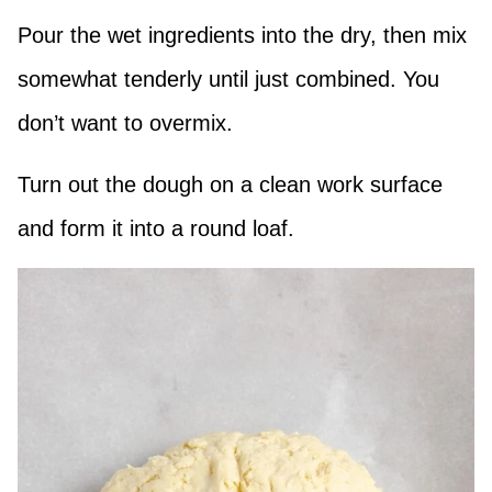
Pour the wet ingredients into the dry, then mix
somewhat tenderly until just combined. You
don’t want to overmix.
Turn out the dough on a clean work surface
and form it into a round loaf.