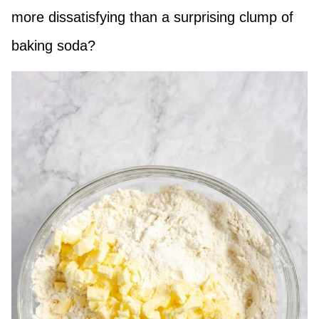
more dissatisfying than a surprising clump of
baking soda?