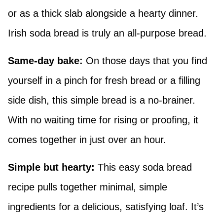
or as a thick slab alongside a hearty dinner.
Irish soda bread is truly an all-purpose bread.
Same-day bake:
On those days that you find
yourself in a pinch for fresh bread or a filling
side dish, this simple bread is a no-brainer.
With no waiting time for rising or proofing, it
comes together in just over an hour.
Simple but hearty:
This easy soda bread
recipe pulls together minimal, simple
ingredients for a delicious, satisfying loaf. It’s