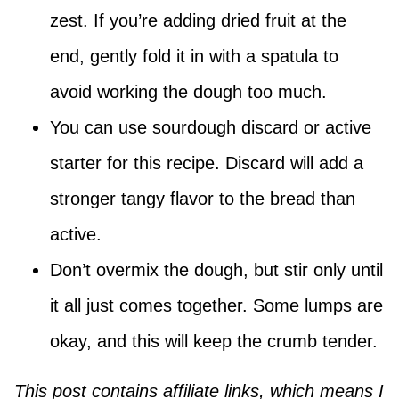
zest. If you’re adding dried fruit at the
end, gently fold it in with a spatula to
avoid working the dough too much.
You can use sourdough discard or active
starter for this recipe. Discard will add a
stronger tangy flavor to the bread than
active.
Don’t overmix the dough, but stir only until
it all just comes together. Some lumps are
okay, and this will keep the crumb tender.
This post contains affiliate links, which means I