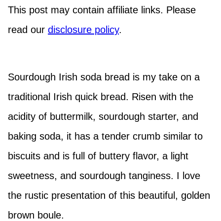
This post may contain affiliate links. Please
read our
disclosure policy
.
Sourdough Irish soda bread is my take on a
traditional Irish quick bread. Risen with the
acidity of buttermilk, sourdough starter, and
baking soda, it has a tender crumb similar to
biscuits and is full of buttery flavor, a light
sweetness, and sourdough tanginess. I love
the rustic presentation of this beautiful, golden
brown boule.