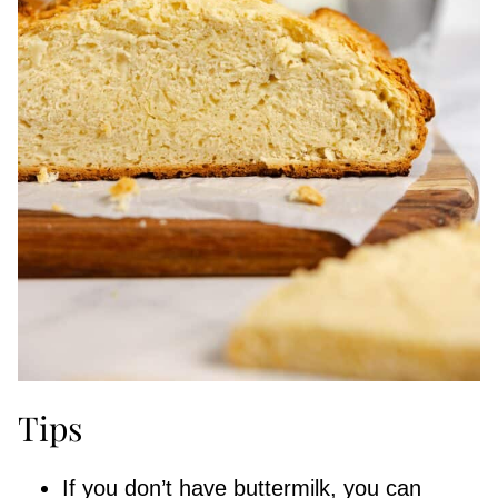
Tips
If you don’t have buttermilk, you can