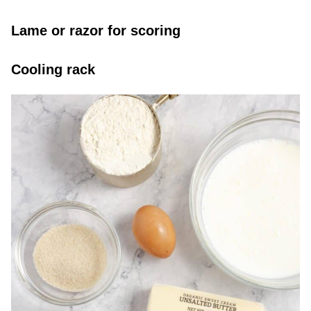
Lame or razor for scoring
Cooling rack