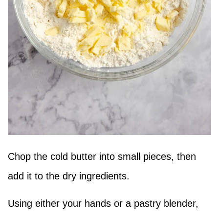
Chop the cold butter into small pieces, then
add it to the dry ingredients.
Using either your hands or a pastry blender,