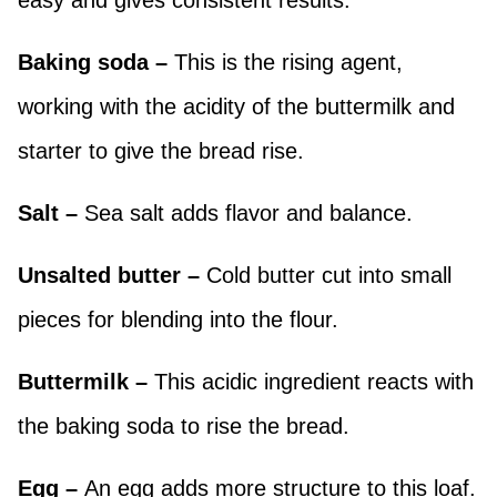
easy and gives consistent results.
Baking soda –
This is the rising agent,
working with the acidity of the buttermilk and
starter to give the bread rise.
Salt –
Sea salt adds flavor and balance.
Unsalted butter –
Cold butter cut into small
pieces for blending into the flour.
Buttermilk –
This acidic ingredient reacts with
the baking soda to rise the bread.
Egg –
An egg adds more structure to this loaf.