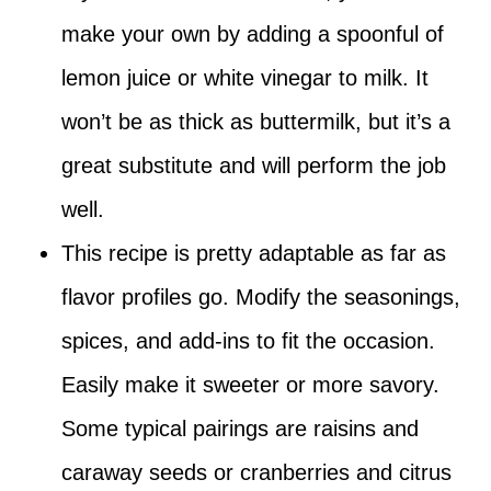
make your own by adding a spoonful of
lemon juice or white vinegar to milk. It
won’t be as thick as buttermilk, but it’s a
great substitute and will perform the job
well.
This recipe is pretty adaptable as far as
flavor profiles go. Modify the seasonings,
spices, and add-ins to fit the occasion.
Easily make it sweeter or more savory.
Some typical pairings are raisins and
caraway seeds or cranberries and citrus