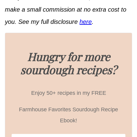
make a small commission at no extra cost to
you. See my full disclosure
here
.
Hungry for more
sourdough recipes?
Enjoy 50+ recipes in my FREE
Farmhouse Favorites Sourdough Recipe
Ebook!