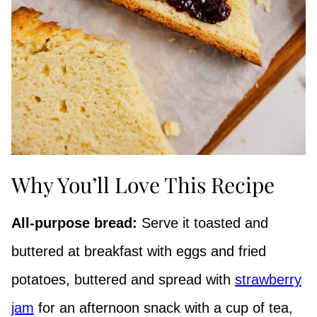
Why You’ll Love This Recipe
All-purpose bread:
Serve it toasted and
buttered at breakfast with eggs and fried
potatoes, buttered and spread with
strawberry
jam
for an afternoon snack with a cup of tea,