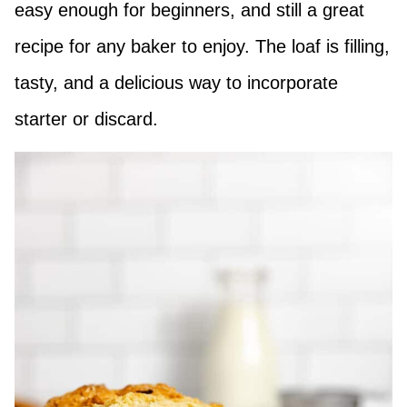
easy enough for beginners, and still a great
recipe for any baker to enjoy. The loaf is filling,
tasty, and a delicious way to incorporate
starter or discard.