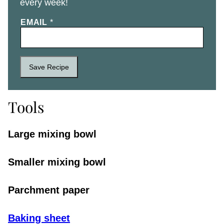
every week!
EMAIL
*
Save Recipe
Tools
Large mixing bowl
Smaller mixing bowl
Parchment paper
Baking sheet