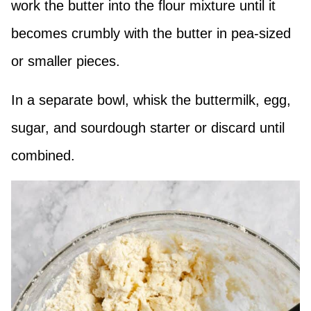
work the butter into the flour mixture until it
becomes crumbly with the butter in pea-sized
or smaller pieces.
In a separate bowl, whisk the buttermilk, egg,
sugar, and sourdough starter or discard until
combined.