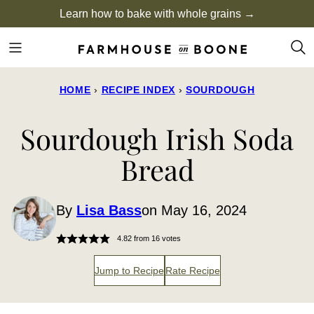
Skip
Learn how to bake with whole grains →
to
content
HOME
›
RECIPE INDEX
›
SOURDOUGH
Sourdough Irish Soda
Bread
By
Lisa Bass
on May 16, 2024
4.82
from
16
votes
Jump to Recipe
Rate Recipe