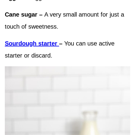
Cane sugar –
A very small amount for just a
touch of sweetness.
Sourdough starter
–
You can use active
starter or discard.