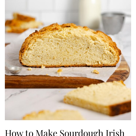
How to Make Sourdough Irish