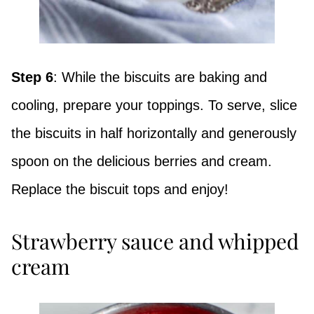
Step 6
: While the biscuits are baking and
cooling, prepare your toppings. To serve, slice
the biscuits in half horizontally and generously
spoon on the delicious berries and cream.
Replace the biscuit tops and enjoy!
Strawberry sauce and whipped
cream