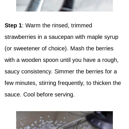
Step 1
: Warm the rinsed, trimmed
strawberries in a saucepan with maple syrup
(or sweetener of choice). Mash the berries
with a wooden spoon until you have a rough,
saucy consistency. Simmer the berries for a
few minutes, stirring frequently, to thicken the
sauce. Cool before serving.