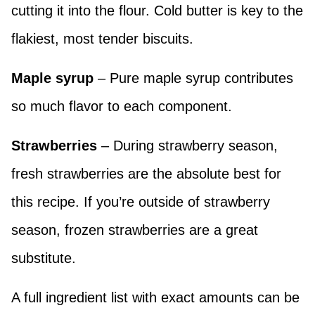
cutting it into the flour. Cold butter is key to the
flakiest, most tender biscuits.
Maple syrup
– Pure maple syrup contributes
so much flavor to each component.
Strawberries
– During strawberry season,
fresh strawberries are the absolute best for
this recipe. If you’re outside of strawberry
season, frozen strawberries are a great
substitute.
A full ingredient list with exact amounts can be