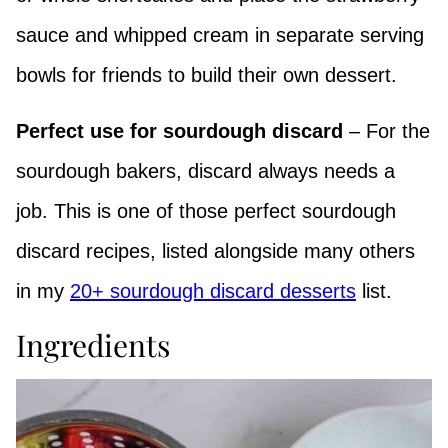
sauce and whipped cream in separate serving
bowls for friends to build their own dessert.
Perfect use for sourdough discard
– For the
sourdough bakers, discard always needs a
job. This is one of those perfect sourdough
discard recipes, listed alongside many others
in my
20+ sourdough discard desserts
list.
Ingredients