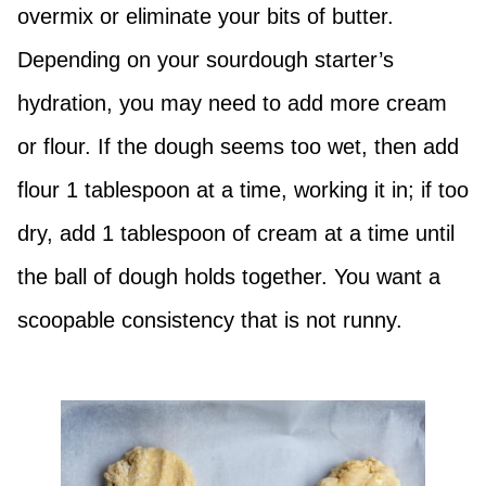
overmix or eliminate your bits of butter.
Depending on your sourdough starter’s
hydration, you may need to add more cream
or flour. If the dough seems too wet, then add
flour 1 tablespoon at a time, working it in; if too
dry, add 1 tablespoon of cream at a time until
the ball of dough holds together. You want a
scoopable consistency that is not runny.