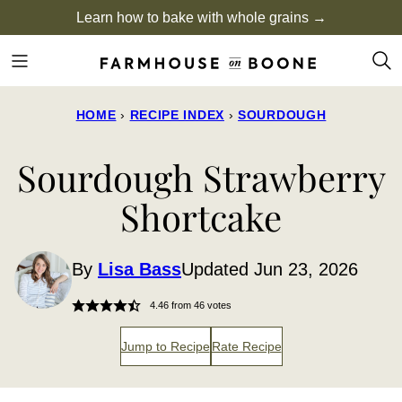
Skip
Learn how to bake with whole grains →
to
content
HOME
›
RECIPE INDEX
›
SOURDOUGH
Sourdough Strawberry
Shortcake
By
Lisa Bass
Updated Jun 23, 2026
4.46
from
46
votes
Jump to Recipe
Rate Recipe