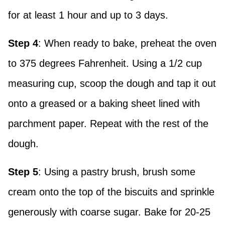
for at least 1 hour and up to 3 days.
Step 4
: When ready to bake, preheat the oven
to 375 degrees Fahrenheit. Using a 1/2 cup
measuring cup, scoop the dough and tap it out
onto a greased or a baking sheet lined with
parchment paper. Repeat with the rest of the
dough.
Step 5
: Using a pastry brush, brush some
cream onto the top of the biscuits and sprinkle
generously with coarse sugar. Bake for 20-25