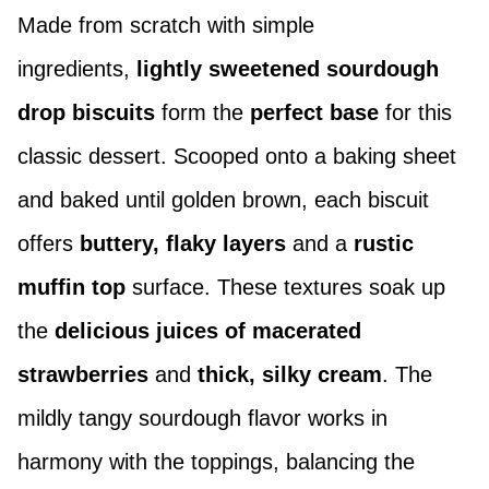
Made from scratch with simple
ingredients,
lightly sweetened sourdough
drop biscuits
form the
perfect base
for this
classic dessert. Scooped onto a baking sheet
and baked until golden brown, each biscuit
offers
buttery,
flaky layers
and a
rustic
muffin top
surface. These textures soak up
the
delicious juices
of macerated
strawberries
and
thick, silky cream
. The
mildly tangy sourdough flavor works in
harmony with the toppings, balancing the