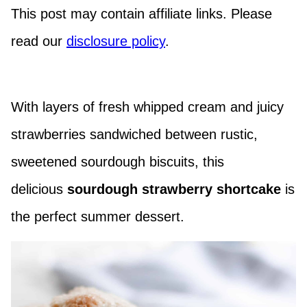
This post may contain affiliate links. Please
read our
disclosure policy
.
With layers of fresh whipped cream and juicy
strawberries sandwiched between rustic,
sweetened sourdough biscuits, this
delicious
sourdough strawberry shortcake
is
the perfect summer dessert.