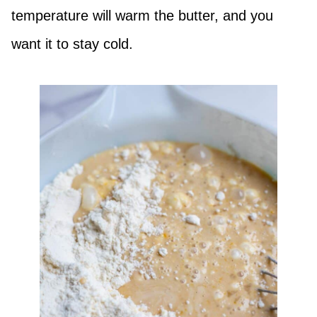
temperature will warm the butter, and you
want it to stay cold.