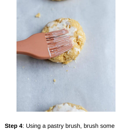
Step 4
: Using a pastry brush, brush some