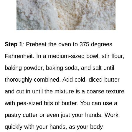
Step 1
: Preheat the oven to 375 degrees
Fahrenheit. In a medium-sized bowl, stir flour,
baking powder, baking soda, and salt until
thoroughly combined. Add cold, diced butter
and cut in until the mixture is a coarse texture
with pea-sized bits of butter. You can use a
pastry cutter or even just your hands. Work
quickly with your hands, as your body