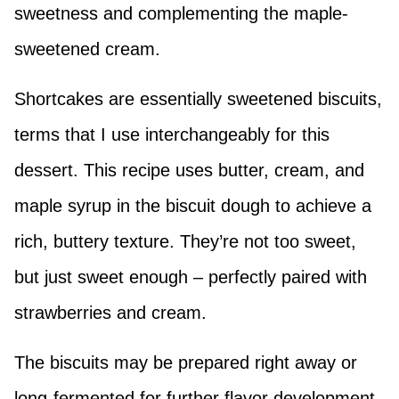
sweetness and complementing the maple-
sweetened cream.
Shortcakes are essentially sweetened biscuits,
terms that I use interchangeably for this
dessert. This recipe uses butter, cream, and
maple syrup in the biscuit dough to achieve a
rich, buttery texture. They’re not too sweet,
but just sweet enough – perfectly paired with
strawberries and cream.
The biscuits may be prepared right away or
long-fermented for further flavor development