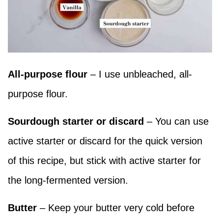
All-purpose flour
– I use unbleached, all-
purpose flour.
Sourdough starter or discard
– You can use
active starter or discard for the quick version
of this recipe, but stick with active starter for
the long-fermented version.
Butter
– Keep your butter very cold before