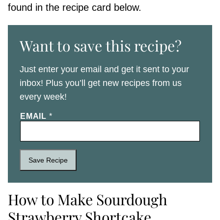
found in the recipe card below.
Want to save this recipe?
Just enter your email and get it sent to your
inbox! Plus you’ll get new recipes from us
every week!
EMAIL
*
Save Recipe
How to Make Sourdough
Strawberry Shortcake