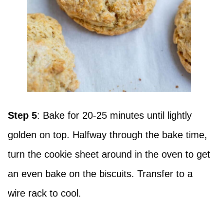
Step 5
: Bake for 20-25 minutes until lightly
golden on top. Halfway through the bake time,
turn the cookie sheet around in the oven to get
an even bake on the biscuits. Transfer to a
wire rack to cool.