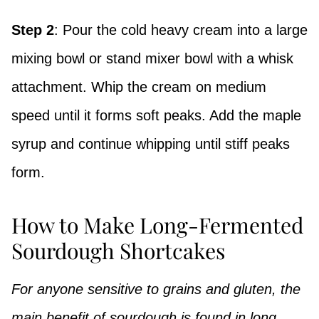
Step 2
: Pour the cold heavy cream into a large
mixing bowl or stand mixer bowl with a whisk
attachment. Whip the cream on medium
speed until it forms soft peaks. Add the maple
syrup and continue whipping until stiff peaks
form.
How to Make Long-Fermented
Sourdough Shortcakes
For anyone sensitive to grains and gluten, the
main benefit of sourdough is found in long