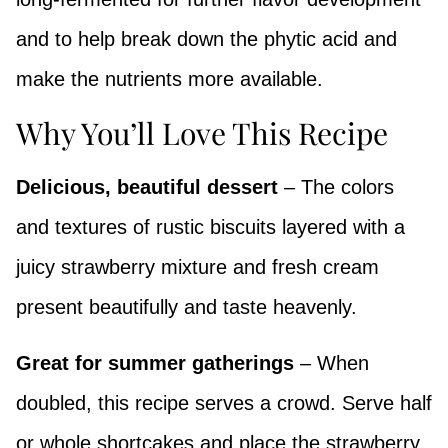
and to help break down the phytic acid and
make the nutrients more available.
Why You’ll Love This Recipe
Delicious, beautiful dessert
– The colors
and textures of rustic biscuits layered with a
juicy strawberry mixture and fresh cream
present beautifully and taste heavenly.
Great for summer gatherings
– When
doubled, this recipe serves a crowd. Serve half
or whole shortcakes and place the strawberry