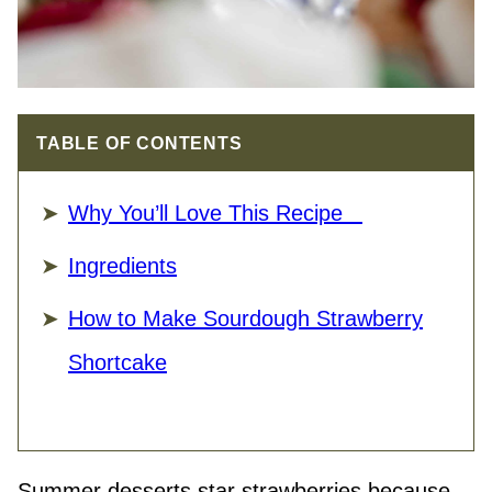
TABLE OF CONTENTS
Why You’ll Love This Recipe
Ingredients
How to Make Sourdough Strawberry
Shortcake
Summer desserts star strawberries because