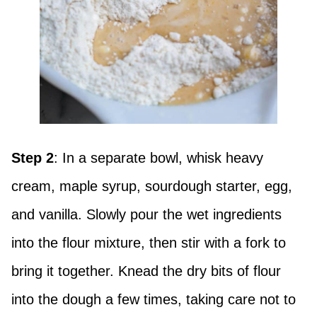
Step 2
: In a separate bowl, whisk heavy
cream, maple syrup, sourdough starter, egg,
and vanilla. Slowly pour the wet ingredients
into the flour mixture, then stir with a fork to
bring it together. Knead the dry bits of flour
into the dough a few times, taking care not to