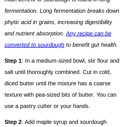
fermentation. Long fermentation breaks down
phytic acid in grains, increasing digestibility
and nutrient absorption.
Any recipe can be
converted to sourdough
to benefit gut health.
Step 1
: In a medium-sized bowl, stir flour and
salt until thoroughly combined. Cut in cold,
diced butter until the mixture has a coarse
texture with pea-sized bits of butter. You can
use a pastry cutter or your hands.
Step 2
: Add maple syrup and sourdough