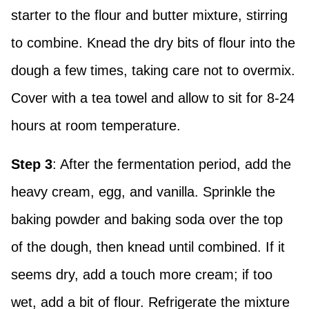
starter to the flour and butter mixture, stirring
to combine. Knead the dry bits of flour into the
dough a few times, taking care not to overmix.
Cover with a tea towel and allow to sit for 8-24
hours at room temperature.
Step 3
: After the fermentation period, add the
heavy cream, egg, and vanilla. Sprinkle the
baking powder and baking soda over the top
of the dough, then knead until combined. If it
seems dry, add a touch more cream; if too
wet, add a bit of flour. Refrigerate the mixture