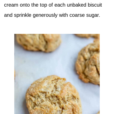
cream onto the top of each unbaked biscuit
and sprinkle generously with coarse sugar.