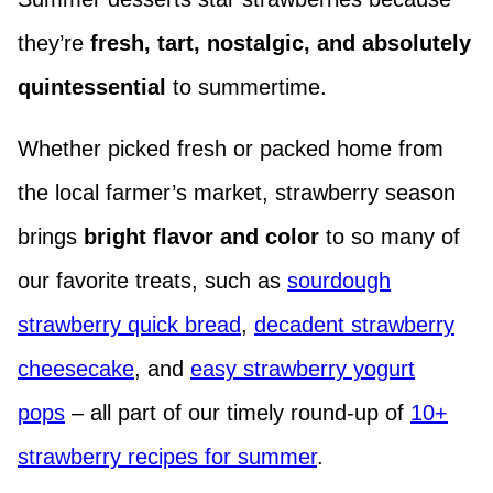
they’re
fresh, tart, nostalgic, and absolutely
quintessential
to summertime.
Whether picked fresh or packed home from
the local farmer’s market, strawberry season
brings
bright flavor and color
to so many of
our favorite treats, such as
sourdough
strawberry quick bread
,
decadent strawberry
cheesecake
, and
easy strawberry yogurt
pops
– all part of our timely round-up of
10+
strawberry recipes for summer
.