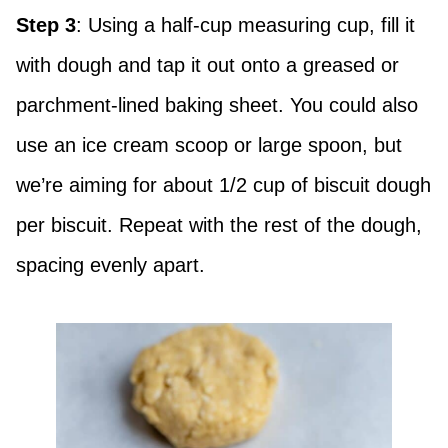
Step 3
: Using a half-cup measuring cup, fill it
with dough and tap it out onto a greased or
parchment-lined baking sheet. You could also
use an ice cream scoop or large spoon, but
we’re aiming for about 1/2 cup of biscuit dough
per biscuit. Repeat with the rest of the dough,
spacing evenly apart.