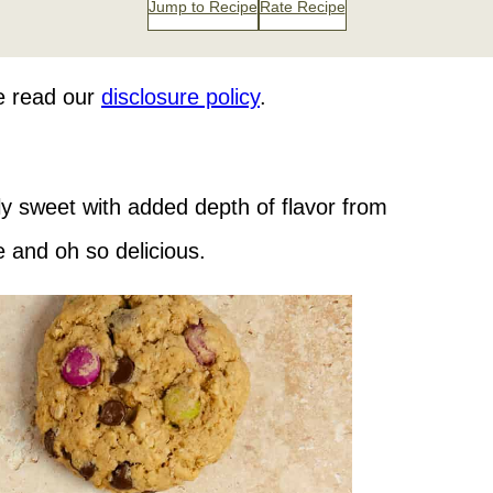
Jump to Recipe
Rate Recipe
se read our
disclosure policy
.
ly sweet with added depth of flavor from
 and oh so delicious.