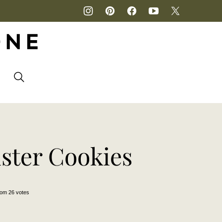
P
ster Cookies
rom
26
votes