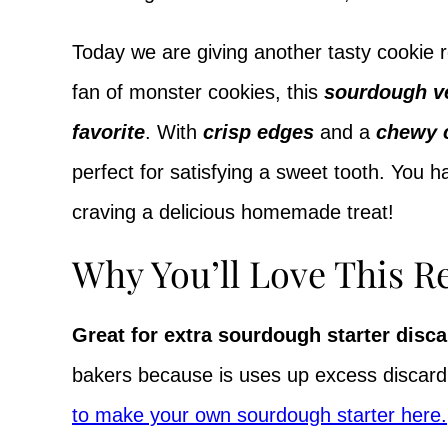
Today we are giving another tasty cookie 
fan of monster cookies, this
sourdough v
favorite
. With
crisp edges
and a
chewy 
perfect for satisfying a sweet tooth. You h
craving a delicious homemade treat!
Why You’ll Love This R
Great for extra sourdough starter disca
bakers because is uses up excess discard
to make your own sourdough starter here.