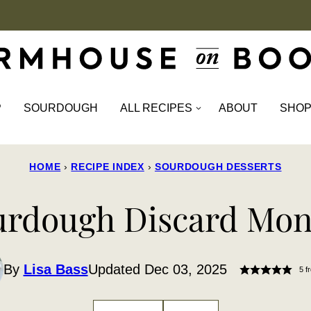
P
SOURDOUGH
ALL RECIPES
ABOUT
SHO
HOME
›
RECIPE INDEX
›
SOURDOUGH DESSERTS
urdough Discard Mon
By
Lisa Bass
Updated Dec 03, 2025
5
f