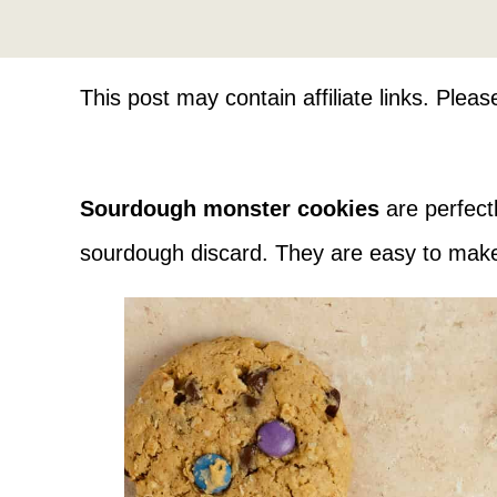
This post may contain affiliate links. Plea
Sourdough monster cookies
are perfect
sourdough discard. They are easy to make