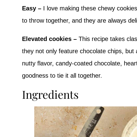
Easy –
I love making these chewy cookie
to throw together, and they are always del
Elevated cookies –
This recipe takes cla
they not only feature chocolate chips, but
nutty flavor, candy-coated chocolate, hear
goodness to tie it all together.
Ingredients