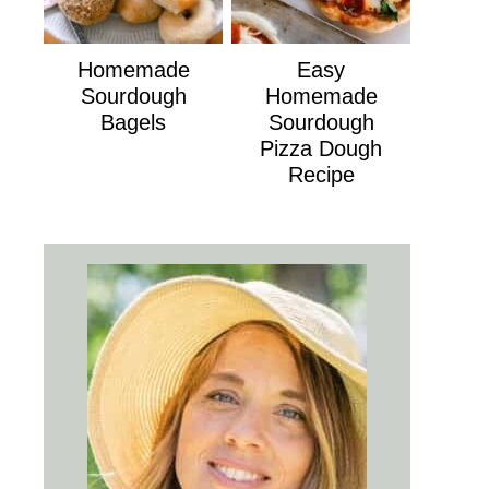
Homemade
Easy
Sourdough
Homemade
Bagels
Sourdough
Pizza Dough
Recipe