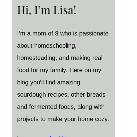
Hi, I’m Lisa!
I’m a mom of 8 who is passionate
about homeschooling,
homesteading, and making real
food for my family. Here on my
blog you’ll find amazing
sourdough recipes, other breads
and fermented foods, along with
projects to make your home cozy.