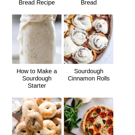
Bread Recipe
Bread
How to Make a
Sourdough
Sourdough
Cinnamon Rolls
Starter