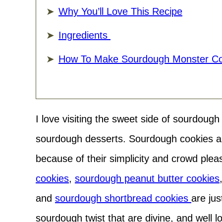
Why You’ll Love This Recipe
Ingredients
How To Make Sourdough Monster Co
I love visiting the sweet side of sourdoug
sourdough desserts. Sourdough cookies ar
because of their simplicity and crowd pleas
cookies
,
sourdough peanut butter cookies
and
sourdough shortbread cookies
are jus
sourdough twist that are divine, and well 