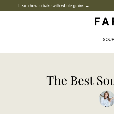
Skip
Learn how to bake with whole grains →
to
content
SOU
The Best So