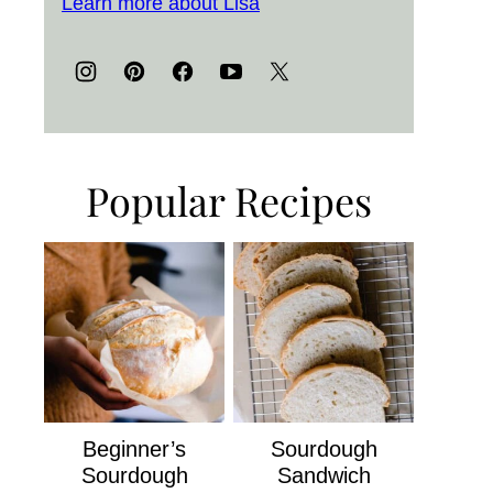
Learn more about Lisa
Popular Recipes
Beginner’s
Sourdough
Sourdough
Sandwich