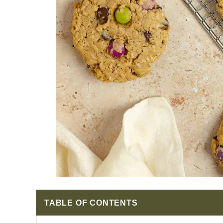
TABLE OF CONTENTS