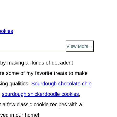
okies
View More
h by making all kinds of decadent
e some of my favorite treats to make
ing qualities.
Sourdough chocolate chip
,
sourdough snickerdoodle cookies
,
t a few classic cookie recipes with a
loved in our home!