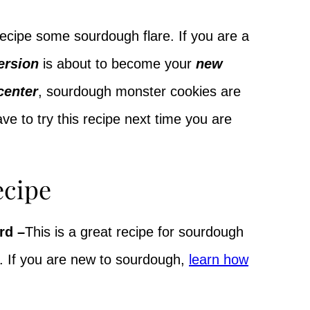
recipe some sourdough flare. If you are a
ersion
is about to become your
new
center
, sourdough monster cookies are
ave to try this recipe next time you are
ecipe
rd –
This is a great recipe for sourdough
. If you are new to sourdough,
learn how