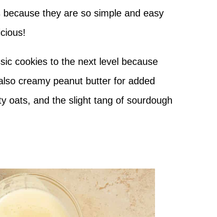
s because they are so simple and easy
icious!
ssic cookies to the next level because
 also creamy peanut butter for added
ty oats, and the slight tang of sourdough