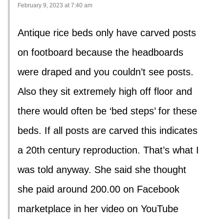
February 9, 2023 at 7:40 am
Antique rice beds only have carved posts
on footboard because the headboards
were draped and you couldn’t see posts.
Also they sit extremely high off floor and
there would often be ‘bed steps’ for these
beds. If all posts are carved this indicates
a 20th century reproduction. That’s what I
was told anyway. She said she thought
she paid around 200.00 on Facebook
marketplace in her video on YouTube