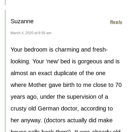
Suzanne
Reply
March 4, 2020 at 9:56 am
Your bedroom is charming and fresh-
looking. Your ‘new’ bed is gorgeous and is
almost an exact duplicate of the one
where Mother gave birth to me close to 70
years ago, under the supervision of a
crusty old German doctor, according to
her anyway. (doctors actually did make