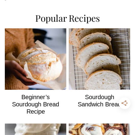
Popular Recipes
Beginner’s
Sourdough
Sourdough Bread
Sandwich Bread
Recipe