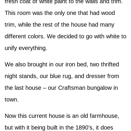
fresh coat of white paint to the walls and trim.
This room was the only one that had wood
trim, while the rest of the house had many
different colors. We decided to go with white to
unify everything.
We also brought in our iron bed, two thrifted
night stands, our blue rug, and dresser from
the last house – our Craftsman bungalow in
town.
Now this current house is an old farmhouse,
but with it being built in the 1890’s, it does