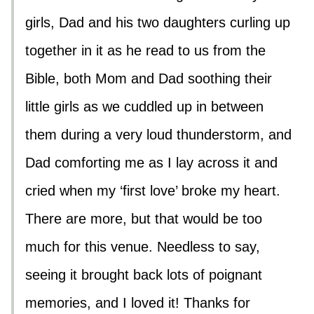
girls, Dad and his two daughters curling up
together in it as he read to us from the
Bible, both Mom and Dad soothing their
little girls as we cuddled up in between
them during a very loud thunderstorm, and
Dad comforting me as I lay across it and
cried when my ‘first love’ broke my heart.
There are more, but that would be too
much for this venue. Needless to say,
seeing it brought back lots of poignant
memories, and I loved it! Thanks for