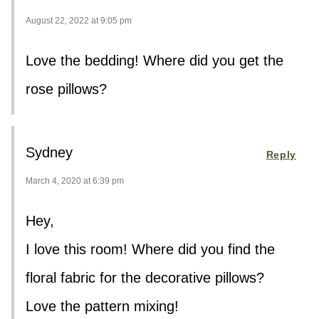
August 22, 2022 at 9:05 pm
Love the bedding! Where did you get the
rose pillows?
Sydney
Reply
March 4, 2020 at 6:39 pm
Hey,
I love this room! Where did you find the
floral fabric for the decorative pillows?
Love the pattern mixing!