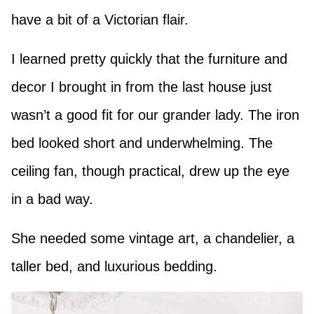
have a bit of a Victorian flair.
I learned pretty quickly that the furniture and
decor I brought in from the last house just
wasn’t a good fit for our grander lady. The iron
bed looked short and underwhelming. The
ceiling fan, though practical, drew up the eye
in a bad way.
She needed some vintage art, a chandelier, a
taller bed, and luxurious bedding.