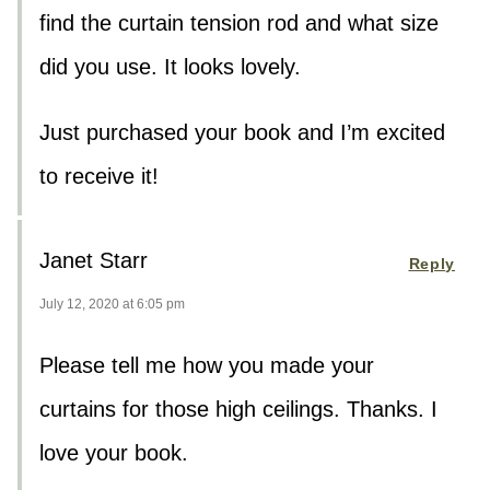
find the curtain tension rod and what size
did you use. It looks lovely.
Just purchased your book and I’m excited
to receive it!
Janet Starr
Reply
July 12, 2020 at 6:05 pm
Please tell me how you made your
curtains for those high ceilings. Thanks. I
love your book.