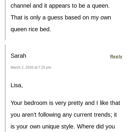
channel and it appears to be a queen.
That is only a guess based on my own
queen rice bed.
Sarah
Reply
March 2, 2020 at 7:25 pm
Lisa,
Your bedroom is very pretty and I like that
you aren’t following any current trends; it
is your own unique style. Where did you