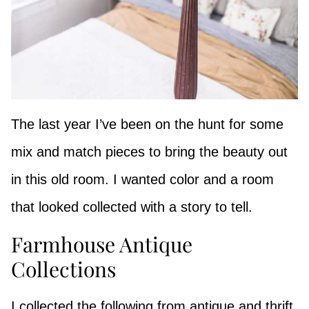
The last year I’ve been on the hunt for some
mix and match pieces to bring the beauty out
in this old room. I wanted color and a room
that looked collected with a story to tell.
Farmhouse Antique
Collections
I collected the following from antique and thrift