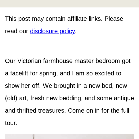
This post may contain affiliate links. Please
read our
disclosure policy
.
Our Victorian farmhouse master bedroom got
a facelift for spring, and I am so excited to
show her off. We brought in a new bed, new
(old) art, fresh new bedding, and some antique
and thrifted treasures. Come on in for the full
tour.