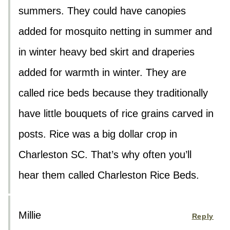
summers. They could have canopies
added for mosquito netting in summer and
in winter heavy bed skirt and draperies
added for warmth in winter. They are
called rice beds because they traditionally
have little bouquets of rice grains carved in
posts. Rice was a big dollar crop in
Charleston SC. That’s why often you’ll
hear them called Charleston Rice Beds.
Millie
Reply