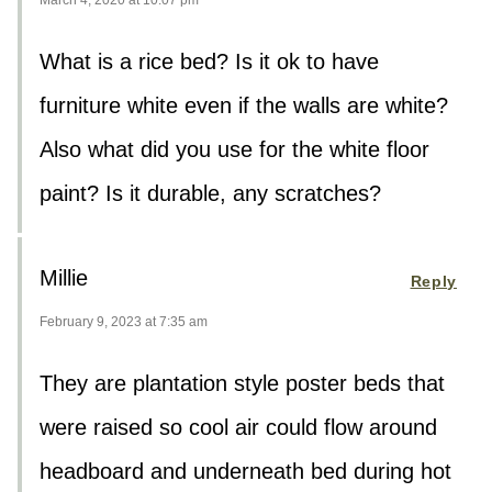
What is a rice bed? Is it ok to have
furniture white even if the walls are white?
Also what did you use for the white floor
paint? Is it durable, any scratches?
Millie
Reply
February 9, 2023 at 7:35 am
They are plantation style poster beds that
were raised so cool air could flow around
headboard and underneath bed during hot