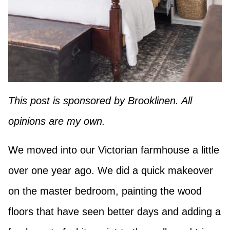
This post is sponsored by Brooklinen. All
opinions are my own.
We moved into our Victorian farmhouse a little
over one year ago. We did a quick makeover
on the master bedroom, painting the wood
floors that have seen better days and adding a