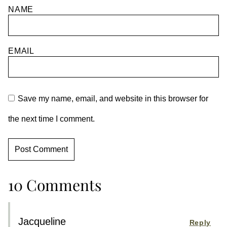
NAME
EMAIL
Save my name, email, and website in this browser for
the next time I comment.
10 Comments
Jacqueline
Reply