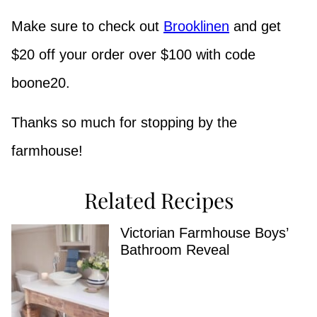
Make sure to check out
Brooklinen
and get
$20 off your order over $100 with code
boone20.
Thanks so much for stopping by the
farmhouse!
Related Recipes
Victorian Farmhouse Boys’
Bathroom Reveal