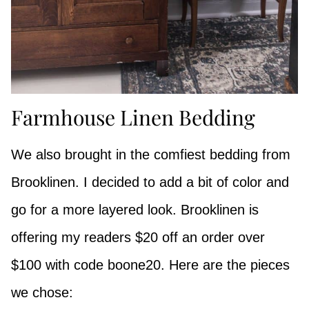
Farmhouse Linen Bedding
We also brought in the comfiest bedding from
Brooklinen. I decided to add a bit of color and
go for a more layered look. Brooklinen is
offering my readers $20 off an order over
$100 with code boone20. Here are the pieces
we chose: