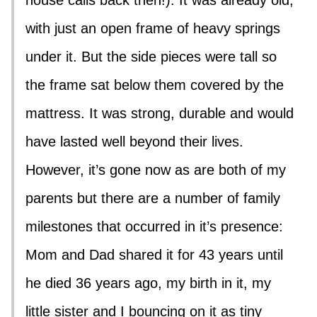
house calls back then!). It was already old,
with just an open frame of heavy springs
under it. But the side pieces were tall so
the frame sat below them covered by the
mattress. It was strong, durable and would
have lasted well beyond their lives.
However, it’s gone now as are both of my
parents but there are a number of family
milestones that occurred in it’s presence:
Mom and Dad shared it for 43 years until
he died 36 years ago, my birth in it, my
little sister and I bouncing on it as tiny