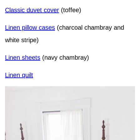
Classic duvet cover
(toffee)
Linen pillow cases
(charcoal chambray and
white stripe)
Linen sheets
(navy chambray)
Linen quilt