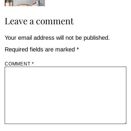
Leave a comment
Your email address will not be published.
Required fields are marked
*
COMMENT
*