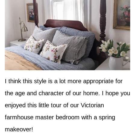
I think this style is a lot more appropriate for
the age and character of our home. I hope you
enjoyed this little tour of our Victorian
farmhouse master bedroom with a spring
makeover!