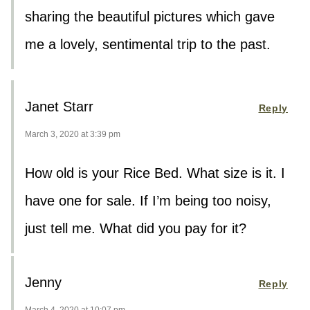
sharing the beautiful pictures which gave
me a lovely, sentimental trip to the past.
Janet Starr
Reply
March 3, 2020 at 3:39 pm
How old is your Rice Bed. What size is it. I
have one for sale. If I’m being too noisy,
just tell me. What did you pay for it?
Jenny
Reply
March 4, 2020 at 10:07 pm