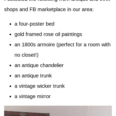
shops and FB marketplace in our area:
a four-poster bed
gold framed rose oil paintings
an 1800s armoire (perfect for a room with
no closet!)
an antique chandelier
an antique trunk
a vintage wicker trunk
a vintage mirror