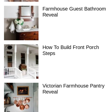
Farmhouse Guest Bathroom
Reveal
How To Build Front Porch
Steps
Victorian Farmhouse Pantry
Reveal