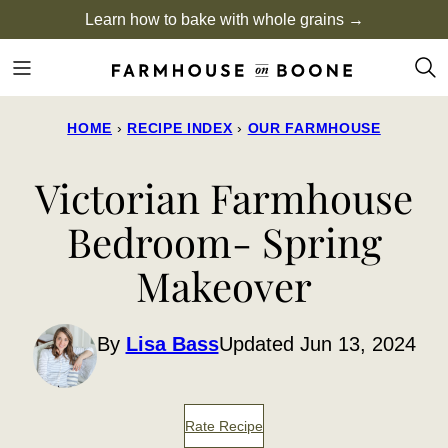
Skip
Learn how to bake with whole grains →
to
content
HOME
›
RECIPE INDEX
›
OUR FARMHOUSE
Victorian Farmhouse
Bedroom- Spring
Makeover
By
Lisa Bass
Updated Jun 13, 2024
Rate Recipe