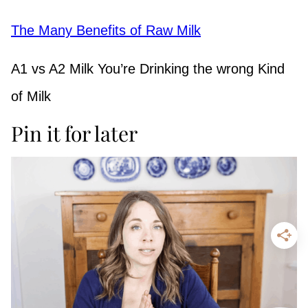
The Many Benefits of Raw Milk
A1 vs A2 Milk You’re Drinking the wrong Kind
of Milk
Pin it for later