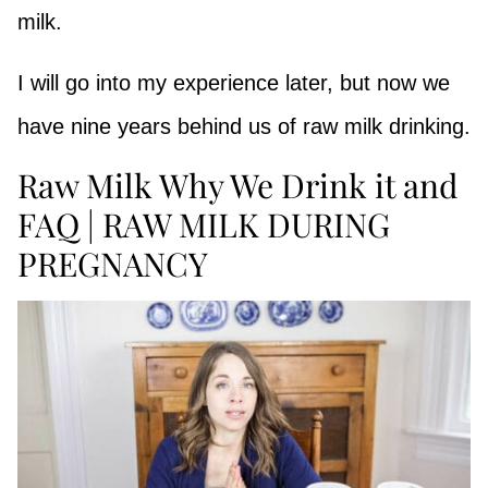
milk.
I will go into my experience later, but now we
have nine years behind us of raw milk drinking.
Raw Milk Why We Drink it and
FAQ | RAW MILK DURING
PREGNANCY