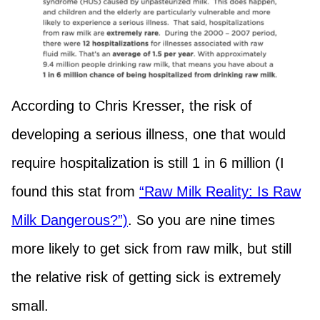
According to Chris Kresser, the risk of
developing a serious illness, one that would
require hospitalization is still 1 in 6 million (I
found this stat from
“Raw Milk Reality: Is Raw
Milk Dangerous?”)
. So you are nine times
more likely to get sick from raw milk, but still
the relative risk of getting sick is extremely
small.