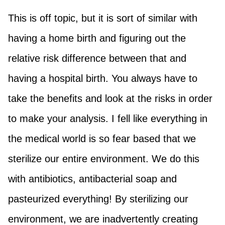
This is off topic, but it is sort of similar with
having a home birth and figuring out the
relative risk difference between that and
having a hospital birth. You always have to
take the benefits and look at the risks in order
to make your analysis. I fell like everything in
the medical world is so fear based that we
sterilize our entire environment. We do this
with antibiotics, antibacterial soap and
pasteurized everything! By sterilizing our
environment, we are inadvertently creating