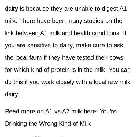
dairy is because they are unable to digest A1
milk. There have been many studies on the
link between A1 milk and health conditions. If
you are sensitive to dairy, make sure to ask
the local farm if they have tested their cows
for which kind of protein is in the milk. You can
do this if you work closely with a local raw milk
dairy.
Read more on A1 vs A2 milk here: You’re
Drinking the Wrong Kind of Milk