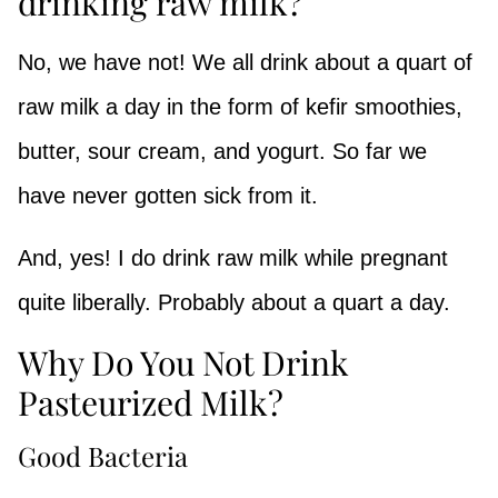
drinking raw milk?
No, we have not! We all drink about a quart of
raw milk a day in the form of kefir smoothies,
butter, sour cream, and yogurt. So far we
have never gotten sick from it.
And, yes! I do drink raw milk while pregnant
quite liberally. Probably about a quart a day.
Why Do You Not Drink
Pasteurized Milk?
Good Bacteria