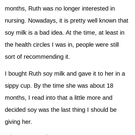
months, Ruth was no longer interested in
nursing. Nowadays, it is pretty well known that
soy milk is a bad idea. At the time, at least in
the health circles I was in, people were still
sort of recommending it.
I bought Ruth soy milk and gave it to her in a
sippy cup. By the time she was about 18
months, I read into that a little more and
decided soy was the last thing I should be
giving her.