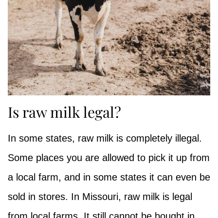
Is raw milk legal?
In some states, raw milk is completely illegal.
Some places you are allowed to pick it up from
a local farm, and in some states it can even be
sold in stores. In Missouri, raw milk is legal
from local farms. It still cannot be bought in