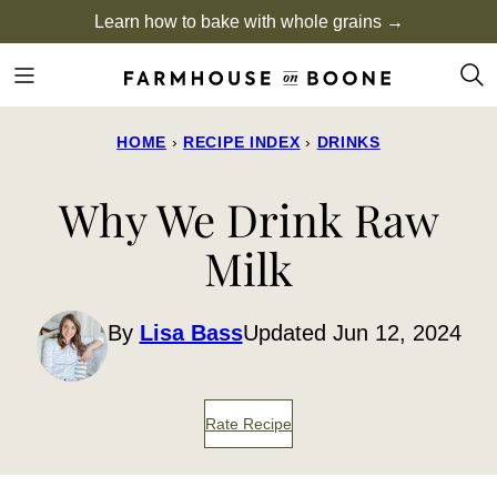
Skip
Learn how to bake with whole grains →
to
content
HOME
›
RECIPE INDEX
›
DRINKS
Why We Drink Raw
Milk
By
Lisa Bass
Updated Jun 12, 2024
Rate Recipe