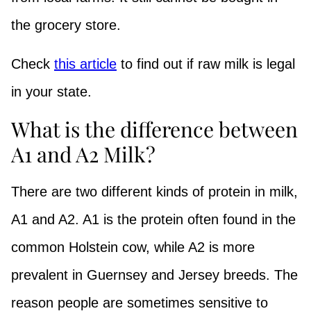
the grocery store.
Check
this article
to find out if raw milk is legal
in your state.
What is the difference between
A1 and A2 Milk?
There are two different kinds of protein in milk,
A1 and A2. A1 is the protein often found in the
common Holstein cow, while A2 is more
prevalent in Guernsey and Jersey breeds. The
reason people are sometimes sensitive to