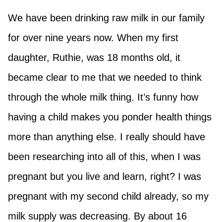
We have been drinking raw milk in our family
for over nine years now. When my first
daughter, Ruthie, was 18 months old, it
became clear to me that we needed to think
through the whole milk thing. It’s funny how
having a child makes you ponder health things
more than anything else. I really should have
been researching into all of this, when I was
pregnant but you live and learn, right? I was
pregnant with my second child already, so my
milk supply was decreasing. By about 16