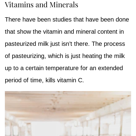
Vitamins and Minerals
There have been studies that have been done
that show the vitamin and mineral content in
pasteurized milk just isn’t there. The process
of pasteurizing, which is just heating the milk
up to a certain temperature for an extended
period of time, kills vitamin C.