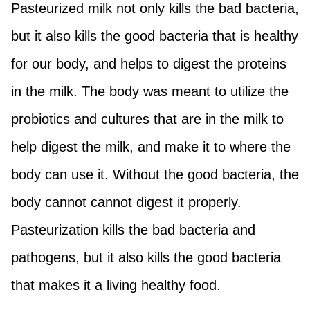
Pasteurized milk not only kills the bad bacteria,
but it also kills the good bacteria that is healthy
for our body, and helps to digest the proteins
in the milk. The body was meant to utilize the
probiotics and cultures that are in the milk to
help digest the milk, and make it to where the
body can use it. Without the good bacteria, the
body cannot cannot digest it properly.
Pasteurization kills the bad bacteria and
pathogens, but it also kills the good bacteria
that makes it a living healthy food.