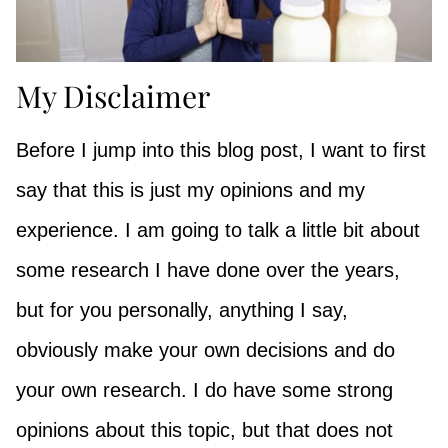
My Disclaimer
Before I jump into this blog post, I want to first
say that this is just my opinions and my
experience. I am going to talk a little bit about
some research I have done over the years,
but for you personally, anything I say,
obviously make your own decisions and do
your own research. I do have some strong
opinions about this topic, but that does not