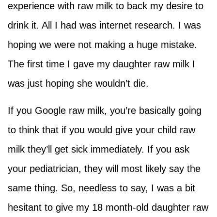
experience with raw milk to back my desire to
drink it. All I had was internet research. I was
hoping we were not making a huge mistake.
The first time I gave my daughter raw milk I
was just hoping she wouldn’t die.
If you Google raw milk, you’re basically going
to think that if you would give your child raw
milk they’ll get sick immediately. If you ask
your pediatrician, they will most likely say the
same thing. So, needless to say, I was a bit
hesitant to give my 18 month-old daughter raw