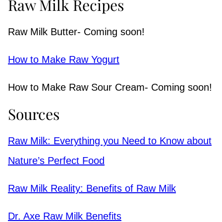
Raw Milk Recipes
Raw Milk Butter- Coming soon!
How to Make Raw Yogurt
How to Make Raw Sour Cream- Coming soon!
Sources
Raw Milk: Everything you Need to Know about
Nature’s Perfect Food
Raw Milk Reality: Benefits of Raw Milk
Dr. Axe Raw Milk Benefits