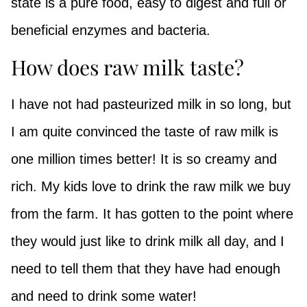
state is a pure food, easy to digest and full or
beneficial enzymes and bacteria.
How does raw milk taste?
I have not had pasteurized milk in so long, but
I am quite convinced the taste of raw milk is
one million times better! It is so creamy and
rich. My kids love to drink the raw milk we buy
from the farm. It has gotten to the point where
they would just like to drink milk all day, and I
need to tell them that they have had enough
and need to drink some water!