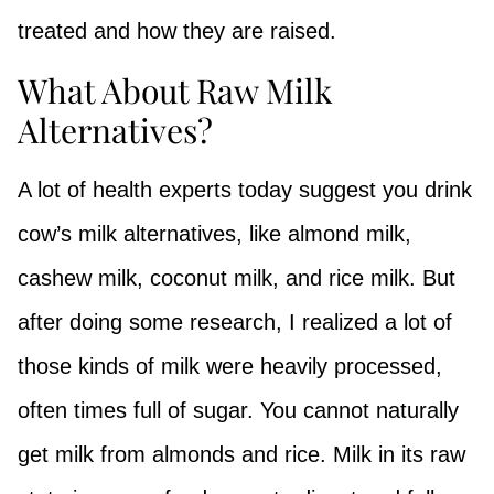
treated and how they are raised.
What About Raw Milk
Alternatives?
A lot of health experts today suggest you drink
cow’s milk alternatives, like almond milk,
cashew milk, coconut milk, and rice milk. But
after doing some research, I realized a lot of
those kinds of milk were heavily processed,
often times full of sugar. You cannot naturally
get milk from almonds and rice. Milk in its raw