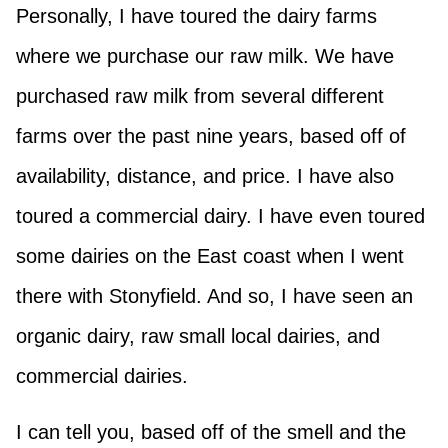
Personally, I have toured the dairy farms
where we purchase our raw milk. We have
purchased raw milk from several different
farms over the past nine years, based off of
availability, distance, and price. I have also
toured a commercial dairy. I have even toured
some dairies on the East coast when I went
there with Stonyfield. And so, I have seen an
organic dairy, raw small local dairies, and
commercial dairies.
I can tell you, based off of the smell and the