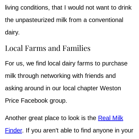
living conditions, that I would not want to drink
the unpasteurized milk from a conventional
dairy.
Local Farms and Families
For us, we find local dairy farms to purchase
milk through networking with friends and
asking around in our local chapter Weston
Price Facebook group.
Another great place to look is the
Real Milk
Finder
. If you aren’t able to find anyone in your