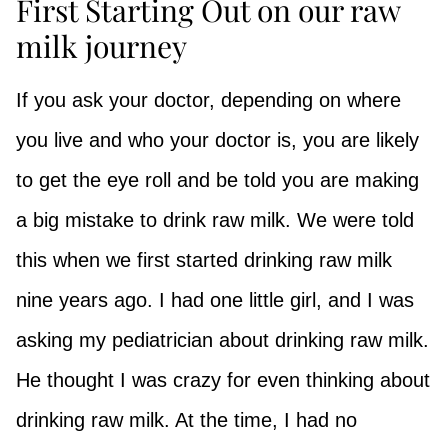
First Starting Out on our raw
milk journey
If you ask your doctor, depending on where
you live and who your doctor is, you are likely
to get the eye roll and be told you are making
a big mistake to drink raw milk. We were told
this when we first started drinking raw milk
nine years ago. I had one little girl, and I was
asking my pediatrician about drinking raw milk.
He thought I was crazy for even thinking about
drinking raw milk. At the time, I had no