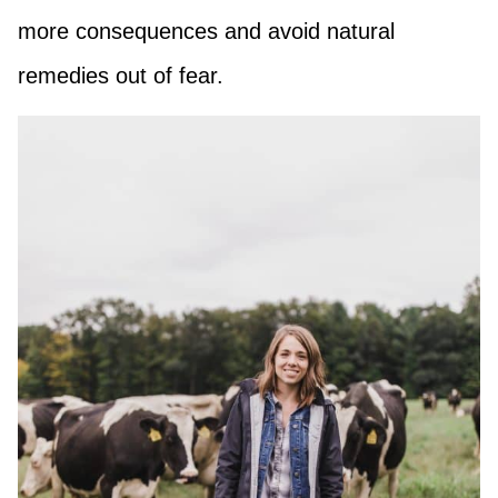
more consequences and avoid natural
remedies out of fear.