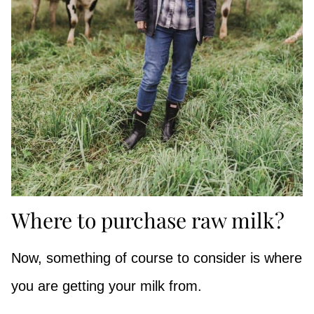
Where to purchase raw milk?
Now, something of course to consider is where
you are getting your milk from.