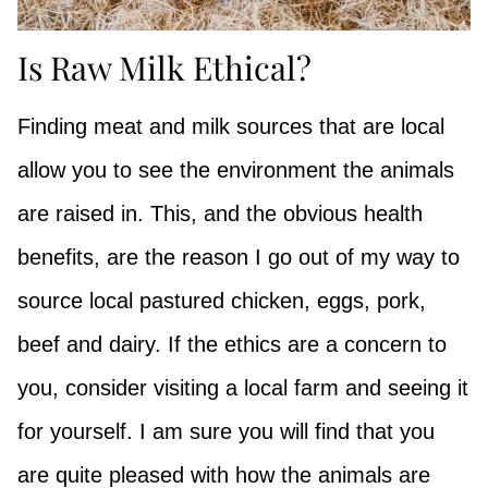
Is Raw Milk Ethical?
Finding meat and milk sources that are local
allow you to see the environment the animals
are raised in. This, and the obvious health
benefits, are the reason I go out of my way to
source local pastured chicken, eggs, pork,
beef and dairy. If the ethics are a concern to
you, consider visiting a local farm and seeing it
for yourself. I am sure you will find that you
are quite pleased with how the animals are