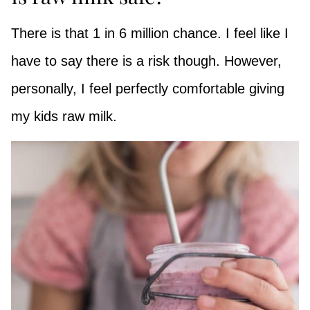
There is that 1 in 6 million chance. I feel like I
have to say there is a risk though. However,
personally, I feel perfectly comfortable giving
my kids raw milk.