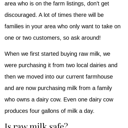
area who is on the farm listings, don’t get
discouraged. A lot of times there will be
families in your area who only want to take on
one or two customers, so ask around!
When we first started buying raw milk, we
were purchasing it from two local dairies and
then we moved into our current farmhouse
and are now purchasing milk from a family
who owns a dairy cow. Even one dairy cow
produces four gallons of milk a day.
Is raw milk safe?