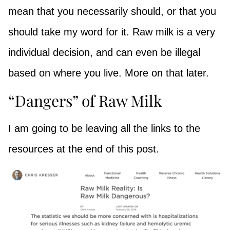
mean that you necessarily should, or that you
should take my word for it. Raw milk is a very
individual decision, and can even be illegal
based on where you live. More on that later.
“Dangers” of Raw Milk
I am going to be leaving all the links to the
resources at the end of this post.