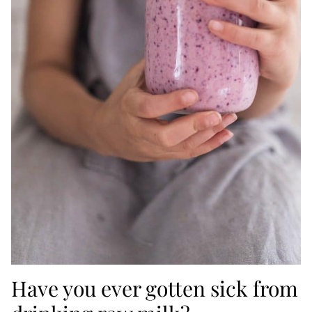
Have you ever gotten sick from