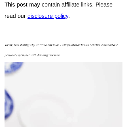
This post may contain affiliate links. Please
read our
disclosure policy
.
Today, I am sharing why we drink raw milk. I will go into the health benefits, risks and our
personal experience with drinking raw milk.