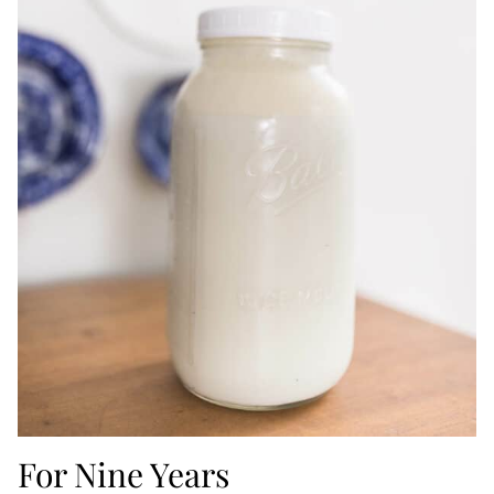
For Nine Years