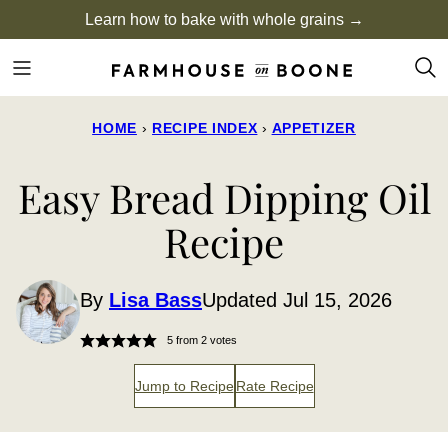
Skip
Learn how to bake with whole grains →
to
content
HOME
›
RECIPE INDEX
›
APPETIZER
Easy Bread Dipping Oil
Recipe
By
Lisa Bass
Updated Jul 15, 2026
5
from
2
votes
Jump to Recipe
Rate Recipe