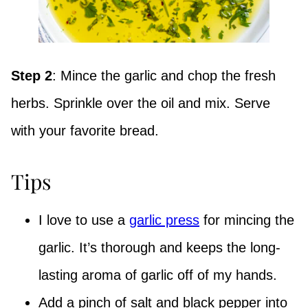
Step 2
: Mince the garlic and chop the fresh
herbs. Sprinkle over the oil and mix. Serve
with your favorite bread.
Tips
I love to use a
garlic press
for mincing the
garlic. It’s thorough and keeps the long-
lasting aroma of garlic off of my hands.
Add a pinch of salt and black pepper into