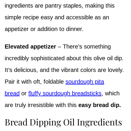
ingredients are pantry staples, making this
simple recipe easy and accessible as an
appetizer or addition to dinner.
Elevated appetizer
– There’s something
incredibly sophisticated about this olive oil dip.
It’s delicious, and the vibrant colors are lovely.
Pair it with oft, foldable
sourdough pita
bread
or
fluffy sourdough breadsticks
, which
are truly irresistible with this
easy bread dip.
Bread Dipping Oil Ingredients