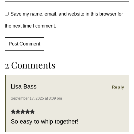
Save my name, email, and website in this browser for
the next time I comment.
2 Comments
Lisa Bass
Reply
September 17, 2025 at 3:09 pm
So easy to whip together!