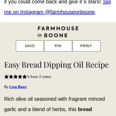
if you could come back and give it 5 stars!
Tag
me on Instagram @farmhouseonboone
.
SAVE
PIN
PRINT
Easy Bread Dipping Oil Recipe
5
from
2
votes
By
Lisa Bass
Rich olive oil seasoned with fragrant minced
garlic and a blend of herbs, this
bread