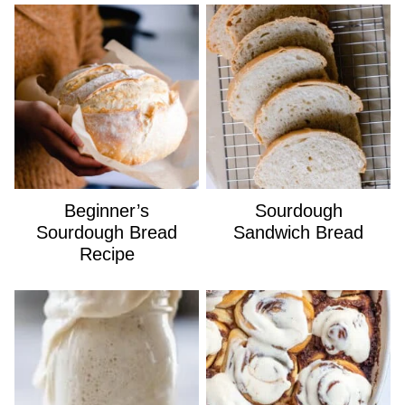
Beginner’s
Sourdough
Sourdough Bread
Sandwich Bread
Recipe