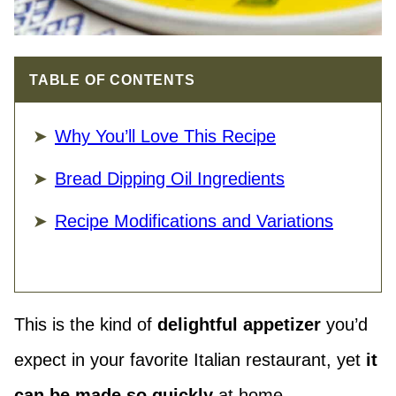
TABLE OF CONTENTS
Why You’ll Love This Recipe
Bread Dipping Oil Ingredients
Recipe Modifications and Variations
This is the kind of
delightful appetizer
you’d
expect in your favorite Italian restaurant, yet
it
can be made so quickly
at home.