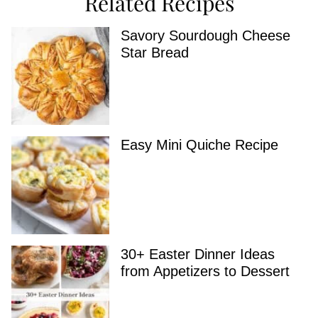
Related Recipes
Savory Sourdough Cheese
Star Bread
Easy Mini Quiche Recipe
30+ Easter Dinner Ideas
from Appetizers to Dessert