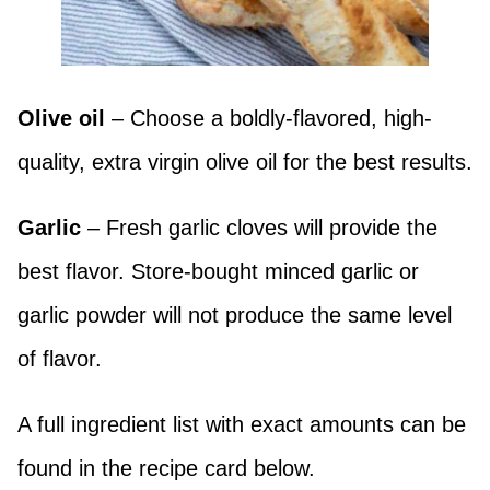
Olive oil
– Choose a boldly-flavored, high-
quality, extra virgin olive oil for the best results.
Garlic
– Fresh garlic cloves will provide the
best flavor. Store-bought minced garlic or
garlic powder will not produce the same level
of flavor.
A full ingredient list with exact amounts can be
found in the recipe card below.