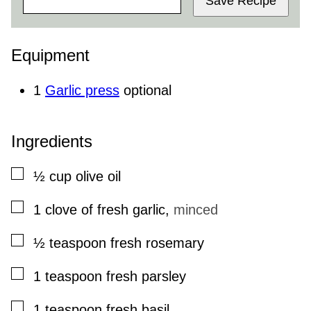
Save Recipe
Equipment
1
Garlic press
optional
Ingredients
▢
½
cup
olive oil
▢
1
clove
of fresh garlic
,
minced
▢
½
teaspoon
fresh rosemary
▢
1
teaspoon
fresh parsley
▢
1
teaspoon
fresh basil