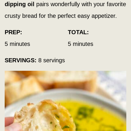
dipping oil
pairs wonderfully with your favorite
crusty bread for the perfect easy appetizer.
PREP:
TOTAL:
minutes
minutes
5
minutes
5
minutes
SERVINGS:
8
servings