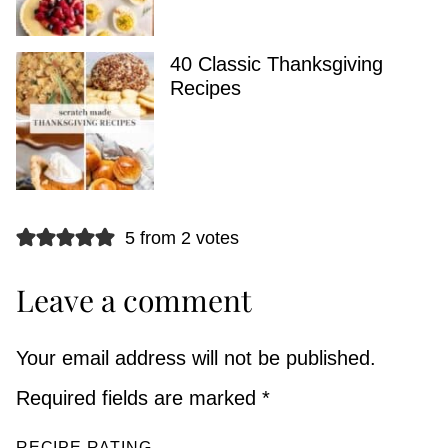
40 Classic Thanksgiving
Recipes
5 from 2 votes
Leave a comment
Your email address will not be published.
Required fields are marked
*
RECIPE RATING