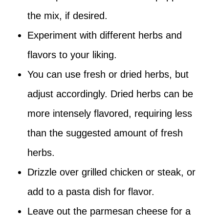
the mix, if desired.
Experiment with different herbs and
flavors to your liking.
You can use fresh or dried herbs, but
adjust accordingly. Dried herbs can be
more intensely flavored, requiring less
than the suggested amount of fresh
herbs.
Drizzle over grilled chicken or steak, or
add to a pasta dish for flavor.
Leave out the parmesan cheese for a