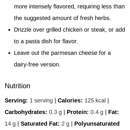
more intensely flavored, requiring less than
the suggested amount of fresh herbs.
Drizzle over grilled chicken or steak, or add
to a pasta dish for flavor.
Leave out the parmesan cheese for a
dairy-free version.
Nutrition
Serving:
1
serving
|
Calories:
125
kcal
|
Carbohydrates:
0.3
g
|
Protein:
0.4
g
|
Fat:
14
g
|
Saturated Fat:
2
g
|
Polyunsaturated