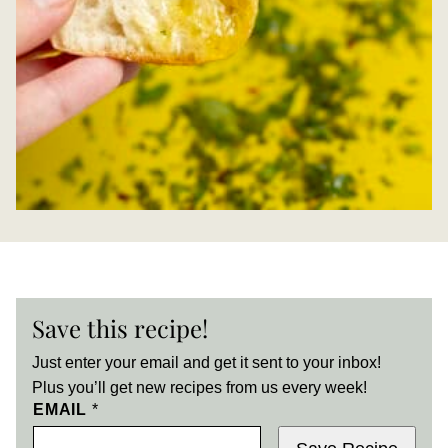
Save this recipe!
Just enter your email and get it sent to your inbox!
Plus you’ll get new recipes from us every week!
EMAIL
*