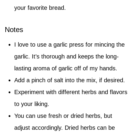
your favorite bread.
Notes
I love to use a garlic press for mincing the
garlic. It’s thorough and keeps the long-
lasting aroma of garlic off of my hands.
Add a pinch of salt into the mix, if desired.
Experiment with different herbs and flavors
to your liking.
You can use fresh or dried herbs, but
adjust accordingly. Dried herbs can be