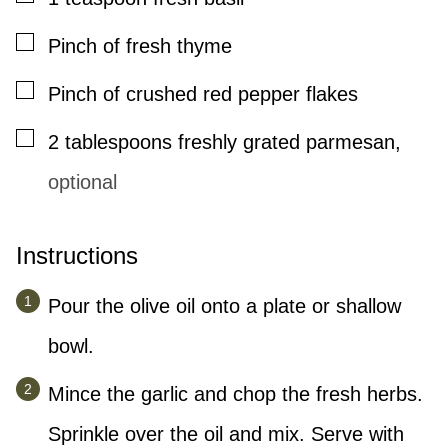
▢
Pinch
of fresh thyme
▢
Pinch
of crushed red pepper flakes
▢
2
tablespoons
freshly grated parmesan
,
optional
Instructions
Pour the olive oil onto a plate or shallow
bowl.
Mince the garlic and chop the fresh herbs.
Sprinkle over the oil and mix. Serve with