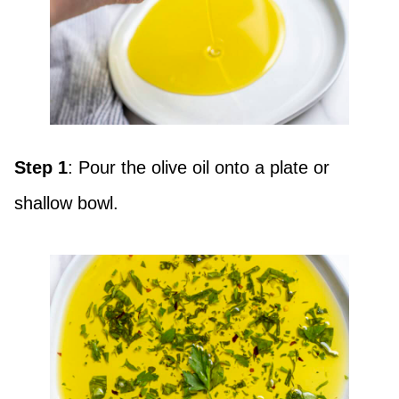
Step 1
: Pour the olive oil onto a plate or
shallow bowl.