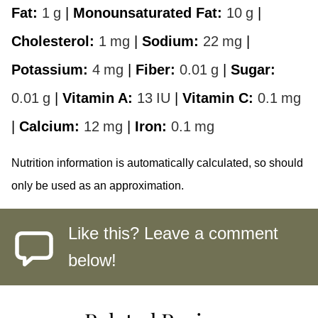
Fat:
1
g
|
Monounsaturated Fat:
10
g
|
Cholesterol:
1
mg
|
Sodium:
22
mg
|
Potassium:
4
mg
|
Fiber:
0.01
g
|
Sugar:
0.01
g
|
Vitamin A:
13
IU
|
Vitamin C:
0.1
mg
|
Calcium:
12
mg
|
Iron:
0.1
mg
Nutrition information is automatically calculated, so should
only be used as an approximation.
Like this? Leave a comment
below!