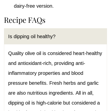
dairy-free version.
Recipe FAQs
Is dipping oil healthy?
Quality olive oil is considered heart-healthy
and antioxidant-rich, providing anti-
inflammatory properties and blood
pressure benefits. Fresh herbs and garlic
are also nutritious ingredients. All in all,
dipping oil is high-calorie but considered a