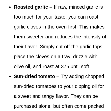
Roasted garlic
– If raw, minced garlic is
too much for your taste, you can roast
garlic cloves in the oven first. This makes
them sweeter and reduces the intensity of
their flavor. Simply cut off the garlic tops,
place the cloves on a tray, drizzle with
olive oil, and roast at 375 until soft.
Sun-dried tomato
– Try adding chopped
sun-dried tomatoes to your dipping oil for
a sweet and tangy flavor. They can be
purchased alone, but often come packed