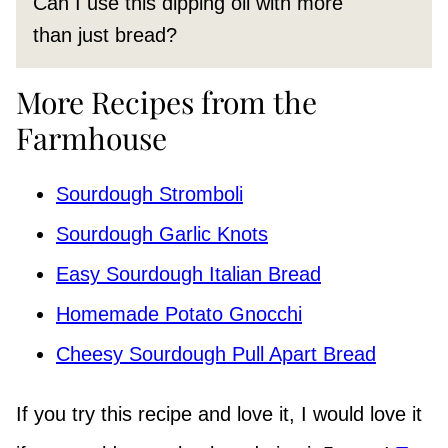
Can I use this dipping oil with more
than just bread?
More Recipes from the
Farmhouse
Sourdough Stromboli
Sourdough Garlic Knots
Easy Sourdough Italian Bread
Homemade Potato Gnocchi
Cheesy Sourdough Pull Apart Bread
If you try this recipe and love it, I would love it