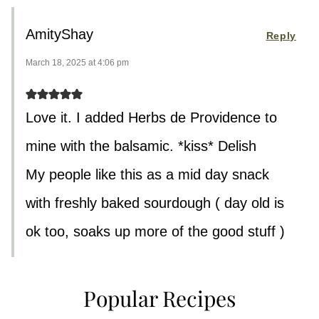
AmityShay
Reply
March 18, 2025 at 4:06 pm
Love it. I added Herbs de Providence to
mine with the balsamic. *kiss* Delish
My people like this as a mid day snack
with freshly baked sourdough ( day old is
ok too, soaks up more of the good stuff )
Popular Recipes