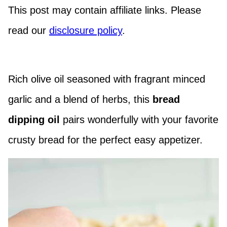
This post may contain affiliate links. Please
read our
disclosure policy
.
Rich olive oil seasoned with fragrant minced
garlic and a blend of herbs, this
bread
dipping oil
pairs wonderfully with your favorite
crusty bread for the perfect easy appetizer.