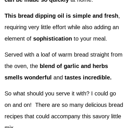
This bread dipping oil is simple and fresh
,
requiring very little effort while also adding an
element of
sophistication
to your meal.
Served with a loaf of warm bread straight from
the oven, the
blend of garlic and herbs
smells wonderful
and
tastes incredible.
So what should you serve it with? I could go
on and on! There are so many delicious bread
recipes that could accompany this savory little
mix.