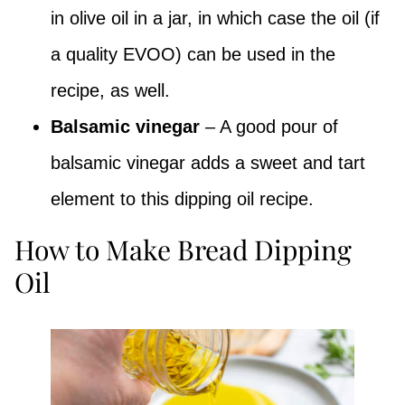
in olive oil in a jar, in which case the oil (if
a quality EVOO) can be used in the
recipe, as well.
Balsamic vinegar
– A good pour of
balsamic vinegar adds a sweet and tart
element to this dipping oil recipe.
How to Make Bread Dipping
Oil