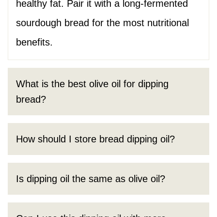
healthy fat. Pair it with a long-fermented
sourdough bread for the most nutritional
benefits.
What is the best olive oil for dipping
bread?
How should I store bread dipping oil?
Is dipping oil the same as olive oil?