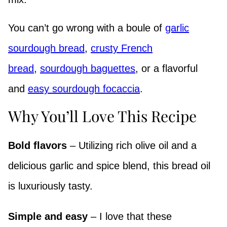
You can’t go wrong with a boule of
garlic
sourdough bread
,
crusty French
bread
,
sourdough baguettes
, or a flavorful
and
easy sourdough focaccia
.
Why You’ll Love This Recipe
Bold flavors
– Utilizing rich olive oil and a
delicious garlic and spice blend, this bread oil
is luxuriously tasty.
Simple and easy
– I love that these