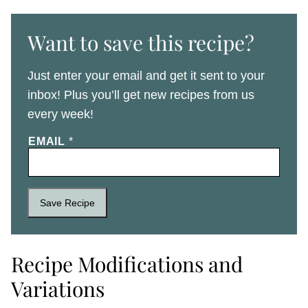
Want to save this recipe?
Just enter your email and get it sent to your
inbox! Plus you’ll get new recipes from us
every week!
EMAIL
*
Save Recipe
Recipe Modifications and
Variations