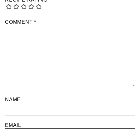
COMMENT
*
NAME
EMAIL