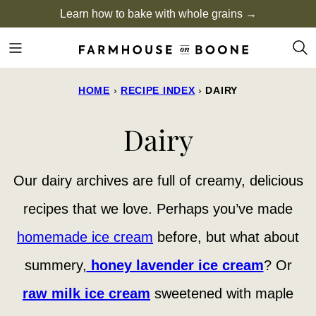
Skip
Learn how to bake with whole grains →
to
content
HOME
›
RECIPE INDEX
›
DAIRY
Dairy
Our dairy archives are full of creamy, delicious
recipes that we love. Perhaps you’ve made
homemade ice cream
before, but what about
summery,
honey lavender ice cream
? Or
raw milk ice cream
sweetened with maple