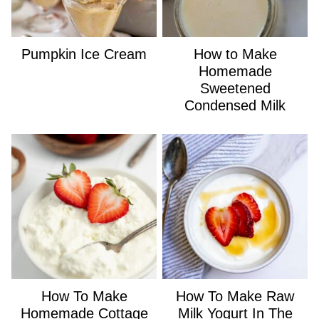
Pumpkin Ice Cream
How to Make
Homemade
Sweetened
Condensed Milk
How To Make
How To Make Raw
Homemade Cottage
Milk Yogurt In The