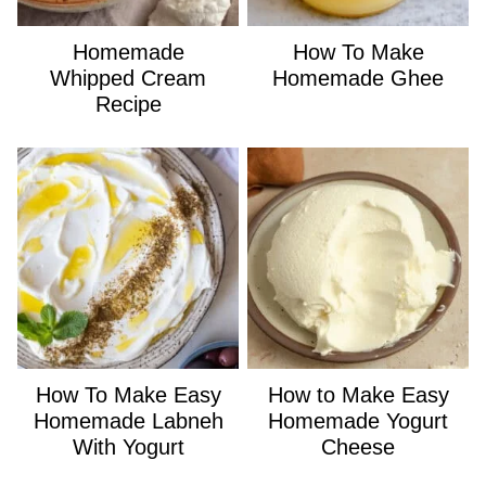
Homemade
How To Make
Whipped Cream
Homemade Ghee
Recipe
How To Make Easy
How to Make Easy
Homemade Labneh
Homemade Yogurt
With Yogurt
Cheese