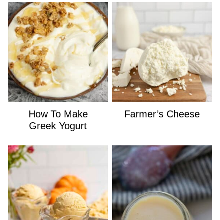
How To Make
Farmer’s Cheese
Greek Yogurt