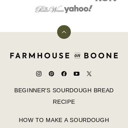
Back
to
top
Farmhouse
on
Boone
BEGINNER’S SOURDOUGH BREAD
RECIPE
HOW TO MAKE A SOURDOUGH