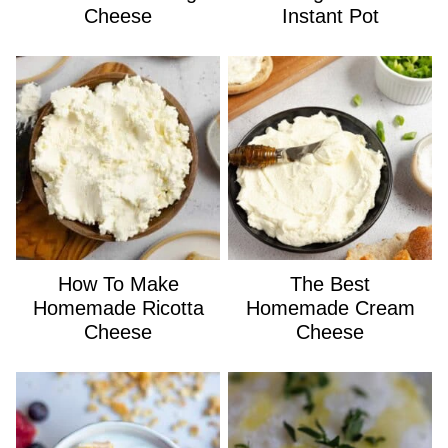
Cheese
Instant Pot
How To Make
The Best
Homemade Ricotta
Homemade Cream
Cheese
Cheese