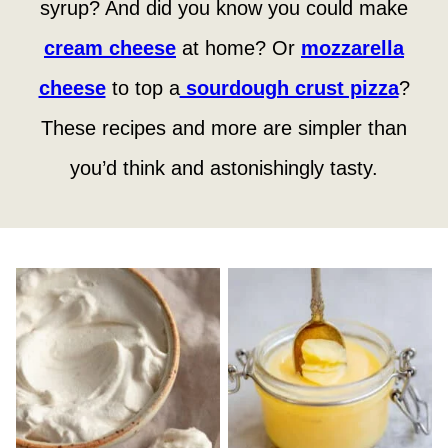
syrup? And did you know you could make
cream cheese
at home? Or
mozzarella
cheese
to top a
sourdough crust pizza
?
These recipes and more are simpler than
you’d think and astonishingly tasty.