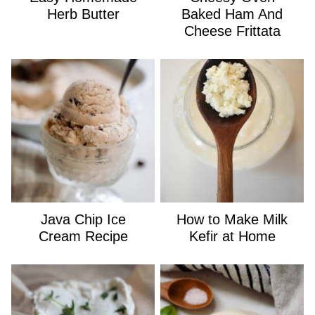
Herb Butter
Baked Ham And
Cheese Frittata
Java Chip Ice
How to Make Milk
Cream Recipe
Kefir at Home