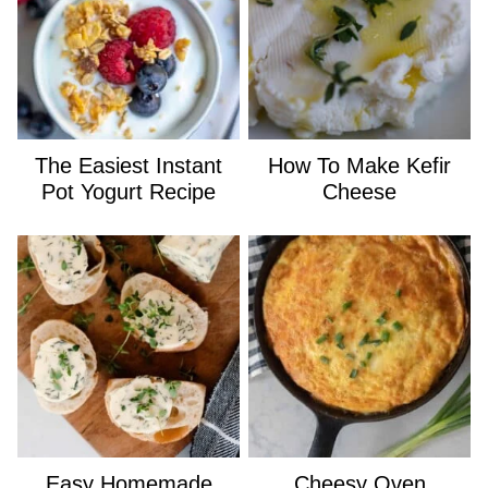
The Easiest Instant
How To Make Kefir
Pot Yogurt Recipe
Cheese
Easy Homemade
Cheesy Oven