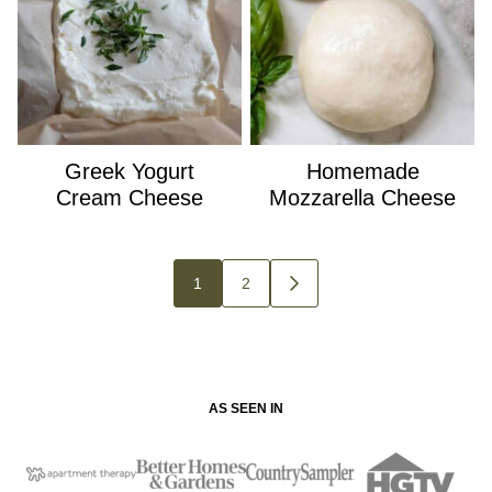
Greek Yogurt
Homemade
Cream Cheese
Mozzarella Cheese
Posts
1
2
GO
navigation
TO
NEXT
PAGE
AS SEEN IN