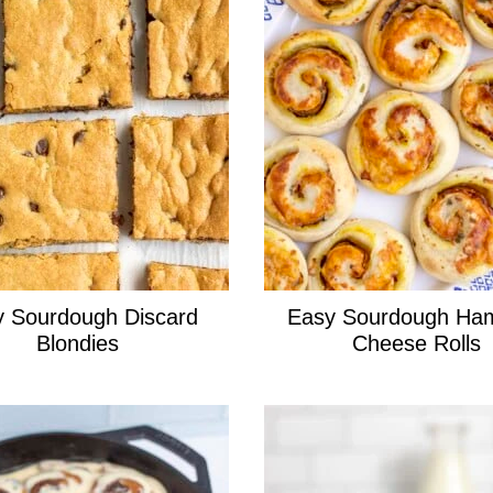
 Sourdough Discard
Easy Sourdough Ha
Blondies
Cheese Rolls