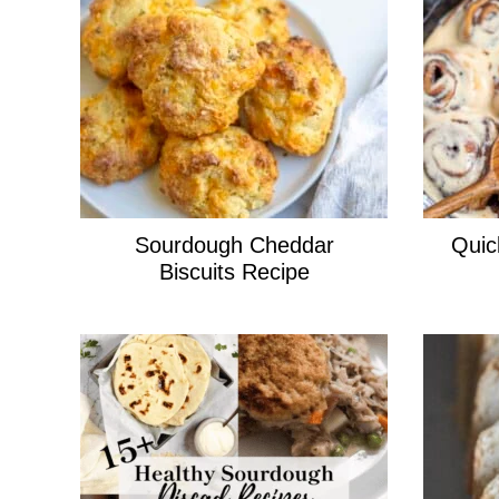
Sourdough Cheddar
Quic
Biscuits Recipe