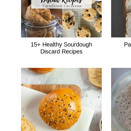
15+ Healthy Sourdough
Pa
Discard Recipes