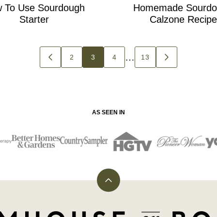
 To Use Sourdough
Homemade Sourdo
Starter
Calzone Recipe
…
2
3
4
13
GO
GO
TO
TO
PREVIOUS
NEXT
PAGE
PAGE
AS SEEN IN
Back
to
top