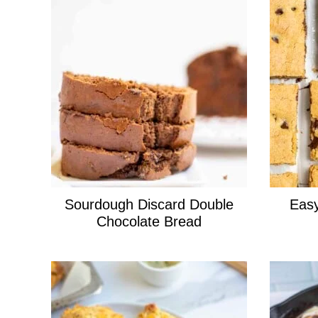
Sourdough Discard Double
Easy
Chocolate Bread