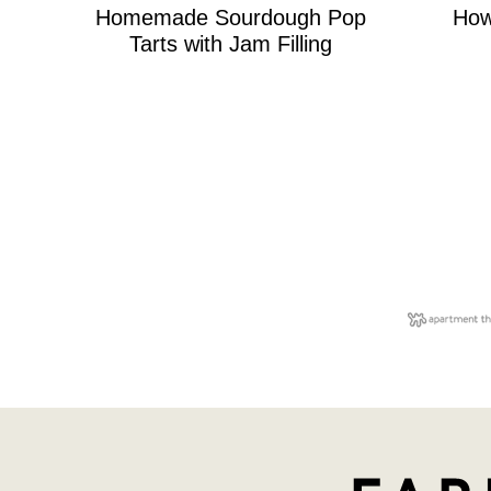
Homemade Sourdough Pop
How
Tarts with Jam Filling
Posts
navigation
Farmhouse