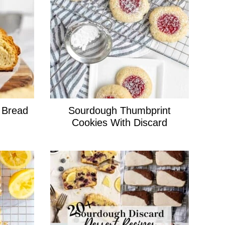
 Bread
Sourdough Thumbprint
Cookies With Discard