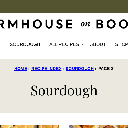
P
SOURDOUGH
ALL RECIPES
ABOUT
SHO
HOME
›
RECIPE INDEX
›
SOURDOUGH
›
PAGE 3
Sourdough