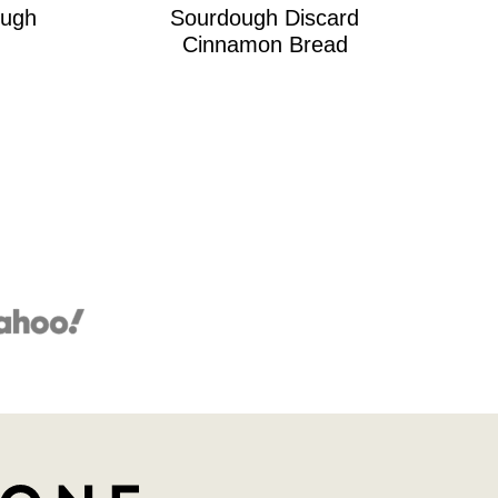
ugh
Sourdough Discard
Cinnamon Bread