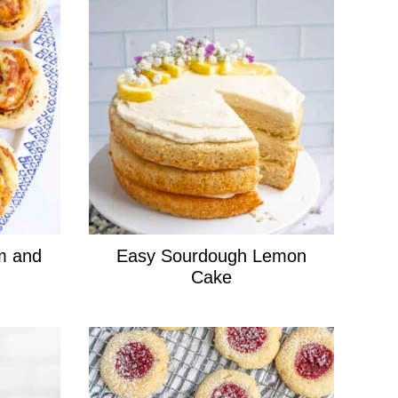
m and
Easy Sourdough Lemon
Cake