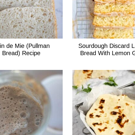
in de Mie (Pullman
Sourdough Discard 
Bread) Recipe
Bread With Lemon 