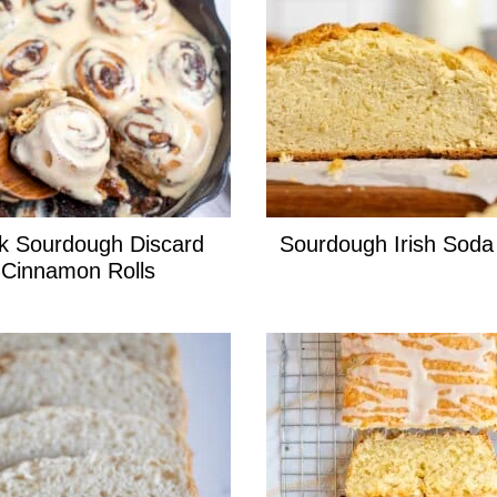
k Sourdough Discard
Sourdough Irish Soda
Cinnamon Rolls