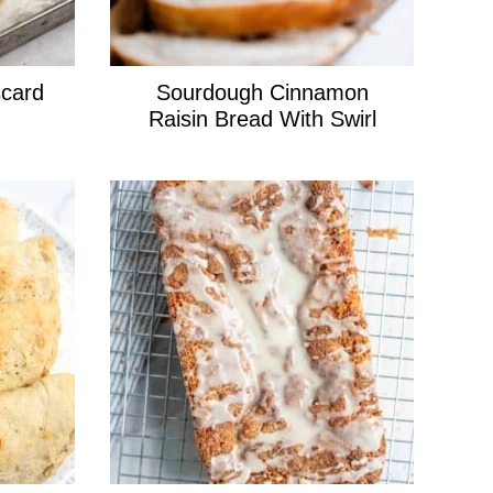
card
Sourdough Cinnamon
Raisin Bread With Swirl