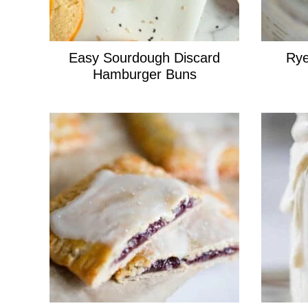
Easy Sourdough Discard
Rye
Hamburger Buns