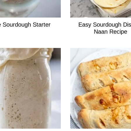
 Sourdough Starter
Easy Sourdough Dis
Naan Recipe