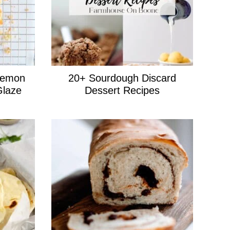
Lemon
20+ Sourdough Discard
Glaze
Dessert Recipes