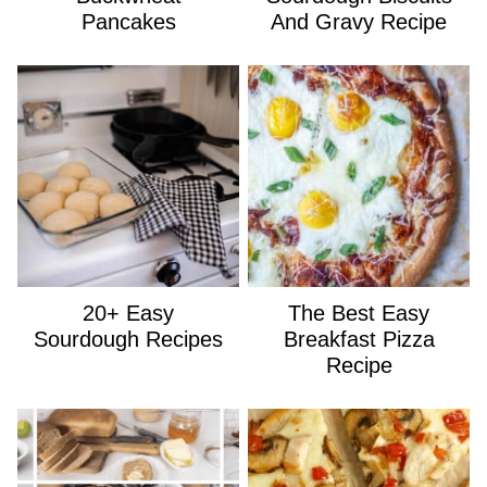
Pancakes
And Gravy Recipe
20+ Easy
The Best Easy
Sourdough Recipes
Breakfast Pizza
Recipe