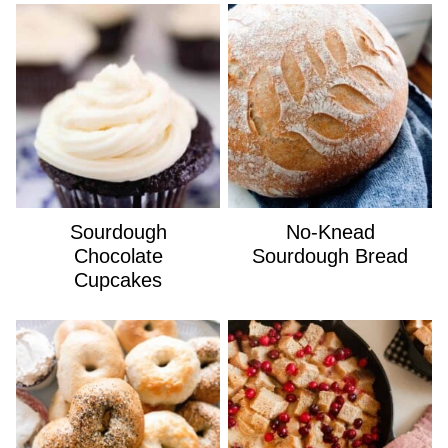
Sourdough
No-Knead
Chocolate
Sourdough Bread
Cupcakes