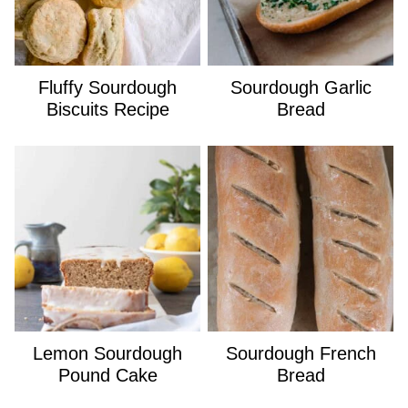
Fluffy Sourdough
Sourdough Garlic
Biscuits Recipe
Bread
Lemon Sourdough
Sourdough French
Pound Cake
Bread