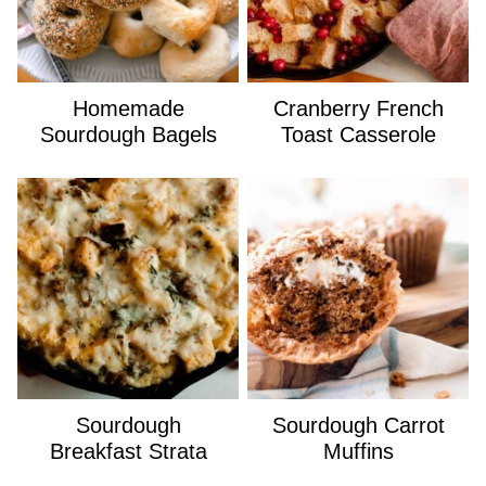
Homemade
Cranberry French
Sourdough Bagels
Toast Casserole
Sourdough
Sourdough Carrot
Breakfast Strata
Muffins