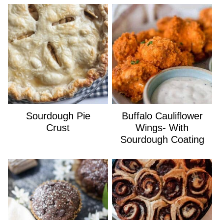
Sourdough Pie
Buffalo Cauliflower
Crust
Wings- With
Sourdough Coating