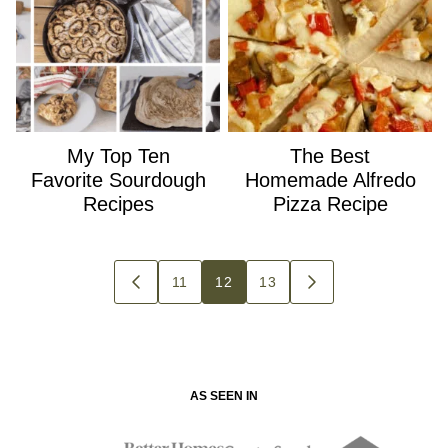
My Top Ten
The Best
Favorite Sourdough
Homemade Alfredo
Recipes
Pizza Recipe
Posts
11
12
13
GO
GO
navigation
TO
TO
PREVIOUS
NEXT
PAGE
PAGE
AS SEEN IN