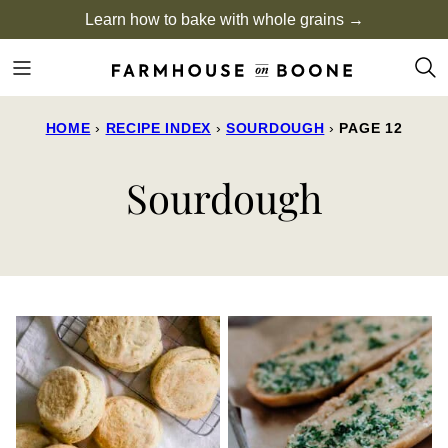
Skip
Learn how to bake with whole grains →
to
content
HOME
›
RECIPE INDEX
›
SOURDOUGH
›
PAGE 12
Sourdough