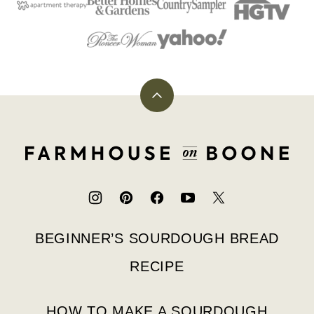
Back
to
top
Farmhouse
on
Boone
BEGINNER’S SOURDOUGH BREAD
RECIPE
HOW TO MAKE A SOURDOUGH