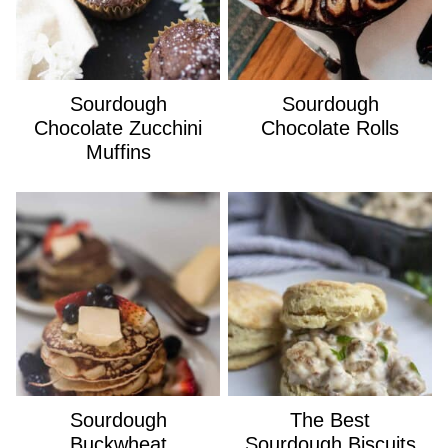
Sourdough
Sourdough
Chocolate Zucchini
Chocolate Rolls
Muffins
Sourdough
The Best
Buckwheat
Sourdough Biscuits