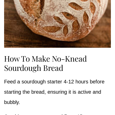
How To Make No-Knead
Sourdough Bread
Feed a sourdough starter 4-12 hours before
starting the bread, ensuring it is active and
bubbly.