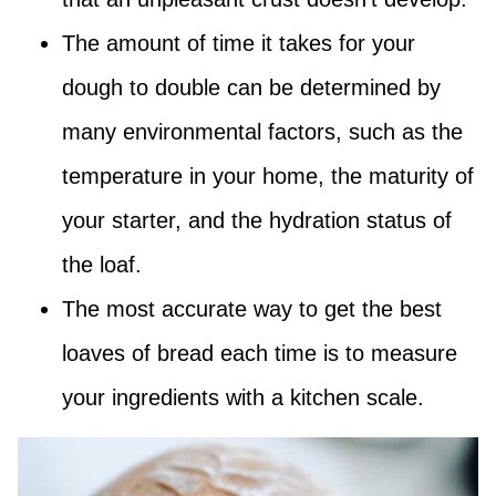
The amount of time it takes for your
dough to double can be determined by
many environmental factors, such as the
temperature in your home, the maturity of
your starter, and the hydration status of
the loaf.
The most accurate way to get the best
loaves of bread each time is to measure
your ingredients with a kitchen scale.