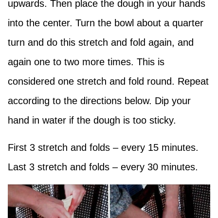
upwards. Then place the dough in your hands
into the center. Turn the bowl about a quarter
turn and do this stretch and fold again, and
again one to two more times. This is
considered one stretch and fold round. Repeat
according to the directions below. Dip your
hand in water if the dough is too sticky.
First 3 stretch and folds – every 15 minutes.
Last 3 stretch and folds – every 30 minutes.