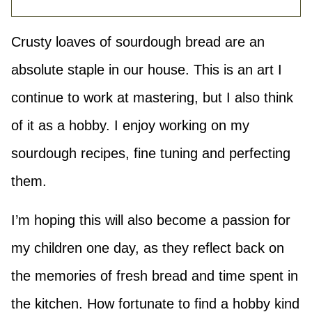
Crusty loaves of sourdough bread are an
absolute staple in our house. This is an art I
continue to work at mastering, but I also think
of it as a hobby. I enjoy working on my
sourdough recipes, fine tuning and perfecting
them.
I’m hoping this will also become a passion for
my children one day, as they reflect back on
the memories of fresh bread and time spent in
the kitchen. How fortunate to find a hobby kind