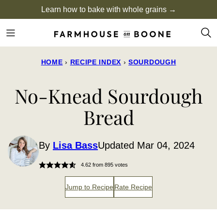
Skip
Learn how to bake with whole grains →
to
content
HOME
›
RECIPE INDEX
›
SOURDOUGH
No-Knead Sourdough
Bread
By
Lisa Bass
Updated Mar 04, 2024
4.62
from
895
votes
Jump to Recipe
Rate Recipe