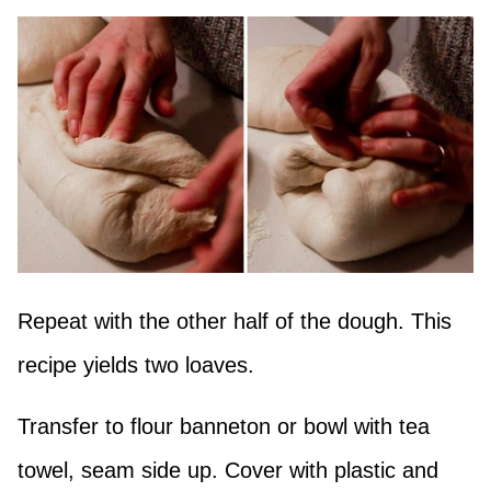
Repeat with the other half of the dough. This
recipe yields two loaves.
Transfer to flour banneton or bowl with tea
towel, seam side up. Cover with plastic and