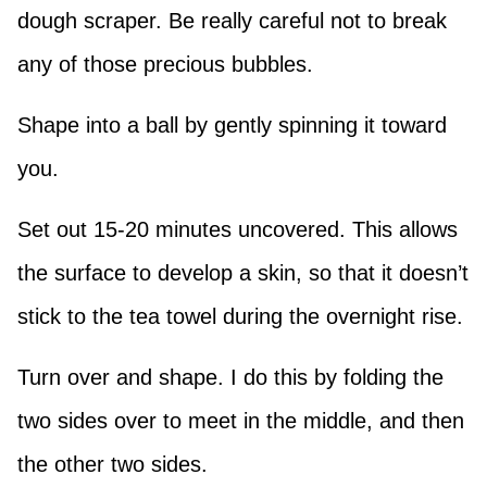
dough scraper. Be really careful not to break
any of those precious bubbles.
Shape into a ball by gently spinning it toward
you.
Set out 15-20 minutes uncovered. This allows
the surface to develop a skin, so that it doesn’t
stick to the tea towel during the overnight rise.
Turn over and shape. I do this by folding the
two sides over to meet in the middle, and then
the other two sides.