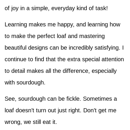
of joy in a simple, everyday kind of task!
Learning makes me happy, and learning how
to make the perfect loaf and mastering
beautiful designs can be incredibly satisfying. I
continue to find that the extra special attention
to detail makes all the difference, especially
with sourdough.
See, sourdough can be fickle. Sometimes a
loaf doesn’t turn out just right. Don’t get me
wrong, we still eat it.