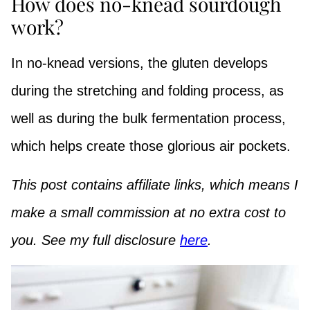
How does no-knead sourdough
work?
In no-knead versions, the gluten develops
during the stretching and folding process, as
well as during the bulk fermentation process,
which helps create those glorious air pockets.
This post contains affiliate links, which means I
make a small commission at no extra cost to
you. See my full disclosure
here
.