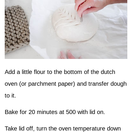
Add a little flour to the bottom of the dutch
oven (or parchment paper) and transfer dough
to it.
Bake for 20 minutes at 500 with lid on.
Take lid off, turn the oven temperature down