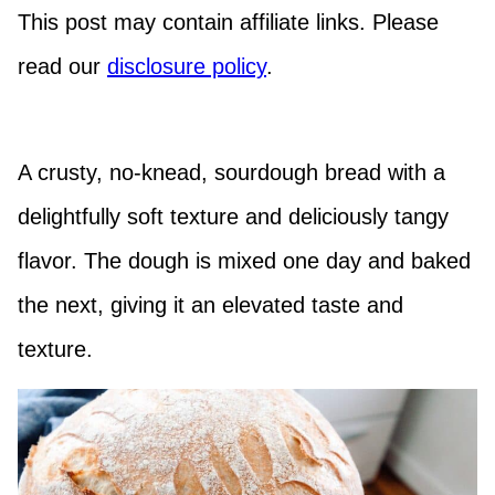
This post may contain affiliate links. Please
read our
disclosure policy
.
A crusty, no-knead, sourdough bread with a
delightfully soft texture and deliciously tangy
flavor. The dough is mixed one day and baked
the next, giving it an elevated taste and
texture.