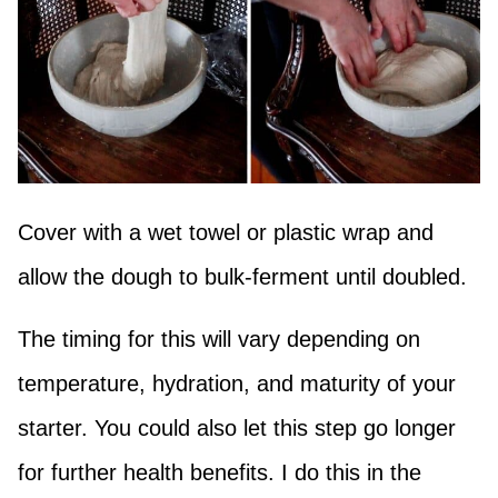
Cover with a wet towel or plastic wrap and
allow the dough to bulk-ferment until doubled.
The timing for this will vary depending on
temperature, hydration, and maturity of your
starter. You could also let this step go longer
for further health benefits. I do this in the