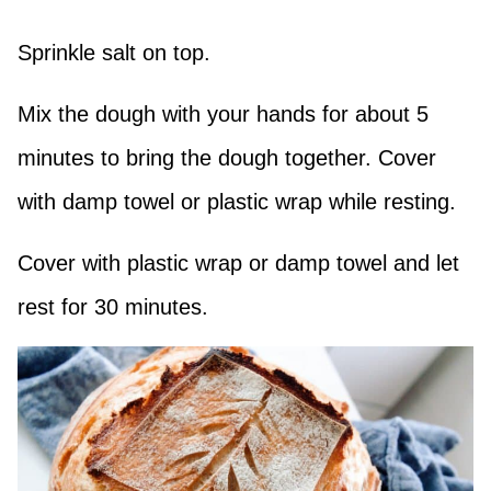
Sprinkle salt on top.
Mix the dough with your hands for about 5
minutes to bring the dough together. Cover
with damp towel or plastic wrap while resting.
Cover with plastic wrap or damp towel and let
rest for 30 minutes.