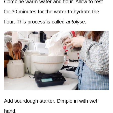
Combine warm water and flour. Allow to rest
for 30 minutes for the water to hydrate the
flour. This process is called
autolyse
.
Add sourdough starter. Dimple in with wet
hand.