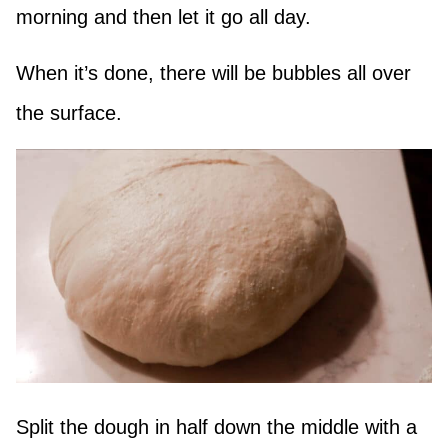
morning and then let it go all day.
When it’s done, there will be bubbles all over
the surface.
Split the dough in half down the middle with a