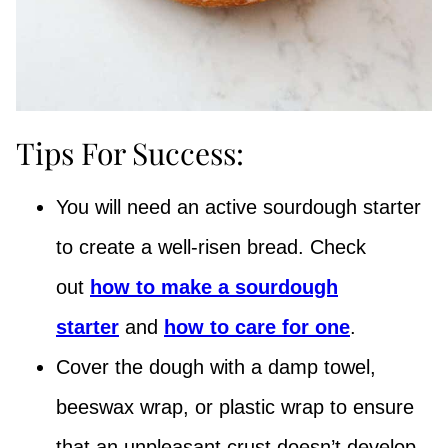
Tips For Success:
You will need an active sourdough starter
to create a well-risen bread. Check
out
how to make a sourdough
starter
and
how to care for one
.
Cover the dough with a damp towel,
beeswax wrap, or plastic wrap to ensure
that an unpleasant crust doesn’t develop.