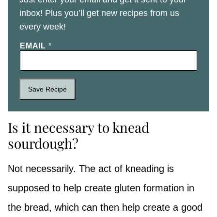
inbox! Plus you’ll get new recipes from us
every week!
EMAIL
*
Save Recipe
Is it necessary to knead
sourdough?
Not necessarily. The act of kneading is
supposed to help create gluten formation in
the bread, which can then help create a good