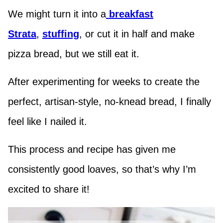
We might turn it into a
breakfast
Strata
,
stuffing
, or cut it in half and make
pizza bread, but we still eat it.
After experimenting for weeks to create the
perfect, artisan-style, no-knead bread, I finally
feel like I nailed it.
This process and recipe has given me
consistently good loaves, so that’s why I’m
excited to share it!