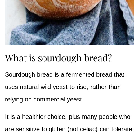
What is sourdough bread?
Sourdough bread is a fermented bread that
uses natural wild yeast to rise, rather than
relying on commercial yeast.
It is a healthier choice, plus many people who
are sensitive to gluten (not celiac) can tolerate