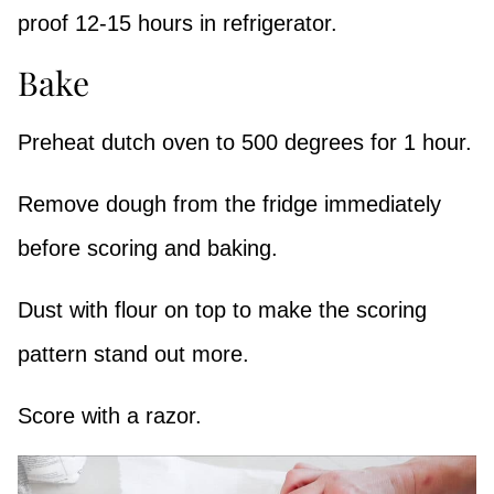
proof 12-15 hours in refrigerator.
Bake
Preheat dutch oven to 500 degrees for 1 hour.
Remove dough from the fridge immediately
before scoring and baking.
Dust with flour on top to make the scoring
pattern stand out more.
Score with a razor.