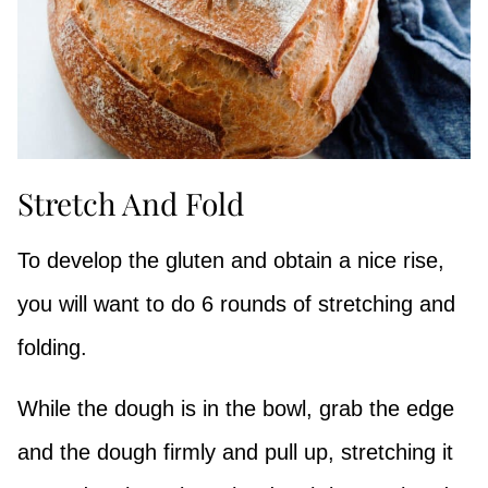
Stretch And Fold
To develop the gluten and obtain a nice rise,
you will want to do 6 rounds of stretching and
folding.
While the dough is in the bowl, grab the edge
and the dough firmly and pull up, stretching it