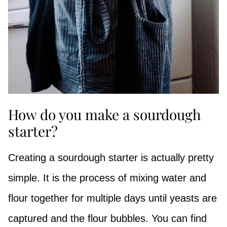
How do you make a sourdough
starter?
Creating a sourdough starter is actually pretty
simple. It is the process of mixing water and
flour together for multiple days until yeasts are
captured and the flour bubbles. You can find