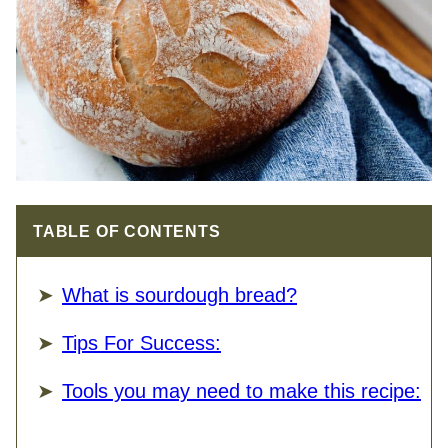
TABLE OF CONTENTS
What is sourdough bread?
Tips For Success:
Tools you may need to make this recipe: