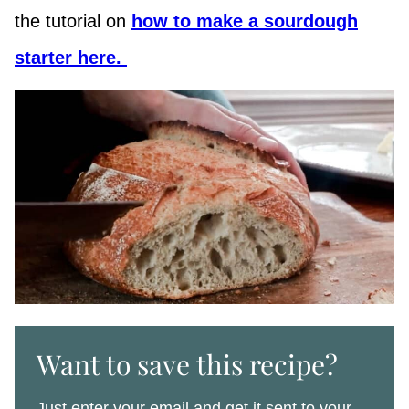
the tutorial on
how to make a sourdough
starter here.
Want to save this recipe?
Just enter your email and get it sent to your