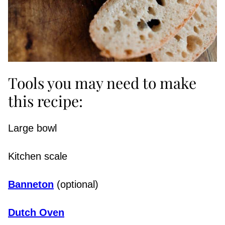
Tools you may need to make
this recipe:
Large bowl
Kitchen scale
Banneton
(optional)
Dutch Oven