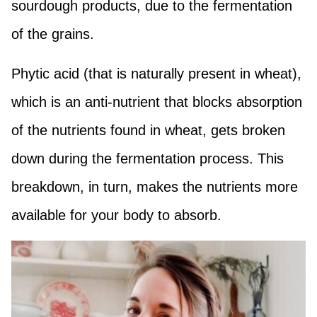
sourdough products, due to the fermentation
of the grains.
Phytic acid (that is naturally present in wheat),
which is an anti-nutrient that blocks absorption
of the nutrients found in wheat, gets broken
down during the fermentation process. This
breakdown, in turn, makes the nutrients more
available for your body to absorb.