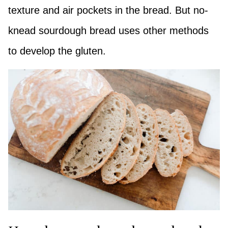
texture and air pockets in the bread. But no-
knead sourdough bread uses other methods
to develop the gluten.