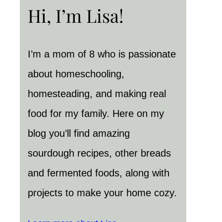
Hi, I’m Lisa!
I’m a mom of 8 who is passionate
about homeschooling,
homesteading, and making real
food for my family. Here on my
blog you’ll find amazing
sourdough recipes, other breads
and fermented foods, along with
projects to make your home cozy.