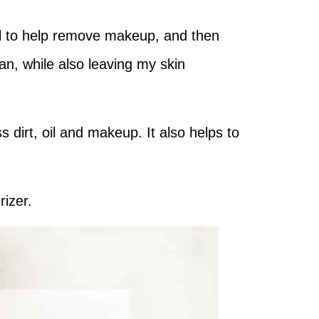
oil to help remove makeup, and then
ean, while also leaving my skin
 dirt, oil and makeup. It also helps to
rizer.