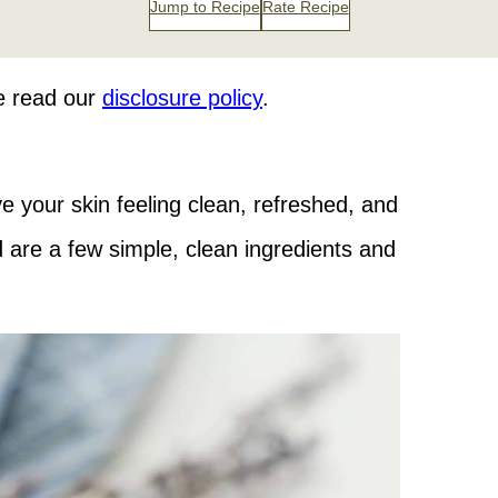
Jump to Recipe
Rate Recipe
se read our
disclosure policy
.
 your skin feeling clean, refreshed, and
d are a few simple, clean ingredients and