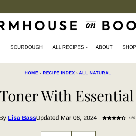
P
SOURDOUGH
ALL RECIPES
ABOUT
SHO
HOME
›
RECIPE INDEX
›
ALL NATURAL
Toner With Essential
By
Lisa Bass
Updated Mar 06, 2024
4.50