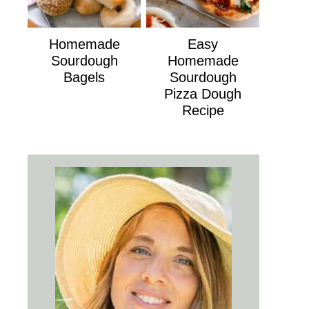
Homemade
Easy
Sourdough
Homemade
Bagels
Sourdough
Pizza Dough
Recipe