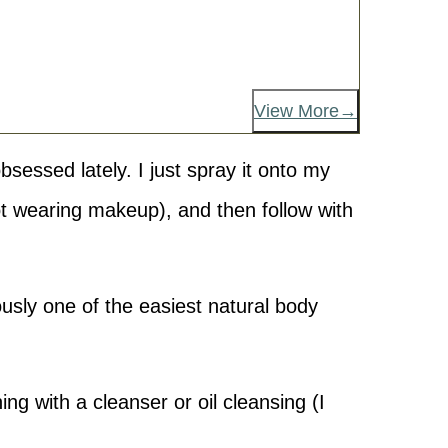
View More
obsessed lately. I just spray it onto my
ot wearing makeup), and then follow with
usly one of the easiest natural body
ng with a cleanser or oil cleansing (I