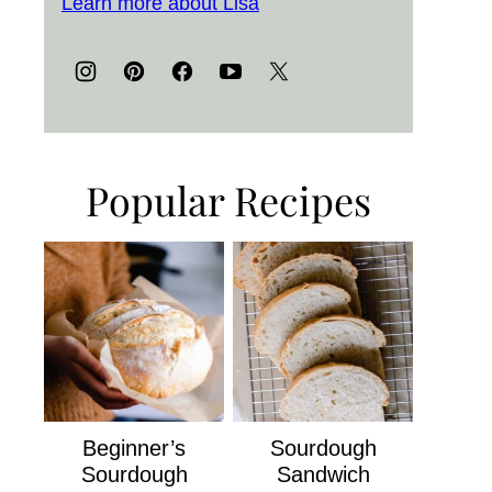
Learn more about Lisa
Popular Recipes
Beginner’s
Sourdough
Sourdough
Sandwich