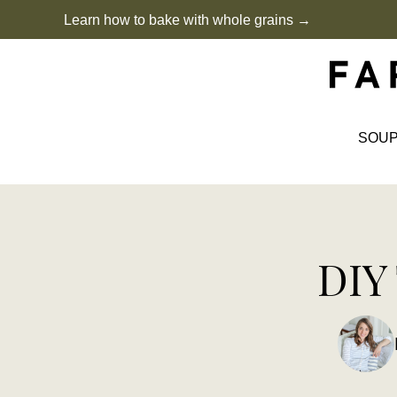
Skip
Learn how to bake with whole grains →
to
content
SOU
DIY 