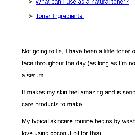
What can I use as a natural toner?
Toner Ingredients:
Not going to lie, I have been a little toner 
face throughout the day (as long as I’m n
a serum.
It makes my skin feel amazing and is serio
care products to make.
My typical skincare routine begins by washi
love using coconut oil for this).