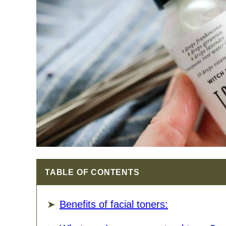
TABLE OF CONTENTS
Benefits of facial toners: