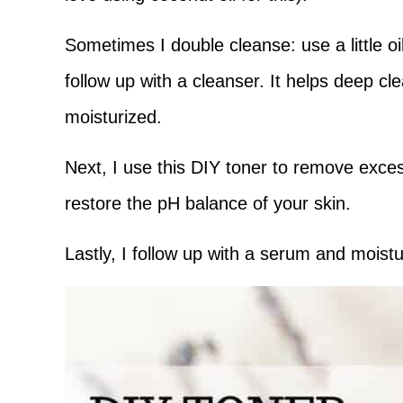
Sometimes I double cleanse: use a little 
follow up with a cleanser. It helps deep cl
moisturized.
Next, I use this DIY toner to remove excess
restore the pH balance of your skin.
Lastly, I follow up with a serum and moistu