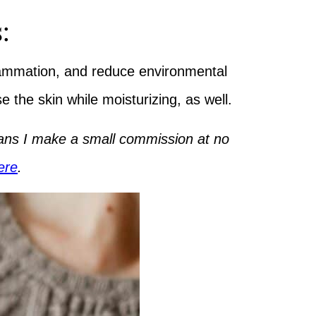
:
flammation, and reduce environmental
se the skin while moisturizing, as well.
means I make a small commission at no
ere
.