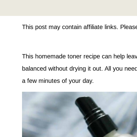
This post may contain affiliate links. Plea
This homemade toner recipe can help leave
balanced without drying it out. All you nee
a few minutes of your day.