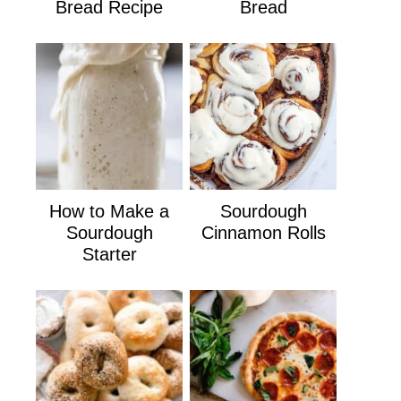
Bread Recipe
Bread
How to Make a
Sourdough
Sourdough
Cinnamon Rolls
Starter