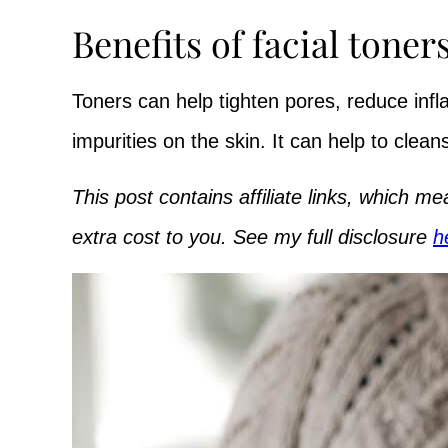
Benefits of facial toners
Toners can help tighten pores, reduce in
impurities on the skin. It can help to clean
This post contains affiliate links, which 
extra cost to you. See my full disclosure
h