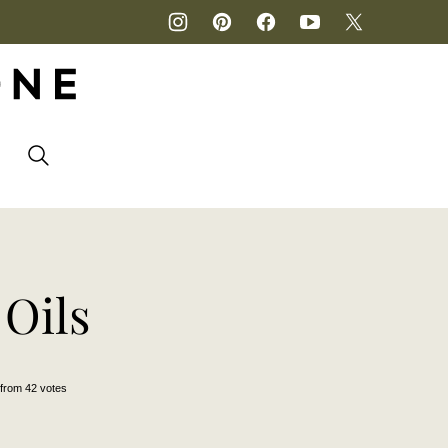
P
 Oils
from
42
votes