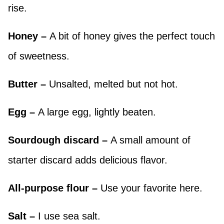
rise.
Honey –
A bit of honey gives the perfect touch
of sweetness.
Butter –
Unsalted, melted but not hot.
Egg –
A large egg, lightly beaten.
Sourdough discard –
A small amount of
starter discard adds delicious flavor.
All-purpose flour –
Use your favorite here.
Salt –
I use sea salt.