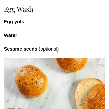
Egg Wash
Egg yolk
Water
Sesame seeds
(optional)