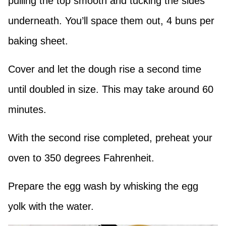
pulling the top smooth and tucking the sides
underneath. You’ll space them out, 4 buns per
baking sheet.
Cover and let the dough rise a second time
until doubled in size. This may take around 60
minutes.
With the second rise completed, preheat your
oven to 350 degrees Fahrenheit.
Prepare the egg wash by whisking the egg
yolk with the water.