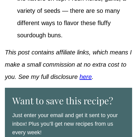
variety of seeds — there are so many
different ways to flavor these fluffy
sourdough buns.
This post contains affiliate links, which means I
make a small commission at no extra cost to
you. See my full disclosure
here
.
Want to save this recipe?
Just enter your email and get it sent to your
inbox! Plus you’ll get new recipes from us
every week!