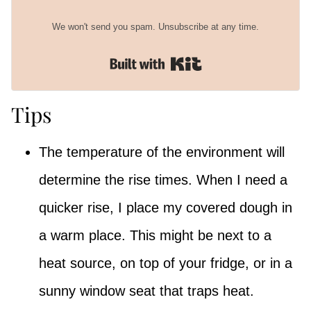
We won't send you spam. Unsubscribe at any time.
Built with Kit
Tips
The temperature of the environment will
determine the rise times. When I need a
quicker rise, I place my covered dough in
a warm place. This might be next to a
heat source, on top of your fridge, or in a
sunny window seat that traps heat.