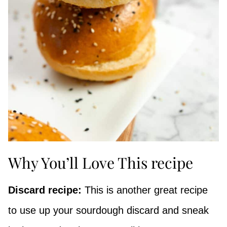
Why You’ll Love This recipe
Discard recipe:
This is another great recipe
to use up your sourdough discard and sneak