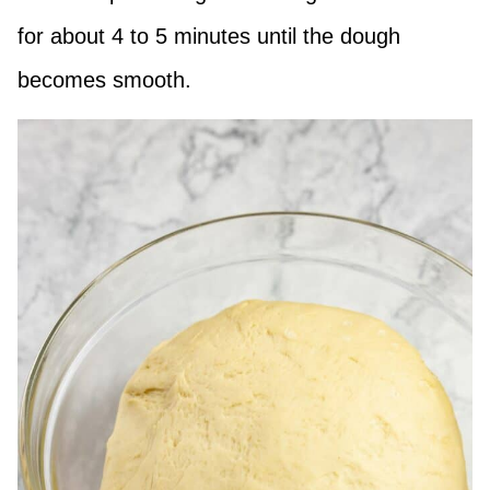
for about 4 to 5 minutes until the dough
becomes smooth.