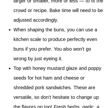
larger or smaller, more or less — to fit the
crowd or recipe. Bake time will need to be
adjusted accordingly.
When shaping the buns, you can use a
kitchen scale to produce perfectly even
buns if you prefer. You also won’t go
wrong by just eyeing it.
Top with honey mustard glaze and poppy
seeds for hot ham and cheese or
shredded pork sandwiches. These are
versatile, so don’t hesitate to change up
the flavors on top! Fresh herbs, garlic, a