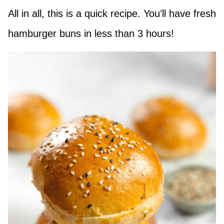
All in all, this is a quick recipe. You’ll have fresh
hamburger buns in less than 3 hours!