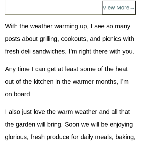
View More
With the weather warming up, I see so many
posts about grilling, cookouts, and picnics with
fresh deli sandwiches. I’m right there with you.
Any time I can get at least some of the heat
out of the kitchen in the warmer months, I’m
on board.
I also just love the warm weather and all that
the garden will bring. Soon we will be enjoying
glorious, fresh produce for daily meals, baking,