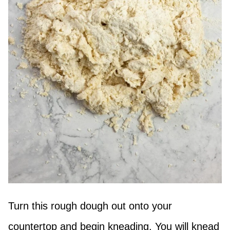
Turn this rough dough out onto your
countertop and begin kneading. You will knead