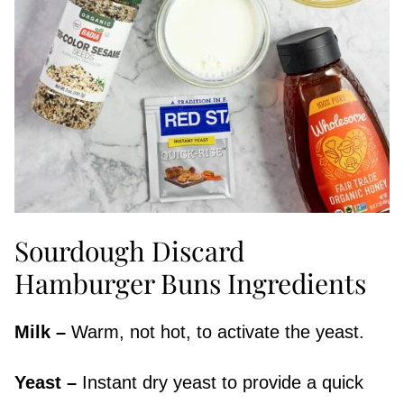
Sourdough Discard
Hamburger Buns Ingredients
Milk –
Warm, not hot, to activate the yeast.
Yeast –
Instant dry yeast to provide a quick