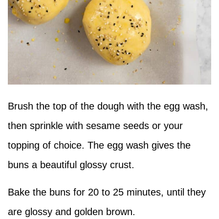
Brush the top of the dough with the egg wash,
then sprinkle with sesame seeds or your
topping of choice. The egg wash gives the
buns a beautiful glossy crust.
Bake the buns for 20 to 25 minutes, until they
are glossy and golden brown.