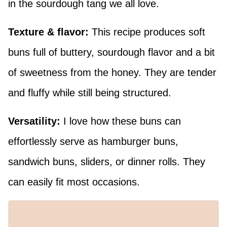
in the sourdough tang we all love.
Texture & flavor:
This recipe produces soft
buns full of buttery, sourdough flavor and a bit
of sweetness from the honey. They are tender
and fluffy while still being structured.
Versatility:
I love how these buns can
effortlessly serve as hamburger buns,
sandwich buns, sliders, or dinner rolls. They
can easily fit most occasions.