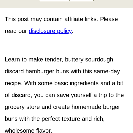
This post may contain affiliate links. Please
read our
disclosure policy
.
Learn to make tender, buttery sourdough
discard hamburger buns with this same-day
recipe. With some basic ingredients and a bit
of discard, you can save yourself a trip to the
grocery store and create homemade burger
buns with the perfect texture and rich,
wholesome flavor.