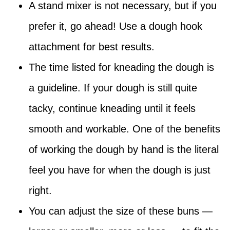
A stand mixer is not necessary, but if you
prefer it, go ahead! Use a dough hook
attachment for best results.
The time listed for kneading the dough is
a guideline. If your dough is still quite
tacky, continue kneading until it feels
smooth and workable. One of the benefits
of working the dough by hand is the literal
feel you have for when the dough is just
right.
You can adjust the size of these buns —