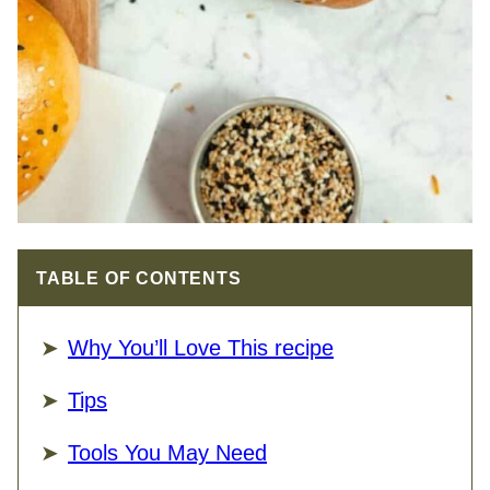
TABLE OF CONTENTS
Why You’ll Love This recipe
Tips
Tools You May Need