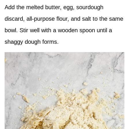
Add the melted butter, egg, sourdough
discard, all-purpose flour, and salt to the same
bowl. Stir well with a wooden spoon until a
shaggy dough forms.