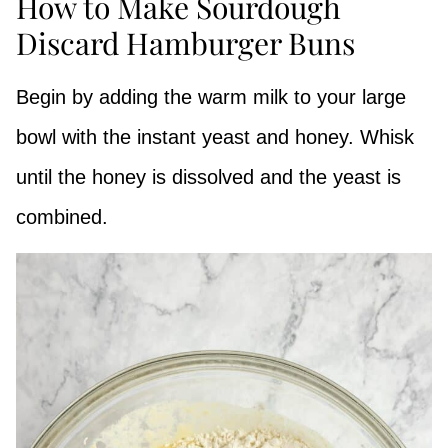
How to Make Sourdough
Discard Hamburger Buns
Begin by adding the warm milk to your large
bowl with the instant yeast and honey. Whisk
until the honey is dissolved and the yeast is
combined.