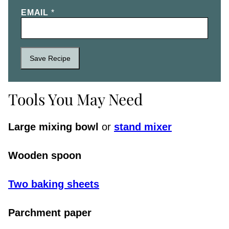
EMAIL
*
Save Recipe
Tools You May Need
Large mixing bowl
or
stand mixer
Wooden spoon
Two baking sheet
s
Parchment paper