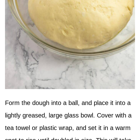
Form the dough into a ball, and place it into a
lightly greased, large glass bowl. Cover with a
tea towel or plastic wrap, and set it in a warm