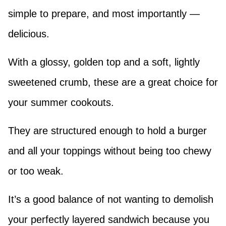
simple to prepare, and most importantly —
delicious.
With a glossy, golden top and a soft, lightly
sweetened crumb, these are a great choice for
your summer cookouts.
They are structured enough to hold a burger
and all your toppings without being too chewy
or too weak.
It’s a good balance of not wanting to demolish
your perfectly layered sandwich because you