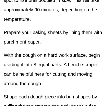
spot to rise until doubled in size. This will take
approximately 90 minutes, depending on the
temperature.
Prepare your baking sheets by lining them with
parchment paper.
With the dough on a hard work surface, begin
dividing it into 8 equal parts. A bench scraper
can be helpful here for cutting and moving
around the dough.
Shape each dough piece into bun shapes by