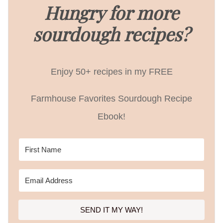
Hungry for more
sourdough recipes?
Enjoy 50+ recipes in my FREE
Farmhouse Favorites Sourdough Recipe
Ebook!
SEND IT MY WAY!