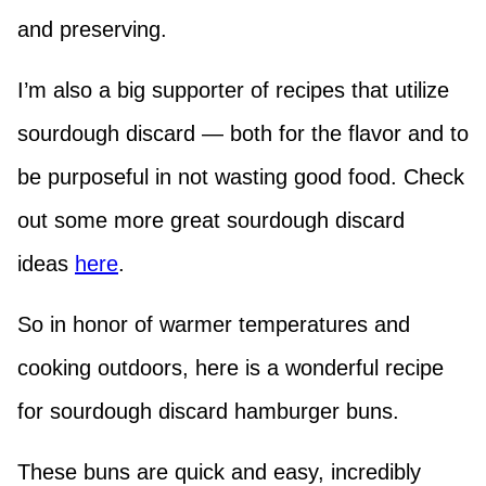
and preserving.
I’m also a big supporter of recipes that utilize
sourdough discard — both for the flavor and to
be purposeful in not wasting good food. Check
out some more great sourdough discard
ideas
here
.
So in honor of warmer temperatures and
cooking outdoors, here is a wonderful recipe
for sourdough discard hamburger buns.
These buns are quick and easy, incredibly