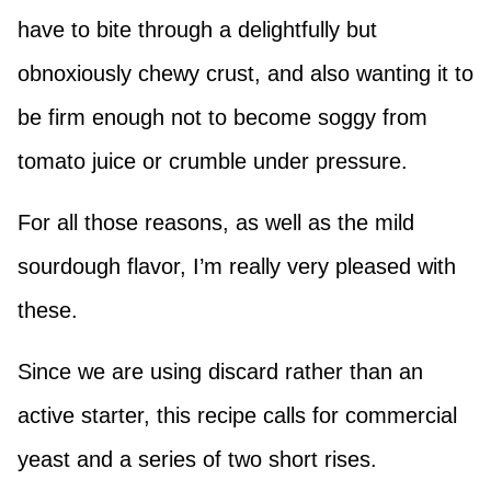
have to bite through a delightfully but
obnoxiously chewy crust, and also wanting it to
be firm enough not to become soggy from
tomato juice or crumble under pressure.
For all those reasons, as well as the mild
sourdough flavor, I’m really very pleased with
these.
Since we are using discard rather than an
active starter, this recipe calls for commercial
yeast and a series of two short rises.