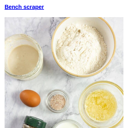
Bench scraper