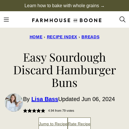
Skip
Learn how to bake with whole grains →
to
content
HOME
›
RECIPE INDEX
›
BREADS
Easy Sourdough
Discard Hamburger
Buns
By
Lisa Bass
Updated Jun 06, 2024
4.94
from
79
votes
Jump to Recipe
Rate Recipe