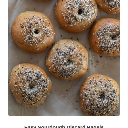
Easy Sourdough Discard Bagels