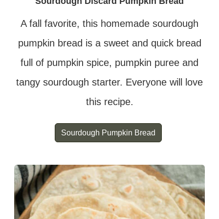
Sourdough Discard Pumpkin Bread
A fall favorite, this homemade sourdough
pumpkin bread is a sweet and quick bread
full of pumpkin spice, pumpkin puree and
tangy sourdough starter. Everyone will love
this recipe.
Sourdough Pumpkin Bread