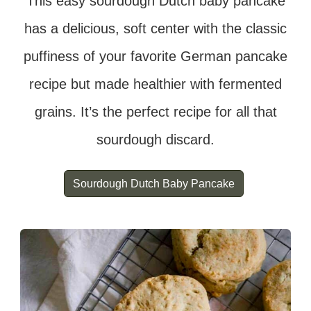
This easy sourdough Dutch baby pancake
has a delicious, soft center with the classic
puffiness of your favorite German pancake
recipe but made healthier with fermented
grains. It’s the perfect recipe for all that
sourdough discard.
Sourdough Dutch Baby Pancake