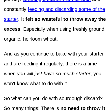
constantly
feeding and discarding some of the
starter
. It
felt so wasteful to throw away the
excess
. Especially when using freshly ground,
organic, heirloom wheat.
And as you continue to bake with your starter
and are feeding it regularly, there is a time
when
you will just have so much starter
, you
won’t know what to do with it.
So what can you do with sourdough discard?
So many things! There is
no need to throw it