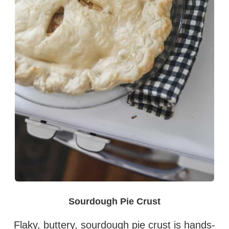
Sourdough Pie Crust
Flaky, buttery, sourdough pie crust is hands-