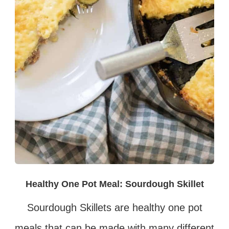
Healthy One Pot Meal: Sourdough Skillet
Sourdough Skillets are healthy one pot
meals that can be made with many different