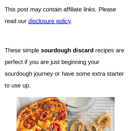
This post may contain affiliate links. Please
read our
disclosure policy
.
These simple
sourdough discard
recipes are
perfect if you are just beginning your
sourdough journey or have some extra starter
to use up.