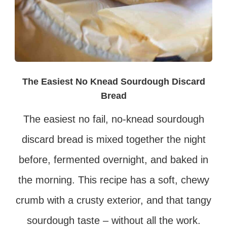
The Easiest No Knead Sourdough Discard
Bread
The easiest no fail, no-knead sourdough
discard bread is mixed together the night
before, fermented overnight, and baked in
the morning. This recipe has a soft, chewy
crumb with a crusty exterior, and that tangy
sourdough taste – without all the work.