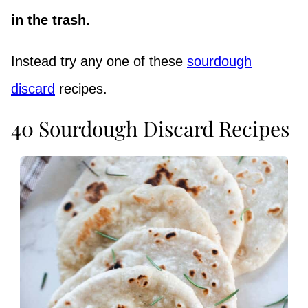
in the trash.
Instead try any one of these
sourdough
discard
recipes.
40 Sourdough Discard Recipes