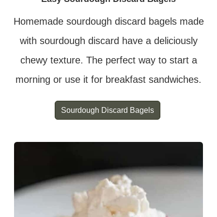
Homemade sourdough discard bagels made
with sourdough discard have a deliciously
chewy texture. The perfect way to start a
morning or use it for breakfast sandwiches.
Sourdough Discard Bagels