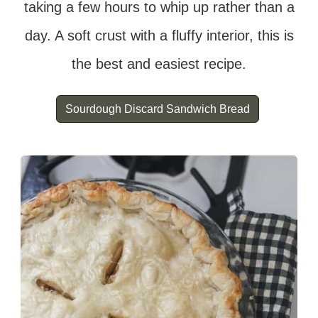
taking a few hours to whip up rather than a
day. A soft crust with a fluffy interior, this is
the best and easiest recipe.
Sourdough Discard Sandwich Bread