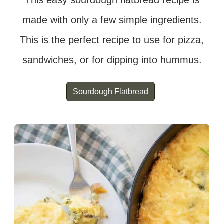
This easy sourdough flatbread recipe is
made with only a few simple ingredients.
This is the perfect recipe to use for pizza,
sandwiches, or for dipping into hummus.
Sourdough Flatbread