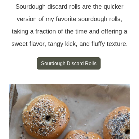
Sourdough discard rolls are the quicker
version of my favorite sourdough rolls,
taking a fraction of the time and offering a
sweet flavor, tangy kick, and fluffy texture.
Sourdough Discard Rolls