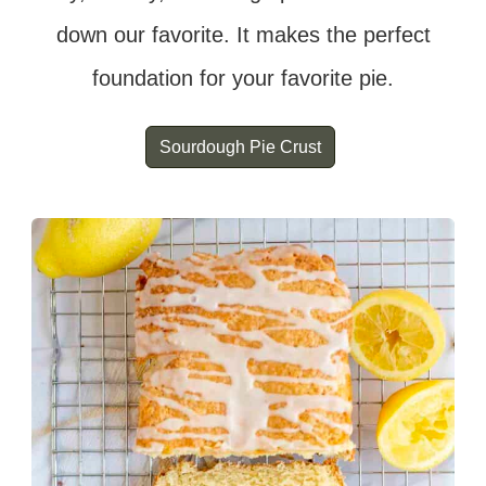
down our favorite. It makes the perfect
foundation for your favorite pie.
Sourdough Pie Crust