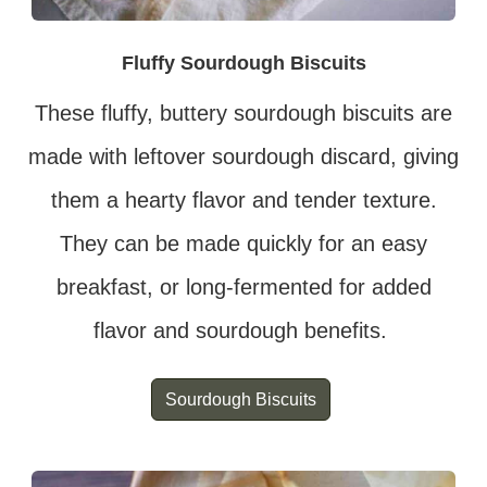
Fluffy Sourdough Biscuits
These fluffy, buttery sourdough biscuits are
made with leftover sourdough discard, giving
them a hearty flavor and tender texture.
They can be made quickly for an easy
breakfast, or long-fermented for added
flavor and sourdough benefits.
Sourdough Biscuits