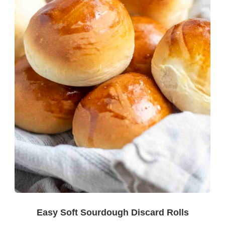
Easy Soft Sourdough Discard Rolls