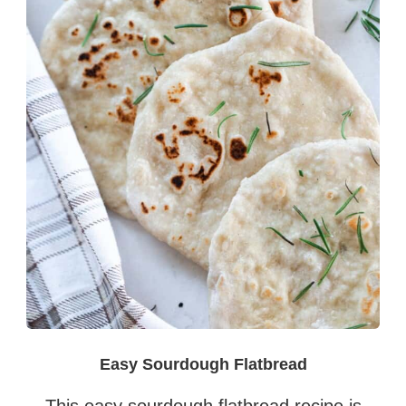
Easy Sourdough Flatbread