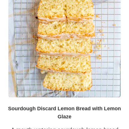
Sourdough Discard Lemon Bread with Lemon
Glaze