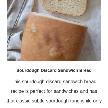
Sourdough Discard Sandwich Bread
This sourdough discard sandwich bread
recipe is perfect for sandwiches and has
that classic subtle sourdough tang while only