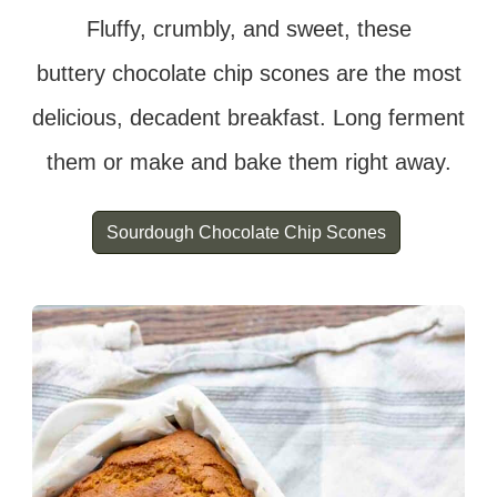
Fluffy, crumbly, and sweet, these
buttery chocolate chip scones are the most
delicious, decadent breakfast. Long ferment
them or make and bake them right away.
Sourdough Chocolate Chip Scones