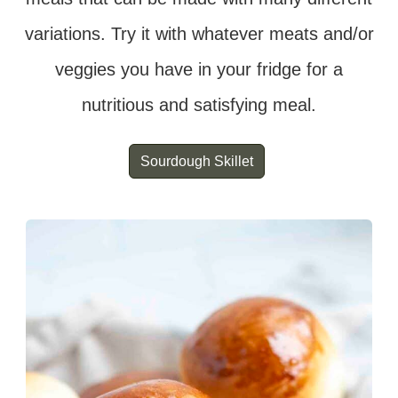
variations. Try it with whatever meats and/or
veggies you have in your fridge for a
nutritious and satisfying meal.
Sourdough Skillet