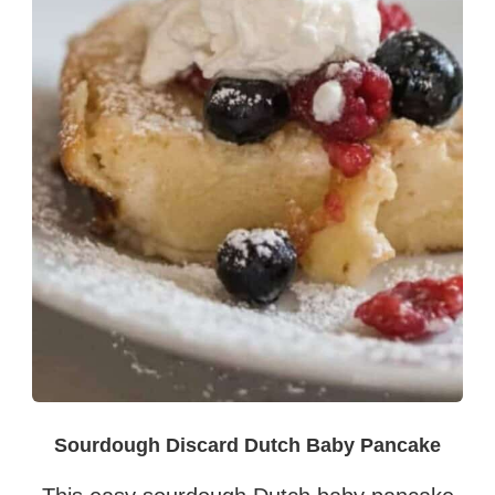
Sourdough Discard Dutch Baby Pancake