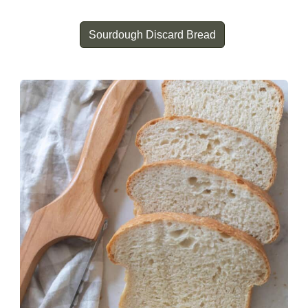
Sourdough Discard Bread