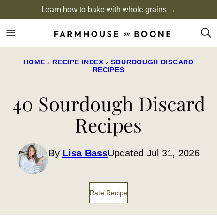
Skip
Learn how to bake with whole grains →
to
content
HOME
›
RECIPE INDEX
›
SOURDOUGH DISCARD
RECIPES
40 Sourdough Discard
Recipes
By
Lisa Bass
Updated Jul 31, 2026
Rate Recipe