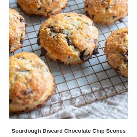
Sourdough Discard Chocolate Chip Scones