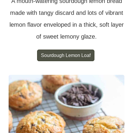
A mouth-watering sourdough lemon bread
made with tangy discard and lots of vibrant
lemon flavor enveloped in a thick, soft layer
of sweet lemony glaze.
Sourdough Lemon Loaf