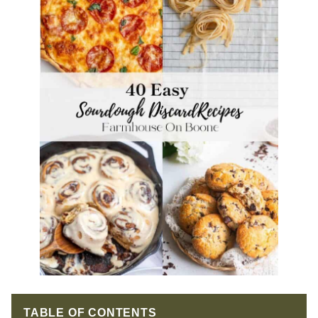
TABLE OF CONTENTS