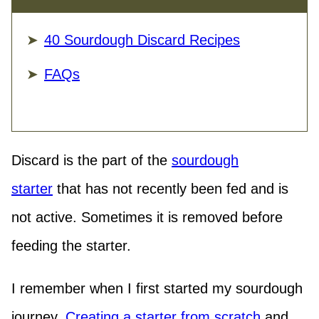
40 Sourdough Discard Recipes
FAQs
Discard is the part of the
sourdough
starter
that has not recently been fed and is
not active. Sometimes it is removed before
feeding the starter.
I remember when I first started my sourdough
journey.
Creating a starter from scratch
and