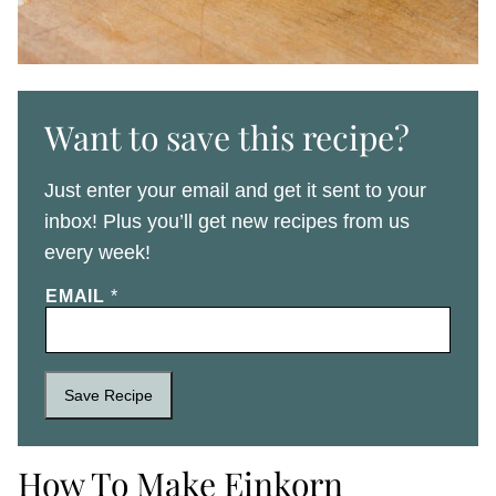
Want to save this recipe?
Just enter your email and get it sent to your
inbox! Plus you’ll get new recipes from us
every week!
EMAIL
*
Save Recipe
How To Make Einkorn