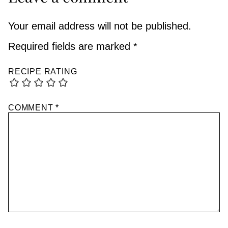
Your email address will not be published.
Required fields are marked
*
RECIPE RATING
COMMENT
*