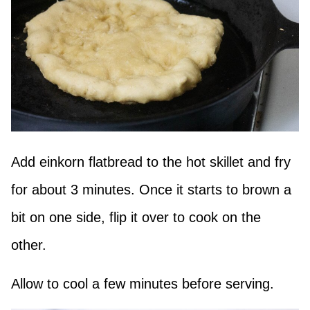
Add einkorn flatbread to the hot skillet and fry
for about 3 minutes. Once it starts to brown a
bit on one side, flip it over to cook on the
other.
Allow to cool a few minutes before serving.