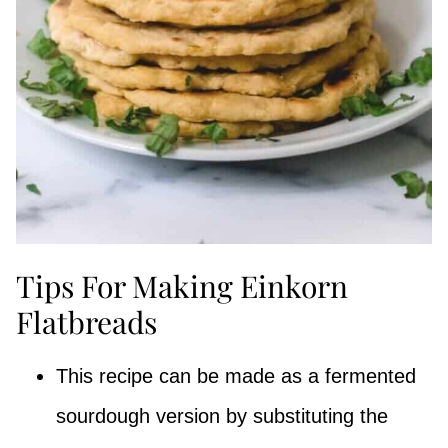
Tips For Making Einkorn
Flatbreads
This recipe can be made as a fermented
sourdough version by substituting the