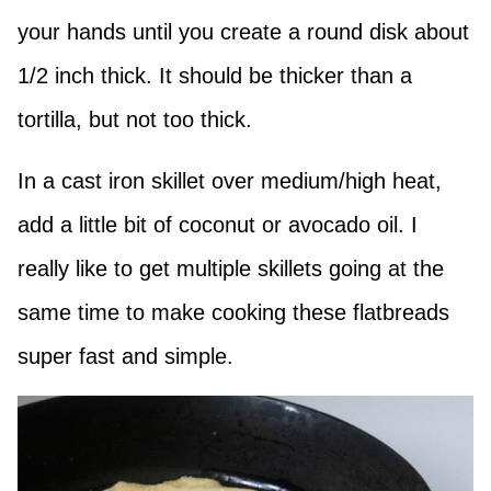
your hands until you create a round disk about
1/2 inch thick. It should be thicker than a
tortilla, but not too thick.
In a cast iron skillet over medium/high heat,
add a little bit of coconut or avocado oil. I
really like to get multiple skillets going at the
same time to make cooking these flatbreads
super fast and simple.