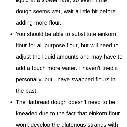
liquid at a slower rate, so even if the
dough seems wet, wait a little bit before
adding more flour.
You should be able to substitute einkorn
flour for all-purpose flour, but will need to
adjust the liquid amounts and may have to
add a touch more water. I haven’t tried it
personally, but I have swapped flours in
the past.
The flatbread dough doesn’t need to be
kneaded due to the fact that einkorn flour
won’t develop the glutenous strands with