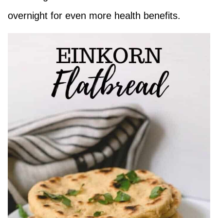
overnight for even more health benefits.