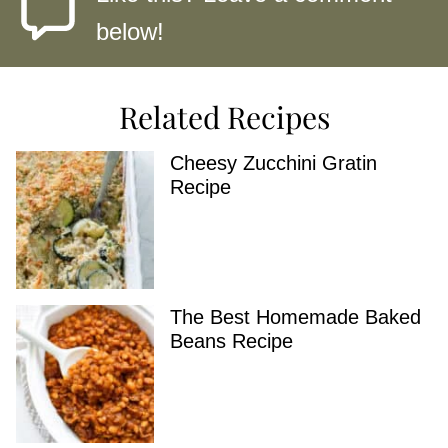
below!
Related Recipes
Cheesy Zucchini Gratin
Recipe
The Best Homemade Baked
Beans Recipe