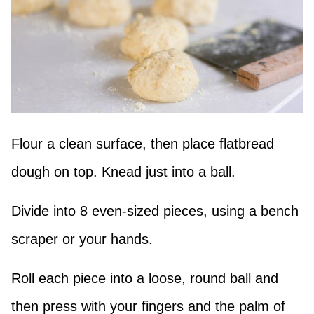
Flour a clean surface, then place flatbread
dough on top. Knead just into a ball.
Divide into 8 even-sized pieces, using a bench
scraper or your hands.
Roll each piece into a loose, round ball and
then press with your fingers and the palm of