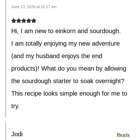
June 13, 2026 at 10:17 am
Hi, I am new to einkorn and sourdough.
I am totally enjoying my new adventure
(and my husband enjoys the end
products)! What do you mean by allowing
the sourdough starter to soak overnight?
This recipe looks simple enough for me to
try.
Jodi
Reply