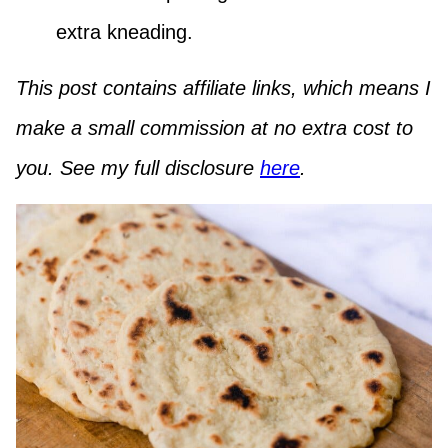
extra kneading.
This post contains affiliate links, which means I
make a small commission at no extra cost to
you. See my full disclosure
here
.