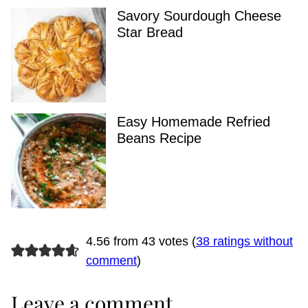
Savory Sourdough Cheese
Star Bread
Easy Homemade Refried
Beans Recipe
4.56 from 43 votes (
38 ratings without
comment
)
Leave a comment