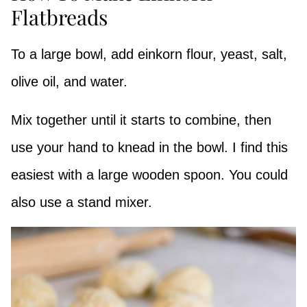
Flatbreads
To a large bowl, add einkorn flour, yeast, salt,
olive oil, and water.
Mix together until it starts to combine, then
use your hand to knead in the bowl. I find this
easiest with a large wooden spoon. You could
also use a stand mixer.