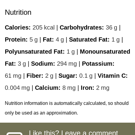
Nutrition
Calories:
205
kcal
|
Carbohydrates:
36
g
|
Protein:
5
g
|
Fat:
4
g
|
Saturated Fat:
1
g
|
Polyunsaturated Fat:
1
g
|
Monounsaturated
Fat:
3
g
|
Sodium:
294
mg
|
Potassium:
61
mg
|
Fiber:
2
g
|
Sugar:
0.1
g
|
Vitamin C:
0.004
mg
|
Calcium:
8
mg
|
Iron:
2
mg
Nutrition information is automatically calculated, so should
only be used as an approximation.
Like this? Leave a comment