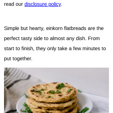
read our
disclosure policy
.
Simple but hearty, einkorn flatbreads are the
perfect tasty side to almost any dish. From
start to finish, they only take a few minutes to
put together.