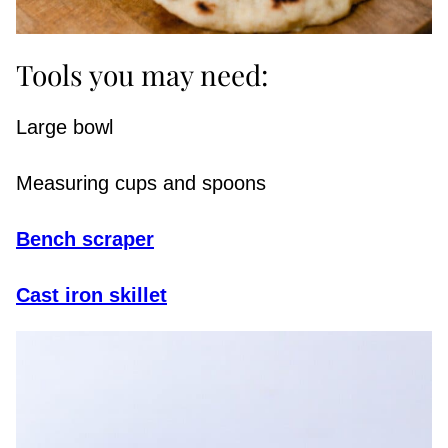
Tools you may need:
Large bowl
Measuring cups and spoons
Bench scraper
Cast iron skillet