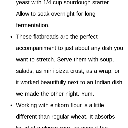
yeast with 1/4 cup sourdough starter.
Allow to soak overnight for long
fermentation.
These flatbreads are the perfect
accompaniment to just about any dish you
want to stretch. Serve them with soup,
salads, as mini pizza crust, as a wrap, or
it worked beautifully next to an Indian dish
we made the other night. Yum.
Working with einkorn flour is a little
different than regular wheat. It absorbs