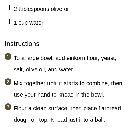
▢
2
tablespoons
olive oil
▢
1
cup
water
Instructions
To a large bowl, add einkorn flour, yeast,
salt, olive oil, and water.
Mix together until it starts to combine, then
use your hand to knead in the bowl.
Flour a clean surface, then place flatbread
dough on top. Knead just into a ball.