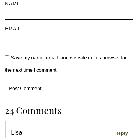
NAME
EMAIL
Save my name, email, and website in this browser for
the next time I comment.
24 Comments
Lisa
Reply