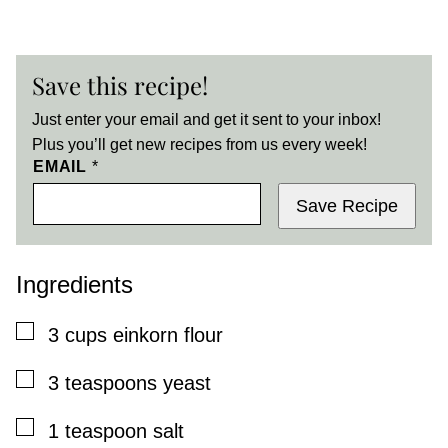
Save this recipe!
Just enter your email and get it sent to your inbox!
Plus you’ll get new recipes from us every week!
EMAIL
*
Save Recipe
Ingredients
▢
3
cups
einkorn flour
▢
3
teaspoons
yeast
▢
1
teaspoon
salt