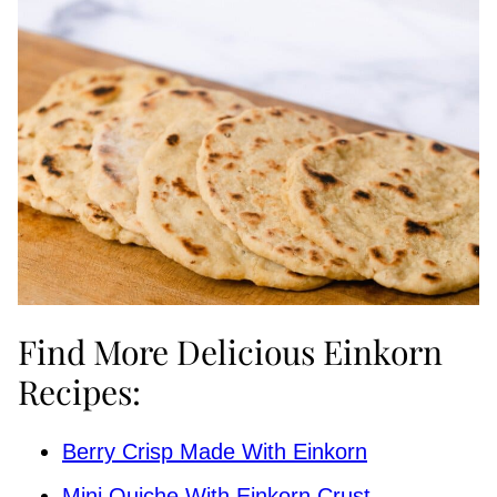
Find More Delicious Einkorn
Recipes:
Berry Crisp Made With Einkorn
Mini Quiche With Einkorn Crust