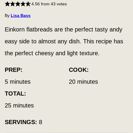
4.56
from
43
votes
By
Lisa Bass
Einkorn flatbreads are the perfect tasty andy
easy side to almost any dish. This recipe has
the perfect cheesy and light texture.
PREP:
COOK:
minutes
minutes
5
minutes
20
minutes
TOTAL:
minutes
25
minutes
SERVINGS:
8