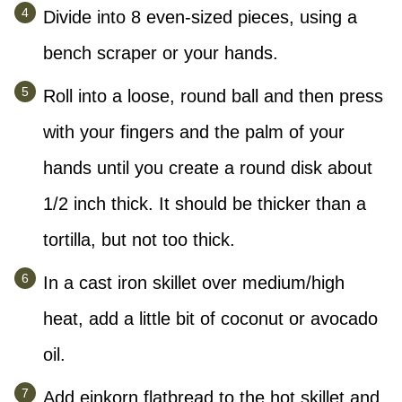
Divide into 8 even-sized pieces, using a
bench scraper or your hands.
Roll into a loose, round ball and then press
with your fingers and the palm of your
hands until you create a round disk about
1/2 inch thick. It should be thicker than a
tortilla, but not too thick.
In a cast iron skillet over medium/high
heat, add a little bit of coconut or avocado
oil.
Add einkorn flatbread to the hot skillet and