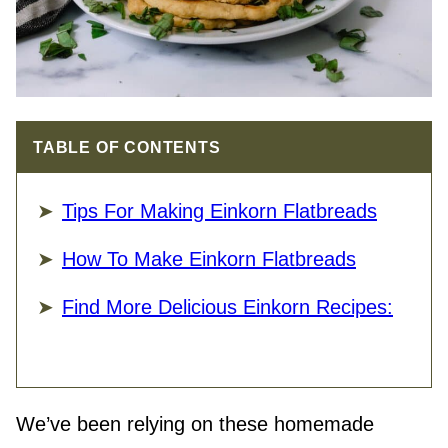
TABLE OF CONTENTS
Tips For Making Einkorn Flatbreads
How To Make Einkorn Flatbreads
Find More Delicious Einkorn Recipes:
We’ve been relying on these homemade