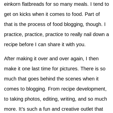
einkorn flatbreads for so many meals. I tend to
get on kicks when it comes to food. Part of
that is the process of food blogging, though. I
practice, practice, practice to really nail down a
recipe before I can share it with you.
After making it over and over again, I then
make it one last time for pictures. There is so
much that goes behind the scenes when it
comes to blogging. From recipe development,
to taking photos, editing, writing, and so much
more. It’s such a fun and creative outlet that