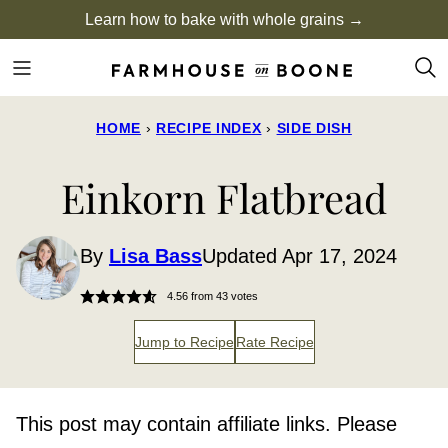
Skip
Learn how to bake with whole grains →
to
content
HOME
›
RECIPE INDEX
›
SIDE DISH
Einkorn Flatbread
By
Lisa Bass
Updated Apr 17, 2024
4.56
from
43
votes
Jump to Recipe
Rate Recipe
This post may contain affiliate links. Please