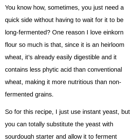
You know how, sometimes, you just need a
quick side without having to wait for it to be
long-fermented? One reason I love einkorn
flour so much is that, since it is an heirloom
wheat, it’s already easily digestible and it
contains less phytic acid than conventional
wheat, making it more nutritious than non-
fermented grains.
So for this recipe, I just use instant yeast, but
you can totally substitute the yeast with
sourdough starter and allow it to ferment