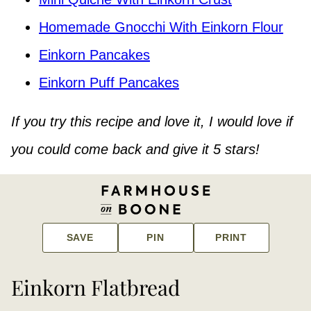
Homemade Gnocchi With Einkorn Flour
Einkorn Pancakes
Einkorn Puff Pancakes
If you try this recipe and love it, I would love if
you could come back and give it 5 stars!
SAVE
PIN
PRINT
Einkorn Flatbread