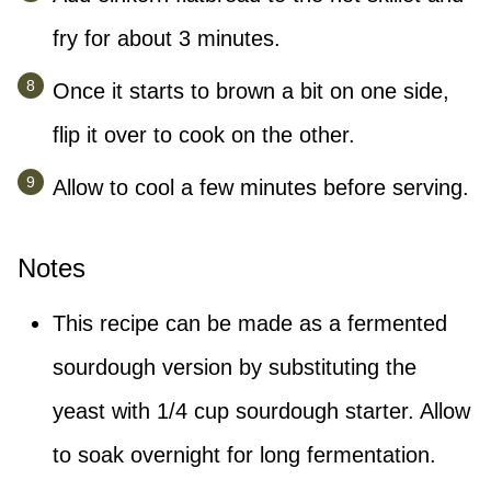
fry for about 3 minutes.
Once it starts to brown a bit on one side,
flip it over to cook on the other.
Allow to cool a few minutes before serving.
Notes
This recipe can be made as a fermented
sourdough version by substituting the
yeast with 1/4 cup sourdough starter. Allow
to soak overnight for long fermentation.