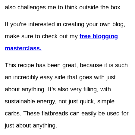
also challenges me to think outside the box.
If you’re interested in creating your own blog,
make sure to check out my
free blogging
masterclass.
This recipe has been great, because it is such
an incredibly easy side that goes with just
about anything. It’s also very filling, with
sustainable energy, not just quick, simple
carbs. These flatbreads can easily be used for
just about anything.