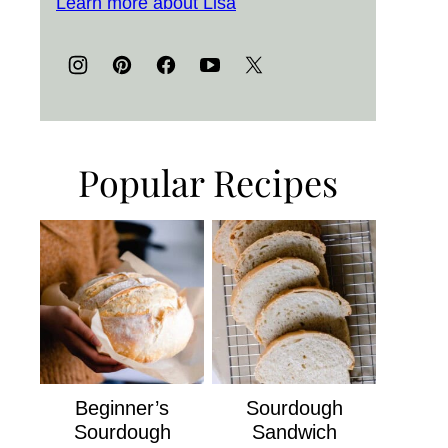
Learn more about Lisa
Popular Recipes
Beginner’s
Sourdough
Sourdough
Sandwich