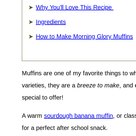
Why You’ll Love This Recipe
Ingredients
How to Make Morning Glory Muffins
Muffins are one of my favorite things to w
varieties, they are a
breeze to make
, and
special to offer!
A warm
sourdough banana muffin
, or clas
for a perfect after school snack.