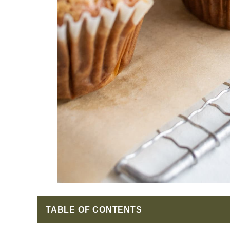
TABLE OF CONTENTS