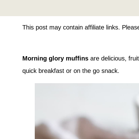
This post may contain affiliate links. Plea
Morning glory muffins
are delicious, fru
quick breakfast or on the go snack.