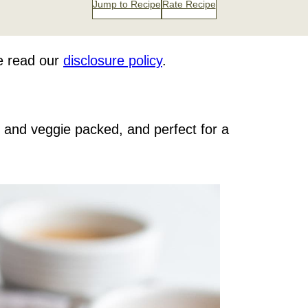
Jump to Recipe
Rate Recipe
se read our
disclosure policy
.
it and veggie packed, and perfect for a