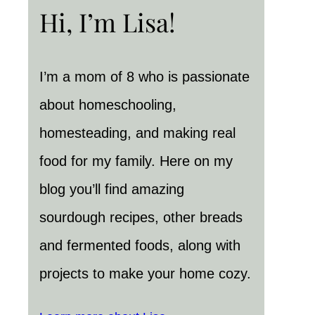
Hi, I’m Lisa!
I’m a mom of 8 who is passionate
about homeschooling,
homesteading, and making real
food for my family. Here on my
blog you’ll find amazing
sourdough recipes, other breads
and fermented foods, along with
projects to make your home cozy.