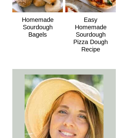
Homemade
Easy
Sourdough
Homemade
Bagels
Sourdough
Pizza Dough
Recipe