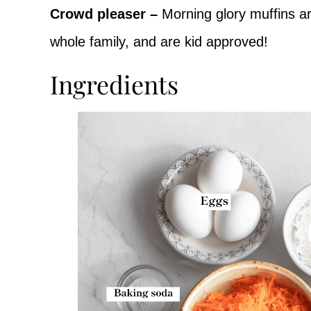
Crowd pleaser –
Morning glory muffins ar
whole family, and are kid approved!
Ingredients