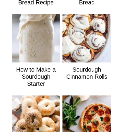
Bread Recipe
Bread
How to Make a
Sourdough
Sourdough
Cinnamon Rolls
Starter