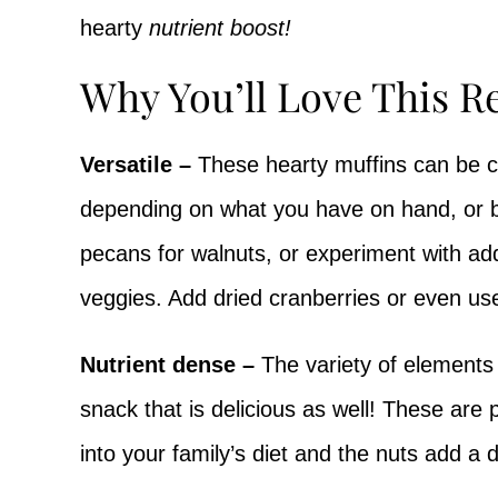
hearty
nutrient boost!
Why You’ll Love This R
Versatile –
These hearty muffins can be cu
depending on what you have on hand, or 
pecans for walnuts, or experiment with add
veggies. Add dried cranberries or even us
Nutrient dense –
The variety of elements 
snack that is delicious as well! These are 
into your family’s diet and the nuts add a 