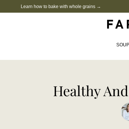
Skip
Learn how to bake with whole grains →
to
content
SOU
Healthy And