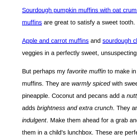
Sourdough pumpkin muffins with oat crum
muffins
are great to satisfy a sweet tooth.
Apple and carrot muffins
and
sourdough ch
veggies in a perfectly sweet, unsuspecting 
But perhaps my
favorite muffin
to make in 
muffins. They are
warmly spiced
with sweet
pineapple. Coconut and pecans add a
nutt
adds
brightness and extra crunch
. They a
indulgent
. Make them ahead for a grab and
them in a child’s lunchbox. These are perf