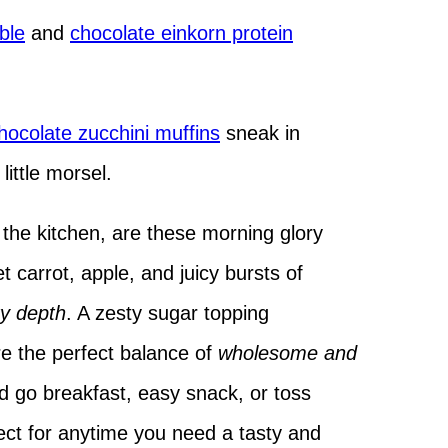
ble
and
chocolate einkorn protein
ocolate zucchini muffins
sneak in
little morsel.
the kitchen, are these morning glory
 carrot, apple, and juicy bursts of
y depth
. A zesty sugar topping
re the perfect balance of
wholesome and
 go breakfast, easy snack, or toss
ect for anytime you need a tasty and