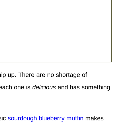
hip up. There are no shortage of
 each one is
delicious
and has something
sic
sourdough blueberry muffin
makes