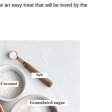
e an easy treat that will be loved by the