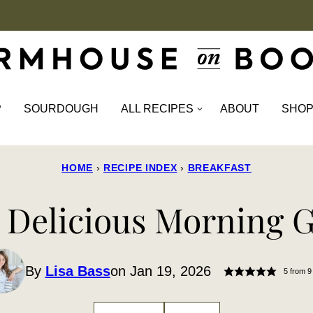
P
SOURDOUGH
ALL RECIPES
ABOUT
SHO
HOME
›
RECIPE INDEX
›
BREAKFAST
 Delicious Morning G
By
Lisa Bass
on Jan 19, 2026
5
from
9