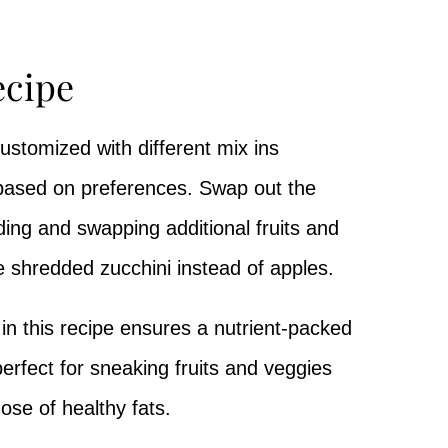
ecipe
stomized with different mix ins
based on preferences. Swap out the
ing and swapping additional fruits and
e shredded zucchini instead of apples.
in this recipe ensures a nutrient-packed
perfect for sneaking fruits and veggies
dose of healthy fats.