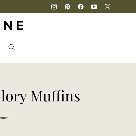
P
lory Muffins
votes