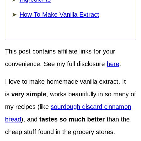
How To Make Vanilla Extract
This post contains affiliate links for your
convenience. See my full disclosure
here
.
I love to make homemade vanilla extract. It
is
very
simple
, works beautifully in so many of
my recipes (like
sourdough discard cinnamon
bread
), and
tastes so much better
than the
cheap stuff found in the grocery stores.