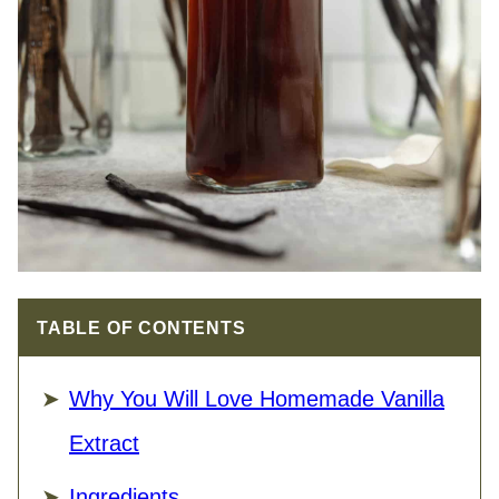
TABLE OF CONTENTS
Why You Will Love Homemade Vanilla
Extract
Ingredients