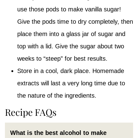
use those pods to make vanilla sugar!
Give the pods time to dry completely, then
place them into a glass jar of sugar and
top with a lid. Give the sugar about two
weeks to “steep” for best results.
Store in a cool, dark place. Homemade
extracts will last a very long time due to
the nature of the ingredients.
Recipe FAQs
What is the best alcohol to make