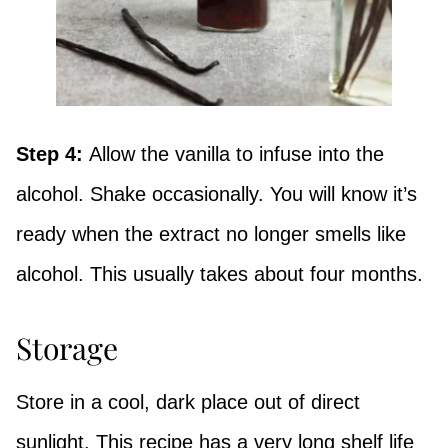
Step 4:
Allow the vanilla to infuse into the
alcohol. Shake occasionally. You will know it’s
ready when the extract no longer smells like
alcohol. This usually takes about four months.
Storage
Store in a cool, dark place out of direct
sunlight. This recipe has a very long shelf life