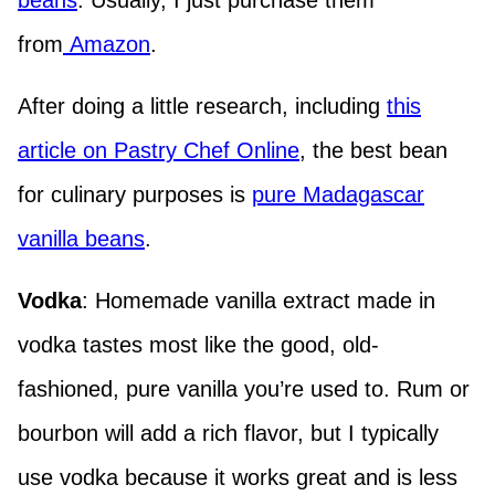
beans
. Usually, I just purchase them
from
Amazon
.
After doing a little research, including
this
article on Pastry Chef Online
, the best bean
for culinary purposes is
pure Madagascar
vanilla beans
.
Vodka
: Homemade vanilla extract made in
vodka tastes most like the good, old-
fashioned, pure vanilla you’re used to. Rum or
bourbon will add a rich flavor, but I typically
use vodka because it works great and is less