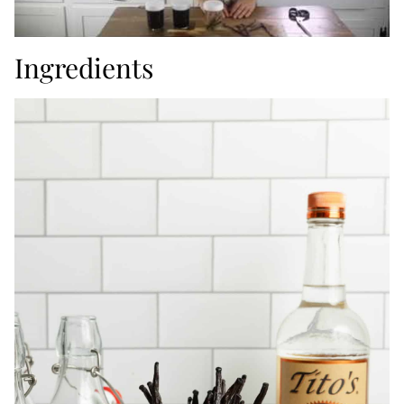
Ingredients