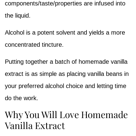
components/taste/properties are infused into
the liquid.
Alcohol is a potent solvent and yields a more
concentrated tincture.
Putting together a batch of homemade vanilla
extract is as simple as placing vanilla beans in
your preferred alcohol choice and letting time
do the work.
Why You Will Love Homemade
Vanilla Extract