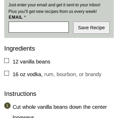
Just enter your email and get it sent to your inbox!
Plus you’ll get new recipes from us every week!
EMAIL
*
Save Recipe
Ingredients
▢
12
vanilla beans
▢
16
oz
vodka
,
rum, bourbon, or brandy
Instructions
Cut whole vanilla beans down the center
longways.