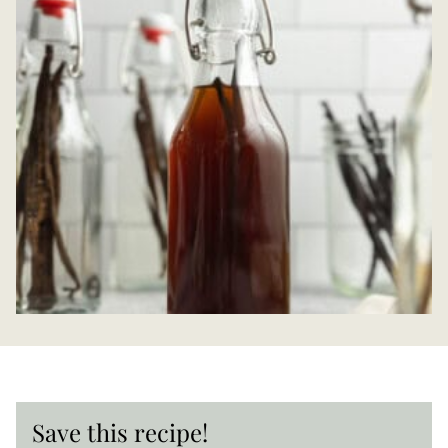
Save this recipe!