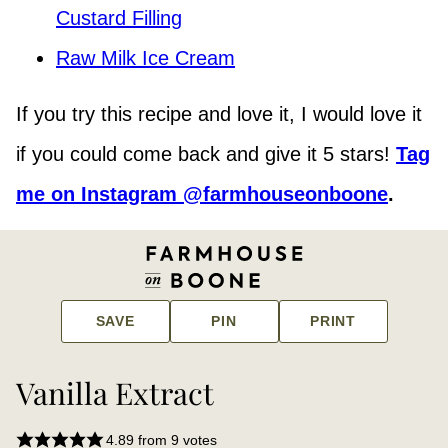
Custard Filling
Raw Milk Ice Cream
If you try this recipe and love it, I would love it
if you could come back and give it 5 stars!
Tag
me on Instagram @farmhouseonboone
.
SAVE
PIN
PRINT
Vanilla Extract
4.89
from
9
votes