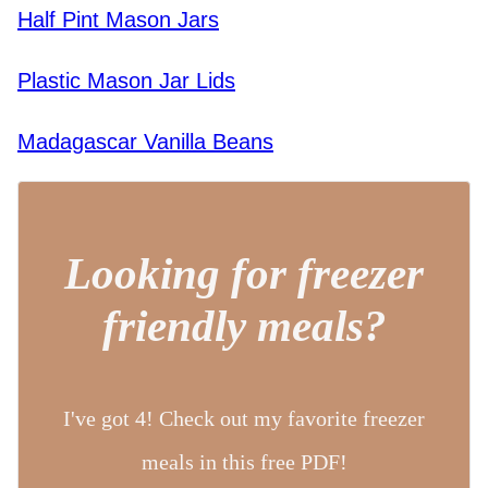
Half Pint Mason Jars
Plastic Mason Jar Lids
Madagascar Vanilla Beans
Looking for freezer
friendly meals?
I've got 4! Check out my favorite freezer
meals in this free PDF!