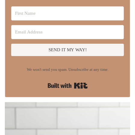
SEND IT MY WAY!
We won't send you spam. Unsubscribe at any time.
Built with Kit