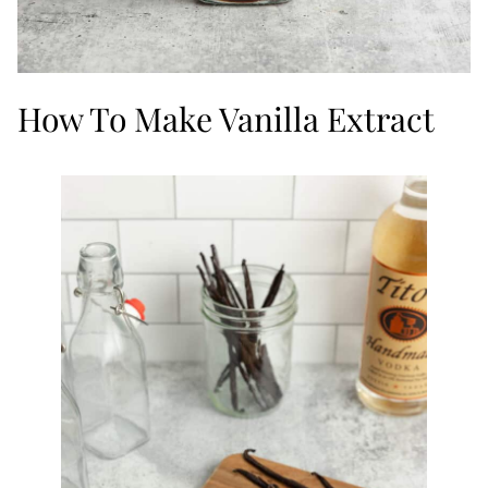
How To Make Vanilla Extract