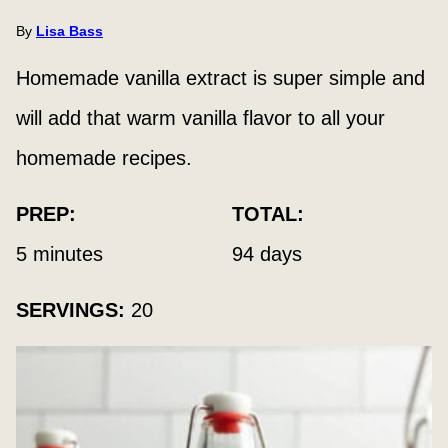
By
Lisa Bass
Homemade vanilla extract is super simple and
will add that warm vanilla flavor to all your
homemade recipes.
PREP:
TOTAL:
minutes
days
5
minutes
94
days
SERVINGS:
20