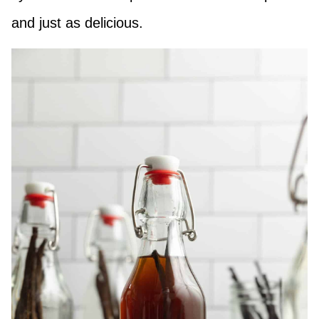
and just as delicious.