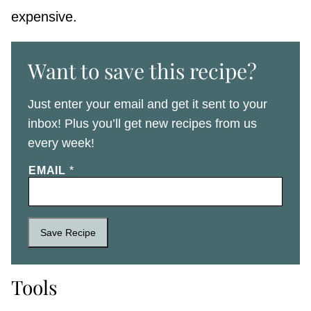
expensive.
Want to save this recipe?
Just enter your email and get it sent to your
inbox! Plus you’ll get new recipes from us
every week!
EMAIL
*
Save Recipe
Tools