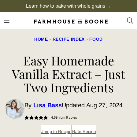
Skip
Learn how to bake with whole grains →
to
content
HOME
›
RECIPE INDEX
›
FOOD
Easy Homemade
Vanilla Extract – Just
Two Ingredients
By
Lisa Bass
Updated Aug 27, 2024
4.89
from
9
votes
Jump to Recipe
Rate Recipe