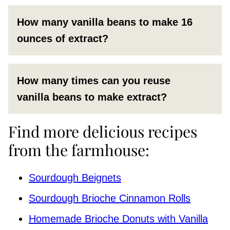
How many vanilla beans to make 16
ounces of extract?
How many times can you reuse
vanilla beans to make extract?
Find more delicious recipes
from the farmhouse:
Sourdough Beignets
Sourdough Brioche Cinnamon Rolls
Homemade Brioche Donuts with Vanilla