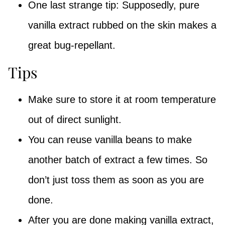
One last strange tip: Supposedly, pure
vanilla extract rubbed on the skin makes a
great bug-repellant.
Tips
Make sure to store it at room temperature
out of direct sunlight.
You can reuse vanilla beans to make
another batch of extract a few times. So
don’t just toss them as soon as you are
done.
After you are done making vanilla extract,