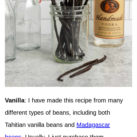
Vanilla
: I have made this recipe from many
different types of beans, including both
Tahitian vanilla beans and
Madagascar