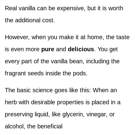
Real vanilla can be expensive, but it is worth
the additional cost.
However, when you make it at home, the taste
is even more
pure
and
delicious
. You get
every part of the vanilla bean, including the
fragrant seeds inside the pods.
The basic science goes like this: When an
herb with desirable properties is placed in a
preserving liquid, like glycerin, vinegar, or
alcohol, the beneficial