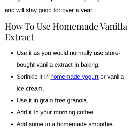
and will stay good for over a year.
How To Use Homemade Vanilla
Extract
Use it as you would normally use store-
bought vanilla extract in baking.
Sprinkle it in
homemade yogurt
or vanilla
ice cream.
Use it in grain-free granola.
Add it to your morning coffee.
Add some to a homemade smoothie.