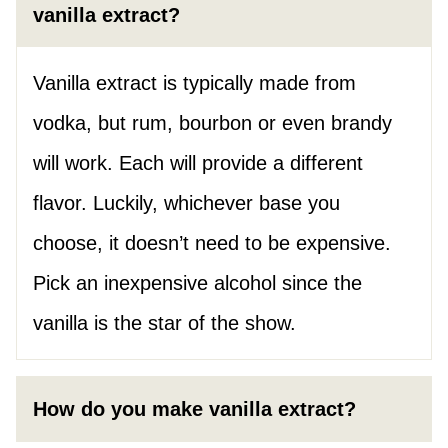
vanilla extract?
Vanilla extract is typically made from
vodka, but rum, bourbon or even brandy
will work. Each will provide a different
flavor. Luckily, whichever base you
choose, it doesn’t need to be expensive.
Pick an inexpensive alcohol since the
vanilla is the star of the show.
How do you make vanilla extract?