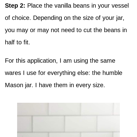
Step 2:
Place the vanilla beans in your vessel
of choice. Depending on the size of your jar,
you may or may not need to cut the beans in
half to fit.
For this application, I am using the same
wares I use for everything else: the humble
Mason jar. I have them in every size.