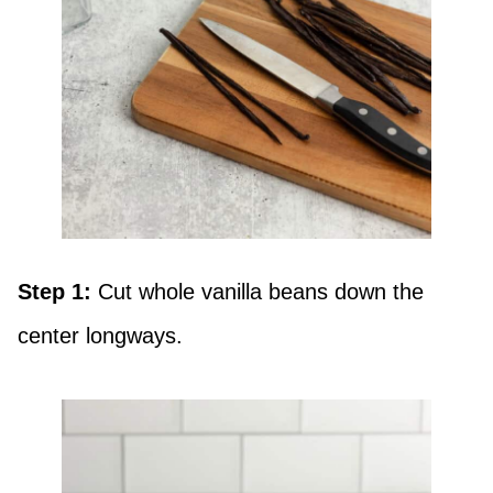
Step 1:
Cut whole vanilla beans down the
center longways.