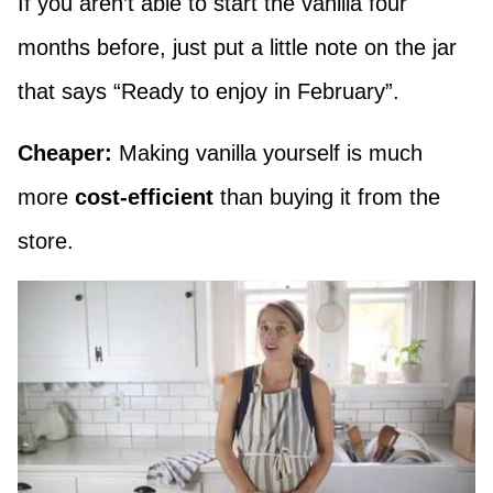
If you aren’t able to start the vanilla four
months before, just put a little note on the jar
that says “Ready to enjoy in February”.
Cheaper:
Making vanilla yourself is much
more
cost-efficient
than buying it from the
store.