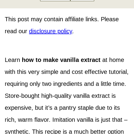
This post may contain affiliate links. Please
read our
disclosure policy
.
Learn
how to make vanilla extract
at home
with this very simple and cost effective tutorial,
requiring only two ingredients and a little time.
Store-bought high-quality vanilla extract is
expensive, but it’s a pantry staple due to its
rich, warm flavor. Imitation vanilla is just that –
synthetic. This recipe is a much better option