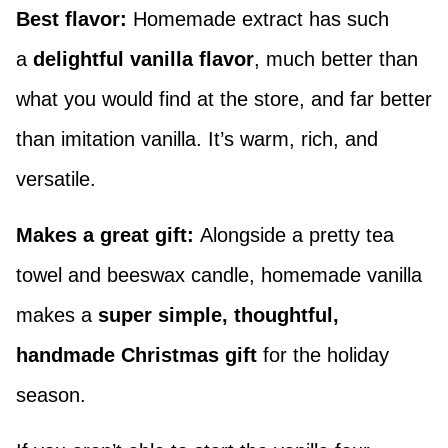
Best flavor:
Homemade extract has such
a
delightful vanilla flavor
, much better than
what you would find at the store, and far better
than imitation vanilla. It’s warm, rich, and
versatile.
Makes a great gift:
Alongside a pretty tea
towel and beeswax candle, homemade vanilla
makes a
super simple, thoughtful,
handmade Christmas gift
for the holiday
season.