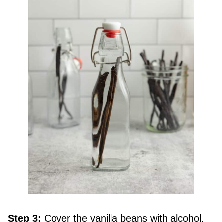
Step 3:
Cover the vanilla beans with alcohol.