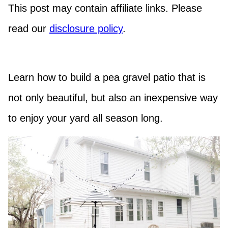
This post may contain affiliate links. Please
read our
disclosure policy
.
Learn how to build a pea gravel patio that is
not only beautiful, but also an inexpensive way
to enjoy your yard all season long.