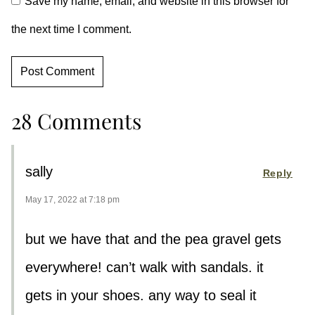
Save my name, email, and website in this browser for
the next time I comment.
28 Comments
sally
Reply
May 17, 2022 at 7:18 pm
but we have that and the pea gravel gets
everywhere! can’t walk with sandals. it
gets in your shoes. any way to seal it