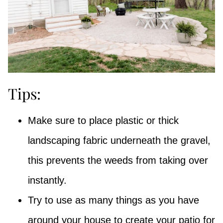
Tips:
Make sure to place plastic or thick
landscaping fabric underneath the gravel,
this prevents the weeds from taking over
instantly.
Try to use as many things as you have
around your house to create your patio for