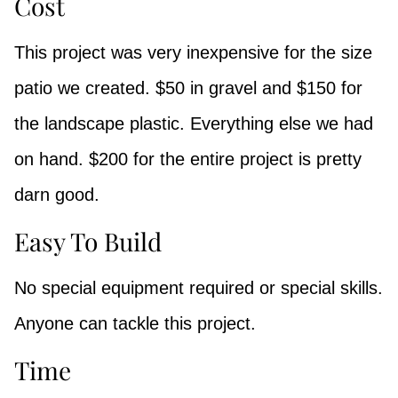
Cost
This project was very inexpensive for the size
patio we created. $50 in gravel and $150 for
the landscape plastic. Everything else we had
on hand. $200 for the entire project is pretty
darn good.
Easy To Build
No special equipment required or special skills.
Anyone can tackle this project.
Time