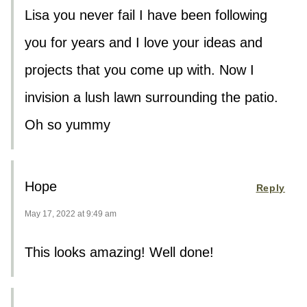
Lisa you never fail I have been following
you for years and I love your ideas and
projects that you come up with. Now I
invision a lush lawn surrounding the patio.
Oh so yummy
Hope
Reply
May 17, 2022 at 9:49 am
This looks amazing! Well done!