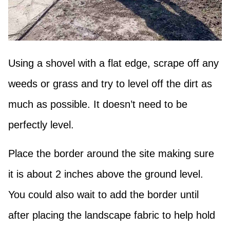
Using a shovel with a flat edge, scrape off any
weeds or grass and try to level off the dirt as
much as possible. It doesn’t need to be
perfectly level.
Place the border around the site making sure
it is about 2 inches above the ground level.
You could also wait to add the border until
after placing the landscape fabric to help hold