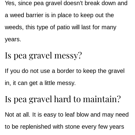
Yes, since pea gravel doesn’t break down and
a weed barrier is in place to keep out the
weeds, this type of patio will last for many
years.
Is pea gravel messy?
If you do not use a border to keep the gravel
in, it can get a little messy.
Is pea gravel hard to maintain?
Not at all. It is easy to leaf blow and may need
to be replenished with stone every few years