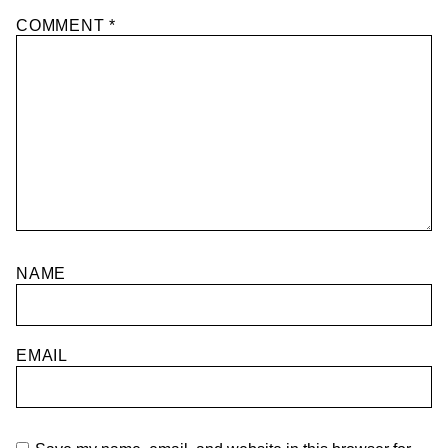
COMMENT
*
NAME
EMAIL