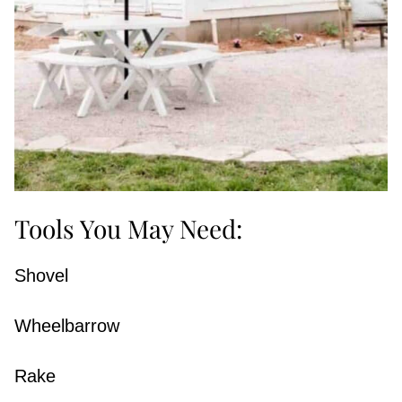
Tools You May Need:
Shovel
Wheelbarrow
Rake