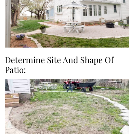
Determine Site And Shape Of
Patio: