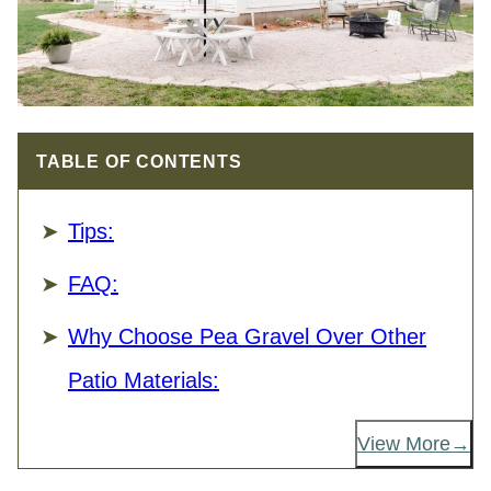
TABLE OF CONTENTS
Tips:
FAQ:
Why Choose Pea Gravel Over Other
Patio Materials:
View More