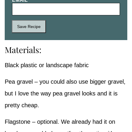
EMAIL
*
Save Recipe
Materials:
Black plastic or landscape fabric
Pea gravel – you could also use bigger gravel,
but I love the way pea gravel looks and it is
pretty cheap.
Flagstone – optional. We already had it on