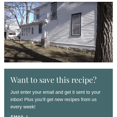
Want to save this recipe?
Just enter your email and get it sent to your
inbox! Plus you’ll get new recipes from us
every week!