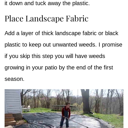
it down and tuck away the plastic.
Place Landscape Fabric
Add a layer of thick landscape fabric or black
plastic to keep out unwanted weeds. I promise
if you skip this step you will have weeds
growing in your patio by the end of the first
season.