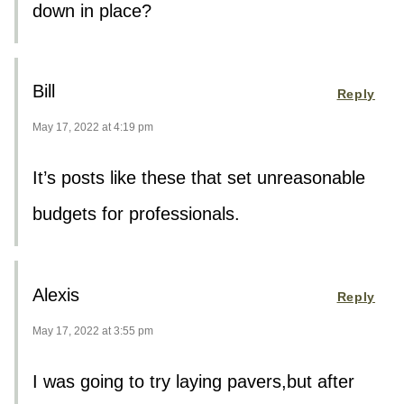
down in place?
Bill
Reply
May 17, 2022 at 4:19 pm
It’s posts like these that set unreasonable
budgets for professionals.
Alexis
Reply
May 17, 2022 at 3:55 pm
I was going to try laying pavers,but after