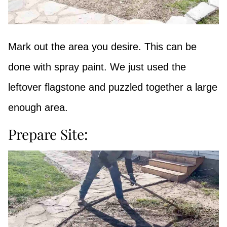
Mark out the area you desire. This can be
done with spray paint. We just used the
leftover flagstone and puzzled together a large
enough area.
Prepare Site: