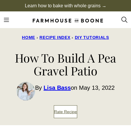
Skip
Learn how to bake with whole grains →
to
content
HOME
›
RECIPE INDEX
›
DIY TUTORIALS
How To Build A Pea
Gravel Patio
By
Lisa Bass
on May 13, 2022
Rate Recipe