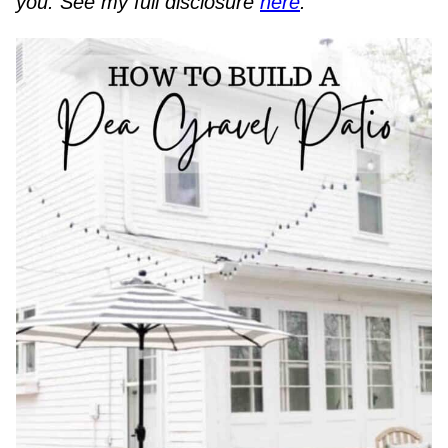
you. See my full disclosure
here
.