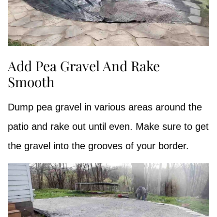
Add Pea Gravel And Rake
Smooth
Dump pea gravel in various areas around the
patio and rake out until even. Make sure to get
the gravel into the grooves of your border.