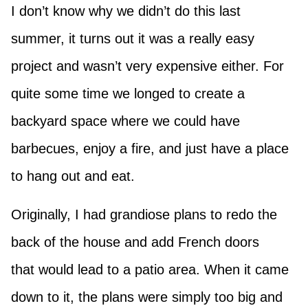
I don’t know why we didn’t do this last
summer, it turns out it was a really easy
project and wasn’t very expensive either. For
quite some time we longed to create a
backyard space where we could have
barbecues, enjoy a fire, and just have a place
to hang out and eat.
Originally, I had grandiose plans to redo the
back of the house and add French doors
that would lead to a patio area. When it came
down to it, the plans were simply too big and