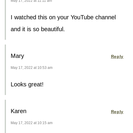
May 17, 2022 at 11:11 am
I watched this on your YouTube channel
and it is so beautiful.
Mary
Reply
May 17, 2022 at 10:53 am
Looks great!
Karen
Reply
May 17, 2022 at 10:15 am