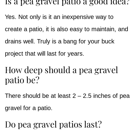
Is a pea gravel patio a good idea?
Yes. Not only is it an inexpensive way to
create a patio, it is also easy to maintain, and
drains well. Truly is a bang for your buck
project that will last for years.
How deep should a pea gravel
patio be?
There should be at least 2 – 2.5 inches of pea
gravel for a patio.
Do pea gravel patios last?