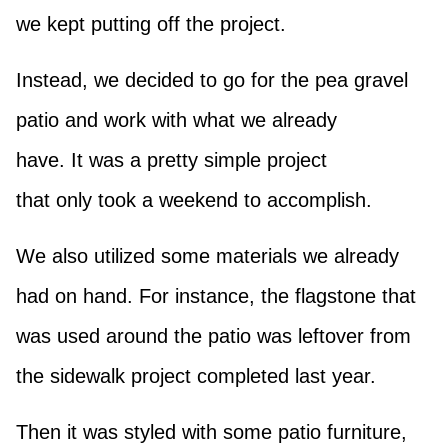
we kept putting off the project.
Instead, we decided to go for the pea gravel
patio and work with what we already
have. It was a pretty simple project
that only took a weekend to accomplish.
We also utilized some materials we already
had on hand. For instance, the flagstone that
was used around the patio was leftover from
the sidewalk project completed last year.
Then it was styled with some patio furniture,