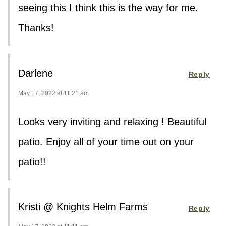
seeing this I think this is the way for me.
Thanks!
Darlene
Reply
May 17, 2022 at 11:21 am
Looks very inviting and relaxing ! Beautiful
patio. Enjoy all of your time out on your
patio!!
Kristi @ Knights Helm Farms
Reply