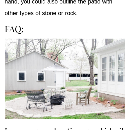
hand, you could also outline the patio with
other types of stone or rock.
FAQ: