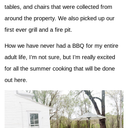
tables, and chairs that were collected from
around the property. We also picked up our
first ever grill and a fire pit.
How we have never had a BBQ for my entire
adult life, I’m not sure, but I’m really excited
for all the summer cooking that will be done
out here.