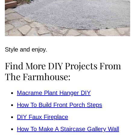
Style and enjoy.
Find More DIY Projects From
The Farmhouse:
Macrame Plant Hanger DIY
How To Build Front Porch Steps
DIY Faux Fireplace
How To Make A Staircase Gallery Wall