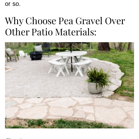
or so.
Why Choose Pea Gravel Over
Other Patio Materials: