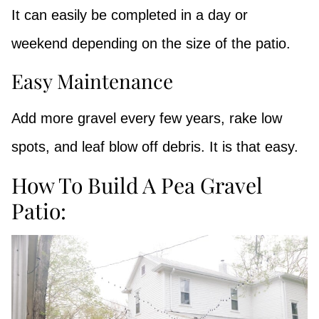
It can easily be completed in a day or
weekend depending on the size of the patio.
Easy Maintenance
Add more gravel every few years, rake low
spots, and leaf blow off debris. It is that easy.
How To Build A Pea Gravel
Patio: