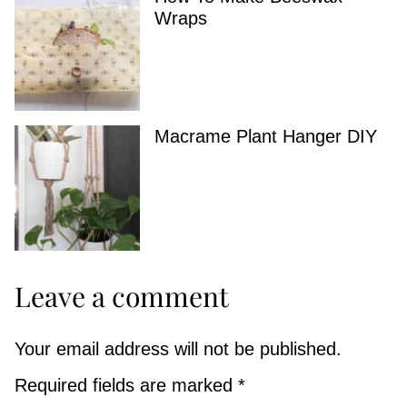
Wraps
Macrame Plant Hanger DIY
Leave a comment
Your email address will not be published.
Required fields are marked
*