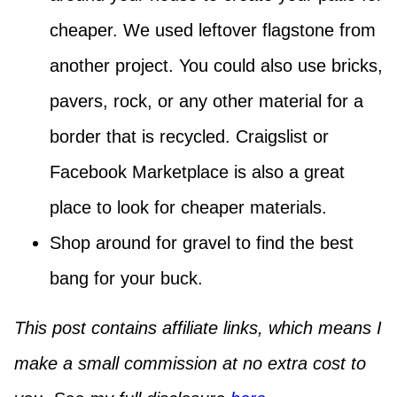
cheaper. We used leftover flagstone from
another project. You could also use bricks,
pavers, rock, or any other material for a
border that is recycled. Craigslist or
Facebook Marketplace is also a great
place to look for cheaper materials.
Shop around for gravel to find the best
bang for your buck.
This post contains affiliate links, which means I
make a small commission at no extra cost to