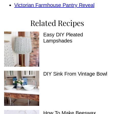
Victorian Farmhouse Pantry Reveal
Related Recipes
Easy DIY Pleated
Lampshades
DIY Sink From Vintage Bowl
How To Make Beeswax