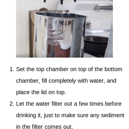
Set the top chamber on top of the bottom
chamber, fill completely with water, and
place the lid on top.
Let the water filter out a few times before
drinking it, just to make sure any sediment
in the filter comes out.