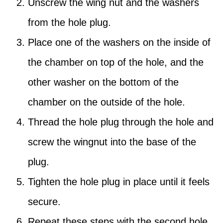
Unscrew the wing nut and the washers
from the hole plug.
Place one of the washers on the inside of
the chamber on top of the hole, and the
other washer on the bottom of the
chamber on the outside of the hole.
Thread the hole plug through the hole and
screw the wingnut into the base of the
plug.
Tighten the hole plug in place until it feels
secure.
Repeat these steps with the second hole