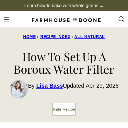
Skip
Learn how to bake with whole grains →
to
content
HOME
›
RECIPE INDEX
›
ALL NATURAL
How To Set Up A
Boroux Water Filter
By
Lisa Bass
Updated Apr 29, 2026
Rate Recipe