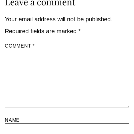
Leave a comment
Your email address will not be published.
Required fields are marked
*
COMMENT
*
NAME