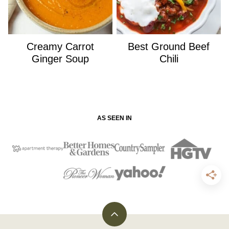
Creamy Carrot
Best Ground Beef
Ginger Soup
Chili
AS SEEN IN
Back