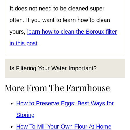
It does not need to be cleaned super
often. If you want to learn how to clean
yours,
learn how to clean the Boroux filter
in this post
.
Is Filtering Your Water Important?
More From The Farmhouse
How to Preserve Eggs: Best Ways for
Storing
How To Mill Your Own Flour At Home