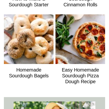
Sourdough Starter
Cinnamon Rolls
Homemade
Easy Homemade
Sourdough Bagels
Sourdough Pizza
Dough Recipe