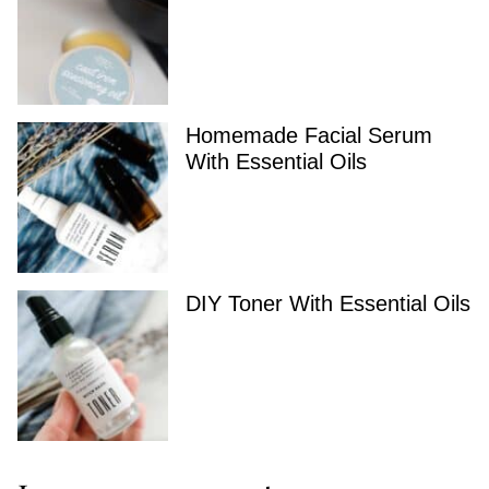
Homemade Facial Serum
With Essential Oils
DIY Toner With Essential Oils