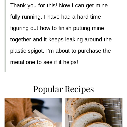
Thank you for this! Now I can get mine
fully running. I have had a hard time
figuring out how to finish putting mine
together and it keeps leaking around the
plastic spigot. I’m about to purchase the
metal one to see if it helps!
Popular Recipes