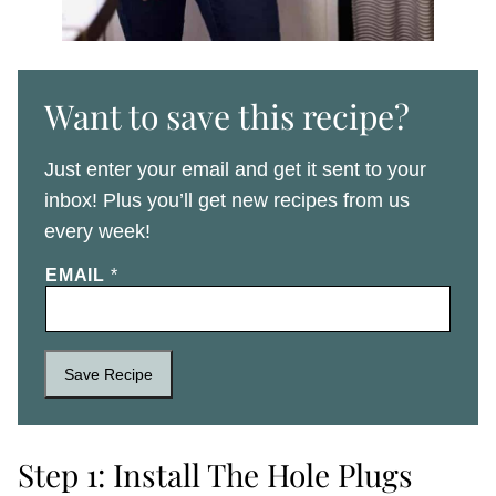
Want to save this recipe?
Just enter your email and get it sent to your
inbox! Plus you’ll get new recipes from us
every week!
EMAIL
*
Save Recipe
Step 1: Install The Hole Plugs