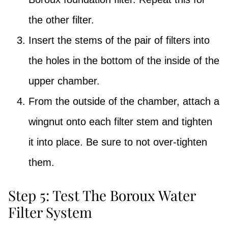
the other filter.
Insert the stems of the pair of filters into
the holes in the bottom of the inside of the
upper chamber.
From the outside of the chamber, attach a
wingnut onto each filter stem and tighten
it into place. Be sure to not over-tighten
them.
Step 5: Test The Boroux Water
Filter System