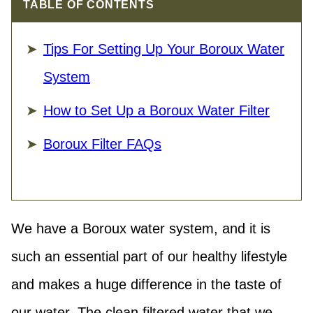
TABLE OF CONTENTS
Tips For Setting Up Your Boroux Water
System
How to Set Up a Boroux Water Filter
Boroux Filter FAQs
We have a Boroux water system, and it is
such an essential part of our healthy lifestyle
and makes a huge difference in the taste of
our water. The clean filtered water that we