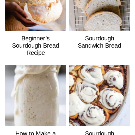
Beginner’s
Sourdough
Sourdough Bread
Sandwich Bread
Recipe
How to Make a
Sourdough