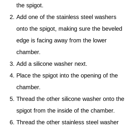
the spigot.
Add one of the stainless steel washers
onto the spigot, making sure the beveled
edge is facing away from the lower
chamber.
Add a silicone washer next.
Place the spigot into the opening of the
chamber.
Thread the other silicone washer onto the
spigot from the inside of the chamber.
Thread the other stainless steel washer