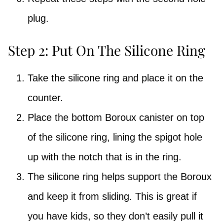
plug.
Step 2: Put On The Silicone Ring
Take the silicone ring and place it on the
counter.
Place the bottom Boroux canister on top
of the silicone ring, lining the spigot hole
up with the notch that is in the ring.
The silicone ring helps support the Boroux
and keep it from sliding. This is great if
you have kids, so they don’t easily pull it