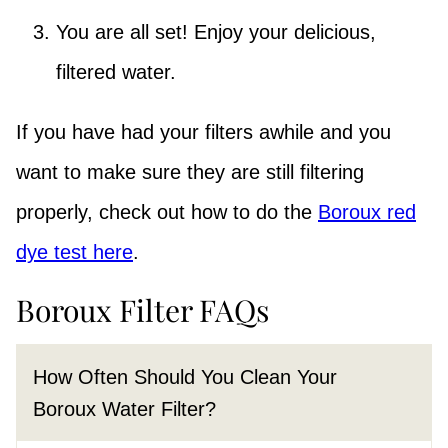
You are all set! Enjoy your delicious,
filtered water.
If you have had your filters awhile and you
want to make sure they are still filtering
properly, check out how to do the
Boroux red
dye test here
.
Boroux Filter FAQs
How Often Should You Clean Your
Boroux Water Filter?