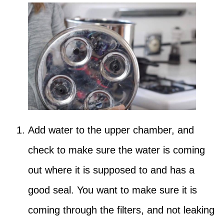
Add water to the upper chamber, and
check to make sure the water is coming
out where it is supposed to and has a
good seal. You want to make sure it is
coming through the filters, and not leaking