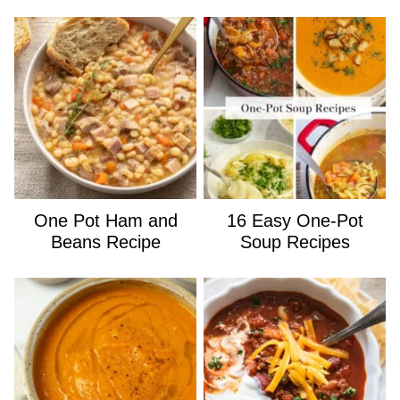
One Pot Ham and
16 Easy One-Pot
Beans Recipe
Soup Recipes