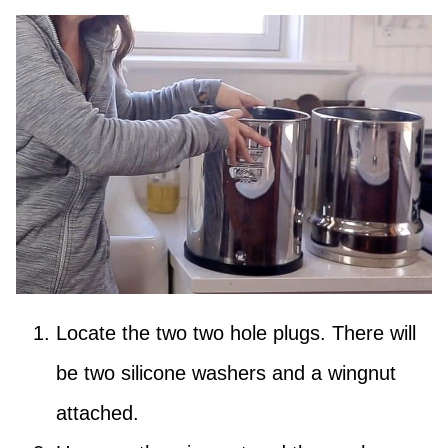
Locate the two two hole plugs. There will
be two silicone washers and a wingnut
attached.