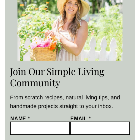
Join Our Simple Living
Community
From scratch recipes, natural living tips, and
handmade projects straight to your inbox.
NAME
*
EMAIL
*