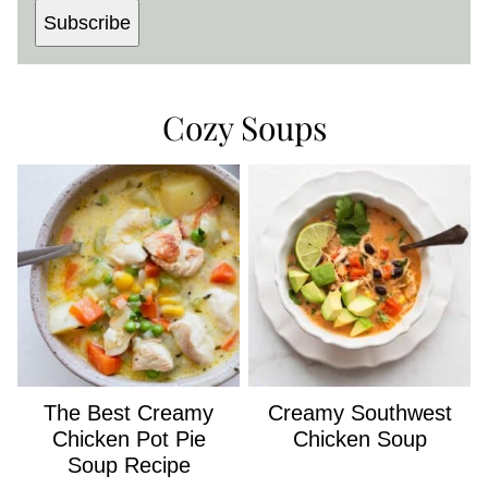
Subscribe
Cozy Soups
The Best Creamy
Creamy Southwest
Chicken Pot Pie
Chicken Soup
Soup Recipe