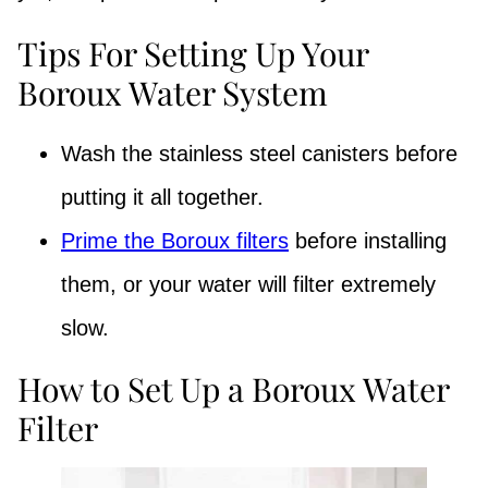
Tips For Setting Up Your
Boroux Water System
Wash the stainless steel canisters before
putting it all together.
Prime the Boroux filters
before installing
them, or your water will filter extremely
slow.
How to Set Up a Boroux Water
Filter