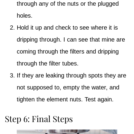
through any of the nuts or the plugged
holes.
Hold it up and check to see where it is
dripping through. I can see that mine are
coming through the filters and dripping
through the filter tubes.
If they are leaking through spots they are
not supposed to, empty the water, and
tighten the element nuts. Test again.
Step 6: Final Steps