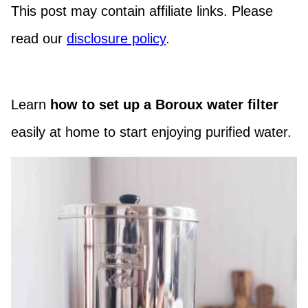
This post may contain affiliate links. Please
read our
disclosure policy
.
Learn
how to set up a Boroux water filter
easily at home to start enjoying purified water.