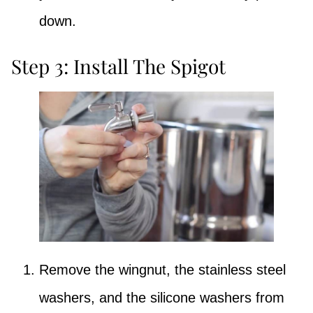
down.
Step 3: Install The Spigot
Remove the wingnut, the stainless steel
washers, and the silicone washers from