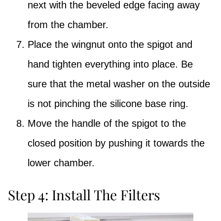
next with the beveled edge facing away
from the chamber.
Place the wingnut onto the spigot and
hand tighten everything into place. Be
sure that the metal washer on the outside
is not pinching the silicone base ring.
Move the handle of the spigot to the
closed position by pushing it towards the
lower chamber.
Step 4: Install The Filters