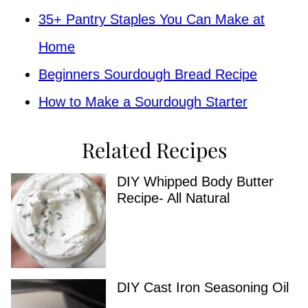
35+ Pantry Staples You Can Make at
Home
Beginners Sourdough Bread Recipe
How to Make a Sourdough Starter
Related Recipes
DIY Whipped Body Butter
Recipe- All Natural
DIY Cast Iron Seasoning Oil