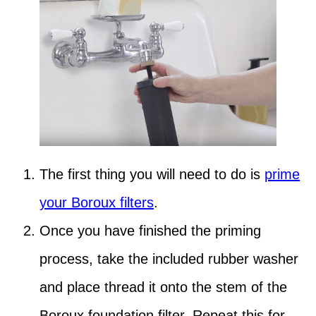
The first thing you will need to do is
prime
your Boroux filters
.
Once you have finished the priming
process, take the included rubber washer
and place thread it onto the stem of the
Boroux foundation filter. Repeat this for