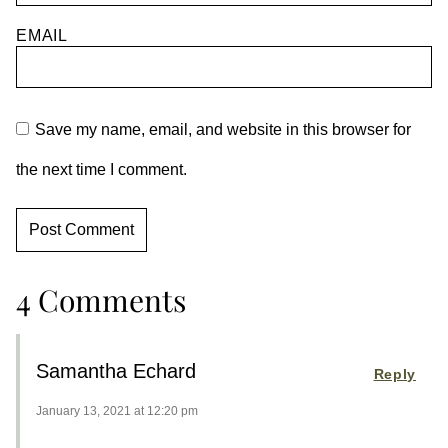
EMAIL
Save my name, email, and website in this browser for
the next time I comment.
4 Comments
Samantha Echard
Reply
January 13, 2021 at 12:20 pm