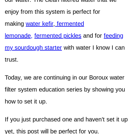
enjoy from this system is perfect for
making
water kefir
,
fermented
lemonade,
fermented pickles
and for
feeding
my sourdough starter
with water I know I can
trust.
Today, we are continuing in our Boroux water
filter system education series by showing you
how to set it up.
If you just purchased one and haven’t set it up
yet, this post will be perfect for you.