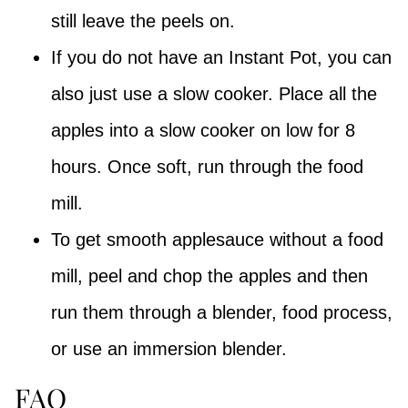
still leave the peels on.
If you do not have an Instant Pot, you can
also just use a slow cooker. Place all the
apples into a slow cooker on low for 8
hours. Once soft, run through the food
mill.
To get smooth applesauce without a food
mill, peel and chop the apples and then
run them through a blender, food process,
or use an immersion blender.
FAQ