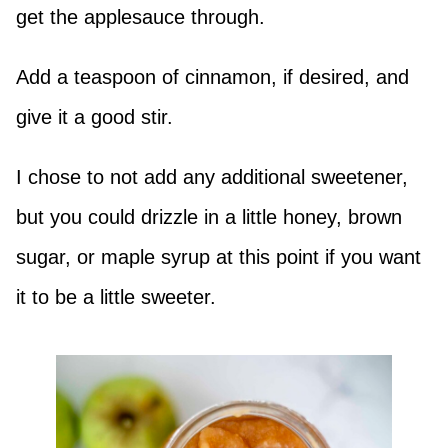
get the applesauce through.
Add a teaspoon of cinnamon, if desired, and
give it a good stir.
I chose to not add any additional sweetener,
but you could drizzle in a little honey, brown
sugar, or maple syrup at this point if you want
it to be a little sweeter.