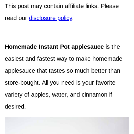
This post may contain affiliate links. Please
read our
disclosure policy
.
Homemade Instant Pot applesauce
is the
easiest and fastest way to make homemade
applesauce that tastes so much better than
store-bought. All you need is your favorite
variety of apples, water, and cinnamon if
desired.