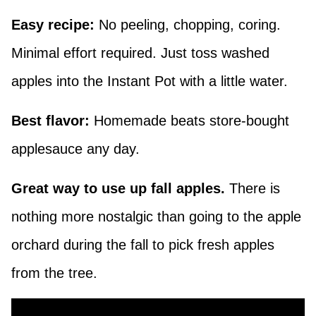
Easy recipe:
No peeling, chopping, coring.
Minimal effort required. Just toss washed
apples into the Instant Pot with a little water.
Best flavor:
Homemade beats store-bought
applesauce any day.
Great way to use up fall apples.
There is
nothing more nostalgic than going to the apple
orchard during the fall to pick fresh apples
from the tree.