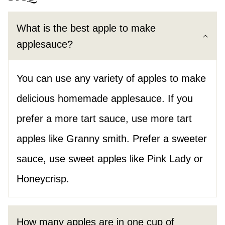
What is the best apple to make
applesauce?
You can use any variety of apples to make
delicious homemade applesauce. If you
prefer a more tart sauce, use more tart
apples like Granny smith. Prefer a sweeter
sauce, use sweet apples like Pink Lady or
Honeycrisp.
How many apples are in one cup of