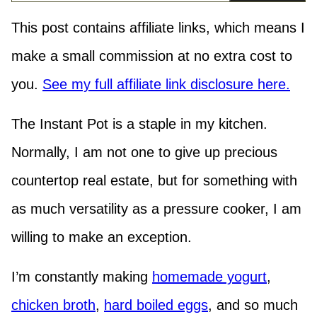
This post contains affiliate links, which means I
make a small commission at no extra cost to
you.
See my full affiliate link disclosure here.
The Instant Pot is a staple in my kitchen.
Normally, I am not one to give up precious
countertop real estate, but for something with
as much versatility as a pressure cooker, I am
willing to make an exception.
I’m constantly making
homemade yogurt
,
chicken broth
,
hard boiled eggs
, and so much