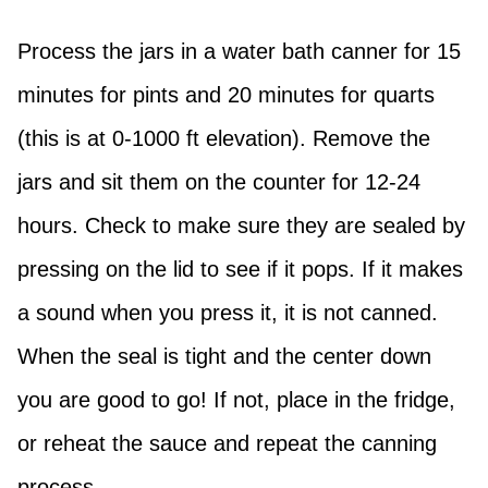
Process the jars in a water bath canner for 15
minutes for pints and 20 minutes for quarts
(this is at 0-1000 ft elevation). Remove the
jars and sit them on the counter for 12-24
hours. Check to make sure they are sealed by
pressing on the lid to see if it pops. If it makes
a sound when you press it, it is not canned.
When the seal is tight and the center down
you are good to go! If not, place in the fridge,
or reheat the sauce and repeat the canning
process.