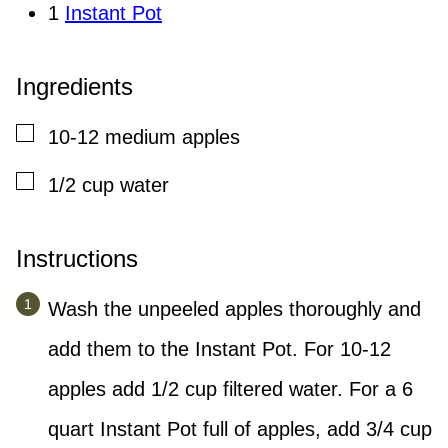
1
Instant Pot
Ingredients
▢
10-12
medium
apples
▢
1/2
cup
water
Instructions
Wash the unpeeled apples thoroughly and
add them to the Instant Pot. For 10-12
apples add 1/2 cup filtered water. For a 6
quart Instant Pot full of apples, add 3/4 cup