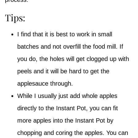
Tips:
I find that it is best to work in small
batches and not overfill the food mill. If
you do, the holes will get clogged up with
peels and it will be hard to get the
applesauce through.
While I usually just add whole apples
directly to the Instant Pot, you can fit
more apples into the Instant Pot by
chopping and coring the apples. You can