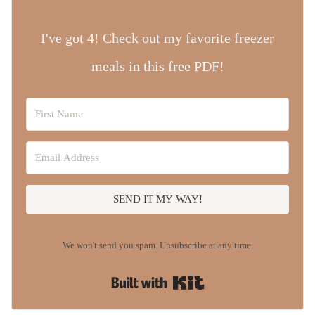
I've got 4! Check out my favorite freezer
meals in this free PDF!
SEND IT MY WAY!
We won't send you spam. Unsubscribe at any time.
Built with Kit