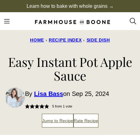
Skip
Learn how to bake with whole grains →
to
content
HOME
›
RECIPE INDEX
›
SIDE DISH
Easy Instant Pot Apple
Sauce
By
Lisa Bass
on Sep 25, 2024
5
from 1 vote
Jump to Recipe
Rate Recipe