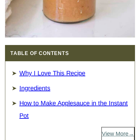
TABLE OF CONTENTS
Why I Love This Recipe
Ingredients
How to Make Applesauce in the Instant
Pot
View More