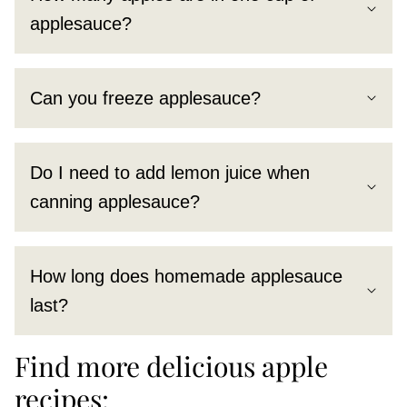
applesauce?
Can you freeze applesauce?
Do I need to add lemon juice when
canning applesauce?
How long does homemade applesauce
last?
Find more delicious apple
recipes: