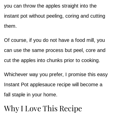
you can throw the apples straight into the
instant pot without peeling, coring and cutting
them.
Of course, if you do not have a food mill, you
can use the same process but peel, core and
cut the apples into chunks prior to cooking.
Whichever way you prefer, I promise this easy
Instant Pot applesauce recipe will become a
fall staple in your home.
Why I Love This Recipe