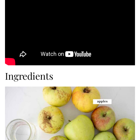
Ingredients