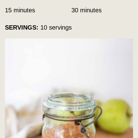
minutes
minutes
15
minutes
30
minutes
SERVINGS:
10
servings