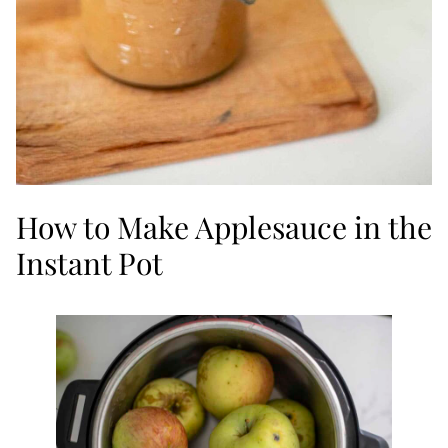
How to Make Applesauce in the
Instant Pot