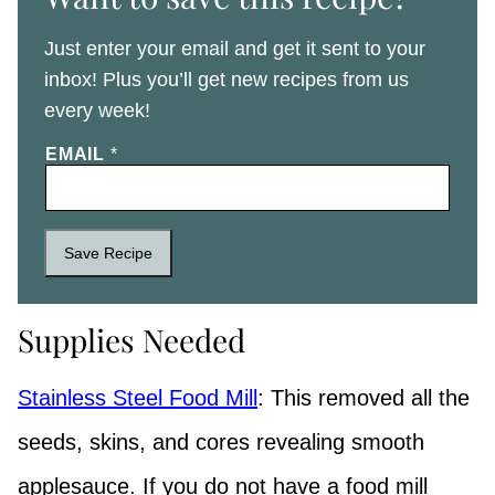
Just enter your email and get it sent to your
inbox! Plus you’ll get new recipes from us
every week!
EMAIL
*
Save Recipe
Supplies Needed
Stainless Steel Food Mill
: This removed all the
seeds, skins, and cores revealing smooth
applesauce. If you do not have a food mill