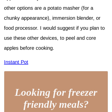
other options are a potato masher (for a
chunky appearance), immersion blender, or
food processor. I would suggest if you plan to
use these other devices, to peel and core
apples before cooking.
Instant Pot
Looking for freezer
friendly meals?