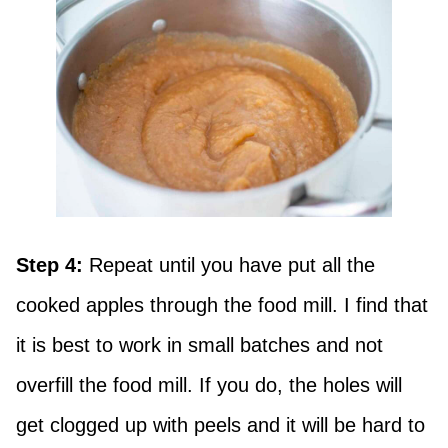
Step 4:
Repeat until you have put all the
cooked apples through the food mill. I find that
it is best to work in small batches and not
overfill the food mill. If you do, the holes will
get clogged up with peels and it will be hard to