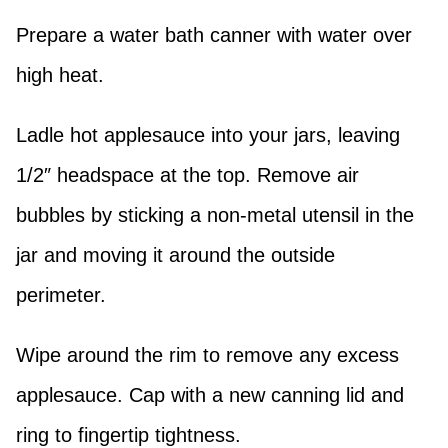
Prepare a water bath canner with water over
high heat.
Ladle hot applesauce into your jars, leaving
1/2″ headspace at the top. Remove air
bubbles by sticking a non-metal utensil in the
jar and moving it around the outside
perimeter.
Wipe around the rim to remove any excess
applesauce. Cap with a new canning lid and
ring to fingertip tightness.