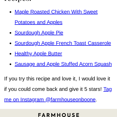
Maple Roasted Chicken With Sweet
Potatoes and Apples
Sourdough Apple Pie
Sourdough Apple French Toast Casserole
Healthy Apple Butter
Sausage and Apple Stuffed Acorn Squash
If you try this recipe and love it, I would love it
if you could come back and give it 5 stars!
Tag
me on Instagram @farmhouseonboone
.