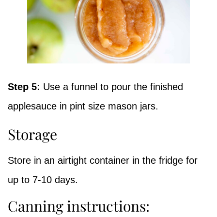
Step 5:
Use a funnel to pour the finished
applesauce in pint size mason jars.
Storage
Store in an airtight container in the fridge for
up to 7-10 days.
Canning instructions: