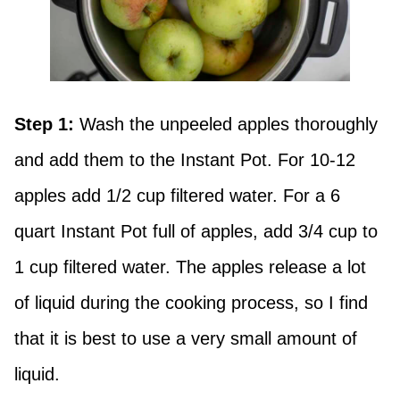
Step 1:
Wash the unpeeled apples thoroughly
and add them to the Instant Pot. For 10-12
apples add 1/2 cup filtered water. For a 6
quart Instant Pot full of apples, add 3/4 cup to
1 cup filtered water. The apples release a lot
of liquid during the cooking process, so I find
that it is best to use a very small amount of
liquid.