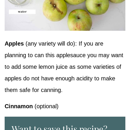
Apples
(any variety will do): If you are
planning to can this applesauce you may want
to add some lemon juice as some varieties of
apples do not have enough acidity to make
them safe for canning.
Cinnamon
(optional)
Want to save this recipe?