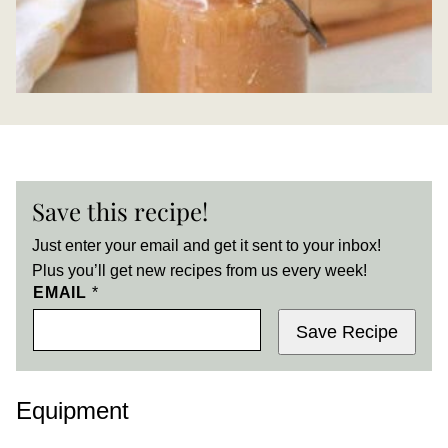
Save this recipe!
Just enter your email and get it sent to your inbox!
Plus you’ll get new recipes from us every week!
EMAIL
*
Save Recipe
Equipment