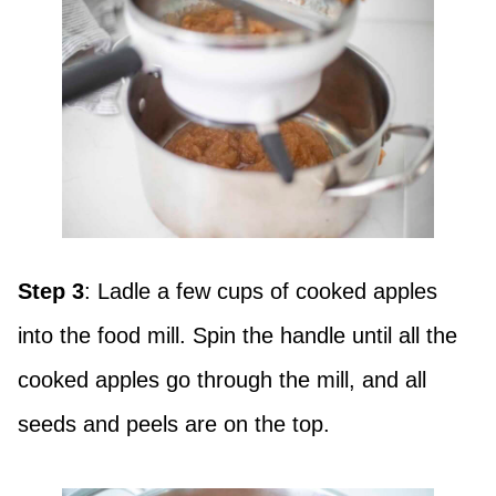
Step 3
: Ladle a few cups of cooked apples
into the food mill. Spin the handle until all the
cooked apples go through the mill, and all
seeds and peels are on the top.