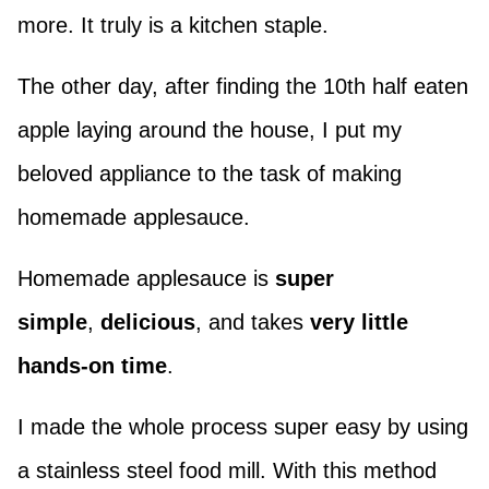
more. It truly is a kitchen staple.
The other day, after finding the 10th half eaten
apple laying around the house, I put my
beloved appliance to the task of making
homemade applesauce.
Homemade applesauce is
super
simple
,
delicious
, and takes
very little
hands-on time
.
I made the whole process super easy by using
a stainless steel food mill. With this method