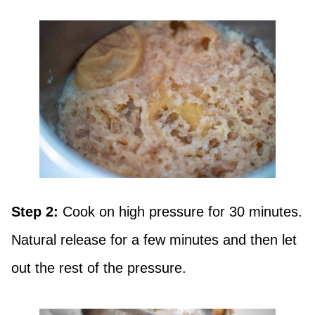
Step 2:
Cook on high pressure for 30 minutes.
Natural release for a few minutes and then let
out the rest of the pressure.