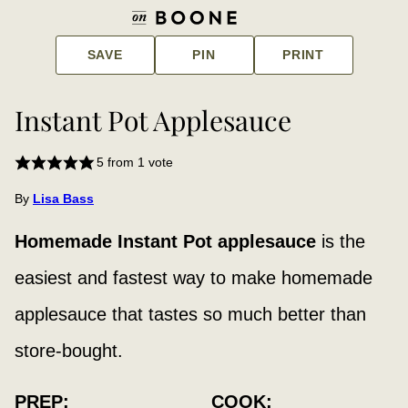
SAVE
PIN
PRINT
Instant Pot Applesauce
5
from 1 vote
By
Lisa Bass
Homemade Instant Pot applesauce
is the
easiest and fastest way to make homemade
applesauce that tastes so much better than
store-bought.
PREP:
COOK: