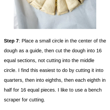
Step 7
: Place a small circle in the center of the
dough as a guide, then cut the dough into 16
equal sections, not cutting into the middle
circle. I find this easiest to do by cutting it into
quarters, then into eighths, then each eighth in
half for 16 equal pieces. I like to use a bench
scraper for cutting.