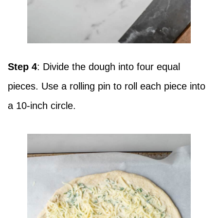
Step 4
: Divide the dough into four equal
pieces. Use a rolling pin to roll each piece into
a 10-inch circle.