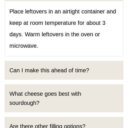
Place leftovers in an airtight container and
keep at room temperature for about 3
days. Warm leftovers in the oven or
microwave.
Can I make this ahead of time?
What cheese goes best with
sourdough?
Are there other filling options?