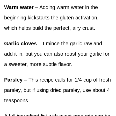
Warm water
– Adding warm water in the
beginning kickstarts the gluten activation,
which helps build the perfect, airy crust.
Garlic cloves
– I mince the garlic raw and
add it in, but you can also roast your garlic for
a sweeter, more subtle flavor.
Parsley
– This recipe calls for 1/4 cup of fresh
parsley, but if using dried parsley, use about 4
teaspoons.