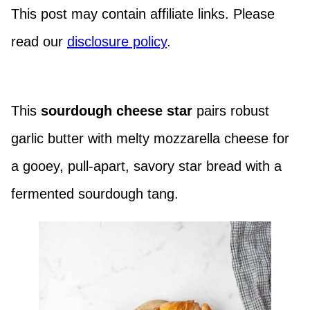
This post may contain affiliate links. Please
read our
disclosure policy
.
This
sourdough cheese star
pairs robust
garlic butter with melty mozzarella cheese for
a gooey, pull-apart, savory star bread with a
fermented sourdough tang.