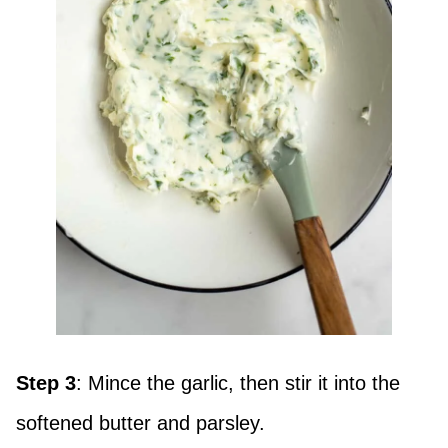
Step 3
: Mince the garlic, then stir it into the
softened butter and parsley.