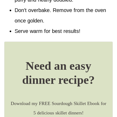
Don’t overbake. Remove from the oven
once golden.
Serve warm for best results!
Need an easy
dinner recipe?
Download my FREE Sourdough Skillet Ebook for
5 delicious skillet dinners!