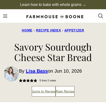
Skip
Learn how to bake with whole grains →
to
content
HOME
›
RECIPE INDEX
›
APPETIZER
Savory Sourdough
Cheese Star Bread
By
Lisa Bass
on Jun 10, 2026
5
from
2
votes
Jump to Recipe
Rate Recipe