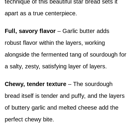
technique of this beautiful star bread sets it
apart as a true centerpiece.
Full, savory flavor
– Garlic butter adds
robust flavor within the layers, working
alongside the fermented tang of sourdough for
a salty, zesty, satisfying layer of layers.
Chewy, tender texture
– The sourdough
bread itself is tender and puffy, and the layers
of buttery garlic and melted cheese add the
perfect chewy bite.