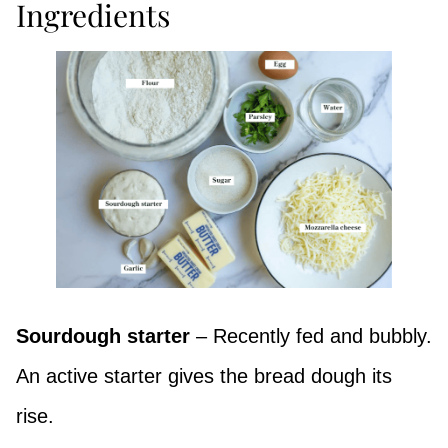
Ingredients
Sourdough starter
– Recently fed and bubbly.
An active starter gives the bread dough its
rise.