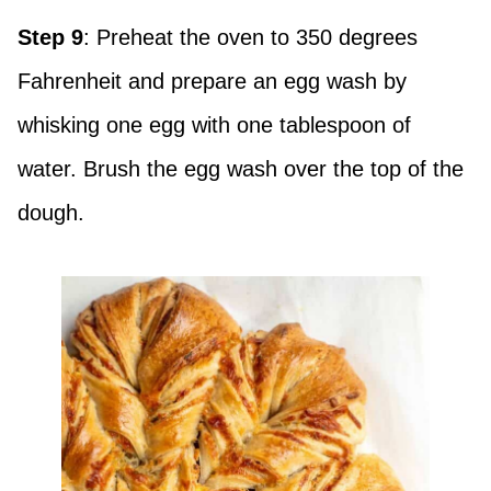
Step 9
: Preheat the oven to 350 degrees
Fahrenheit and prepare an egg wash by
whisking one egg with one tablespoon of
water. Brush the egg wash over the top of the
dough.