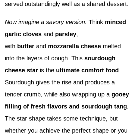
served outstandingly well as a shared dessert.
Now imagine a savory version.
Think
minced
garlic cloves
and
parsley
,
with
butter
and
mozzarella cheese
melted
into the layers of dough. This
sourdough
cheese star
is the
ultimate comfort food
.
Sourdough gives the rise and produces a
tender crumb, while also wrapping up a
gooey
filling of fresh flavors and sourdough tang
.
The star shape takes some technique, but
whether you achieve the perfect shape or you