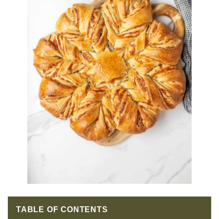
TABLE OF CONTENTS