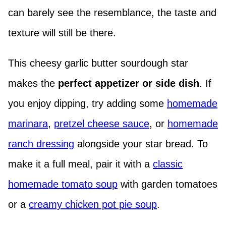
can barely see the resemblance, the taste and
texture will still be there.
This cheesy garlic butter sourdough star
makes the
perfect appetizer or side dish
. If
you enjoy dipping, try adding some
homemade
marinara
,
pretzel cheese sauce
, or
homemade
ranch dressing
alongside your star bread. To
make it a full meal, pair it with a
classic
homemade tomato soup
with garden tomatoes
or a
creamy chicken pot pie soup
.