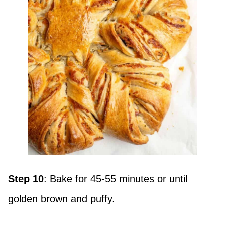
Step 10
: Bake for 45-55 minutes or until
golden brown and puffy.