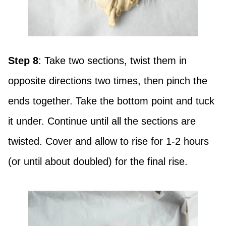
Step 8
: Take two sections, twist them in
opposite directions two times, then pinch the
ends together. Take the bottom point and tuck
it under. Continue until all the sections are
twisted. Cover and allow to rise for 1-2 hours
(or until about doubled) for the final rise.