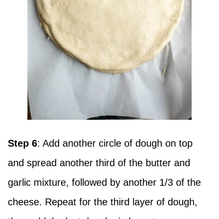
Step 6
: Add another circle of dough on top
and spread another third of the butter and
garlic mixture, followed by another 1/3 of the
cheese. Repeat for the third layer of dough,