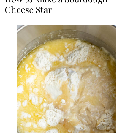
Cheese Star