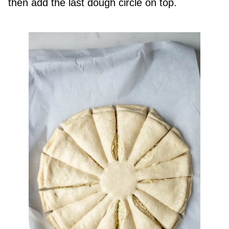
then add the last dough circle on top.