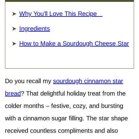
Why You’ll Love This Recipe
Ingredients
How to Make a Sourdough Cheese Star
Do you recall my
sourdough cinnamon star
bread
? That delightful holiday treat from the
colder months – festive, cozy, and bursting
with a cinnamon sugar filling. The star shape
received countless compliments and also