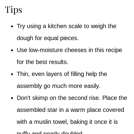
Tips
Try using a kitchen scale to weigh the
dough for equal pieces.
Use low-moisture cheeses in this recipe
for the best results.
Thin, even layers of filling help the
assembly go much more easily.
Don’t skimp on the second rise. Place the
assembled star in a warm place covered
with a muslin towel, baking it once it is
puffy and nearly doubled.