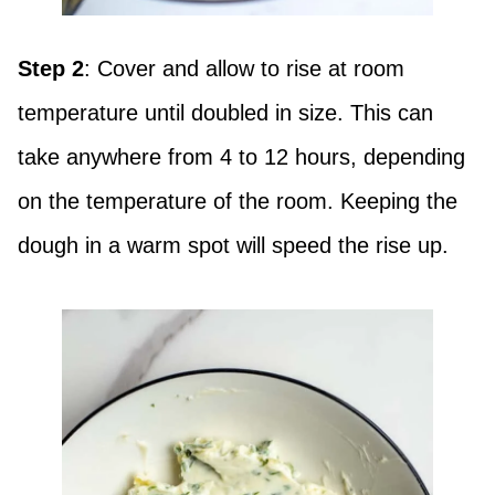
Step 2
: Cover and allow to rise at room
temperature until doubled in size. This can
take anywhere from 4 to 12 hours, depending
on the temperature of the room. Keeping the
dough in a warm spot will speed the rise up.