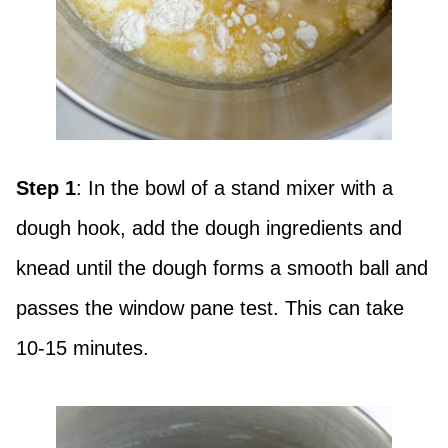
Step 1
: In the bowl of a stand mixer with a
dough hook, add the dough ingredients and
knead until the dough forms a smooth ball and
passes the window pane test. This can take
10-15 minutes.