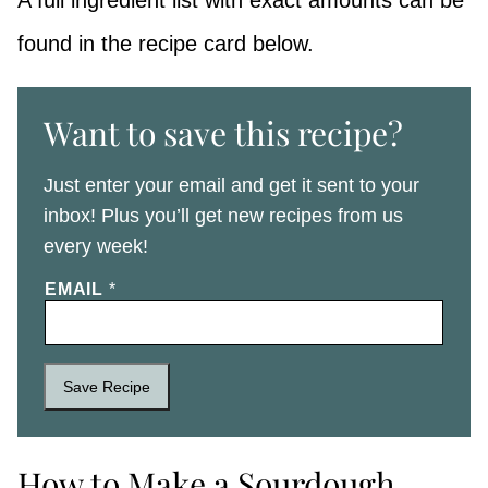
A full ingredient list with exact amounts can be
found in the recipe card below.
Want to save this recipe?
Just enter your email and get it sent to your
inbox! Plus you’ll get new recipes from us
every week!
EMAIL
*
Save Recipe
How to Make a Sourdough