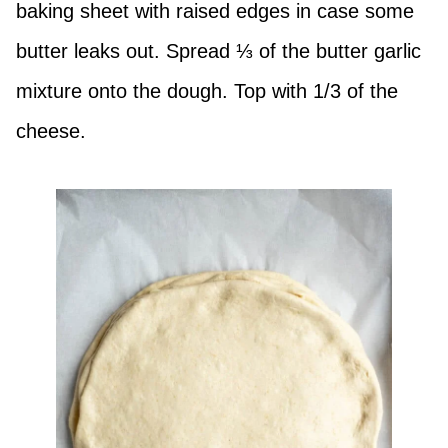
baking sheet with raised edges in case some
butter leaks out. Spread ⅓ of the butter garlic
mixture onto the dough. Top with 1/3 of the
cheese.