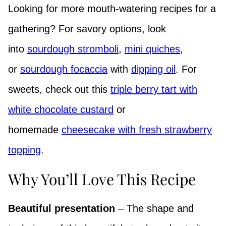
Looking for more mouth-watering recipes for a
gathering? For savory options, look
into
sourdough stromboli
,
mini quiches
,
or
sourdough focaccia
with
dipping oil
. For
sweets, check out this
triple berry tart with
white chocolate custard
or
homemade
cheesecake with fresh strawberry
topping
.
Why You’ll Love This Recipe
Beautiful presentation
– The shape and