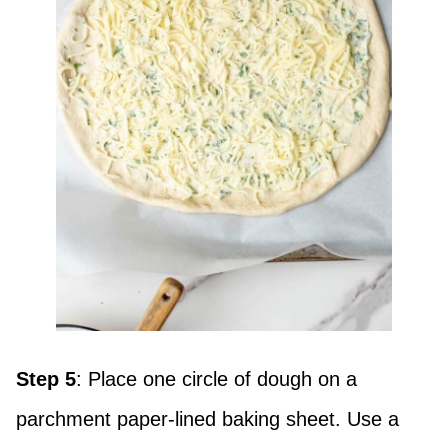
Step 5
: Place one circle of dough on a
parchment paper-lined baking sheet. Use a