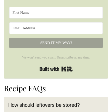
SEND IT MY WAY!
We won't send you spam. Unsubscribe at any time.
Built with Kit
Recipe FAQs
How should leftovers be stored?