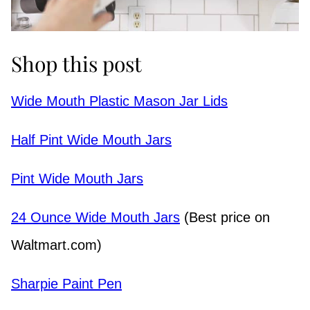
Shop this post
Wide Mouth Plastic Mason Jar Lids
Half Pint Wide Mouth Jars
Pint Wide Mouth Jars
24 Ounce Wide Mouth Jars
(Best price on
Waltmart.com)
Sharpie Paint Pen