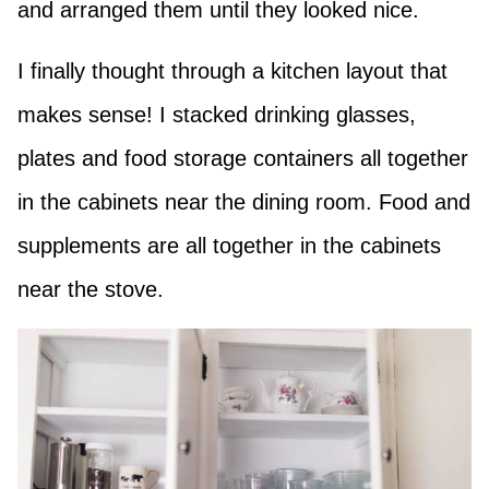
and arranged them until they looked nice.
I finally thought through a kitchen layout that
makes sense! I stacked drinking glasses,
plates and food storage containers all together
in the cabinets near the dining room. Food and
supplements are all together in the cabinets
near the stove.