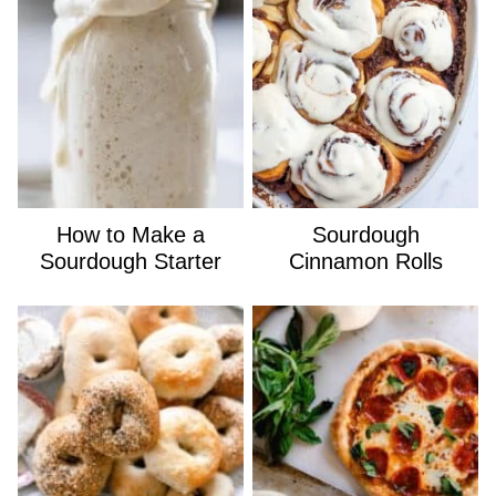
How to Make a
Sourdough
Sourdough Starter
Cinnamon Rolls