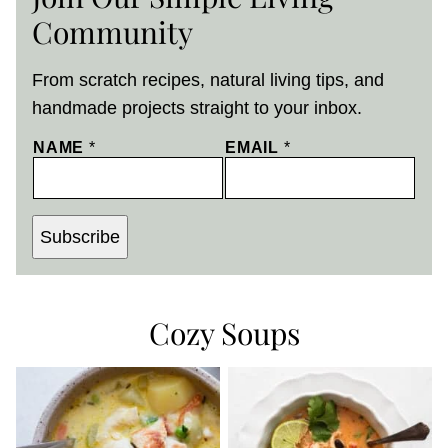
Community
From scratch recipes, natural living tips, and
handmade projects straight to your inbox.
NAME
*
EMAIL
*
Subscribe
Cozy Soups