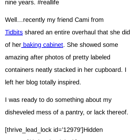
nine years. #reallife
Well…recently my friend Cami from
Tidbits
shared an entire overhaul that she did
of her
baking cabinet
. She showed some
amazing after photos of pretty labeled
containers neatly stacked in her cupboard. I
left her blog totally inspired.
I was ready to do something about my
disheveled mess of a pantry, or lack thereof.
[thrive_lead_lock id=’12979′]Hidden