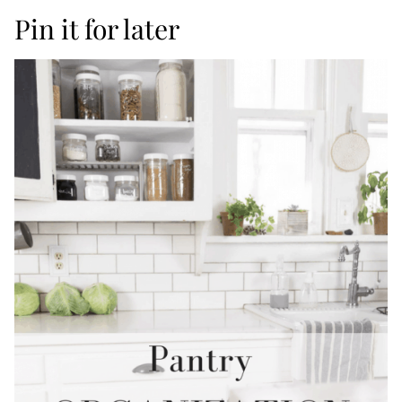
Pin it for later