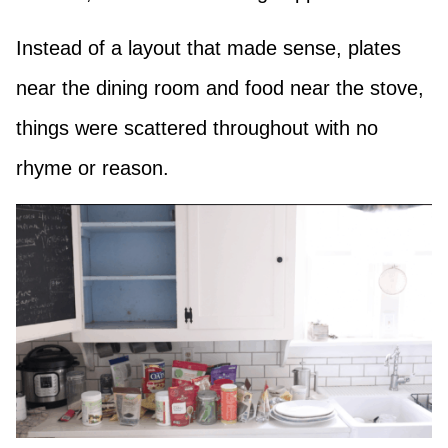
Instead of a layout that made sense, plates
near the dining room and food near the stove,
things were scattered throughout with no
rhyme or reason.