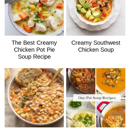
The Best Creamy
Creamy Southwest
Chicken Pot Pie
Chicken Soup
Soup Recipe