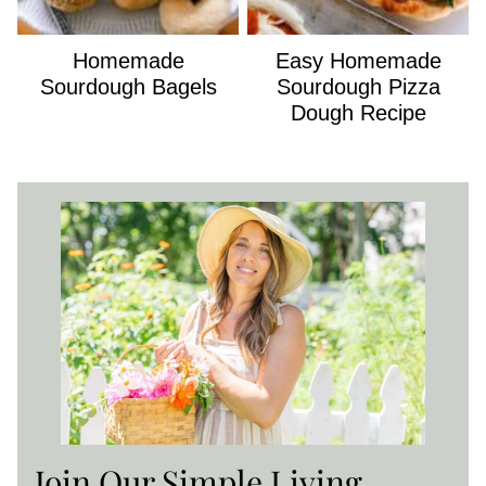
Homemade
Easy Homemade
Sourdough Bagels
Sourdough Pizza
Dough Recipe
Join Our Simple Living