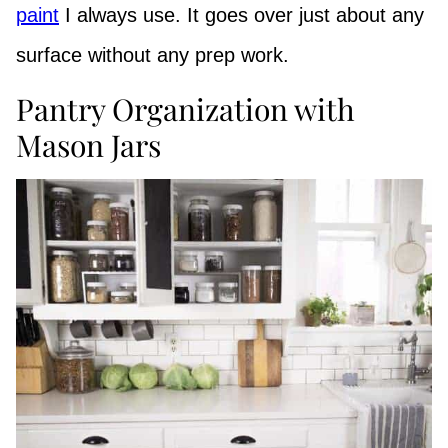
paint
I always use. It goes over just about any
surface without any prep work.
Pantry Organization with
Mason Jars