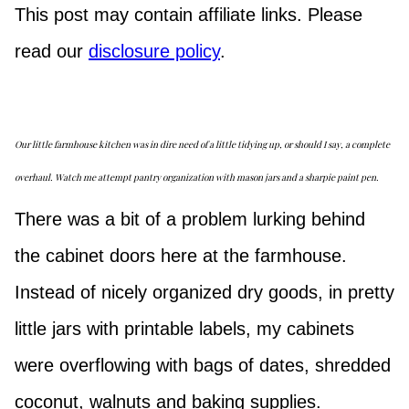
This post may contain affiliate links. Please
read our
disclosure policy
.
Our little farmhouse kitchen was in dire need of a little tidying up, or should I say, a complete
overhaul. Watch me attempt pantry organization with mason jars and a sharpie paint pen.
There was a bit of a problem lurking behind
the cabinet doors here at the farmhouse.
Instead of nicely organized dry goods, in pretty
little jars with printable labels, my cabinets
were overflowing with bags of dates, shredded
coconut, walnuts and baking supplies.