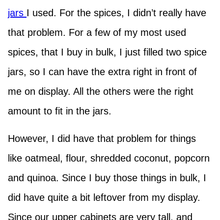
jars
I used. For the spices, I didn’t really have
that problem. For a few of my most used
spices, that I buy in bulk, I just filled two spice
jars, so I can have the extra right in front of
me on display. All the others were the right
amount to fit in the jars.
However, I did have that problem for things
like oatmeal, flour, shredded coconut, popcorn
and quinoa. Since I buy those things in bulk, I
did have quite a bit leftover from my display.
Since our upper cabinets are very tall, and