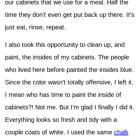
our cabinets that we use for a meal. Half the
time they don’t even get put back up there. It’s
just eat, rinse, repeat.
I also took this opportunity to clean up, and
paint, the insides of my cabinets. The people
who lived here before painted the insides blue.
Since the color wasn’t totally offensive, I left it.
I mean who has time to paint the inside of
cabinets?! Not me. But I’m glad I finally I did it.
Everything looks so fresh and tidy with a
couple coats of white. I used the same
chalk