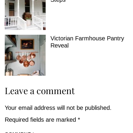
Victorian Farmhouse Pantry
Reveal
Leave a comment
Your email address will not be published.
Required fields are marked
*