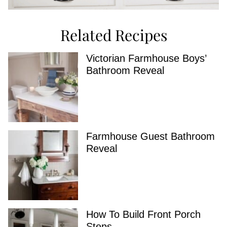
Related Recipes
Victorian Farmhouse Boys’
Bathroom Reveal
Farmhouse Guest Bathroom
Reveal
How To Build Front Porch
Steps