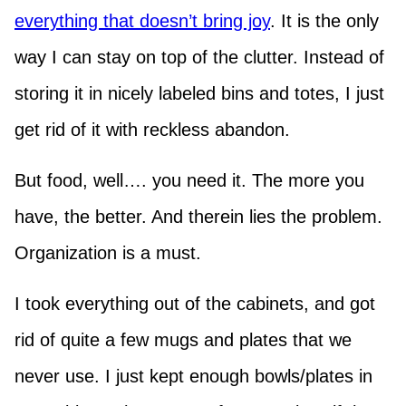
everything that doesn’t bring joy
. It is the only
way I can stay on top of the clutter. Instead of
storing it in nicely labeled bins and totes, I just
get rid of it with reckless abandon.
But food, well…. you need it. The more you
have, the better. And therein lies the problem.
Organization is a must.
I took everything out of the cabinets, and got
rid of quite a few mugs and plates that we
never use. I just kept enough bowls/plates in