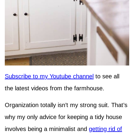
Subscribe to my Youtube channel
to see all
the latest videos from the farmhouse.
Organization totally isn’t my strong suit. That’s
why my only advice for keeping a tidy house
involves being a minimalist and
getting rid of