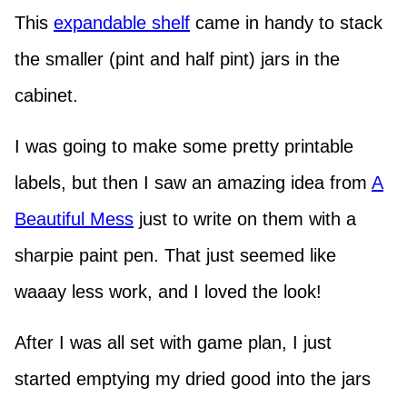
This
expandable shelf
came in handy to stack
the smaller (pint and half pint) jars in the
cabinet.
I was going to make some pretty printable
labels, but then I saw an amazing idea from
A
Beautiful Mess
just to write on them with a
sharpie paint pen. That just seemed like
waaay less work, and I loved the look!
After I was all set with game plan, I just
started emptying my dried good into the jars