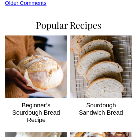
Comment
Older Comments
navigation
Popular Recipes
Beginner’s
Sourdough
Sourdough Bread
Sandwich Bread
Recipe