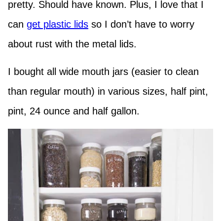
pretty. Should have known. Plus, I love that I
can
get plastic lids
so I don’t have to worry
about rust with the metal lids.
I bought all wide mouth jars (easier to clean
than regular mouth) in various sizes, half pint,
pint, 24 ounce and half gallon.