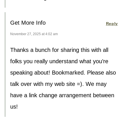
Get More Info
Reply
November 27, 2025 at 4:02 am
Thanks a bunch for sharing this with all
folks you really understand what you’re
speaking about! Bookmarked. Please also
talk over with my web site =). We may
have a link change arrangement between
us!