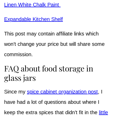
Linen White Chalk Paint
Expandable Kitchen Shelf
This post may contain affiliate links which
won’t change your price but will share some
commission.
FAQ about food storage in
glass jars
Since my
spice cabinet organization post
, I
have had a lot of questions about where I
keep the extra spices that didn’t fit in the
little