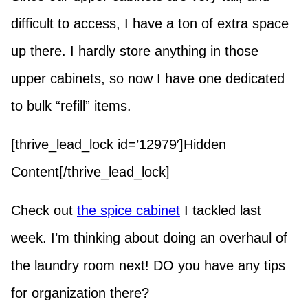
difficult to access, I have a ton of extra space
up there. I hardly store anything in those
upper cabinets, so now I have one dedicated
to bulk “refill” items.
[thrive_lead_lock id=’12979′]Hidden
Content[/thrive_lead_lock]
Check out
the spice cabinet
I tackled last
week. I’m thinking about doing an overhaul of
the laundry room next! DO you have any tips
for organization there?