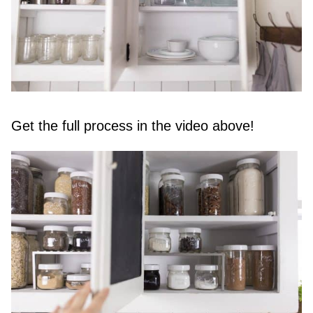
Get the full process in the video above!