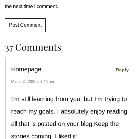
the next time I comment.
37 Comments
Homepage
Reply
March 3, 2026 at 3:46 am
I’m still learning from you, but I’m trying to
reach my goals. I absolutely enjoy reading
all that is posted on your blog.Keep the
stories coming. I liked it!