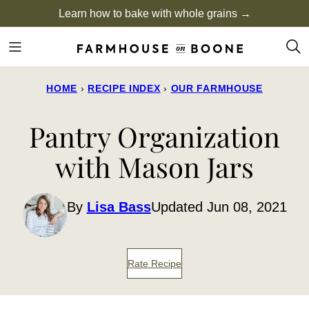
Skip
Learn how to bake with whole grains →
to
content
HOME
›
RECIPE INDEX
›
OUR FARMHOUSE
Pantry Organization
with Mason Jars
By
Lisa Bass
Updated Jun 08, 2021
Rate Recipe