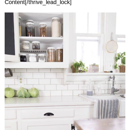
Content[/thrive_lead_lock]