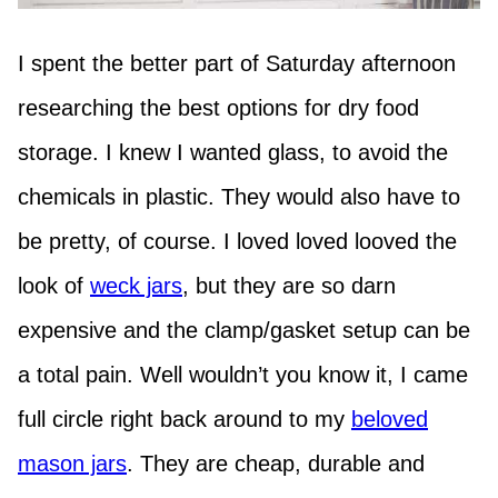
I spent the better part of Saturday afternoon
researching the best options for dry food
storage. I knew I wanted glass, to avoid the
chemicals in plastic. They would also have to
be pretty, of course. I loved loved looved the
look of
weck jars
, but they are so darn
expensive and the clamp/gasket setup can be
a total pain. Well wouldn’t you know it, I came
full circle right back around to my
beloved
mason jars
. They are cheap, durable and