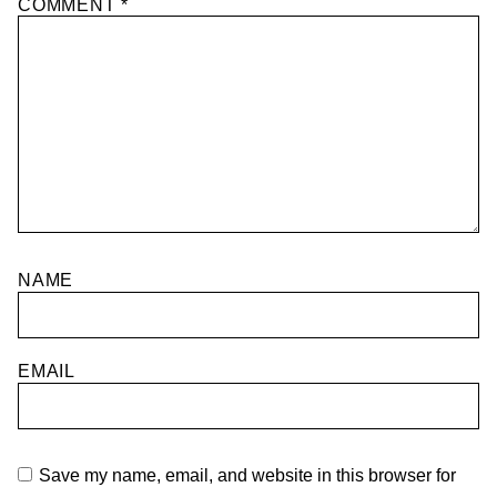
COMMENT
*
NAME
EMAIL
Save my name, email, and website in this browser for