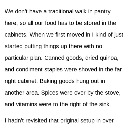
We don’t have a traditional walk in pantry
here, so all our food has to be stored in the
cabinets. When we first moved in I kind of just
started putting things up there with no
particular plan. Canned goods, dried quinoa,
and condiment staples were shoved in the far
right cabinet. Baking goods hung out in
another area. Spices were over by the stove,
and vitamins were to the right of the sink.
I hadn’t revisited that original setup in over