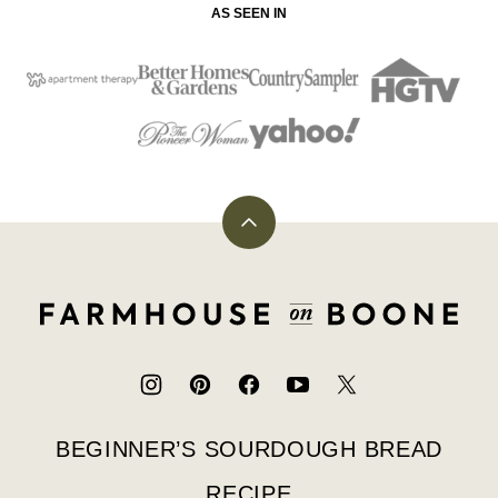
AS SEEN IN
Back
to
top
Farmhouse
on
Boone
BEGINNER’S SOURDOUGH BREAD
RECIPE