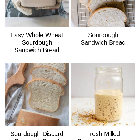
Easy Whole Wheat
Sourdough
Sourdough
Sandwich Bread
Sandwich Bread
Sourdough Discard
Fresh Milled