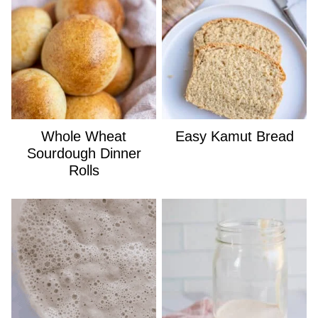
Whole Wheat
Easy Kamut Bread
Sourdough Dinner
Rolls