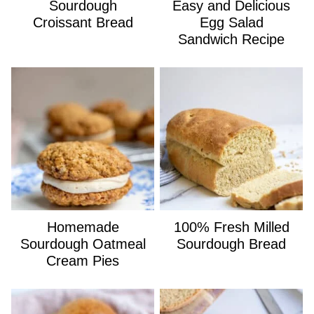
Sourdough
Easy and Delicious
Croissant Bread
Egg Salad
Sandwich Recipe
Homemade
100% Fresh Milled
Sourdough Oatmeal
Sourdough Bread
Cream Pies