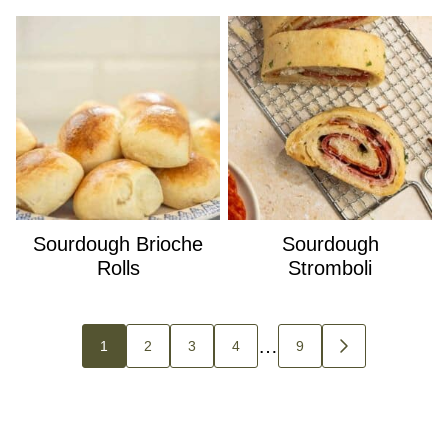
Sourdough Brioche
Sourdough
Rolls
Stromboli
Posts
…
1
2
3
4
9
GO
navigation
TO
NEXT
PAGE