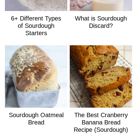
6+ Different Types
What is Sourdough
of Sourdough
Discard?
Starters
Sourdough Oatmeal
The Best Cranberry
Bread
Banana Bread
Recipe (Sourdough)