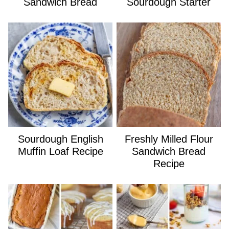
Sandwich Bread
Sourdough Starter
Sourdough English
Freshly Milled Flour
Muffin Loaf Recipe
Sandwich Bread
Recipe