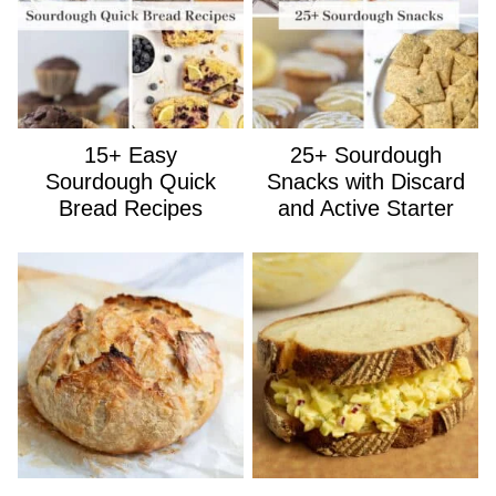
15+ Easy
25+ Sourdough
Sourdough Quick
Snacks with Discard
Bread Recipes
and Active Starter