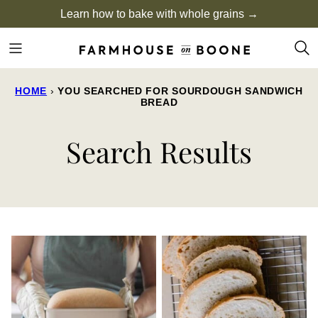
Skip
Learn how to bake with whole grains →
to
content
HOME
›
YOU SEARCHED FOR SOURDOUGH SANDWICH
BREAD
Search Results