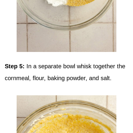
Step 5:
In a separate bowl whisk together the
cornmeal, flour, baking powder, and salt.