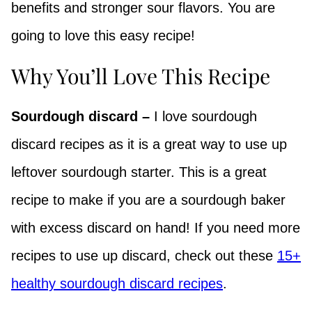
benefits and stronger sour flavors. You are
going to love this easy recipe!
Why You’ll Love This Recipe
Sourdough discard –
I love sourdough
discard recipes as it is a great way to use up
leftover sourdough starter. This is a great
recipe to make if you are a sourdough baker
with excess discard on hand! If you need more
recipes to use up discard, check out these
15+
healthy sourdough discard recipes
.