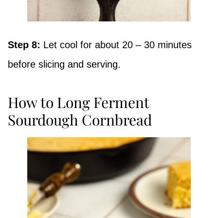
Step 8:
Let cool for about 20 – 30 minutes
before slicing and serving.
How to Long Ferment
Sourdough Cornbread