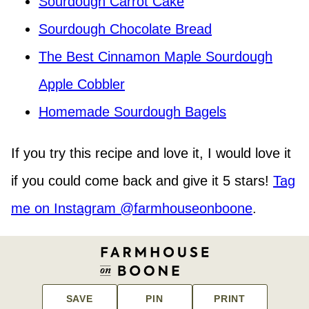
Sourdough Carrot Cake
Sourdough Chocolate Bread
The Best Cinnamon Maple Sourdough
Apple Cobbler
Homemade Sourdough Bagels
If you try this recipe and love it, I would love it
if you could come back and give it 5 stars!
Tag
me on Instagram @farmhouseonboone
.
SAVE
PIN
PRINT