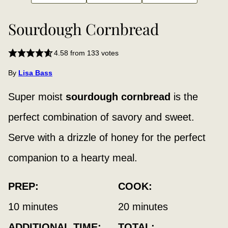
Sourdough Cornbread
4.58
from
133
votes
By
Lisa Bass
Super moist
sourdough cornbread
is the
perfect combination of savory and sweet.
Serve with a drizzle of honey for the perfect
companion to a hearty meal.
PREP:
COOK:
minutes
minutes
10
minutes
20
minutes
ADDITIONAL TIME:
TOTAL: