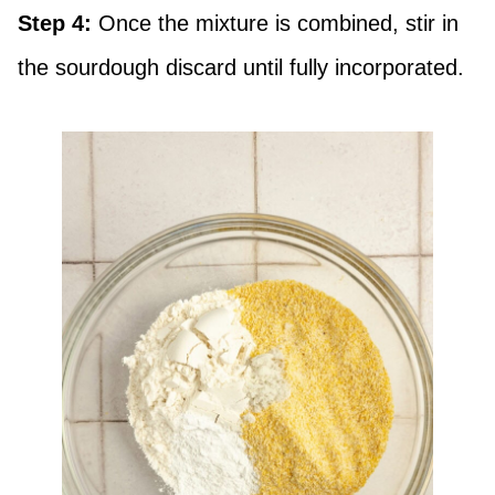
Step 4:
Once the mixture is combined, stir in
the sourdough discard until fully incorporated.