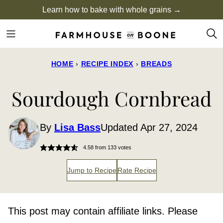
Skip
Learn how to bake with whole grains →
to
content
HOME
›
RECIPE INDEX
›
BREADS
Sourdough Cornbread
By
Lisa Bass
Updated Apr 27, 2024
4.58
from
133
votes
Jump to Recipe
Rate Recipe
This post may contain affiliate links. Please