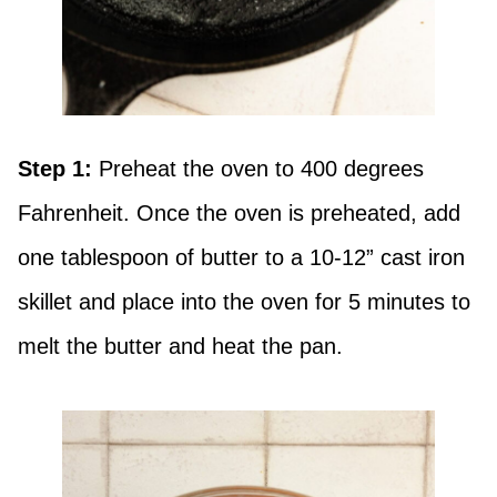
Step 1:
Preheat the oven to 400 degrees
Fahrenheit. Once the oven is preheated, add
one tablespoon of butter to a 10-12” cast iron
skillet and place into the oven for 5 minutes to
melt the butter and heat the pan.