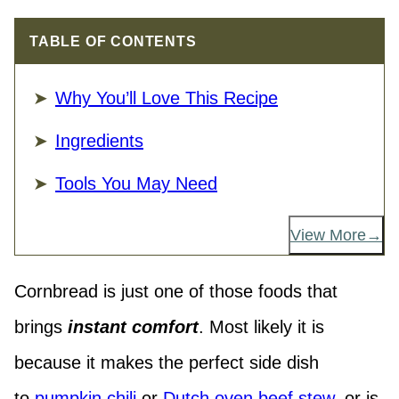
TABLE OF CONTENTS
Why You’ll Love This Recipe
Ingredients
Tools You May Need
View More
Cornbread is just one of those foods that
brings
instant comfort
. Most likely it is
because it makes the perfect side dish
to
pumpkin chili
or
Dutch oven beef stew
, or is