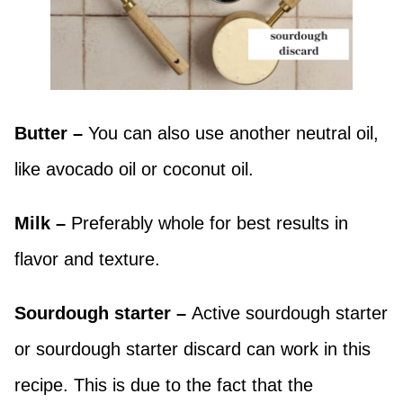
Butter –
You can also use another neutral oil,
like avocado oil or coconut oil.
Milk –
Preferably whole for best results in
flavor and texture.
Sourdough starter –
Active sourdough starter
or sourdough starter discard can work in this
recipe. This is due to the fact that the