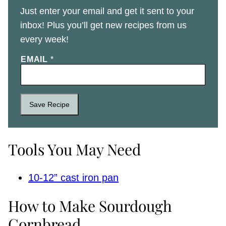
Just enter your email and get it sent to your
inbox! Plus you’ll get new recipes from us
every week!
EMAIL
*
Save Recipe
Tools You May Need
10-12” cast iron pan
How to Make Sourdough
Cornbread