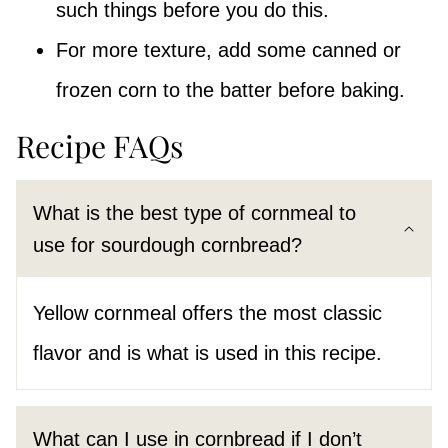
such things before you do this.
For more texture, add some canned or
frozen corn to the batter before baking.
Recipe FAQs
What is the best type of cornmeal to
use for sourdough cornbread?
Yellow cornmeal offers the most classic
flavor and is what is used in this recipe.
What can I use in cornbread if I don’t