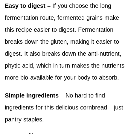
Easy to digest –
If you choose the long
fermentation route, fermented grains make
this recipe easier to digest. Fermentation
breaks down the gluten, making it easier to
digest. It also breaks down the anti-nutrient,
phytic acid, which in turn makes the nutrients
more bio-available for your body to absorb.
Simple ingredients –
No hard to find
ingredients for this delicious cornbread – just
pantry staples.