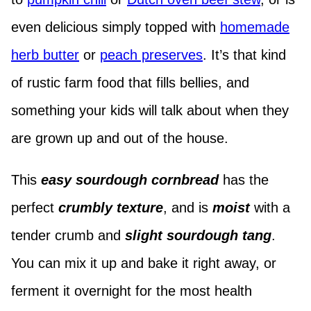
even delicious simply topped with
homemade
herb butter
or
peach preserves
. It’s that kind
of rustic farm food that fills bellies, and
something your kids will talk about when they
are grown up and out of the house.
This
easy sourdough cornbread
has the
perfect
crumbly texture
, and is
moist
with a
tender crumb and
slight sourdough tang
.
You can mix it up and bake it right away, or
ferment it overnight for the most health