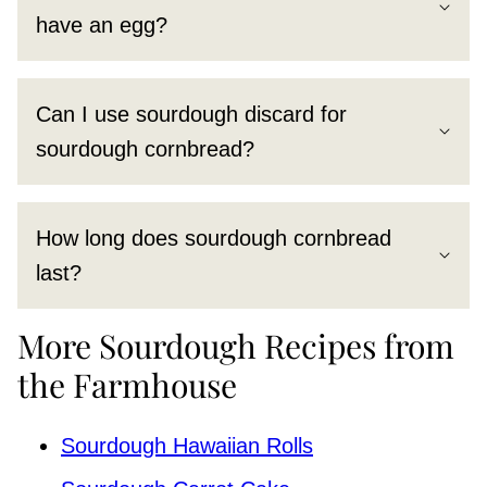
have an egg?
Can I use sourdough discard for
sourdough cornbread?
How long does sourdough cornbread
last?
More Sourdough Recipes from
the Farmhouse
Sourdough Hawaiian Rolls