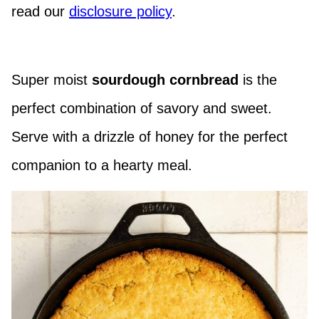
read our
disclosure policy
.
Super moist
sourdough cornbread
is the
perfect combination of savory and sweet.
Serve with a drizzle of honey for the perfect
companion to a hearty meal.