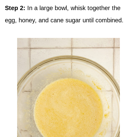
Step 2:
In a large bowl, whisk together the
egg, honey, and cane sugar until combined.