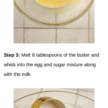
Step 3:
Melt 8 tablespoons of the butter and
whisk into the egg and sugar mixture along
with the milk.