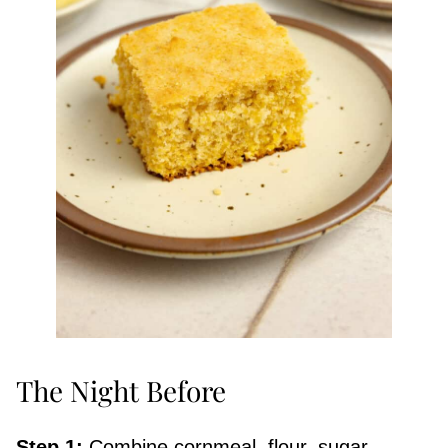
The Night Before
Step 1:
Combine cornmeal, flour, sugar,