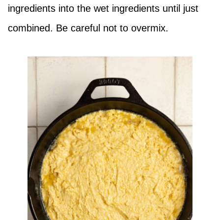
ingredients into the wet ingredients until just
combined. Be careful not to overmix.