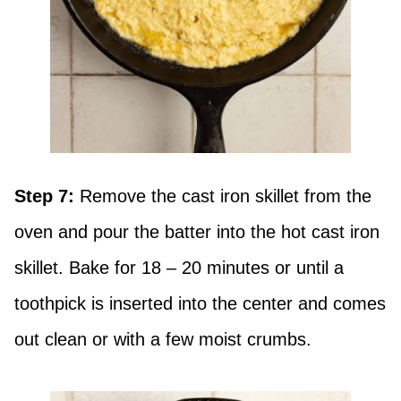
Step 7:
Remove the cast iron skillet from the
oven and pour the batter into the hot cast iron
skillet. Bake for 18 – 20 minutes or until a
toothpick is inserted into the center and comes
out clean or with a few moist crumbs.