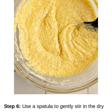
Step 6:
Use a spatula to gently stir in the dry