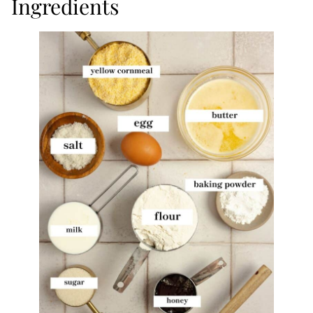
Ingredients