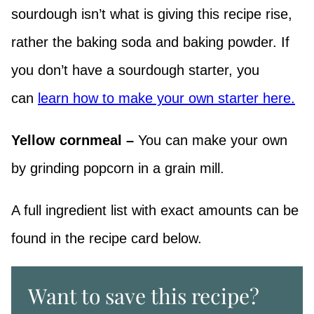
sourdough isn’t what is giving this recipe rise,
rather the baking soda and baking powder. If
you don’t have a sourdough starter, you
can
learn how to make your own starter here.
Yellow cornmeal –
You can make your own
by grinding popcorn in a grain mill.
A full ingredient list with exact amounts can be
found in the recipe card below.
Want to save this recipe?