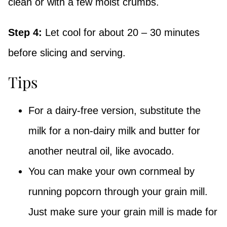
clean or with a few moist crumbs.
Step 4:
Let cool for about 20 – 30 minutes
before slicing and serving.
Tips
For a dairy-free version, substitute the
milk for a non-dairy milk and butter for
another neutral oil, like avocado.
You can make your own cornmeal by
running popcorn through your grain mill.
Just make sure your grain mill is made for