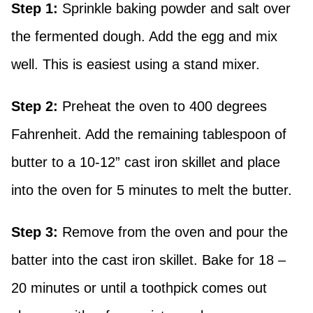
Step 1:
Sprinkle baking powder and salt over
the fermented dough. Add the egg and mix
well. This is easiest using a stand mixer.
Step 2:
Preheat the oven to 400 degrees
Fahrenheit. Add the remaining tablespoon of
butter to a 10-12” cast iron skillet and place
into the oven for 5 minutes to melt the butter.
Step 3:
Remove from the oven and pour the
batter into the cast iron skillet. Bake for 18 –
20 minutes or until a toothpick comes out