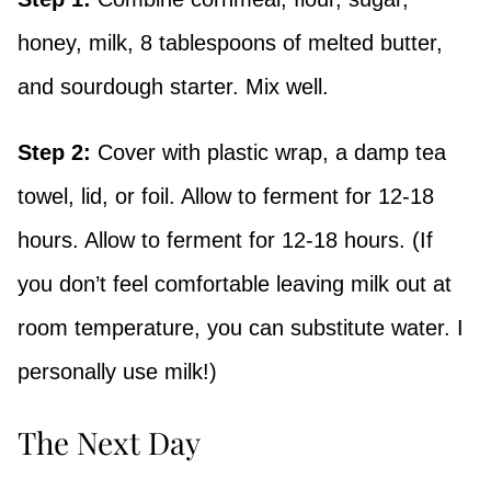
honey, milk, 8 tablespoons of melted butter,
and sourdough starter. Mix well.
Step 2:
Cover with plastic wrap, a damp tea
towel, lid, or foil. Allow to ferment for 12-18
hours. Allow to ferment for 12-18 hours. (If
you don’t feel comfortable leaving milk out at
room temperature, you can substitute water. I
personally use milk!)
The Next Day