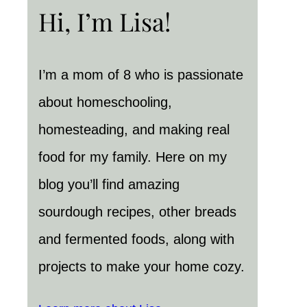
Hi, I’m Lisa!
I’m a mom of 8 who is passionate
about homeschooling,
homesteading, and making real
food for my family. Here on my
blog you’ll find amazing
sourdough recipes, other breads
and fermented foods, along with
projects to make your home cozy.