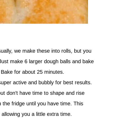
lly, we make these into rolls, but you
. Just make 6 larger dough balls and bake
. Bake for about 25 minutes.
uper active and bubbly for best results.
 but don’t have time to shape and rise
n the fridge until you have time. This
llowing you a little extra time.