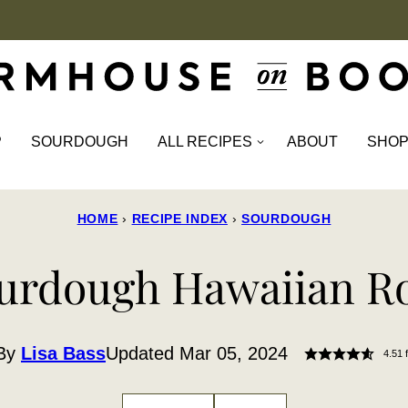
P
SOURDOUGH
ALL RECIPES
ABOUT
SHO
HOME
›
RECIPE INDEX
›
SOURDOUGH
urdough Hawaiian Ro
By
Lisa Bass
Updated Mar 05, 2024
4.51