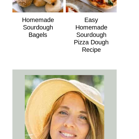
Homemade
Easy
Sourdough
Homemade
Bagels
Sourdough
Pizza Dough
Recipe