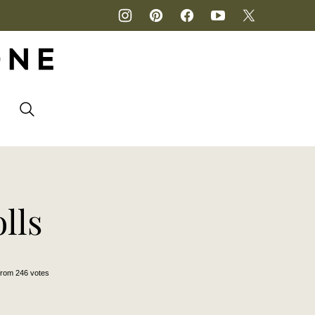
P
lls
from
246
votes