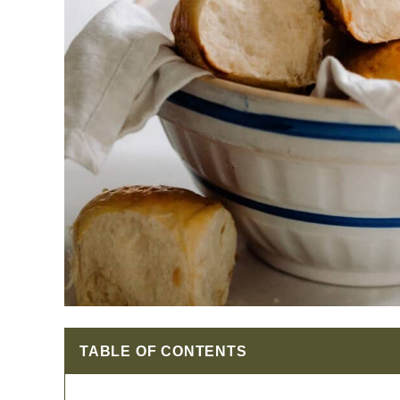
TABLE OF CONTENTS