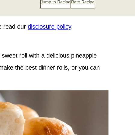
Jump to Recipe
Rate Recipe
se read our
disclosure policy
.
 sweet roll with a delicious pineapple
ake the best dinner rolls, or you can