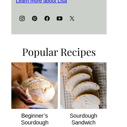
Learn more about Lisa
Popular Recipes
Beginner’s
Sourdough
Sourdough
Sandwich