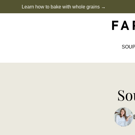
Skip
Learn how to bake with whole grains →
to
content
SOU
So