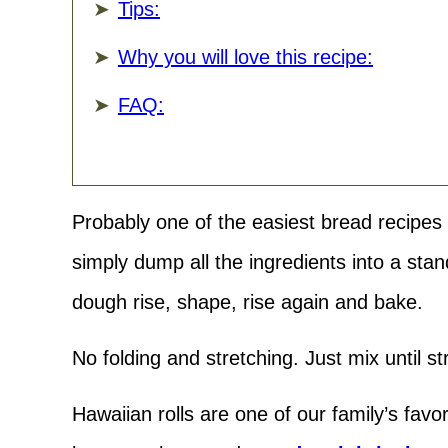
Tips:
Why you will love this recipe:
FAQ:
Probably one of the easiest bread recipes 
simply dump all the ingredients into a stan
dough rise, shape, rise again and bake.
No folding and stretching. Just mix until st
Hawaiian rolls are one of our family’s favor