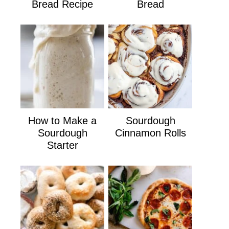
Bread Recipe
Bread
How to Make a
Sourdough
Sourdough
Cinnamon Rolls
Starter