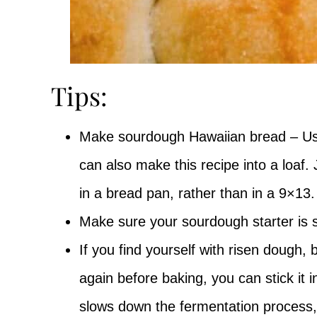
Tips:
Make sourdough Hawaiian bread – Usua
can also make this recipe into a loaf
in a bread pan, rather than in a 9×13
Make sure your sourdough starter is s
If you find yourself with risen dough,
again before baking, you can stick it i
slows down the fermentation process, a