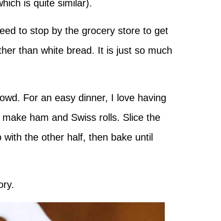
which is quite similar).
eed to stop by the grocery store to get
her than white bread. It is just so much
rowd. For an easy dinner, I love having
 make ham and Swiss rolls. Slice the
 with the other half, then bake until
ory.