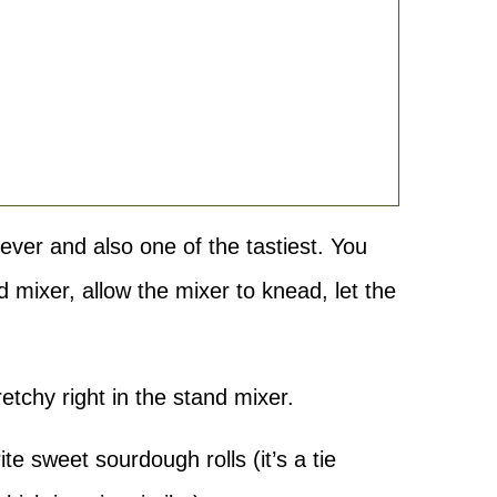
ever and also one of the tastiest. You
d mixer, allow the mixer to knead, let the
retchy right in the stand mixer.
ite sweet sourdough rolls (it’s a tie