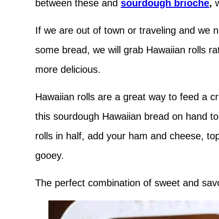
between these and
sourdough brioche
,
If we are out of town or traveling and we n
some bread, we will grab Hawaiian rolls rat
more delicious.
Hawaiian rolls are a great way to feed a c
this sourdough Hawaiian bread on hand to
rolls in half, add your ham and cheese, top
gooey.
The perfect combination of sweet and sav