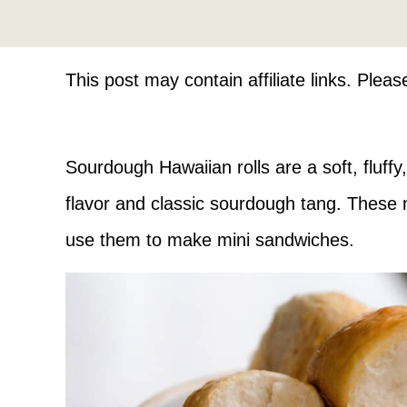
This post may contain affiliate links. Plea
Sourdough Hawaiian rolls are a soft, fluffy,
flavor and classic sourdough tang. These m
use them to make mini sandwiches.