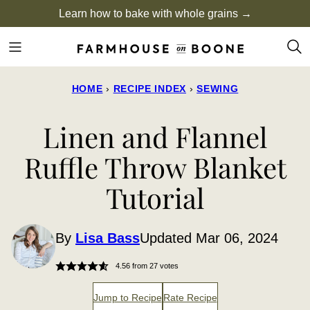
Skip
Learn how to bake with whole grains →
to
content
HOME
›
RECIPE INDEX
›
SEWING
Linen and Flannel
Ruffle Throw Blanket
Tutorial
By
Lisa Bass
Updated Mar 06, 2024
4.56
from
27
votes
Jump to Recipe
Rate Recipe