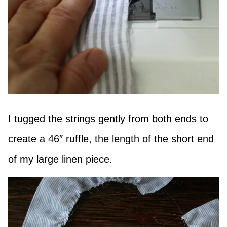
I tugged the strings gently from both ends to
create a 46″ ruffle, the length of the short end
of my large linen piece.