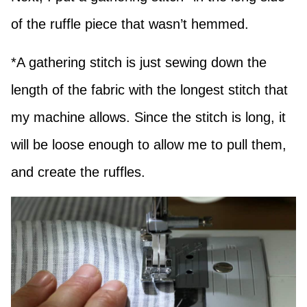
of the ruffle piece that wasn’t hemmed.
*A gathering stitch is just sewing down the
length of the fabric with the longest stitch that
my machine allows. Since the stitch is long, it
will be loose enough to allow me to pull them,
and create the ruffles.