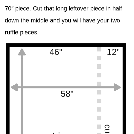
70″ piece. Cut that long leftover piece in half
down the middle and you will have your two
ruffle pieces.