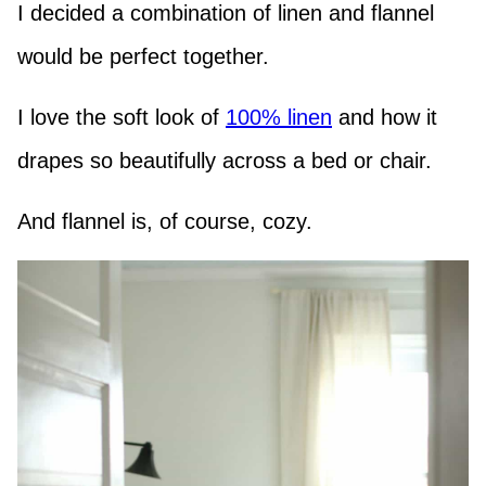
I decided a combination of linen and flannel
would be perfect together.
I love the soft look of
100% linen
and how it
drapes so beautifully across a bed or chair.
And flannel is, of course, cozy.