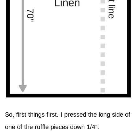
So, first things first. I pressed the long side of
one of the ruffle pieces down 1/4″.