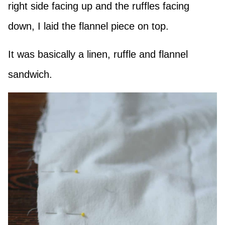
right side facing up and the ruffles facing
down, I laid the flannel piece on top.
It was basically a linen, ruffle and flannel
sandwich.