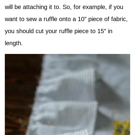
will be attaching it to. So, for example, if you
want to sew a ruffle onto a 10″ piece of fabric,
you should cut your ruffle piece to 15″ in
length.