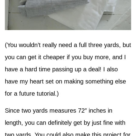
(You wouldn’t really need a full three yards, but
you can get it cheaper if you buy more, and I
have a hard time passing up a deal! I also
have my heart set on making something else
for a future tutorial.)
Since two yards measures 72″ inches in
length, you can definitely get by just fine with
two yards. You could also make this project for