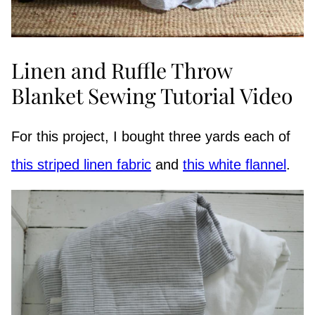
Linen and Ruffle Throw
Blanket Sewing Tutorial Video
For this project, I bought three yards each of
this striped linen fabric
and
this white flannel
.