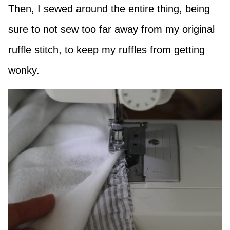
Then, I sewed around the entire thing, being
sure to not sew too far away from my original
ruffle stitch, to keep my ruffles from getting
wonky.