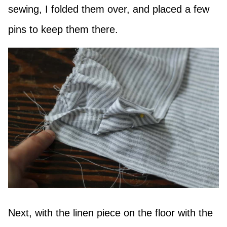
sewing, I folded them over, and placed a few
pins to keep them there.
Next, with the linen piece on the floor with the