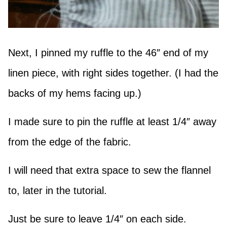
Next, I pinned my ruffle to the 46″ end of my
linen piece, with right sides together. (I had the
backs of my hems facing up.)
I made sure to pin the ruffle at least 1/4″ away
from the edge of the fabric.
I will need that extra space to sew the flannel
to, later in the tutorial.
Just be sure to leave 1/4″ on each side.