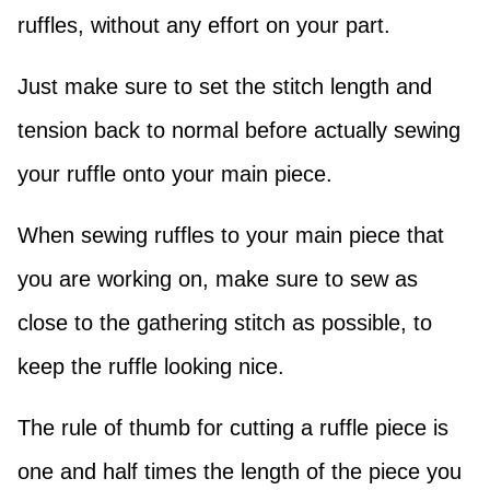
ruffles, without any effort on your part.
Just make sure to set the stitch length and
tension back to normal before actually sewing
your ruffle onto your main piece.
When sewing ruffles to your main piece that
you are working on, make sure to sew as
close to the gathering stitch as possible, to
keep the ruffle looking nice.
The rule of thumb for cutting a ruffle piece is
one and half times the length of the piece you