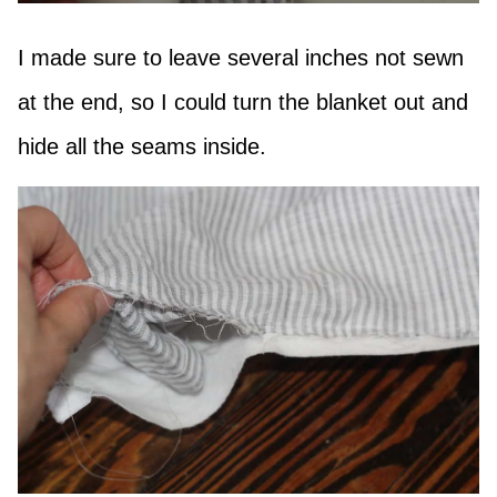
I made sure to leave several inches not sewn
at the end, so I could turn the blanket out and
hide all the seams inside.