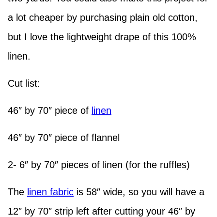
a lot cheaper by purchasing plain old cotton,
but I love the lightweight drape of this 100%
linen.
Cut list:
46″ by 70″ piece of
linen
46″ by 70″ piece of flannel
2- 6″ by 70″ pieces of linen (for the ruffles)
The
linen fabric
is 58″ wide, so you will have a
12″ by 70″ strip left after cutting your 46″ by