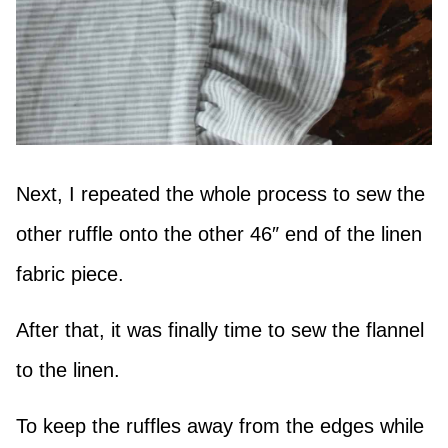
Next, I repeated the whole process to sew the
other ruffle onto the other 46″ end of the linen
fabric piece.
After that, it was finally time to sew the flannel
to the linen.
To keep the ruffles away from the edges while