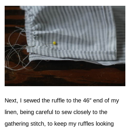
Next, I sewed the ruffle to the 46″ end of my
linen, being careful to sew closely to the
gathering stitch, to keep my ruffles looking