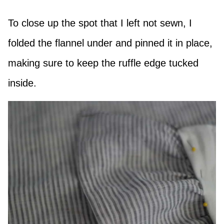
To close up the spot that I left not sewn, I
folded the flannel under and pinned it in place,
making sure to keep the ruffle edge tucked
inside.