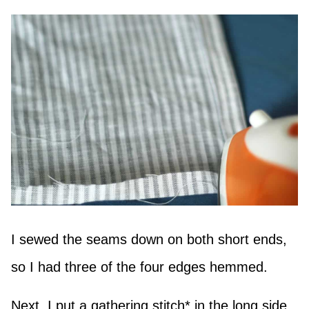
I sewed the seams down on both short ends,
so I had three of the four edges hemmed.
Next, I put a gathering stitch* in the long side