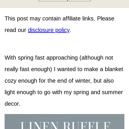
This post may contain affiliate links. Please
read our
disclosure policy
.
With spring fast approaching (although not
really fast enough) I wanted to make a blanket
cozy enough for the end of winter, but also
light enough to go with my spring and summer
decor.