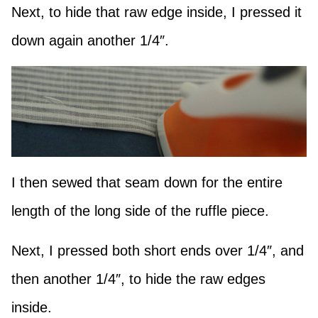
Next, to hide that raw edge inside, I pressed it
down again another 1/4″.
I then sewed that seam down for the entire
length of the long side of the ruffle piece.
Next, I pressed both short ends over 1/4″, and
then another 1/4″, to hide the raw edges
inside.