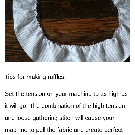
Tips for making ruffles:
Set the tension on your machine to as high as
it will go. The combination of the high tension
and loose gathering stitch will cause your
machine to pull the fabric and create perfect