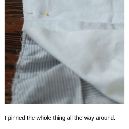
I pinned the whole thing all the way around.