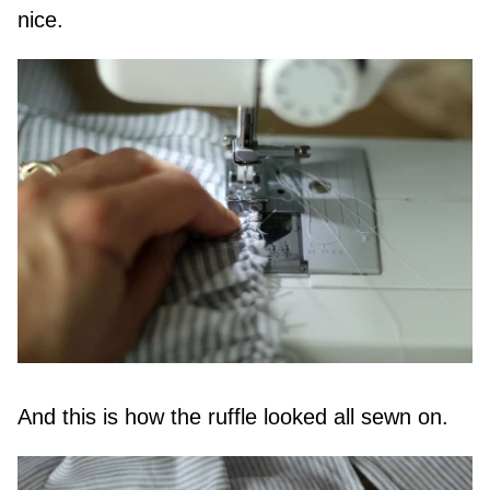
nice.
And this is how the ruffle looked all sewn on.