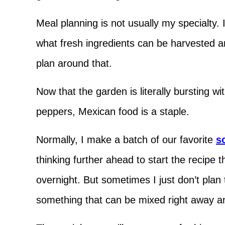
Meal planning is not usually my specialty. 
what fresh ingredients can be harvested a
plan around that.
Now that the garden is literally bursting
peppers, Mexican food is a staple.
Normally, I make a batch of our favorite
s
thinking further ahead to start the recipe t
overnight. But sometimes I just don’t pla
something that can be mixed right away 