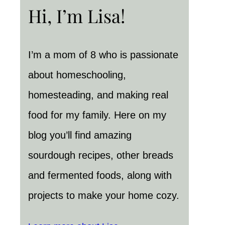
Hi, I’m Lisa!
I’m a mom of 8 who is passionate
about homeschooling,
homesteading, and making real
food for my family. Here on my
blog you’ll find amazing
sourdough recipes, other breads
and fermented foods, along with
projects to make your home cozy.