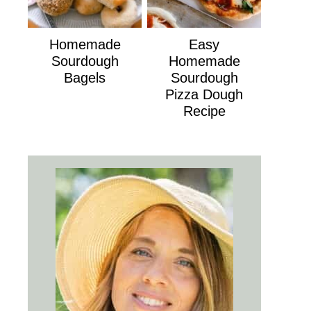
Homemade
Easy
Sourdough
Homemade
Bagels
Sourdough
Pizza Dough
Recipe