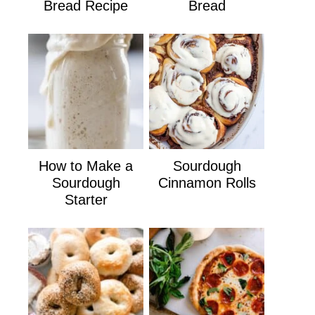
Bread Recipe
Bread
How to Make a
Sourdough
Sourdough
Cinnamon Rolls
Starter