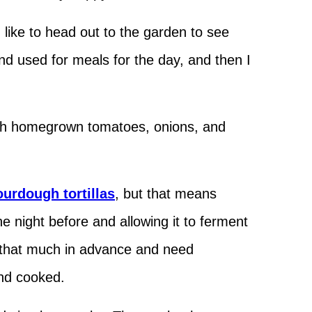
I like to head out to the garden to see
nd used for meals for the day, and then I
 with homegrown tomatoes, onions, and
ourdough tortillas
, but that means
he night before and allowing it to ferment
n that much in advance and need
and cooked.