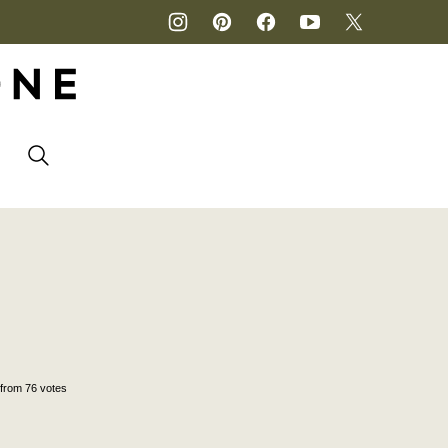
P
from
76
votes