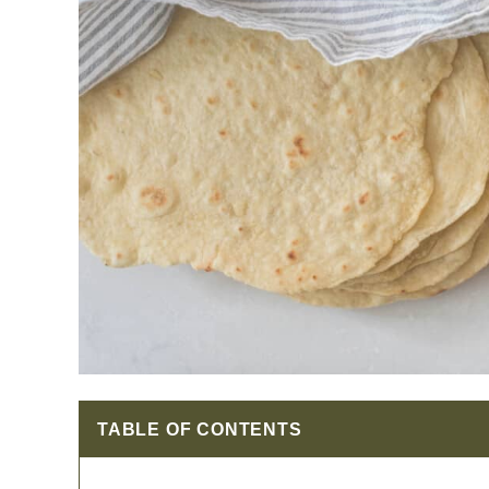
TABLE OF CONTENTS