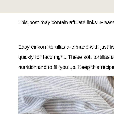
This post may contain affiliate links. Plea
Easy einkorn tortillas are made with just f
quickly for taco night. These soft tortillas
nutrition and to fill you up. Keep this reci