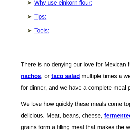
Why use einkorn flour:
Tips:
Tools:
There is no denying our love for Mexican 
nachos
, or
taco salad
multiple times a w
for dinner, and we have a complete meal p
We love how quickly these meals come tog
delicious. Meat, beans, cheese,
fermente
grains form a filling meal that makes the 