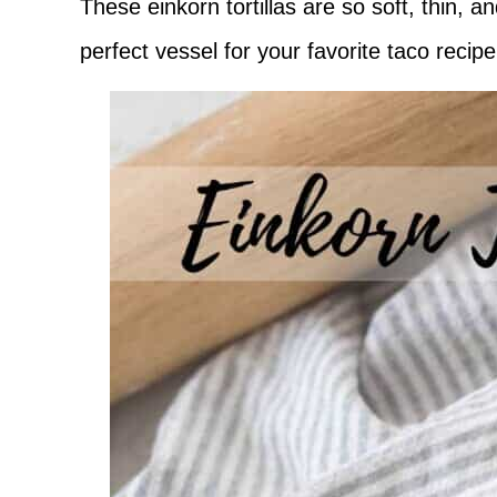
These einkorn tortillas are so soft, thin,
perfect vessel for your favorite taco recip