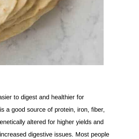
sier to digest and healthier for
a good source of protein, iron, fiber,
etically altered for higher yields and
d increased digestive issues. Most people