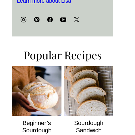
Learn more about Lisa
Popular Recipes
Beginner’s
Sourdough
Sourdough
Sandwich