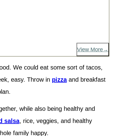
View More
food. We could eat some sort of tacos,
eek, easy. Throw in
pizza
and breakfast
lan.
ether, while also being healthy and
d salsa
, rice, veggies, and healthy
whole family happy.