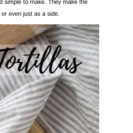
 and simple to make. They make the
e or even just as a side.