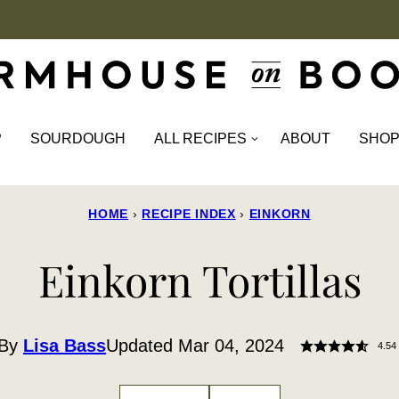
P
SOURDOUGH
ALL RECIPES
ABOUT
SHO
HOME
›
RECIPE INDEX
›
EINKORN
Einkorn Tortillas
By
Lisa Bass
Updated Mar 04, 2024
4.54