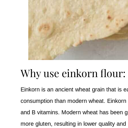
Why use einkorn flour:
Einkorn is an ancient wheat grain that is ea
consumption than modern wheat. Einkorn is 
and B vitamins. Modern wheat has been gen
more gluten, resulting in lower quality an