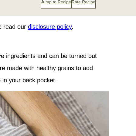
Jump to Recipe
Rate Recipe
se read our
disclosure policy
.
ive ingredients and can be turned out
 are made with healthy grains to add
pe in your back pocket.