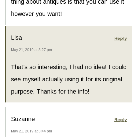
thing about antiques is that you can use it
however you want!
Lisa
Reply
May 21, 2019 at 8:27 pm
That’s so interesting, I had no idea! I could
see myself actually using it for its original
purpose. Thanks for the info!
Suzanne
Reply
May 21, 2019 at 3:44 pm