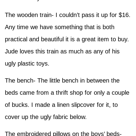
The wooden train- I couldn’t pass it up for $16.
Any time we have something that is both
practical and beautiful it is a great item to buy.
Jude loves this train as much as any of his
ugly plastic toys.
The bench- The little bench in between the
beds came from a thrift shop for only a couple
of bucks. I made a linen slipcover for it, to
cover up the ugly fabric below.
The embroidered pillows on the boys’ beds-