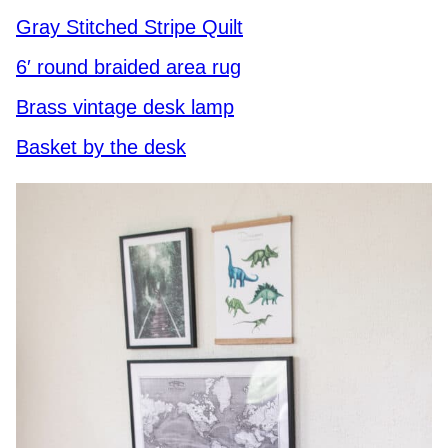
Gray Stitched Stripe Quilt
6′ round braided area rug
Brass vintage desk lamp
Basket by the desk