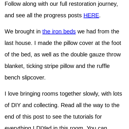
Follow along with our full restoration journey,
and see all the progress posts
HERE
.
We brought in
the iron beds
we had from the
last house. I made the pillow cover at the foot
of the bed, as well as the double gauze throw
blanket, ticking stripe pillow and the ruffle
bench slipcover.
I love bringing rooms together slowly, with lots
of DIY and collecting. Read all the way to the
end of this post to see the tutorials for
everything I DIYed in this room. You can