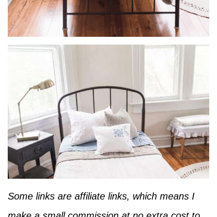
Some links are affiliate links, which means I
make a small commission at no extra cost to