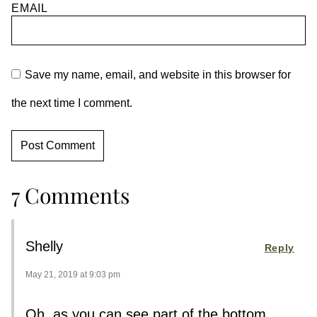
EMAIL
Save my name, email, and website in this browser for
the next time I comment.
7 Comments
Shelly
Reply
May 21, 2019 at 9:03 pm
Oh, as you can see part of the bottom