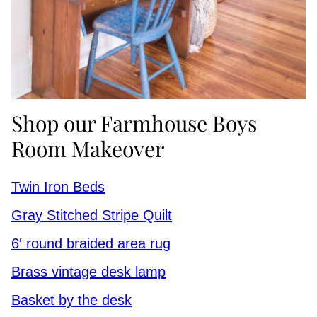
Shop our Farmhouse Boys
Room Makeover
Twin Iron Beds
Gray Stitched Stripe Quilt
6′ round braided area rug
Brass vintage desk lamp
Basket by the desk