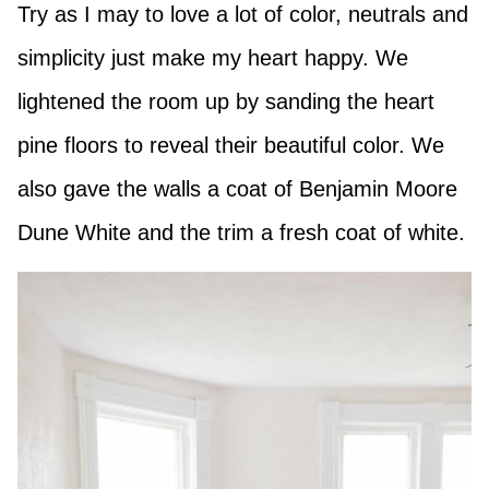
Try as I may to love a lot of color, neutrals and
simplicity just make my heart happy. We
lightened the room up by sanding the heart
pine floors to reveal their beautiful color. We
also gave the walls a coat of Benjamin Moore
Dune White and the trim a fresh coat of white.