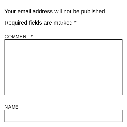
Your email address will not be published.
Required fields are marked
*
COMMENT
*
NAME