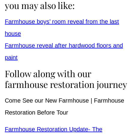
you may also like:
Farmhouse boys’ room reveal from the last
house
Farmhouse reveal after hardwood floors and
paint
Follow along with our
farmhouse restoration journey
Come See our New Farmhouse | Farmhouse
Restoration Before Tour
Farmhouse Restoration Update- The