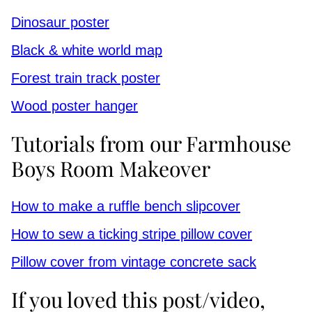
Dinosaur poster
Black & white world map
Forest train track poster
Wood poster hanger
Tutorials from our Farmhouse
Boys Room Makeover
How to make a ruffle bench slipcover
How to sew a ticking stripe pillow cover
Pillow cover from vintage concrete sack
If you loved this post/video,