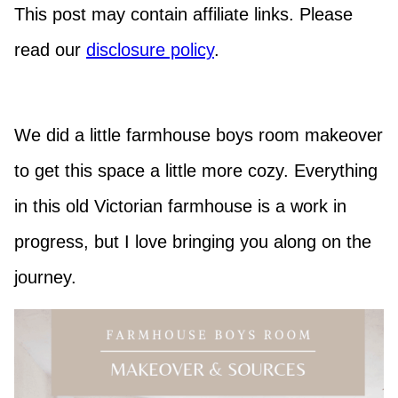
This post may contain affiliate links. Please
read our
disclosure policy
.
We did a little farmhouse boys room makeover
to get this space a little more cozy. Everything
in this old Victorian farmhouse is a work in
progress, but I love bringing you along on the
journey.