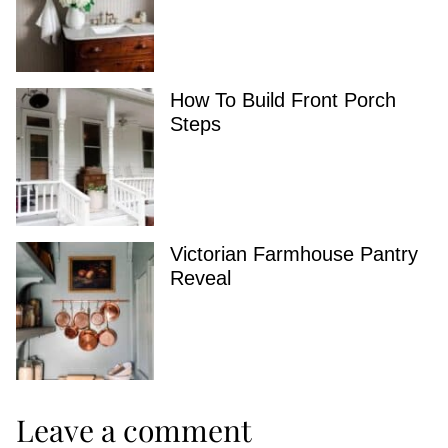
How To Build Front Porch
Steps
Victorian Farmhouse Pantry
Reveal
Leave a comment