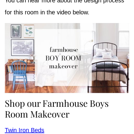
You can hear more about the design process
for this room in the video below.
Shop our Farmhouse Boys
Room Makeover
Twin Iron Beds