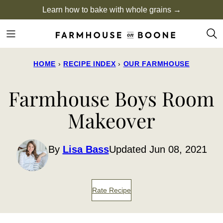
Skip
Learn how to bake with whole grains →
to
content
HOME
›
RECIPE INDEX
›
OUR FARMHOUSE
Farmhouse Boys Room
Makeover
By
Lisa Bass
Updated Jun 08, 2021
Rate Recipe