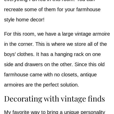
recreate some of them for your farmhouse
style home decor!
For this room, we have a large vintage armoire
in the corner. This is where we store all of the
boys’ clothes. It has a hanging rack on one
side and drawers on the other. Since this old
farmhouse came with no closets, antique
armoires are the perfect solution.
Decorating with vintage finds
My favorite way to bring a unique personality