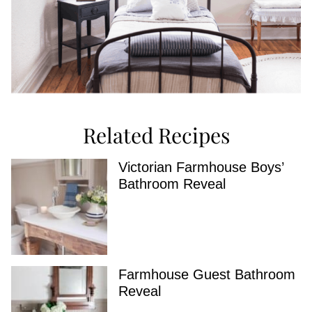
Related Recipes
Victorian Farmhouse Boys’
Bathroom Reveal
Farmhouse Guest Bathroom
Reveal