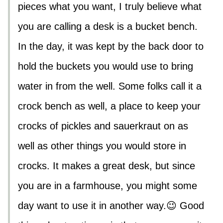
pieces what you want, I truly believe what
you are calling a desk is a bucket bench.
In the day, it was kept by the back door to
hold the buckets you would use to bring
water in from the well. Some folks call it a
crock bench as well, a place to keep your
crocks of pickles and sauerkraut on as
well as other things you would store in
crocks. It makes a great desk, but since
you are in a farmhouse, you might some
day want to use it in another way.😉 Good