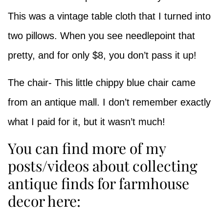
This was a vintage table cloth that I turned into
two pillows. When you see needlepoint that
pretty, and for only $8, you don’t pass it up!
The chair- This little chippy blue chair came
from an antique mall. I don’t remember exactly
what I paid for it, but it wasn’t much!
You can find more of my
posts/videos about collecting
antique finds for farmhouse
decor here: