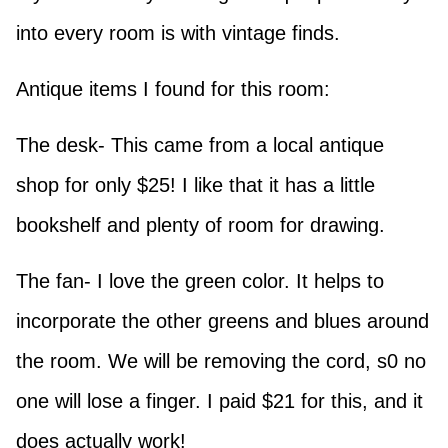
into every room is with vintage finds.
Antique items I found for this room:
The desk- This came from a local antique
shop for only $25! I like that it has a little
bookshelf and plenty of room for drawing.
The fan- I love the green color. It helps to
incorporate the other greens and blues around
the room. We will be removing the cord, s0 no
one will lose a finger. I paid $21 for this, and it
does actually work!