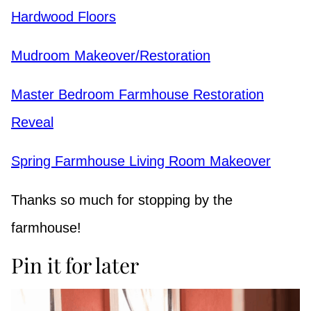
Hardwood Floors
Mudroom Makeover/Restoration
Master Bedroom Farmhouse Restoration
Reveal
Spring Farmhouse Living Room Makeover
Thanks so much for stopping by the
farmhouse!
Pin it for later