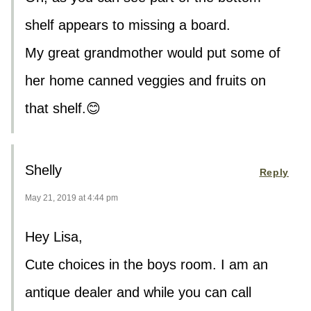
shelf appears to missing a board.
My great grandmother would put some of
her home canned veggies and fruits on
that shelf.😊
Shelly
Reply
May 21, 2019 at 4:44 pm
Hey Lisa,
Cute choices in the boys room. I am an
antique dealer and while you can call