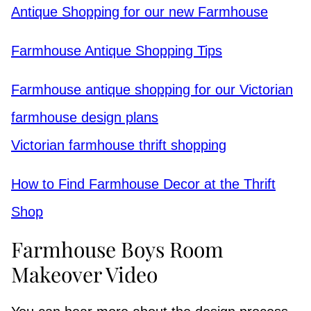
Antique Shopping for our new Farmhouse
Farmhouse Antique Shopping Tips
Farmhouse antique shopping for our Victorian
farmhouse design plans
Victorian farmhouse thrift shopping
How to Find Farmhouse Decor at the Thrift
Shop
Farmhouse Boys Room
Makeover Video