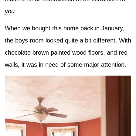
you.
When we bought this home back in January,
the boys room looked quite a bit different. With
chocolate brown painted wood floors, and red
walls, it was in need of some major attention.