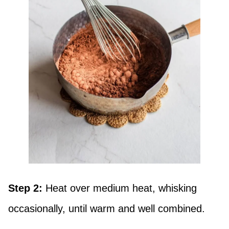
Step 2:
Heat over medium heat, whisking
occasionally, until warm and well combined.