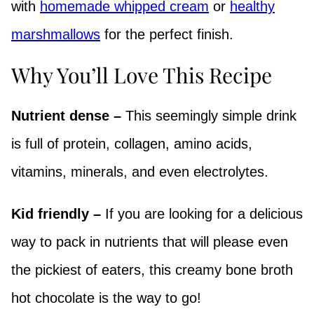
with
homemade whipped cream
or
healthy
marshmallows
for the perfect finish.
Why You’ll Love This Recipe
Nutrient dense –
This seemingly simple drink
is full of protein, collagen, amino acids,
vitamins, minerals, and even electrolytes.
Kid friendly –
If you are looking for a delicious
way to pack in nutrients that will please even
the pickiest of eaters, this creamy bone broth
hot chocolate is the way to go!