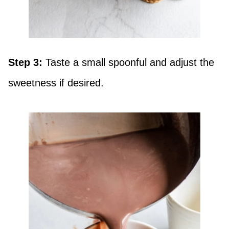
Step 3:
Taste a small spoonful and adjust the
sweetness if desired.