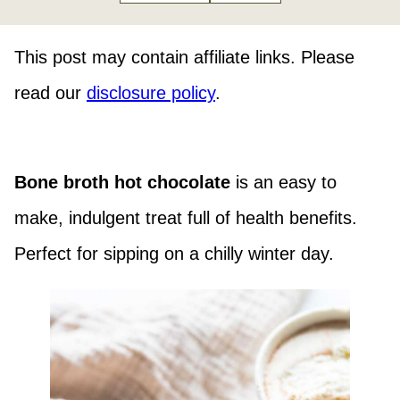
This post may contain affiliate links. Please
read our
disclosure policy
.
Bone broth hot chocolate
is an easy to
make, indulgent treat full of health benefits.
Perfect for sipping on a chilly winter day.