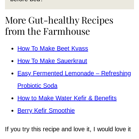
More Gut-healthy Recipes
from the Farmhouse
How To Make Beet Kvass
How To Make Sauerkraut
Easy Fermented Lemonade – Refreshing
Probiotic Soda
How to Make Water Kefir & Benefits
Berry Kefir Smoothie
If you try this recipe and love it, I would love it