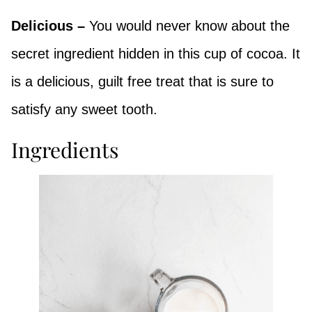
Delicious –
You would never know about the
secret ingredient hidden in this cup of cocoa. It
is a delicious, guilt free treat
that is sure to
satisfy any sweet tooth.
Ingredients