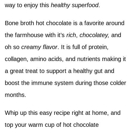
way to enjoy this
healthy superfood
.
Bone broth hot chocolate is a favorite around
the farmhouse with it’s
rich
,
chocolatey,
and
oh so
creamy flavor
. It is full of protein,
collagen, amino acids, and nutrients making it
a great treat to support a healthy gut and
boost the immune system during those colder
months.
Whip up this easy recipe right at home, and
top your warm cup of hot chocolate