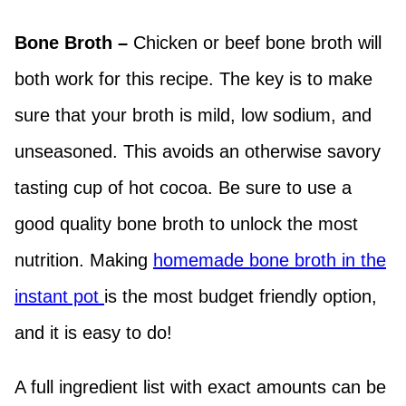
Bone Broth –
Chicken or beef bone broth will
both work for this recipe. The key is to make
sure that your broth is mild, low sodium, and
unseasoned. This avoids an otherwise savory
tasting cup of hot cocoa. Be sure to use a
good quality bone broth to unlock the most
nutrition. Making
homemade bone broth in the
instant pot
is the most budget friendly option,
and it is easy to do!
A full ingredient list with exact amounts can be