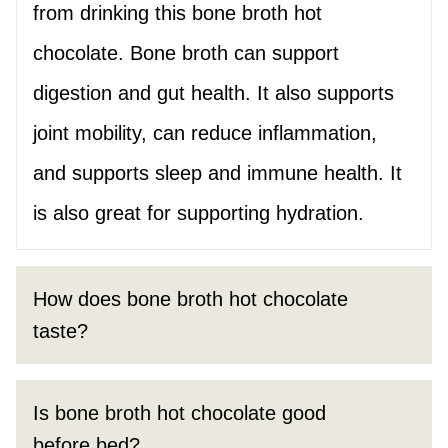
from drinking this bone broth hot
chocolate. Bone broth can support
digestion and gut health. It also supports
joint mobility, can reduce inflammation,
and supports sleep and immune health. It
is also great for supporting hydration.
How does bone broth hot chocolate
taste?
Is bone broth hot chocolate good
before bed?