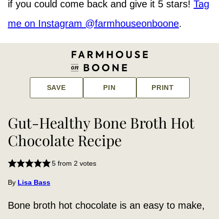
if you could come back and give it 5 stars!
Tag
me on Instagram @farmhouseonboone
.
SAVE
PIN
PRINT
Gut-Healthy Bone Broth Hot
Chocolate Recipe
5
from
2
votes
By
Lisa Bass
Bone broth hot chocolate is an easy to make,