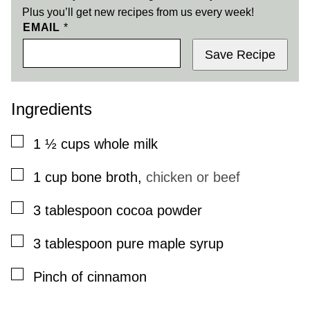
Plus you’ll get new recipes from us every week!
EMAIL
*
Save Recipe
Ingredients
▢
1 ½
cups
whole milk
▢
1
cup
bone broth
,
chicken or beef
▢
3
tablespoon
cocoa powder
▢
3
tablespoon
pure maple syrup
▢
Pinch
of cinnamon