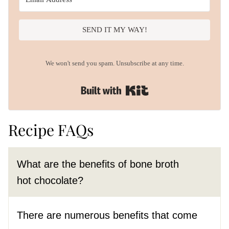
SEND IT MY WAY!
We won't send you spam. Unsubscribe at any time.
Built with Kit
Recipe FAQs
What are the benefits of bone broth
hot chocolate?
There are numerous benefits that come