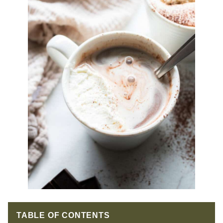
TABLE OF CONTENTS