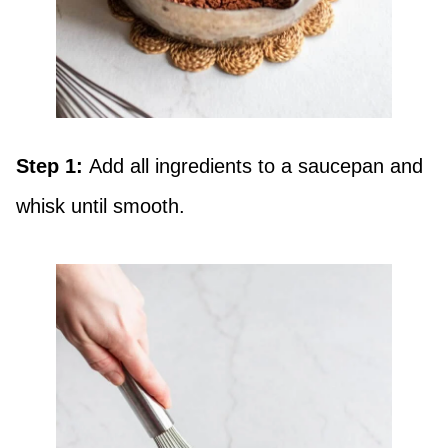
Step 1:
Add all ingredients to a saucepan and
whisk until smooth.