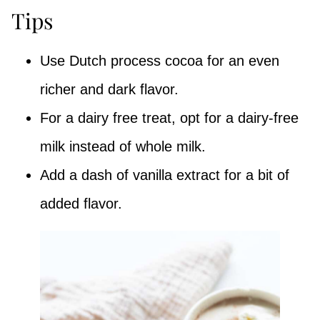
Tips
Use Dutch process cocoa for an even
richer and dark flavor.
For a dairy free treat, opt for a dairy-free
milk instead of whole milk.
Add a dash of vanilla extract for a bit of
added flavor.