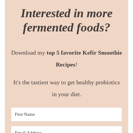
Interested in more
fermented foods?
Download my
top 5 favorite Kefir Smoothie
Recipes
!
It's the tastiest way to get healthy probiotics
in your diet.