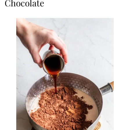
Chocolate