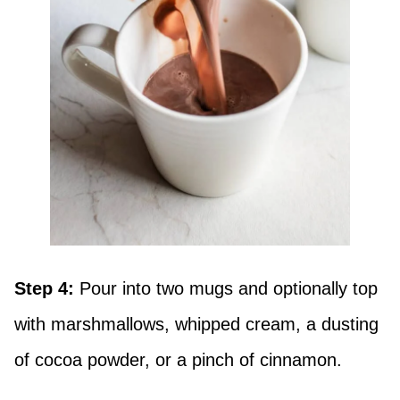
Step 4:
Pour into two mugs and optionally top
with marshmallows, whipped cream, a dusting
of cocoa powder, or a pinch of cinnamon.