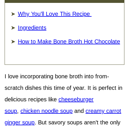
Why You’ll Love This Recipe
Ingredients
How to Make Bone Broth Hot Chocolate
I love incorporating bone broth into from-
scratch dishes this time of year. It is perfect in
delicious recipes like
cheeseburger
soup
,
chicken noodle soup
and
creamy carrot
ginger soup
. But savory soups aren’t the only