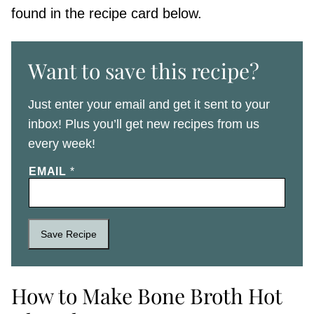
found in the recipe card below.
Want to save this recipe?
Just enter your email and get it sent to your
inbox! Plus you’ll get new recipes from us
every week!
EMAIL
*
Save Recipe
How to Make Bone Broth Hot