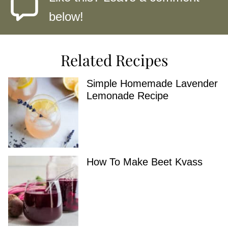
below!
Related Recipes
Simple Homemade Lavender
Lemonade Recipe
How To Make Beet Kvass