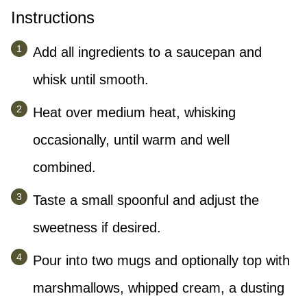
Instructions
Add all ingredients to a saucepan and
whisk until smooth.
Heat over medium heat, whisking
occasionally, until warm and well
combined.
Taste a small spoonful and adjust the
sweetness if desired.
Pour into two mugs and optionally top with
marshmallows, whipped cream, a dusting