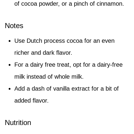
of cocoa powder, or a pinch of cinnamon.
Notes
Use Dutch process cocoa for an even
richer and dark flavor.
For a dairy free treat, opt for a dairy-free
milk instead of whole milk.
Add a dash of vanilla extract for a bit of
added flavor.
Nutrition