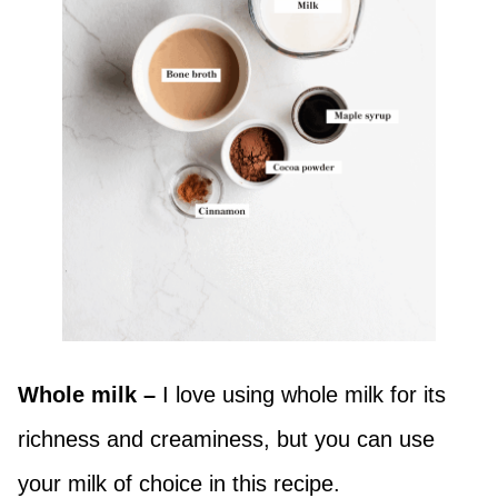
Whole milk –
I love using whole milk for its
richness and creaminess, but you can use
your milk of choice in this recipe.