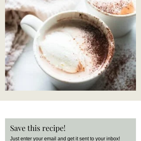
Save this recipe!
Just enter your email and get it sent to your inbox!