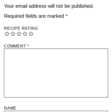
Your email address will not be published.
Required fields are marked
*
RECIPE RATING
COMMENT
*
NAME