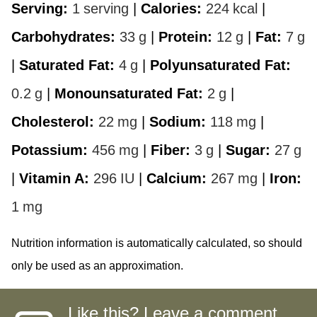
Serving:
1
serving
|
Calories:
224
kcal
|
Carbohydrates:
33
g
|
Protein:
12
g
|
Fat:
7
g
|
Saturated Fat:
4
g
|
Polyunsaturated Fat:
0.2
g
|
Monounsaturated Fat:
2
g
|
Cholesterol:
22
mg
|
Sodium:
118
mg
|
Potassium:
456
mg
|
Fiber:
3
g
|
Sugar:
27
g
|
Vitamin A:
296
IU
|
Calcium:
267
mg
|
Iron:
1
mg
Nutrition information is automatically calculated, so should
only be used as an approximation.
Like this? Leave a comment