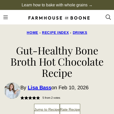
Skip
Learn how to bake with whole grains →
to
content
HOME
›
RECIPE INDEX
›
DRINKS
Gut-Healthy Bone
Broth Hot Chocolate
Recipe
By
Lisa Bass
on Feb 10, 2026
5
from
2
votes
Jump to Recipe
Rate Recipe