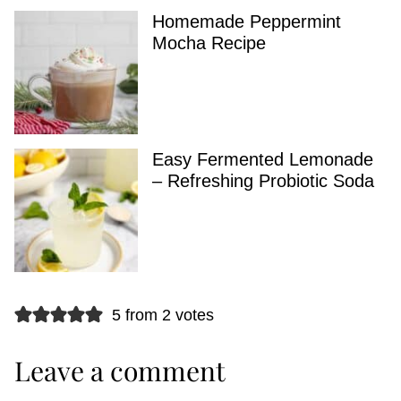
Homemade Peppermint
Mocha Recipe
Easy Fermented Lemonade
– Refreshing Probiotic Soda
5 from 2 votes
Leave a comment