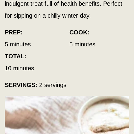
indulgent treat full of health benefits. Perfect
for sipping on a chilly winter day.
PREP:
COOK:
minutes
minutes
5
minutes
5
minutes
TOTAL:
minutes
10
minutes
SERVINGS:
2
servings