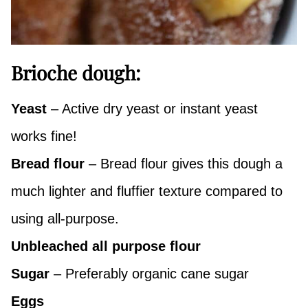
Brioche dough:
Yeast
– Active dry yeast or instant yeast
works fine!
Bread flour
– Bread flour gives this dough a
much lighter and fluffier texture compared to
using all-purpose.
Unbleached all purpose flour
Sugar
– Preferably organic cane sugar
Eggs