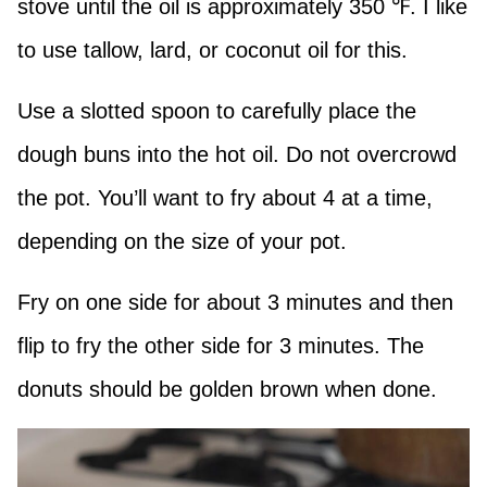
stove until the oil is approximately 350 ℉. I like
to use tallow, lard, or coconut oil for this.
Use a slotted spoon to carefully place the
dough buns into the hot oil. Do not overcrowd
the pot. You’ll want to fry about 4 at a time,
depending on the size of your pot.
Fry on one side for about 3 minutes and then
flip to fry the other side for 3 minutes. The
donuts should be golden brown when done.