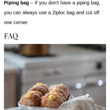
Piping bag
– If you don’t have a piping bag,
you can always use a Ziploc bag and cut off
one corner.
FAQ