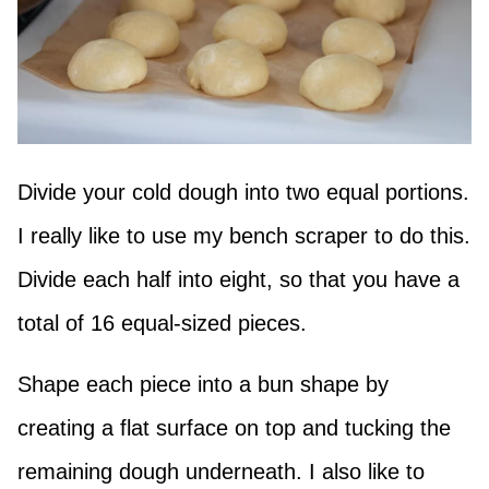
Divide your cold dough into two equal portions.
I really like to use my bench scraper to do this.
Divide each half into eight, so that you have a
total of 16 equal-sized pieces.
Shape each piece into a bun shape by
creating a flat surface on top and tucking the
remaining dough underneath. I also like to