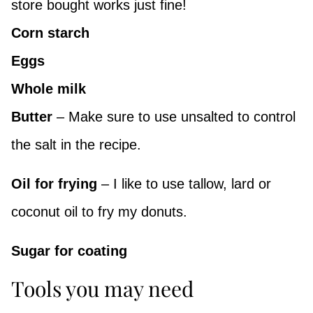
store bought works just fine!
Corn starch
Eggs
Whole milk
Butter
– Make sure to use unsalted to control
the salt in the recipe.
Oil for frying
– I like to use tallow, lard or
coconut oil to fry my donuts.
Sugar for coating
Tools you may need