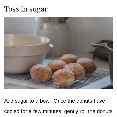
Toss in sugar
Add sugar to a bowl. Once the donuts have
cooled for a few minutes, gently roll the donuts