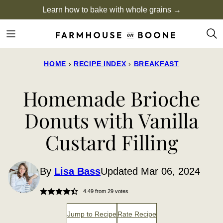
Skip
Learn how to bake with whole grains →
to
content
HOME
›
RECIPE INDEX
›
BREAKFAST
Homemade Brioche
Donuts with Vanilla
Custard Filling
By
Lisa Bass
Updated Mar 06, 2024
4.49
from
29
votes
Jump to Recipe
Rate Recipe