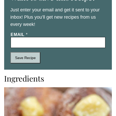
Just enter your email and get it sent to your
inbox! Plus you’ll get new recipes from us
every week!
EMAIL
*
Save Recipe
Ingredients