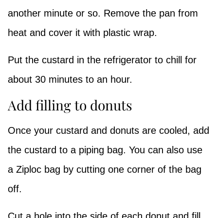
another minute or so. Remove the pan from
heat and cover it with plastic wrap.
Put the custard in the refrigerator to chill for
about 30 minutes to an hour.
Add filling to donuts
Once your custard and donuts are cooled, add
the custard to a piping bag. You can also use
a Ziploc bag by cutting one corner of the bag
off.
Cut a hole into the side of each donut and fill