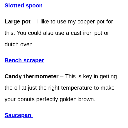
Slotted spoon
Large pot
– I like to use my copper pot for
this. You could also use a cast iron pot or
dutch oven.
Bench scraper
Candy thermometer
– This is key in getting
the oil at just the right temperature to make
your donuts perfectly golden brown.
Saucepa
n