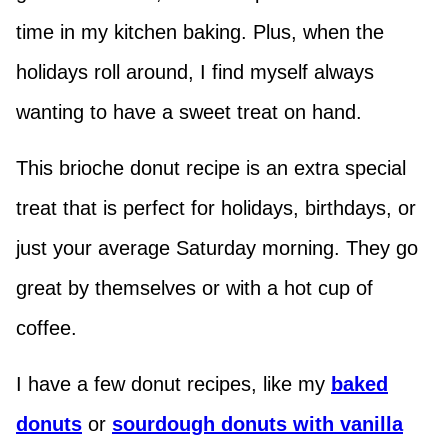
time in my kitchen baking. Plus, when the
holidays roll around, I find myself always
wanting to have a sweet treat on hand.
This brioche donut recipe is an extra special
treat that is perfect for holidays, birthdays, or
just your average Saturday morning. They go
great by themselves or with a hot cup of
coffee.
I have a few donut recipes, like my
baked
donuts
or
sourdough donuts with vanilla