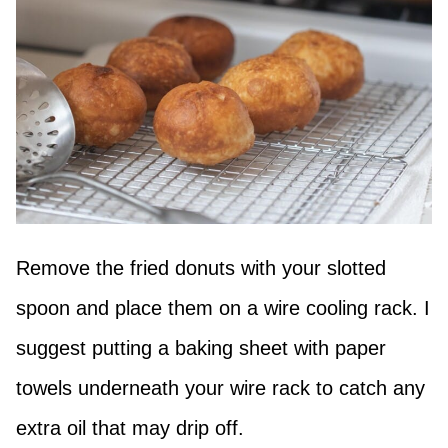
Remove the fried donuts with your slotted
spoon and place them on a wire cooling rack. I
suggest putting a baking sheet with paper
towels underneath your wire rack to catch any
extra oil that may drip off.