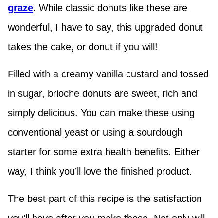
graze
. While classic donuts like these are
wonderful, I have to say, this upgraded donut
takes the cake, or donut if you will!
Filled with a creamy vanilla custard and tossed
in sugar, brioche donuts are sweet, rich and
simply delicious. You can make these using
conventional yeast or using a sourdough
starter for some extra health benefits. Either
way, I think you’ll love the finished product.
The best part of this recipe is the satisfaction