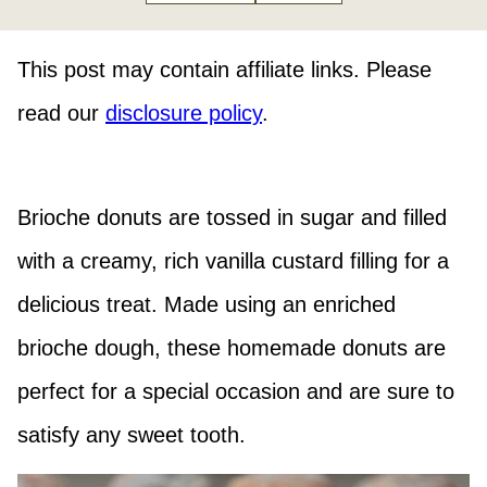
This post may contain affiliate links. Please
read our
disclosure policy
.
Brioche donuts are tossed in sugar and filled
with a creamy, rich vanilla custard filling for a
delicious treat. Made using an enriched
brioche dough, these homemade donuts are
perfect for a special occasion and are sure to
satisfy any sweet tooth.