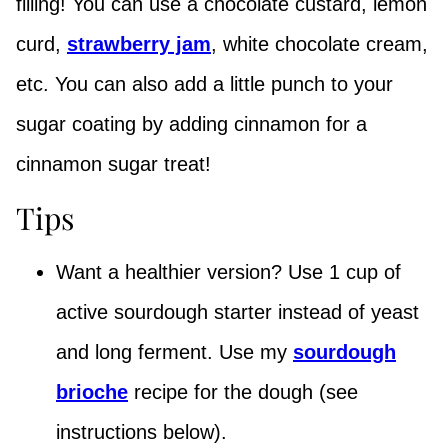
filling! You can use a chocolate custard, lemon
curd,
strawberry jam
, white chocolate cream,
etc. You can also add a little punch to your
sugar coating by adding cinnamon for a
cinnamon sugar treat!
Tips
Want a healthier version? Use 1 cup of
active sourdough starter instead of yeast
and long ferment. Use my
sourdough
brioche
recipe for the dough (see
instructions below).