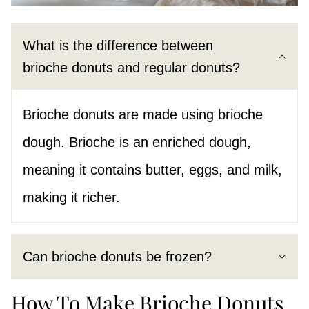
What is the difference between
brioche donuts and regular donuts?
Brioche donuts are made using brioche
dough. Brioche is an enriched dough,
meaning it contains butter, eggs, and milk,
making it richer.
Can brioche donuts be frozen?
How To Make Brioche Donuts