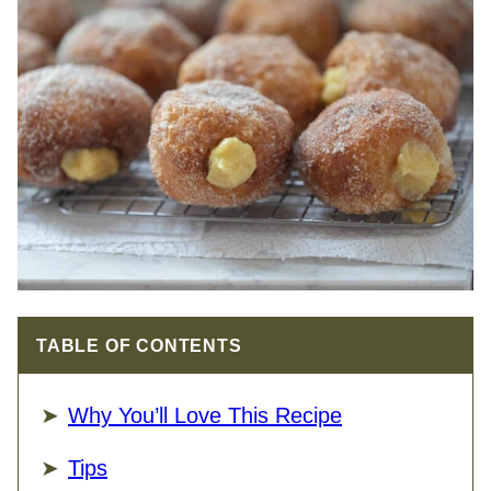
TABLE OF CONTENTS
Why You’ll Love This Recipe
Tips