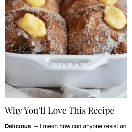
Why You’ll Love This Recipe
Delicious
​ – I mean how can anyone resist an