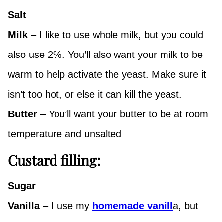
Salt
Milk
– I like to use whole milk, but you could
also use 2%. You’ll also want your milk to be
warm to help activate the yeast. Make sure it
isn’t too hot, or else it can kill the yeast.
Butter
– You’ll want your butter to be at room
temperature and unsalted
Custard filling:
Sugar
Vanilla
– I use my
homemade vanill
a, but