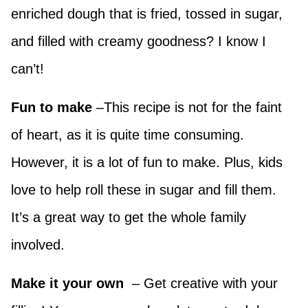
enriched dough that is fried, tossed in sugar,
and filled with creamy goodness? I know I
can’t!
Fun to make
–This recipe is not for the faint
of heart, as it is quite time consuming.
However, it is a lot of fun to make. Plus, kids
love to help roll these in sugar and fill them.
It’s a great way to get the whole family
involved.
Make it your own
– Get creative with your