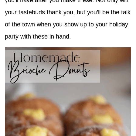
you’ll have after you make these. Not only will
your tastebuds thank you, but you’ll be the talk
of the town when you show up to your holiday
party with these in hand.