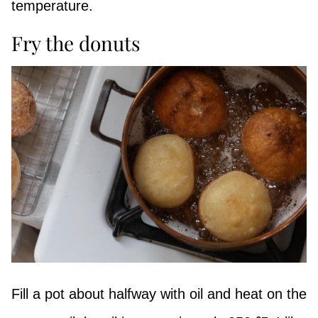
temperature.
Fry the donuts
Fill a pot about halfway with oil and heat on the