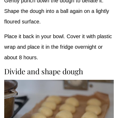
Gently punch down the dough to deflate it.
Shape the dough into a ball again on a lightly
floured surface.
Place it back in your bowl. Cover it with plastic
wrap and place it in the fridge overnight or
about 8 hours.
Divide and shape dough