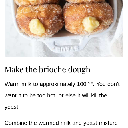
Make the brioche dough
Warm milk to approximately 100 ℉. You don’t
want it to be too hot, or else it will kill the
yeast.
Combine the warmed milk and yeast mixture