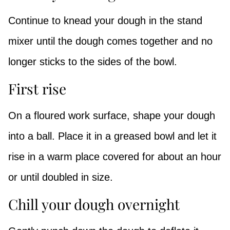
Continue to knead your dough in the stand
mixer until the dough comes together and no
longer sticks to the sides of the bowl.
First rise
On a floured work surface, shape your dough
into a ball. Place it in a greased bowl and let it
rise in a warm place covered for about an hour
or until doubled in size.
Chill your dough overnight