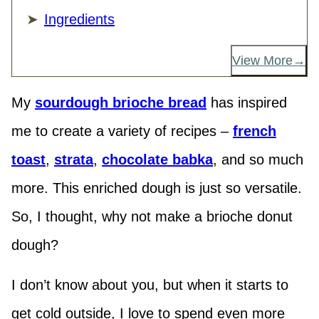
Ingredients
View More
My
sourdough brioche bread
has inspired
me to create a variety of recipes –
french
toast
,
strata
,
chocolate babka
, and so much
more. This enriched dough is just so versatile.
So, I thought, why not make a brioche donut
dough?
I don’t know about you, but when it starts to
get cold outside, I love to spend even more