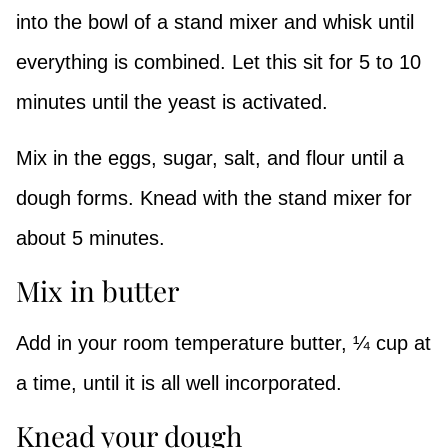
into the bowl of a stand mixer and whisk until
everything is combined. Let this sit for 5 to 10
minutes until the yeast is activated.
Mix in the eggs, sugar, salt, and flour until a
dough forms. Knead with the stand mixer for
about 5 minutes.
Mix in butter
Add in your room temperature butter, ¼ cup at
a time, until it is all well incorporated.
Knead your dough