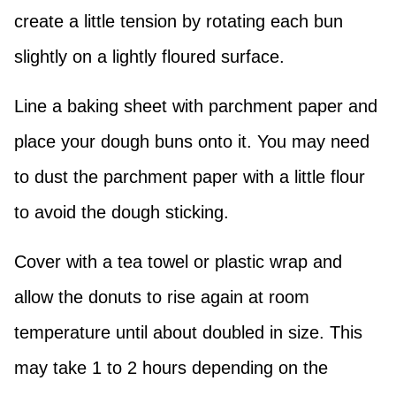
create a little tension by rotating each bun
slightly on a lightly floured surface.
Line a baking sheet with parchment paper and
place your dough buns onto it. You may need
to dust the parchment paper with a little flour
to avoid the dough sticking.
Cover with a tea towel or plastic wrap and
allow the donuts to rise again at room
temperature until about doubled in size. This
may take 1 to 2 hours depending on the