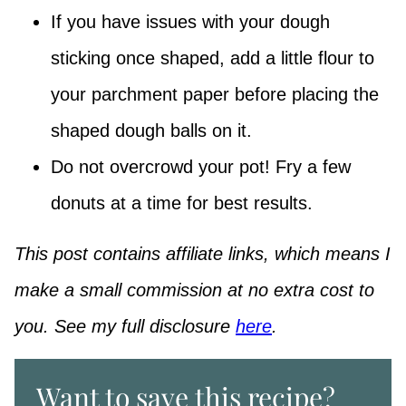
If you have issues with your dough
sticking once shaped, add a little flour to
your parchment paper before placing the
shaped dough balls on it.
Do not overcrowd your pot! Fry a few
donuts at a time for best results.
This post contains affiliate links, which means I
make a small commission at no extra cost to
you. See my full disclosure
here
.
Want to save this recipe?