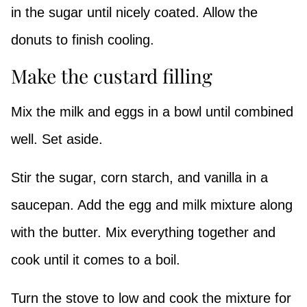
in the sugar until nicely coated. Allow the
donuts to finish cooling.
Make the custard filling
Mix the milk and eggs in a bowl until combined
well. Set aside.
Stir the sugar, corn starch, and vanilla in a
saucepan. Add the egg and milk mixture along
with the butter. Mix everything together and
cook until it comes to a boil.
Turn the stove to low and cook the mixture for