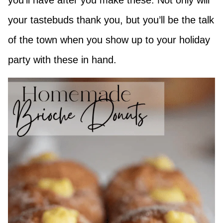
you’ll have after you make these. Not only will
your tastebuds thank you, but you’ll be the talk
of the town when you show up to your holiday
party with these in hand.