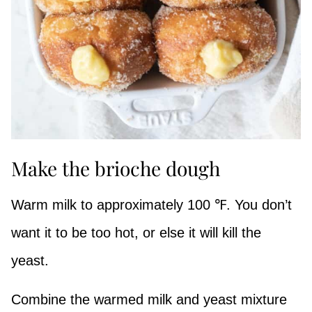
Make the brioche dough
Warm milk to approximately 100 ℉. You don’t
want it to be too hot, or else it will kill the
yeast.
Combine the warmed milk and yeast mixture