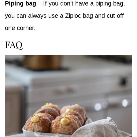
Piping bag
– If you don’t have a piping bag,
you can always use a Ziploc bag and cut off
one corner.
FAQ