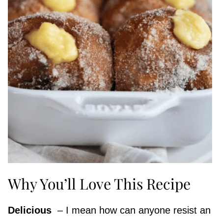
Why You’ll Love This Recipe
Delicious
​ – I mean how can anyone resist an