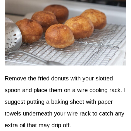
Remove the fried donuts with your slotted
spoon and place them on a wire cooling rack. I
suggest putting a baking sheet with paper
towels underneath your wire rack to catch any
extra oil that may drip off.