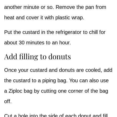
another minute or so. Remove the pan from
heat and cover it with plastic wrap.
Put the custard in the refrigerator to chill for
about 30 minutes to an hour.
Add filling to donuts
Once your custard and donuts are cooled, add
the custard to a piping bag. You can also use
a Ziploc bag by cutting one corner of the bag
off.
Cut a hole into the side of each donut and fill