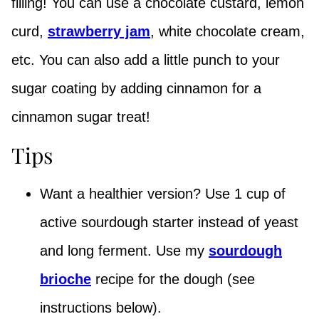
filling! You can use a chocolate custard, lemon
curd,
strawberry jam
, white chocolate cream,
etc. You can also add a little punch to your
sugar coating by adding cinnamon for a
cinnamon sugar treat!
Tips
Want a healthier version? Use 1 cup of
active sourdough starter instead of yeast
and long ferment. Use my
sourdough
brioche
recipe for the dough (see
instructions below).