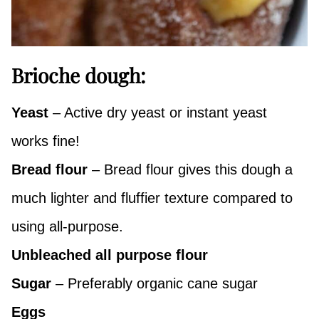
Brioche dough:
Yeast
– Active dry yeast or instant yeast
works fine!
Bread flour
– Bread flour gives this dough a
much lighter and fluffier texture compared to
using all-purpose.
Unbleached all purpose flour
Sugar
– Preferably organic cane sugar
Eggs