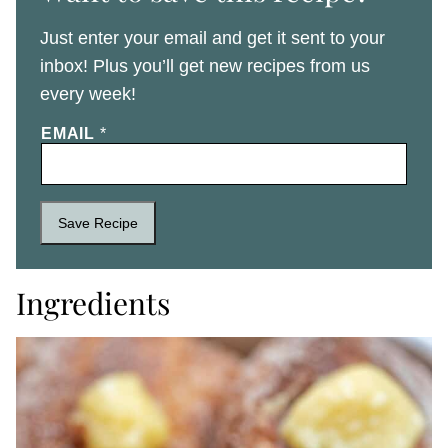
Just enter your email and get it sent to your
inbox! Plus you’ll get new recipes from us
every week!
EMAIL
*
Save Recipe
Ingredients