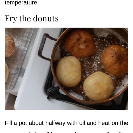
temperature.
Fry the donuts
Fill a pot about halfway with oil and heat on the