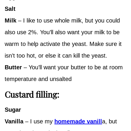
Salt
Milk
– I like to use whole milk, but you could
also use 2%. You’ll also want your milk to be
warm to help activate the yeast. Make sure it
isn’t too hot, or else it can kill the yeast.
Butter
– You’ll want your butter to be at room
temperature and unsalted
Custard filling:
Sugar
Vanilla
– I use my
homemade vanill
a, but