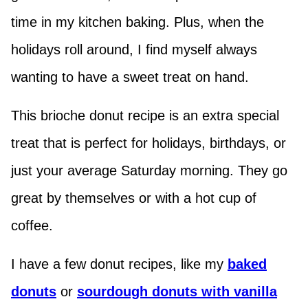
time in my kitchen baking. Plus, when the
holidays roll around, I find myself always
wanting to have a sweet treat on hand.
This brioche donut recipe is an extra special
treat that is perfect for holidays, birthdays, or
just your average Saturday morning. They go
great by themselves or with a hot cup of
coffee.
I have a few donut recipes, like my
baked
donuts
or
sourdough donuts with vanilla