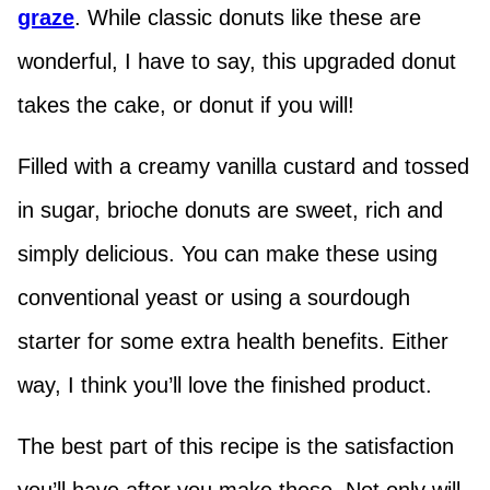
graze
. While classic donuts like these are
wonderful, I have to say, this upgraded donut
takes the cake, or donut if you will!
Filled with a creamy vanilla custard and tossed
in sugar, brioche donuts are sweet, rich and
simply delicious. You can make these using
conventional yeast or using a sourdough
starter for some extra health benefits. Either
way, I think you’ll love the finished product.
The best part of this recipe is the satisfaction