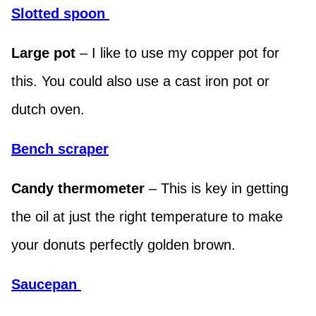
Slotted spoon
Large pot
– I like to use my copper pot for
this. You could also use a cast iron pot or
dutch oven.
Bench scraper
Candy thermometer
– This is key in getting
the oil at just the right temperature to make
your donuts perfectly golden brown.
Saucepa
n