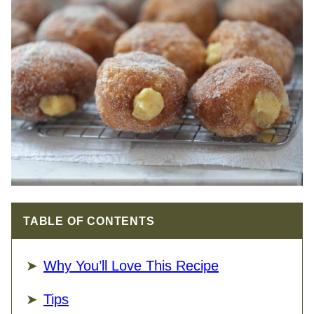
TABLE OF CONTENTS
Why You’ll Love This Recipe
Tips