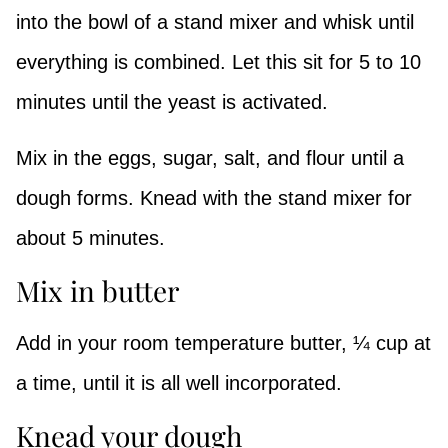
into the bowl of a stand mixer and whisk until
everything is combined. Let this sit for 5 to 10
minutes until the yeast is activated.
Mix in the eggs, sugar, salt, and flour until a
dough forms. Knead with the stand mixer for
about 5 minutes.
Mix in butter
Add in your room temperature butter, ¼ cup at
a time, until it is all well incorporated.
Knead your dough