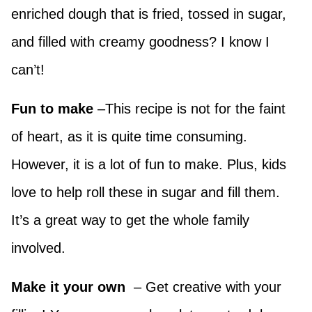
enriched dough that is fried, tossed in sugar,
and filled with creamy goodness? I know I
can’t!
Fun to make
–This recipe is not for the faint
of heart, as it is quite time consuming.
However, it is a lot of fun to make. Plus, kids
love to help roll these in sugar and fill them.
It’s a great way to get the whole family
involved.
Make it your own
– Get creative with your