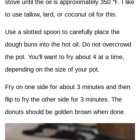
stove until the oil is approximately 350 ℉. I like
to use tallow, lard, or coconut oil for this.
Use a slotted spoon to carefully place the
dough buns into the hot oil. Do not overcrowd
the pot. You’ll want to fry about 4 at a time,
depending on the size of your pot.
Fry on one side for about 3 minutes and then
flip to fry the other side for 3 minutes. The
donuts should be golden brown when done.