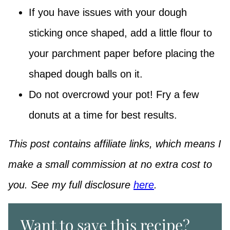
If you have issues with your dough
sticking once shaped, add a little flour to
your parchment paper before placing the
shaped dough balls on it.
Do not overcrowd your pot! Fry a few
donuts at a time for best results.
This post contains affiliate links, which means I
make a small commission at no extra cost to
you. See my full disclosure
here
.
Want to save this recipe?