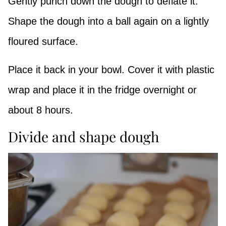
Gently punch down the dough to deflate it.
Shape the dough into a ball again on a lightly
floured surface.
Place it back in your bowl. Cover it with plastic
wrap and place it in the fridge overnight or
about 8 hours.
Divide and shape dough