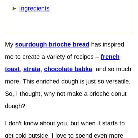
Ingredients
My
sourdough brioche bread
has inspired
me to create a variety of recipes –
french
toast
,
strata
,
chocolate babka
, and so much
more. This enriched dough is just so versatile.
So, I thought, why not make a brioche donut
dough?
I don’t know about you, but when it starts to
get cold outside, I love to spend even more