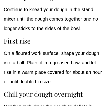
Continue to knead your dough in the stand
mixer until the dough comes together and no
longer sticks to the sides of the bowl.
First rise
On a floured work surface, shape your dough
into a ball. Place it in a greased bowl and let it
rise in a warm place covered for about an hour
or until doubled in size.
Chill your dough overnight