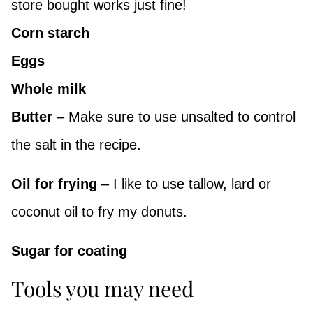
store bought works just fine!
Corn starch
Eggs
Whole milk
Butter
– Make sure to use unsalted to control
the salt in the recipe.
Oil for frying
– I like to use tallow, lard or
coconut oil to fry my donuts.
Sugar for coating
Tools you may need