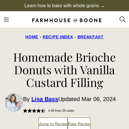
Skip
Learn how to bake with whole grains →
to
content
HOME
›
RECIPE INDEX
›
BREAKFAST
Homemade Brioche
Donuts with Vanilla
Custard Filling
By
Lisa Bass
Updated Mar 06, 2024
4.49
from
29
votes
Jump to Recipe
Rate Recipe