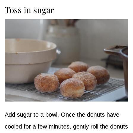
Toss in sugar
Add sugar to a bowl. Once the donuts have
cooled for a few minutes, gently roll the donuts