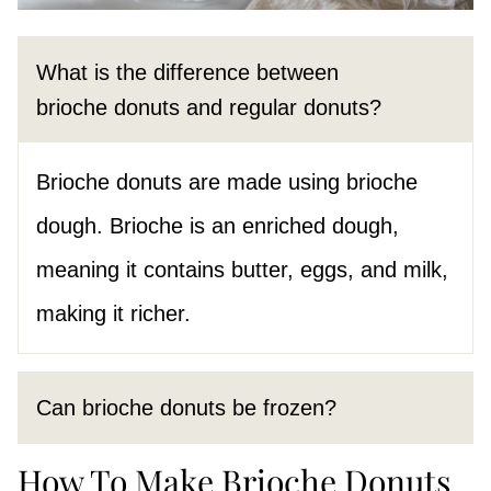
What is the difference between
brioche donuts and regular donuts?
Brioche donuts are made using brioche
dough. Brioche is an enriched dough,
meaning it contains butter, eggs, and milk,
making it richer.
Can brioche donuts be frozen?
How To Make Brioche Donuts