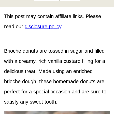
This post may contain affiliate links. Please
read our
disclosure policy
.
Brioche donuts are tossed in sugar and filled
with a creamy, rich vanilla custard filling for a
delicious treat. Made using an enriched
brioche dough, these homemade donuts are
perfect for a special occasion and are sure to
satisfy any sweet tooth.