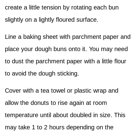
create a little tension by rotating each bun
slightly on a lightly floured surface.
Line a baking sheet with parchment paper and
place your dough buns onto it. You may need
to dust the parchment paper with a little flour
to avoid the dough sticking.
Cover with a tea towel or plastic wrap and
allow the donuts to rise again at room
temperature until about doubled in size. This
may take 1 to 2 hours depending on the