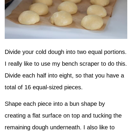
Divide your cold dough into two equal portions.
I really like to use my bench scraper to do this.
Divide each half into eight, so that you have a
total of 16 equal-sized pieces.
Shape each piece into a bun shape by
creating a flat surface on top and tucking the
remaining dough underneath. I also like to