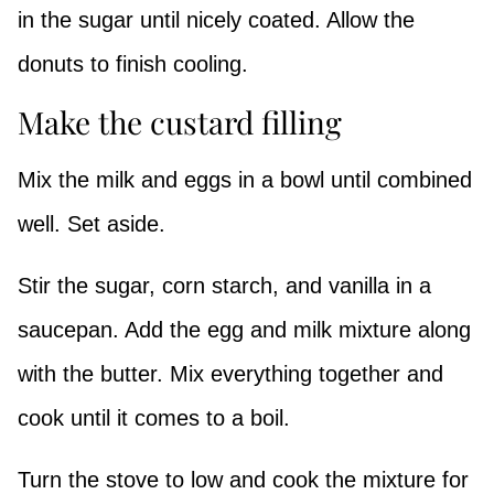
in the sugar until nicely coated. Allow the
donuts to finish cooling.
Make the custard filling
Mix the milk and eggs in a bowl until combined
well. Set aside.
Stir the sugar, corn starch, and vanilla in a
saucepan. Add the egg and milk mixture along
with the butter. Mix everything together and
cook until it comes to a boil.
Turn the stove to low and cook the mixture for