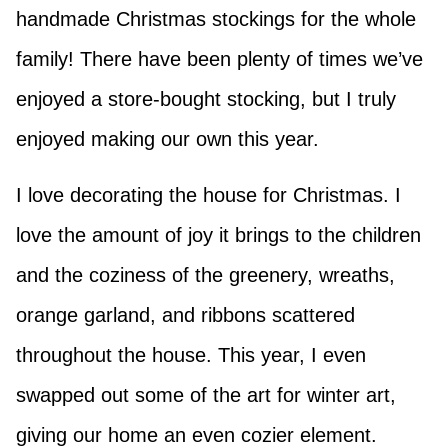
handmade Christmas stockings for the whole
family! There have been plenty of times we’ve
enjoyed a store-bought stocking, but I truly
enjoyed making our own this year.
I love decorating the house for Christmas. I
love the amount of joy it brings to the children
and the coziness of the greenery, wreaths,
orange garland, and ribbons scattered
throughout the house. This year, I even
swapped out some of the art for winter art,
giving our home an even cozier element.