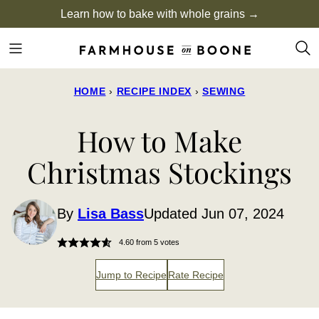
Skip
Learn how to bake with whole grains →
to
content
HOME
›
RECIPE INDEX
›
SEWING
How to Make
Christmas Stockings
By
Lisa Bass
Updated Jun 07, 2024
4.60
from
5
votes
Jump to Recipe
Rate Recipe