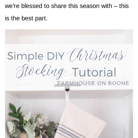
we’re blessed to share this season with – this
is the best part.