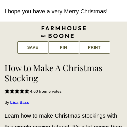
I hope you have a very Merry Christmas!
SAVE
PIN
PRINT
How to Make A Christmas
Stocking
4.60
from
5
votes
By
Lisa Bass
Learn how to make Christmas stockings with