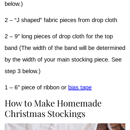
below.)
2 – “J shaped” fabric pieces from drop cloth
2 – 9″ long pieces of drop cloth for the top
band (The width of the band will be determined
by the width of your main stocking piece. See
step 3 below.)
1 – 6″ piece of ribbon or
bias tape
How to Make Homemade
Christmas Stockings