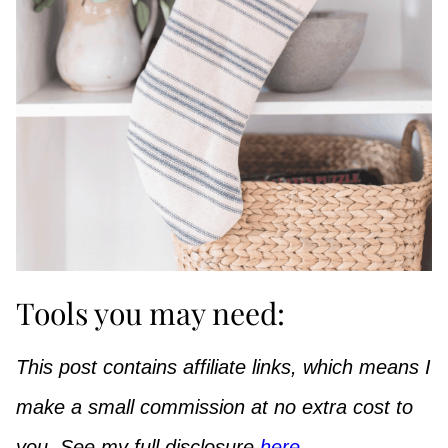
Tools you may need:
This post contains affiliate links, which means I
make a small commission at no extra cost to
you. See my full disclosure
here
.