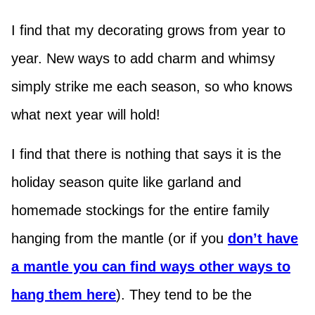
I find that my decorating grows from year to
year. New ways to add charm and whimsy
simply strike me each season, so who knows
what next year will hold!
I find that there is nothing that says it is the
holiday season quite like garland and
homemade stockings for the entire family
hanging from the mantle (or if you
don’t have
a mantle you can find ways other ways to
hang them here
). They tend to be the