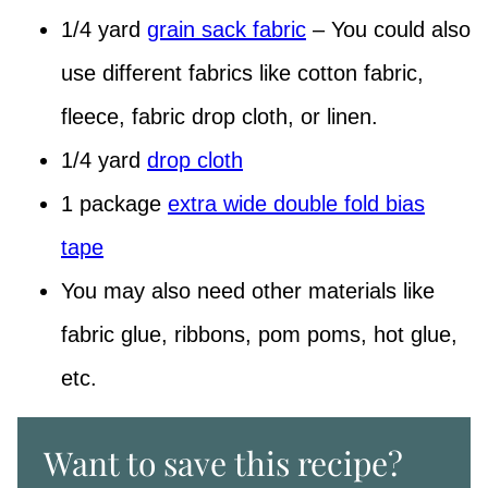
1/4 yard
grain sack fabric
– You could also
use different fabrics like cotton fabric,
fleece, fabric drop cloth, or linen.
1/4 yard
drop cloth
1 package
extra wide double fold bias
tape
You may also need other materials like
fabric glue, ribbons, pom poms, hot glue,
etc.
Want to save this recipe?