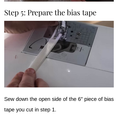
Step 5: Prepare the bias tape
Sew down the open side of the 6″ piece of bias
tape you cut in step 1.