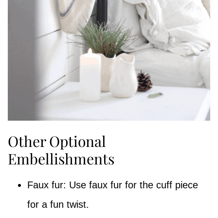
Other Optional
Embellishments
Faux fur: Use faux fur for the cuff piece
for a fun twist.