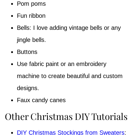
Pom poms
Fun ribbon
Bells: I love adding vintage bells or any
jingle bells.
Buttons
Use fabric paint or an embroidery
machine to create beautiful and custom
designs.
Faux candy canes
Other Christmas DIY Tutorials
DIY Christmas Stockings from Sweaters
: