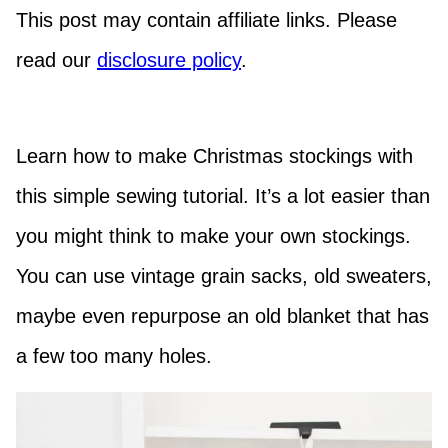
This post may contain affiliate links. Please
read our
disclosure policy
.
Learn how to make Christmas stockings with
this simple sewing tutorial. It’s a lot easier than
you might think to make your own stockings.
You can use vintage grain sacks, old sweaters,
maybe even repurpose an old blanket that has
a few too many holes.