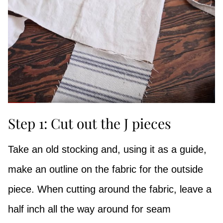
Step 1: Cut out the J pieces
Take an old stocking and, using it as a guide,
make an outline on the fabric for the outside
piece. When cutting around the fabric, leave a
half inch all the way around for seam