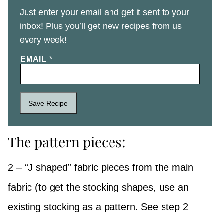
Just enter your email and get it sent to your
inbox! Plus you’ll get new recipes from us
every week!
EMAIL
*
Save Recipe
The pattern pieces:
2 – “J shaped” fabric pieces from the main
fabric (to get the stocking shapes, use an
existing stocking as a pattern. See step 2