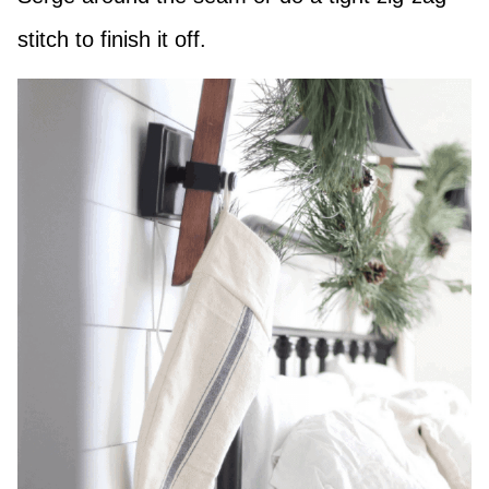
stitch to finish it off.