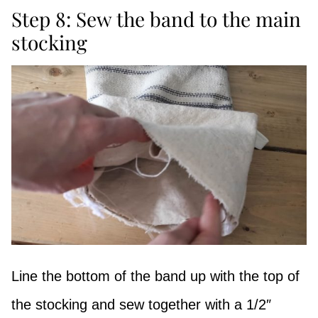
Step 8: Sew the band to the main
stocking
Line the bottom of the band up with the top of
the stocking and sew together with a 1/2″