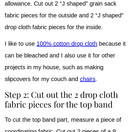
allowance. Cut out 2 “J shaped” grain sack
fabric pieces for the outside and 2 “J shaped”
drop cloth fabric pieces for the inside.
I like to use
100% cotton drop cloth
because it
can be bleached and I also use it for other
projects in my house, such as making
slipcovers for my couch and
chairs
.
Step 2: Cut out the 2 drop cloth
fabric pieces for the top band
To cut the top band part, measure a piece of
coordinating fabric. Cut out 2 pieces of a 9