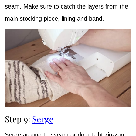
seam. Make sure to catch the layers from the
main stocking piece, lining and band.
Step 9:
Serge
Serge around the seam or do a tight zig-zag