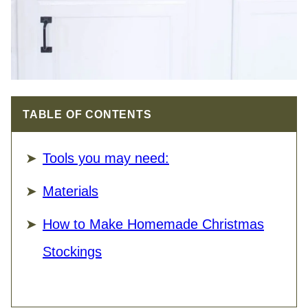
TABLE OF CONTENTS
Tools you may need:
Materials
How to Make Homemade Christmas
Stockings