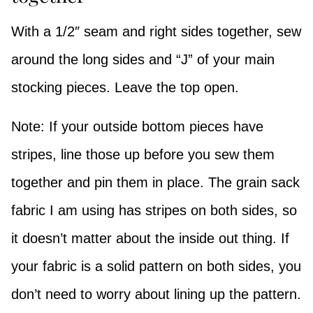
With a 1/2″ seam and right sides together, sew
around the long sides and “J” of your main
stocking pieces. Leave the top open.
Note: If your outside bottom pieces have
stripes, line those up before you sew them
together and pin them in place. The grain sack
fabric I am using has stripes on both sides, so
it doesn’t matter about the inside out thing. If
your fabric is a solid pattern on both sides, you
don’t need to worry about lining up the pattern.