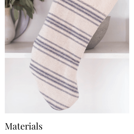
Materials