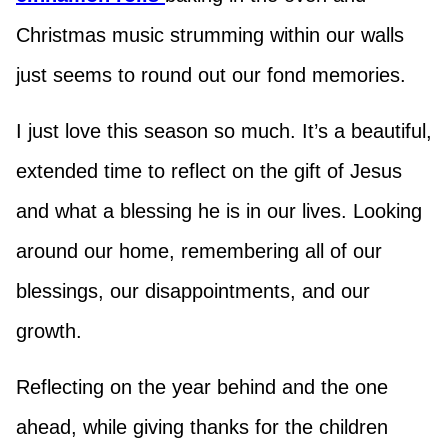
Christmas music strumming within our walls
just seems to round out our fond memories.
I just love this season so much. It’s a beautiful,
extended time to reflect on the gift of Jesus
and what a blessing he is in our lives. Looking
around our home, remembering all of our
blessings, our disappointments, and our
growth.
Reflecting on the year behind and the one
ahead, while giving thanks for the children