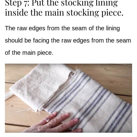
Step 7: Put the stocking lining
inside the main stocking piece.
The raw edges from the seam of the lining
should be facing the raw edges from the seam
of the main piece.