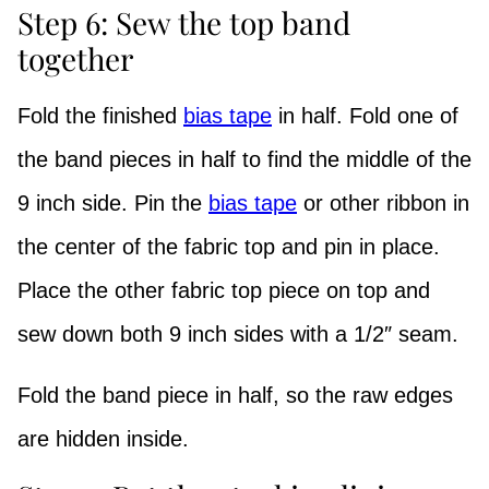
Step 6: Sew the top band
together
Fold the finished
bias tape
in half. Fold one of
the band pieces in half to find the middle of the
9 inch side. Pin the
bias tape
or other ribbon in
the center of the fabric top and pin in place.
Place the other fabric top piece on top and
sew down both 9 inch sides with a 1/2″ seam.
Fold the band piece in half, so the raw edges
are hidden inside.