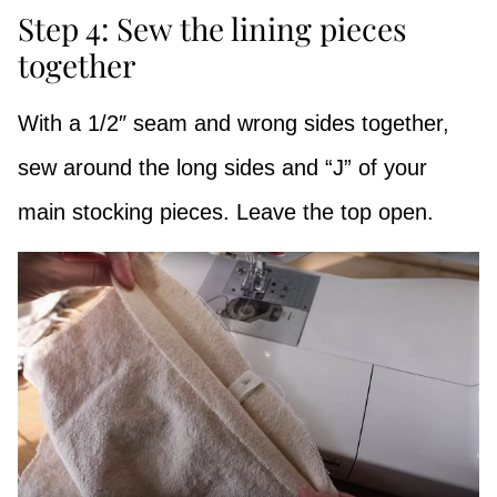
Step 4: Sew the lining pieces
together
With a 1/2″ seam and wrong sides together,
sew around the long sides and “J” of your
main stocking pieces. Leave the top open.