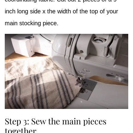
inch long side x the width of the top of your
main stocking piece.
Step 3: Sew the main pieces
together