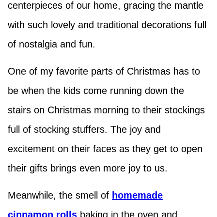
centerpieces of our home, gracing the mantle
with such lovely and traditional decorations full
of nostalgia and fun.
One of my favorite parts of Christmas has to
be when the kids come running down the
stairs on Christmas morning to their stockings
full of stocking stuffers. The joy and
excitement on their faces as they get to open
their gifts brings even more joy to us.
Meanwhile, the smell of
homemade
cinnamon rolls
baking in the oven and