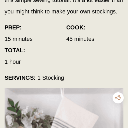
this simple sewing tutorial. It’s a lot easier than
you might think to make your own stockings.
PREP:
COOK:
minutes
minutes
15
minutes
45
minutes
TOTAL:
hour
1
hour
SERVINGS:
1
Stocking