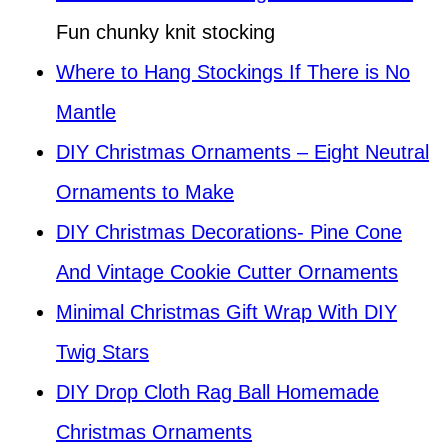
Fun chunky knit stocking
Where to Hang Stockings If There is No
Mantle
DIY Christmas Ornaments – Eight Neutral
Ornaments to Make
DIY Christmas Decorations- Pine Cone
And Vintage Cookie Cutter Ornaments
Minimal Christmas Gift Wrap With DIY
Twig Stars
DIY Drop Cloth Rag Ball Homemade
Christmas Ornaments