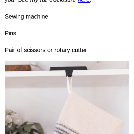
Sewing machine
Pins
Pair of scissors or rotary cutter