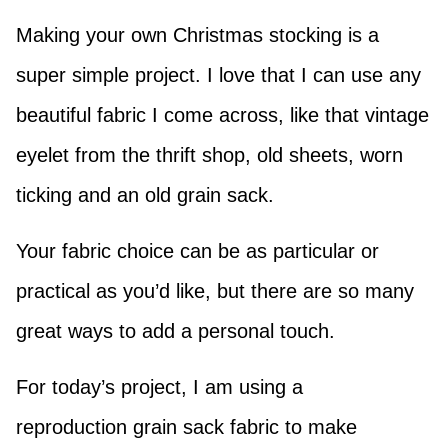
Making your own Christmas stocking is a
super simple project. I love that I can use any
beautiful fabric I come across, like that vintage
eyelet from the thrift shop, old sheets, worn
ticking and an old grain sack.
Your fabric choice can be as particular or
practical as you’d like, but there are so many
great ways to add a personal touch.
For today’s project, I am using a
reproduction grain sack fabric to make