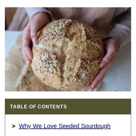
TABLE OF CONTENTS
Why We Love Seeded Sourdough