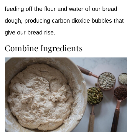
feeding off the flour and water of our bread
dough, producing carbon dioxide bubbles that
give our bread rise.
Combine Ingredients