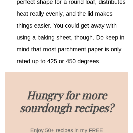
perfect shape for a round loaf, distributes
heat really evenly, and the lid makes
things easier. You could get away with
using a baking sheet, though. Do keep in
mind that most parchment paper is only
rated up to 425 or 450 degrees.
Hungry for more
sourdough recipes?
Enjoy 50+ recipes in my FREE