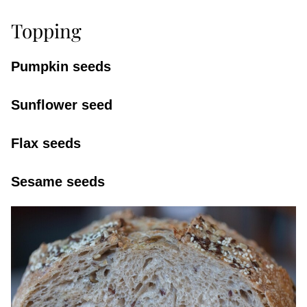
Topping
Pumpkin seeds
Sunflower seed
Flax seeds
Sesame seeds