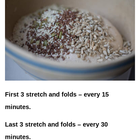
First 3 stretch and folds – every 15
minutes.
Last 3 stretch and folds – every 30
minutes.