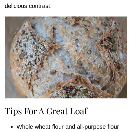
delicious contrast.
Tips For A Great Loaf
Whole wheat flour and all-purpose flour