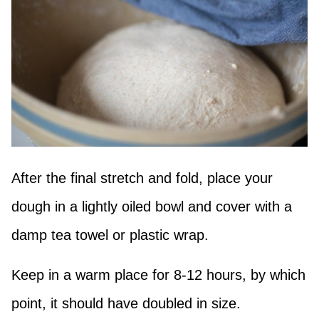
After the final stretch and fold, place your
dough in a lightly oiled bowl and cover with a
damp tea towel or plastic wrap.
Keep in a warm place for 8-12 hours, by which
point, it should have doubled in size.