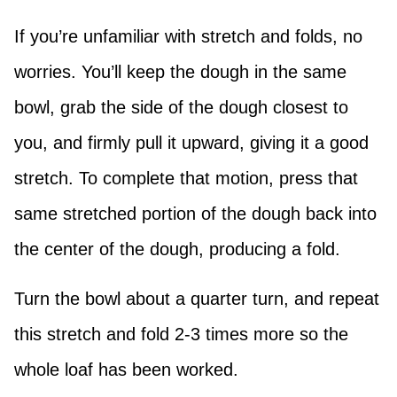
If you’re unfamiliar with stretch and folds, no
worries. You’ll keep the dough in the same
bowl, grab the side of the dough closest to
you, and firmly pull it upward, giving it a good
stretch. To complete that motion, press that
same stretched portion of the dough back into
the center of the dough, producing a fold.
Turn the bowl about a quarter turn, and repeat
this stretch and fold 2-3 times more so the
whole loaf has been worked.