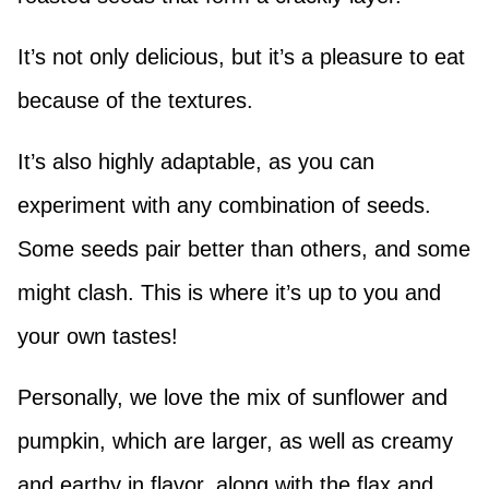
It’s not only delicious, but it’s a pleasure to eat
because of the textures.
It’s also highly adaptable, as you can
experiment with any combination of seeds.
Some seeds pair better than others, and some
might clash. This is where it’s up to you and
your own tastes!
Personally, we love the mix of sunflower and
pumpkin, which are larger, as well as creamy
and earthy in flavor, along with the flax and