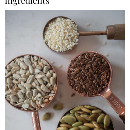
Ingredients