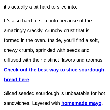
it’s actually a bit hard to slice into.
It’s also hard to slice into because of the
amazingly crackly, crunchy crust that is
formed in the oven. Inside, you’ll find a soft,
chewy crumb, sprinkled with seeds and
diffused with their distinct flavors and aromas.
Check out the best way to slice sourdough
bread here
.
Sliced seeded sourdough is unbeatable for hot
sandwiches. Layered with
homemade
mayo
,