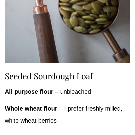
Seeded Sourdough Loaf
All purpose flour
– unbleached
Whole wheat flour
– I prefer freshly milled,
white wheat berries