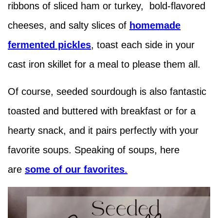
ribbons of sliced ham or turkey, bold-flavored
cheeses, and salty slices of
hom
emade
fermented pickles
, toast each side in your
cast iron skillet for a meal to please them all.
Of course, seeded sourdough is also fantastic
toasted and buttered with breakfast or for a
hearty snack, and it pairs perfectly with your
favorite soups. Speaking of soups, here
are
some of our favorites
.