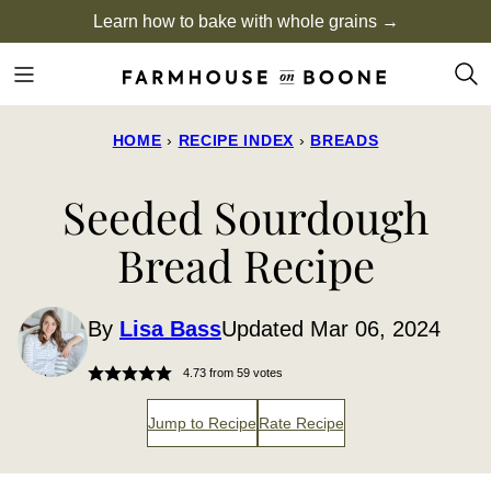
Skip
Learn how to bake with whole grains →
to
content
HOME
›
RECIPE INDEX
›
BREADS
Seeded Sourdough
Bread Recipe
By
Lisa Bass
Updated Mar 06, 2024
4.73
from
59
votes
Jump to Recipe
Rate Recipe