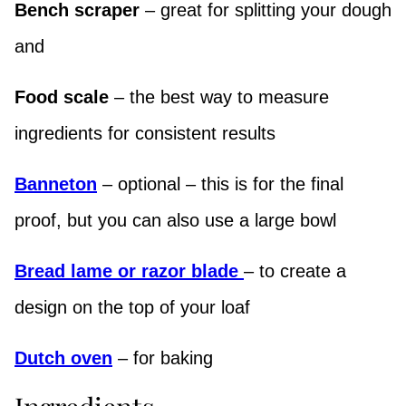
Bench scraper
– great for splitting your dough
and
Food scale
– the best way to measure
ingredients for consistent results
Banneton
– optional – this is for the final
proof, but you can also use a large bowl
Bread lame or razor blade
– to create a
design on the top of your loaf
Dutch oven
– for baking