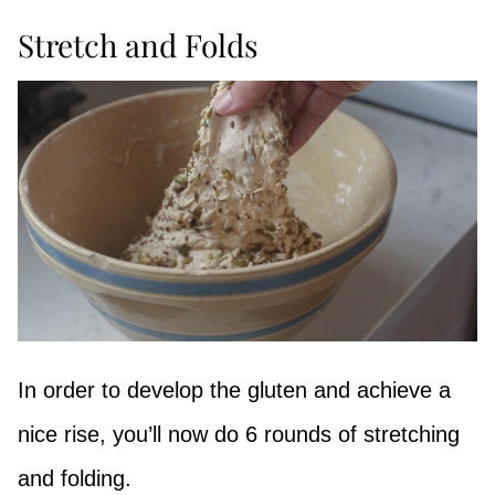
Stretch and Folds
In order to develop the gluten and achieve a
nice rise, you’ll now do 6 rounds of stretching
and folding.