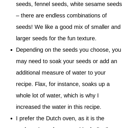
seeds, fennel seeds, white sesame seeds
– there are endless combinations of
seeds! We like a good mix of smaller and
larger seeds for the fun texture.
Depending on the seeds you choose, you
may need to soak your seeds or add an
additional measure of water to your
recipe. Flax, for instance, soaks up a
whole lot of water, which is why I
increased the water in this recipe.
I prefer the Dutch oven, as it is the