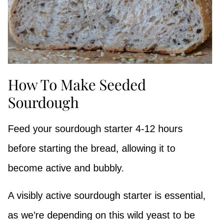
How To Make Seeded
Sourdough
Feed your sourdough starter 4-12 hours
before starting the bread, allowing it to
become active and bubbly.
A visibly active sourdough starter is essential,
as we’re depending on this wild yeast to be