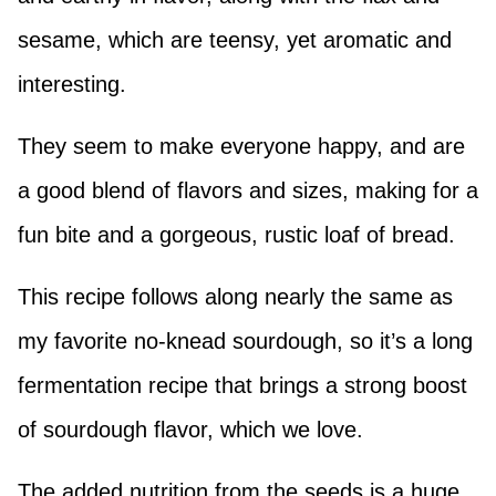
sesame, which are teensy, yet aromatic and
interesting.
They seem to make everyone happy, and are
a good blend of flavors and sizes, making for a
fun bite and a gorgeous, rustic loaf of bread.
This recipe follows along nearly the same as
my favorite no-knead sourdough, so it’s a long
fermentation recipe that brings a strong boost
of sourdough flavor, which we love.
The added nutrition from the seeds is a huge