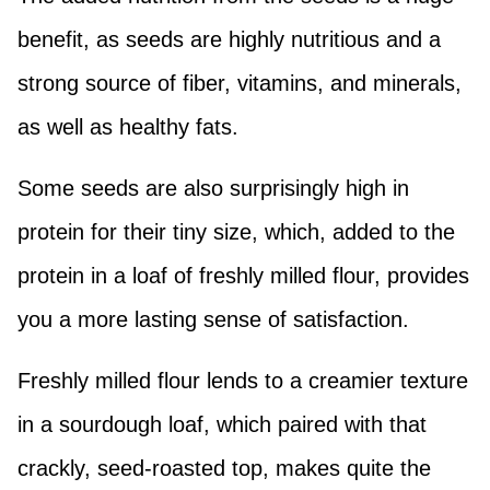
benefit, as seeds are highly nutritious and a
strong source of fiber, vitamins, and minerals,
as well as healthy fats.
Some seeds are also surprisingly high in
protein for their tiny size, which, added to the
protein in a loaf of freshly milled flour, provides
you a more lasting sense of satisfaction.
Freshly milled flour lends to a creamier texture
in a sourdough loaf, which paired with that
crackly, seed-roasted top, makes quite the