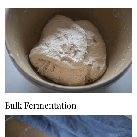
Bulk Fermentation