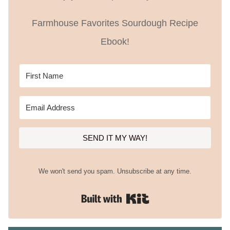
Farmhouse Favorites Sourdough Recipe
Ebook!
SEND IT MY WAY!
We won't send you spam. Unsubscribe at any time.
Built with Kit