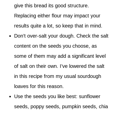
give this bread its good structure.
Replacing either flour may impact your
results quite a lot, so keep that in mind.
Don’t over-salt your dough. Check the salt
content on the seeds you choose, as
some of them may add a significant level
of salt on their own. I’ve lowered the salt
in this recipe from my usual sourdough
loaves for this reason.
Use the seeds you like best: sunflower
seeds, poppy seeds, pumpkin seeds, chia