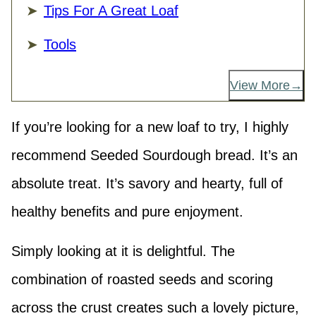
Tips For A Great Loaf
Tools
View More
If you’re looking for a new loaf to try, I highly
recommend Seeded Sourdough bread. It’s an
absolute treat. It’s savory and hearty, full of
healthy benefits and pure enjoyment.
Simply looking at it is delightful. The
combination of roasted seeds and scoring
across the crust creates such a lovely picture,