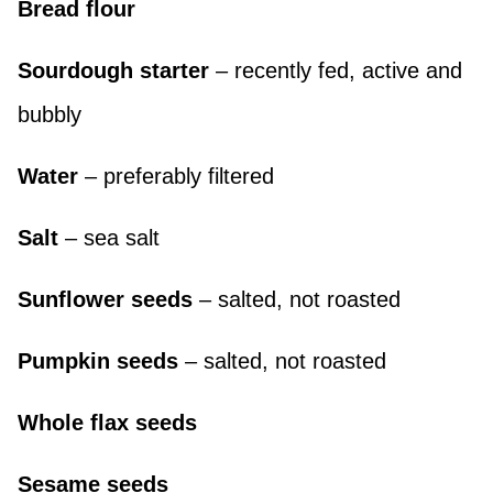
Bread flour
Sourdough starter
– recently fed, active and
bubbly
Water
– preferably filtered
Salt
– sea salt
Sunflower seeds
– salted, not roasted
Pumpkin seeds
– salted, not roasted
Whole flax seeds
Sesame seeds