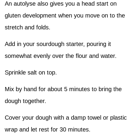
An autolyse also gives you a head start on
gluten development when you move on to the
stretch and folds.
Add in your sourdough starter, pouring it
somewhat evenly over the flour and water.
Sprinkle salt on top.
Mix by hand for about 5 minutes to bring the
dough together.
Cover your dough with a damp towel or plastic
wrap and let rest for 30 minutes.