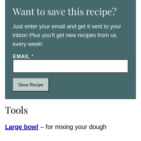
Want to save this recipe?
Just enter your email and get it sent to your
inbox! Plus you’ll get new recipes from us
every week!
EMAIL
*
Save Recipe
Tools
Large bowl
– for mixing your dough