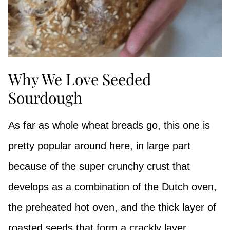
Why We Love Seeded
Sourdough
As far as whole wheat breads go, this one is
pretty popular around here, in large part
because of the super crunchy crust that
develops as a combination of the Dutch oven,
the preheated hot oven, and the thick layer of
roasted seeds that form a crackly layer.