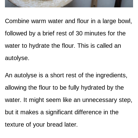
Combine warm water and flour in a large bowl,
followed by a brief rest of 30 minutes for the
water to hydrate the flour. This is called an
autolyse.
An autolyse is a short rest of the ingredients,
allowing the flour to be fully hydrated by the
water. It might seem like an unnecessary step,
but it makes a significant difference in the
texture of your bread later.