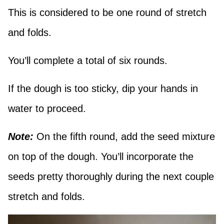
This is considered to be one round of stretch
and folds.
You’ll complete a total of six rounds.
If the dough is too sticky, dip your hands in
water to proceed.
Note:
On the fifth round, add the seed mixture
on top of the dough. You’ll incorporate the
seeds pretty thoroughly during the next couple
stretch and folds.