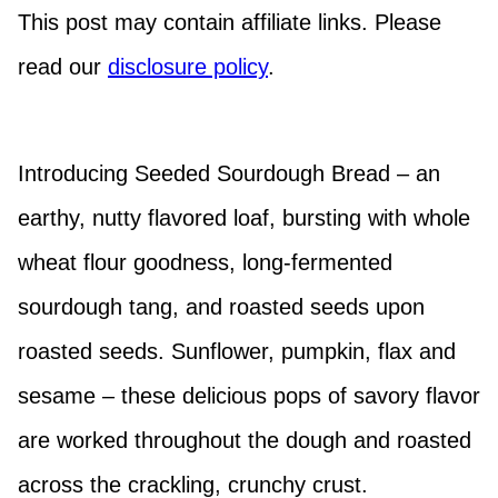
This post may contain affiliate links. Please
read our
disclosure policy
.
Introducing Seeded Sourdough Bread – an
earthy, nutty flavored loaf, bursting with whole
wheat flour goodness, long-fermented
sourdough tang, and roasted seeds upon
roasted seeds. Sunflower, pumpkin, flax and
sesame – these delicious pops of savory flavor
are worked throughout the dough and roasted
across the crackling, crunchy crust.