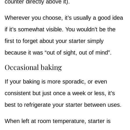
counter directly above it).
Wherever you choose, it’s usually a good idea
if it’s somewhat visible. You wouldn’t be the
first to forget about your starter simply
because it was “out of sight, out of mind”.
Occasional baking
If your baking is more sporadic, or even
consistent but just once a week or less, it’s
best to refrigerate your starter between uses.
When left at room temperature, starter is