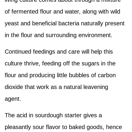
of fermented flour and water, along with wild
yeast and beneficial bacteria naturally present
in the flour and surrounding environment.
Continued feedings and care will help this
culture thrive, feeding off the sugars in the
flour and producing little bubbles of carbon
dioxide that work as a natural leavening
agent.
The acid in sourdough starter gives a
pleasantly sour flavor to baked goods, hence