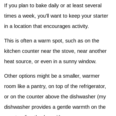
If you plan to bake daily or at least several
times a week, you’ll want to keep your starter
in a location that encourages activity.
This is often a warm spot, such as on the
kitchen counter near the stove, near another
heat source, or even in a sunny window.
Other options might be a smaller, warmer
room like a pantry, on top of the refrigerator,
or on the counter above the dishwasher (my
dishwasher provides a gentle warmth on the