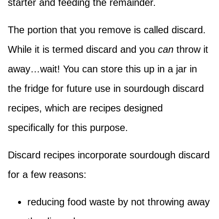
starter and feeding the remainder.
The portion that you remove is called discard.
While it is termed discard and you
can
throw it
away…wait! You can store this up in a jar in
the fridge for future use in sourdough discard
recipes, which are recipes designed
specifically for this purpose.
Discard recipes incorporate sourdough discard
for a few reasons:
reducing food waste by not throwing away