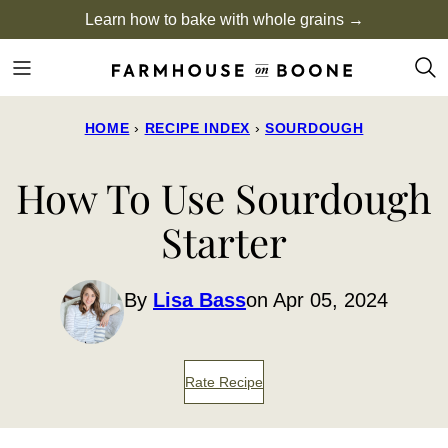
Skip
Learn how to bake with whole grains →
to
content
HOME
›
RECIPE INDEX
›
SOURDOUGH
How To Use Sourdough
Starter
By
Lisa Bass
on Apr 05, 2024
Rate Recipe