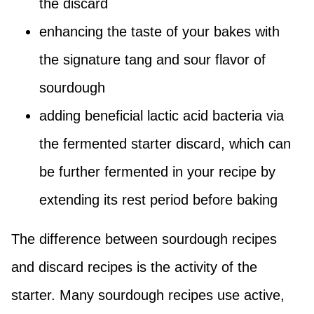
the discard
enhancing the taste of your bakes with
the signature tang and sour flavor of
sourdough
adding beneficial lactic acid bacteria via
the fermented starter discard, which can
be further fermented in your recipe by
extending its rest period before baking
The difference between sourdough recipes
and discard recipes is the activity of the
starter. Many sourdough recipes use active,