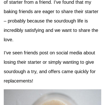
of starter from a friend. I’ve found that my
baking friends are eager to share their starter
– probably because the sourdough life is
incredibly satisfying and we want to share the
love.
I’ve seen friends post on social media about
losing their starter or simply wanting to give
sourdough a try, and offers came quickly for
replacements!