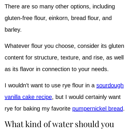
There are so many other options, including
gluten-free flour, einkorn, bread flour, and
barley.
Whatever flour you choose, consider its gluten
content for structure, texture, and rise, as well
as its flavor in connection to your needs.
I wouldn’t want to use rye flour in a
sourdough
vanilla cake recipe
, but I would certainly want
rye for baking my favorite
pumpernickel bread
.
What kind of water should you