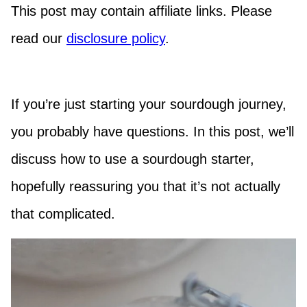
This post may contain affiliate links. Please
read our
disclosure policy
.
If you’re just starting your sourdough journey,
you probably have questions. In this post, we’ll
discuss how to use a sourdough starter,
hopefully reassuring you that it’s not actually
that complicated.