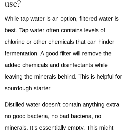
use?
While tap water is an option, filtered water is
best. Tap water often contains levels of
chlorine or other chemicals that can hinder
fermentation. A good filter will remove the
added chemicals and disinfectants while
leaving the minerals behind. This is helpful for
sourdough starter.
Distilled water doesn’t contain anything extra –
no good bacteria, no bad bacteria, no
minerals. It’s essentially empty. This might