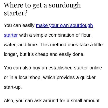
Where to get a sourdough
starter?
You can easily
make your own sourdough
starter
with a simple combination of flour,
water, and time. This method does take a little
longer, but it’s cheap and easily done.
You can also buy an established starter online
or in a local shop, which provides a quicker
start-up.
Also, you can ask around for a small amount