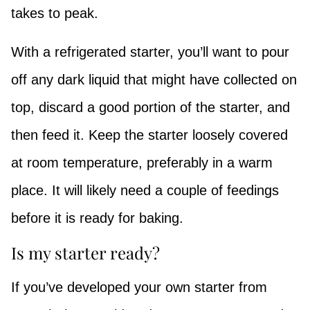
takes to peak.
With a refrigerated starter, you’ll want to pour
off any dark liquid that might have collected on
top, discard a good portion of the starter, and
then feed it. Keep the starter loosely covered
at room temperature, preferably in a warm
place. It will likely need a couple of feedings
before it is ready for baking.
Is my starter ready?
If you’ve developed your own starter from