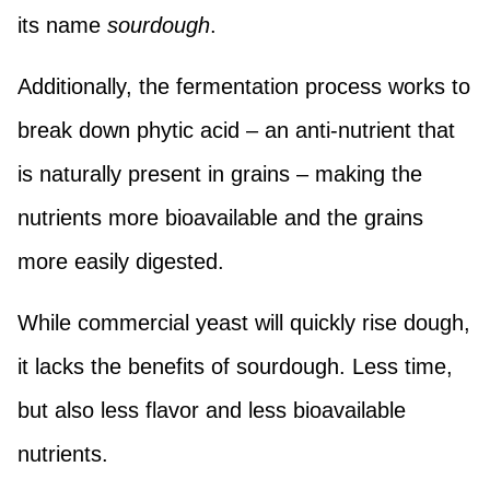
its name
sourdough
.
Additionally, the fermentation process works to
break down phytic acid – an anti-nutrient that
is naturally present in grains – making the
nutrients more bioavailable and the grains
more easily digested.
While commercial yeast will quickly rise dough,
it lacks the benefits of sourdough. Less time,
but also less flavor and less bioavailable
nutrients.