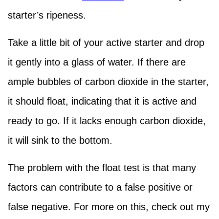
starter’s ripeness.
Take a little bit of your active starter and drop
it gently into a glass of water. If there are
ample bubbles of carbon dioxide in the starter,
it should float, indicating that it is active and
ready to go. If it lacks enough carbon dioxide,
it will sink to the bottom.
The problem with the float test is that many
factors can contribute to a false positive or
false negative. For more on this, check out my