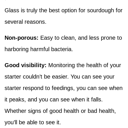
Glass is truly the best option for sourdough for
several reasons.
Non-porous:
Easy to clean, and less prone to
harboring harmful bacteria.
Good visibility:
Monitoring the health of your
starter couldn’t be easier. You can see your
starter respond to feedings, you can see when
it peaks, and you can see when it falls.
Whether signs of good health or bad health,
you’ll be able to see it.