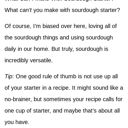
What
can’t
you make with sourdough starter?
Of course, I’m biased over here, loving all of
the sourdough things and using sourdough
daily in our home. But truly, sourdough is
incredibly versatile.
Tip
: One good rule of thumb is not use up all
of your starter in a recipe. It might sound like a
no-brainer, but sometimes your recipe calls for
one cup of starter, and maybe that’s about all
you have.