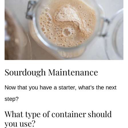
Sourdough Maintenance
Now that you have a starter, what’s the next
step?
What type of container should
you use?