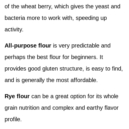
of the wheat berry, which gives the yeast and
bacteria more to work with, speeding up
activity.
All-purpose flour
is very predictable and
perhaps the best flour for beginners. It
provides good gluten structure, is easy to find,
and is generally the most affordable.
Rye flour
can be a great option for its whole
grain nutrition and complex and earthy flavor
profile.