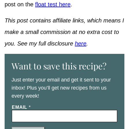
post on the
float test here
.
This post contains affiliate links, which means I
make a small commission at no extra cost to
you. See my full disclosure
here
.
Want to save this recipe?
Just enter your email and get it sent to your
inbox! Plus you’ll get new recipes from us
every week!
EMAIL
*