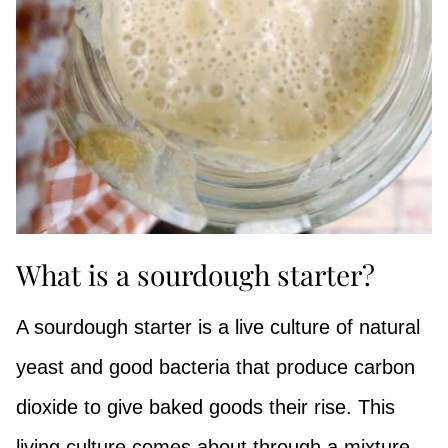
What is a sourdough starter?
A sourdough starter is a live culture of natural
yeast and good bacteria that produce carbon
dioxide to give baked goods their rise. This
living culture comes about through a mixture