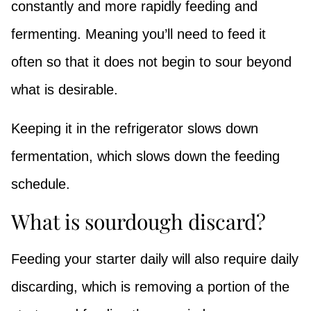
constantly and more rapidly feeding and
fermenting. Meaning you’ll need to feed it
often so that it does not begin to sour beyond
what is desirable.
Keeping it in the refrigerator slows down
fermentation, which slows down the feeding
schedule.
What is sourdough discard?
Feeding your starter daily will also require daily
discarding, which is removing a portion of the