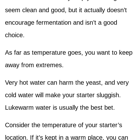
seem clean and good, but it actually doesn’t
encourage fermentation and isn’t a good
choice.
As far as temperature goes, you want to keep
away from extremes.
Very hot water can harm the yeast, and very
cold water will make your starter sluggish.
Lukewarm water is usually the best bet.
Consider the temperature of your starter’s
location. If it’s kept in a warm place, you can