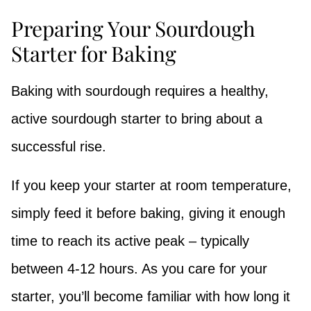
Preparing Your Sourdough
Starter for Baking
Baking with sourdough requires a healthy,
active sourdough starter to bring about a
successful rise.
If you keep your starter at room temperature,
simply feed it before baking, giving it enough
time to reach its active peak – typically
between 4-12 hours. As you care for your
starter, you’ll become familiar with how long it