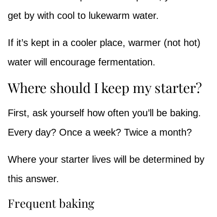
get by with cool to lukewarm water.
If it’s kept in a cooler place, warmer (not hot)
water will encourage fermentation.
Where should I keep my starter?
First, ask yourself how often you’ll be baking.
Every day? Once a week? Twice a month?
Where your starter lives will be determined by
this answer.
Frequent baking