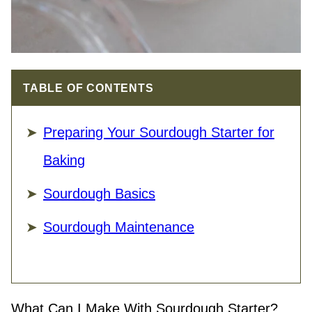
TABLE OF CONTENTS
Preparing Your Sourdough Starter for
Baking
Sourdough Basics
Sourdough Maintenance
What Can I Make With Sourdough Starter?