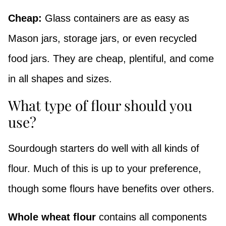
Cheap:
Glass containers are as easy as
Mason jars, storage jars, or even recycled
food jars. They are cheap, plentiful, and come
in all shapes and sizes.
What type of flour should you
use?
Sourdough starters do well with all kinds of
flour. Much of this is up to your preference,
though some flours have benefits over others.
Whole wheat flour
contains all components