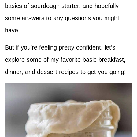
basics of sourdough starter, and hopefully
some answers to any questions you might
have.
But if you’re feeling pretty confident, let’s
explore some of my favorite basic breakfast,
dinner, and dessert recipes to get you going!