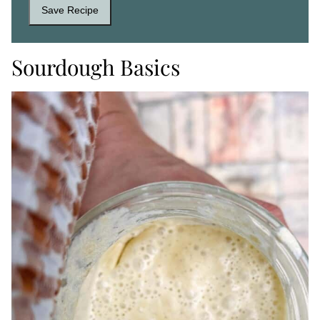
Save Recipe
Sourdough Basics