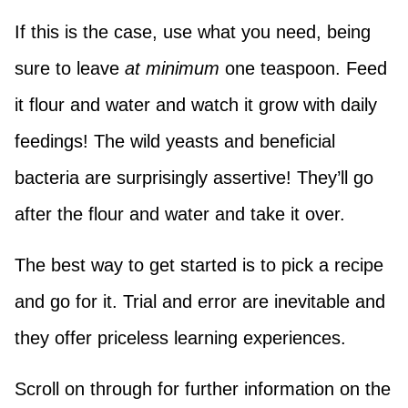
If this is the case, use what you need, being
sure to leave
at minimum
one teaspoon. Feed
it flour and water and watch it grow with daily
feedings! The wild yeasts and beneficial
bacteria are surprisingly assertive! They’ll go
after the flour and water and take it over.
The best way to get started is to pick a recipe
and go for it. Trial and error are inevitable and
they offer priceless learning experiences.
Scroll on through for further information on the