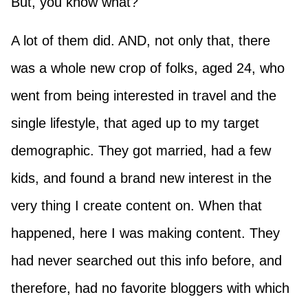
But, you know what?
A lot of them did. AND, not only that, there
was a whole new crop of folks, aged 24, who
went from being interested in travel and the
single lifestyle, that aged up to my target
demographic. They got married, had a few
kids, and found a brand new interest in the
very thing I create content on. When that
happened, here I was making content. They
had never searched out this info before, and
therefore, had no favorite bloggers with which