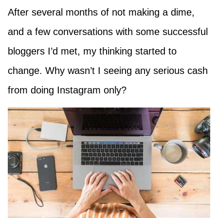
After several months of not making a dime,
and a few conversations with some successful
bloggers I’d met, my thinking started to
change. Why wasn’t I seeing any serious cash
from doing Instagram only?