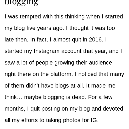
blogging
I was tempted with this thinking when I started
my blog five years ago. I thought it was too
late then. In fact, I almost quit in 2016. I
started my Instagram account that year, and I
saw a lot of people growing their audience
right there on the platform. I noticed that many
of them didn’t have blogs at all. It made me
think… maybe blogging is dead. For a few
months, I quit posting on my blog and devoted
all my efforts to taking photos for IG.