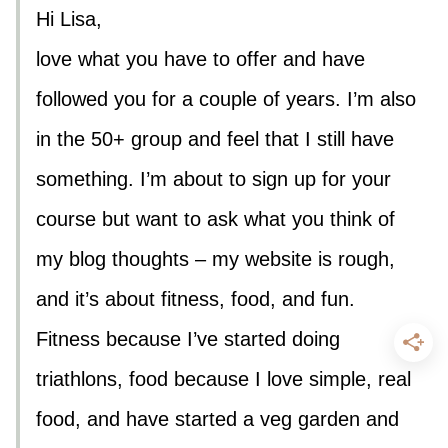
Hi Lisa,
love what you have to offer and have
followed you for a couple of years. I’m also
in the 50+ group and feel that I still have
something. I’m about to sign up for your
course but want to ask what you think of
my blog thoughts – my website is rough,
and it’s about fitness, food, and fun.
Fitness because I’ve started doing
triathlons, food because I love simple, real
food, and have started a veg garden and