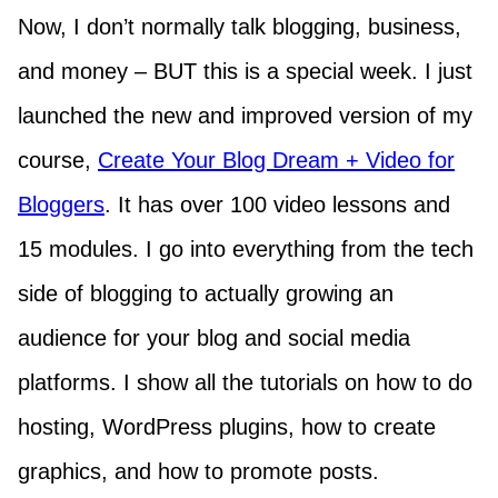
Now, I don’t normally talk blogging, business,
and money – BUT this is a special week. I just
launched the new and improved version of my
course,
Create Your Blog Dream + Video for
Bloggers
. It has over 100 video lessons and
15 modules. I go into everything from the tech
side of blogging to actually growing an
audience for your blog and social media
platforms. I show all the tutorials on how to do
hosting, WordPress plugins, how to create
graphics, and how to promote posts.