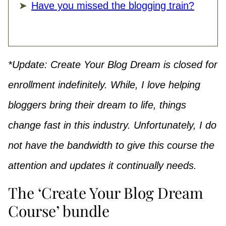
Have you missed the blogging train?
*Update: Create Your Blog Dream is closed for
enrollment
indefinitely. While,
I love helping
bloggers bring their dream to life, things
change fast in this industry. Unfortunately, I do
not have the bandwidth to give this course the
attention and updates it continually needs.
The ‘Create Your Blog Dream
Course’ bundle