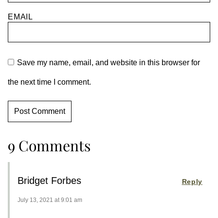
EMAIL
Save my name, email, and website in this browser for
the next time I comment.
9 Comments
Bridget Forbes
Reply
July 13, 2021 at 9:01 am