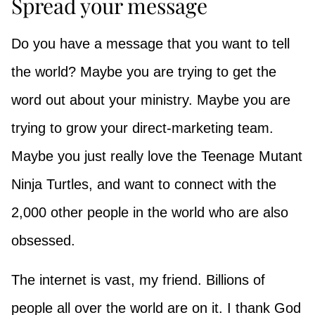
Spread your message
Do you have a message that you want to tell
the world? Maybe you are trying to get the
word out about your ministry. Maybe you are
trying to grow your direct-marketing team.
Maybe you just really love the Teenage Mutant
Ninja Turtles, and want to connect with the
2,000 other people in the world who are also
obsessed.
The internet is vast, my friend. Billions of
people all over the world are on it. I thank God