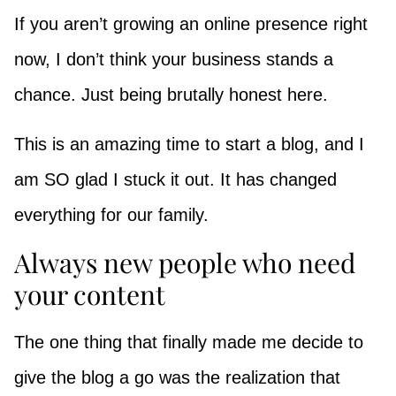
If you aren’t growing an online presence right
now, I don’t think your business stands a
chance. Just being brutally honest here.
This is an amazing time to start a blog, and I
am SO glad I stuck it out. It has changed
everything for our family.
Always new people who need
your content
The one thing that finally made me decide to
give the blog a go was the realization that