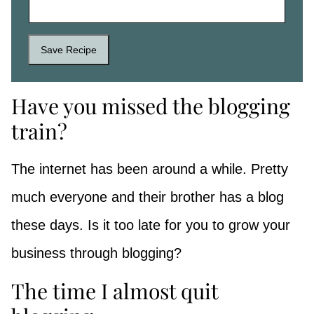
Save Recipe
Have you missed the blogging
train?
The internet has been around a while. Pretty
much everyone and their brother has a blog
these days. Is it too late for you to grow your
business through blogging?
The time I almost quit