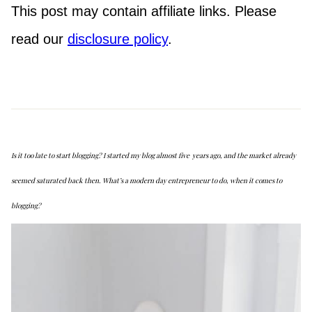
This post may contain affiliate links. Please
read our
disclosure policy
.
Is it too late to start blogging? I started my blog almost five years ago, and the market already
seemed saturated back then. What’s a modern day entrepreneur to do, when it comes to
blogging?