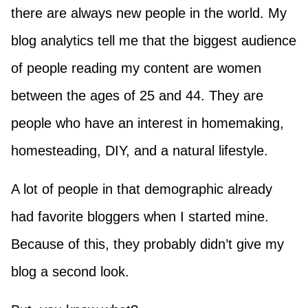
there are always new people in the world. My
blog analytics tell me that the biggest audience
of people reading my content are women
between the ages of 25 and 44. They are
people who have an interest in homemaking,
homesteading, DIY, and a natural lifestyle.
A lot of people in that demographic already
had favorite bloggers when I started mine.
Because of this, they probably didn’t give my
blog a second look.