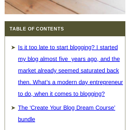
TABLE OF CONTENTS
Is it too late to start blogging? I started
my blog almost five years ago, and the
market already seemed saturated back
then. What’s a modern day entrepreneur
to do, when it comes to blogging?
The ‘Create Your Blog Dream Course’
bundle