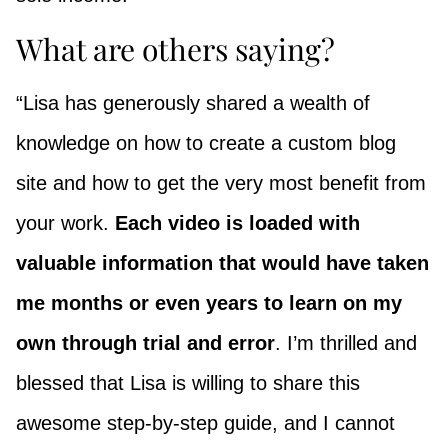
What are others saying?
“Lisa has generously shared a wealth of
knowledge on how to create a custom blog
site and how to get the very most benefit from
your work.
Each video is loaded with
valuable information that would have taken
me months or even years to learn on my
own through trial and error
. I’m thrilled and
blessed that Lisa is willing to share this
awesome step-by-step guide, and I cannot