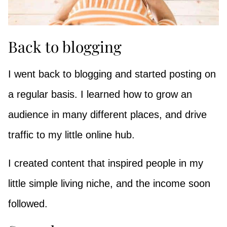
Back to blogging
I went back to blogging and started posting on
a regular basis. I learned how to grow an
audience in many different places, and drive
traffic to my little online hub.
I created content that inspired people in my
little simple living niche, and the income soon
followed.