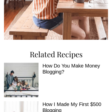
Related Recipes
How Do You Make Money
Blogging?
How I Made My First $500
Blogging