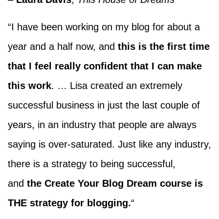
“I have been working on my blog for about a
year and a half now, and
this is the first time
that I feel really confident that I can make
this work
. … Lisa created an extremely
successful business in just the last couple of
years, in an industry that people are always
saying is over-saturated. Just like any industry,
there is a strategy to being successful,
and
the Create Your Blog Dream course is
THE strategy for blogging.
“