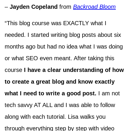
–
Jayden Copeland
from
Backroad Bloom
“This blog course was EXACTLY what I
needed. I started writing blog posts about six
months ago but had no idea what I was doing
or what SEO even meant. After taking this
course
I have a clear understanding of how
to create a great blog and know exactly
what I need to write a good post.
I am not
tech savvy AT ALL and I was able to follow
along with each tutorial. Lisa walks you
through everything step by step with video