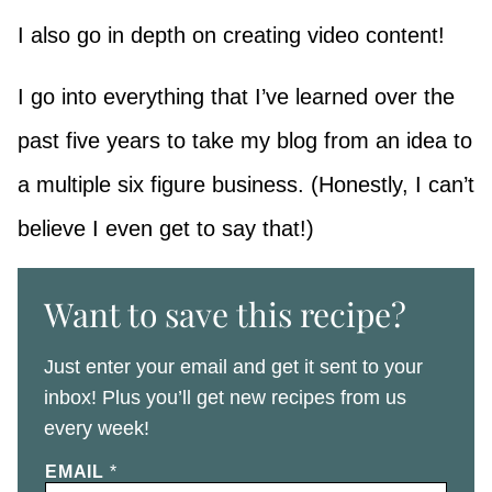
I also go in depth on creating video content!
I go into everything that I’ve learned over the
past five years to take my blog from an idea to
a multiple six figure business. (Honestly, I can’t
believe I even get to say that!)
Want to save this recipe?
Just enter your email and get it sent to your
inbox! Plus you’ll get new recipes from us
every week!
EMAIL
*