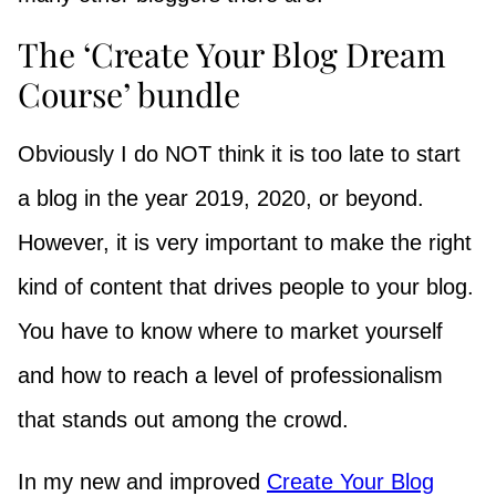
The ‘Create Your Blog Dream
Course’ bundle
Obviously I do NOT think it is too late to start
a blog in the year 2019, 2020, or beyond.
However, it is very important to make the right
kind of content that drives people to your blog.
You have to know where to market yourself
and how to reach a level of professionalism
that stands out among the crowd.
In my new and improved
Create Your Blog