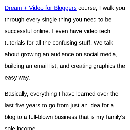
Dream + Video for Bloggers
course, I walk you
through every single thing you need to be
successful online. I even have video tech
tutorials for all the confusing stuff. We talk
about growing an audience on social media,
building an email list, and creating graphics the
easy way.
Basically, everything I have learned over the
last five years to go from just an idea for a
blog to a full-blown business that is my family’s
sole income.