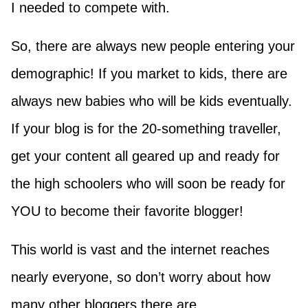
I needed to compete with.
So, there are always new people entering your
demographic! If you market to kids, there are
always new babies who will be kids eventually.
If your blog is for the 20-something traveller,
get your content all geared up and ready for
the high schoolers who will soon be ready for
YOU to become their favorite blogger!
This world is vast and the internet reaches
nearly everyone, so don’t worry about how
many other bloggers there are.