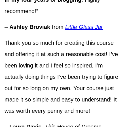
recommend!”
–
Ashley Broviak
from
Little Glass Jar
Thank you so much for creating this course
and offering it at such a reasonable cost! I’ve
been loving it and I feel so inspired. I’m
actually doing things I’ve been trying to figure
out for so long on my own. Your course just
made it so simple and easy to understand! It
was worth every penny and more!
–
Laura Davis
,
This House of Dreams