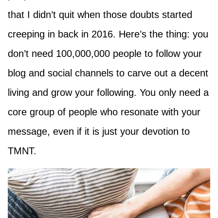
that I didn’t quit when those doubts started
creeping in back in 2016. Here’s the thing: you
don’t need 100,000,000 people to follow your
blog and social channels to carve out a decent
living and grow your following. You only need a
core group of people who resonate with your
message, even if it is just your devotion to
TMNT.