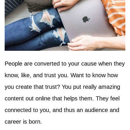
People are converted to your cause when they
know, like, and trust you. Want to know how
you create that trust? You put really amazing
content out online that helps them. They feel
connected to you, and thus an audience and
career is born.