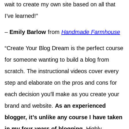
wait to create my own site based on all that
I’ve learned!”
–
Emily Barlow
from
Handmade Farmhouse
“Create Your Blog Dream is the perfect course
for someone wanting to build a blog from
scratch. The instructional videos cover every
step and elaborate on the pros and cons for
each decision you’ll make as you create your
brand and website.
As an experienced
blogger, it’s unlike any course I have taken
in my four years of blogging.
Highly