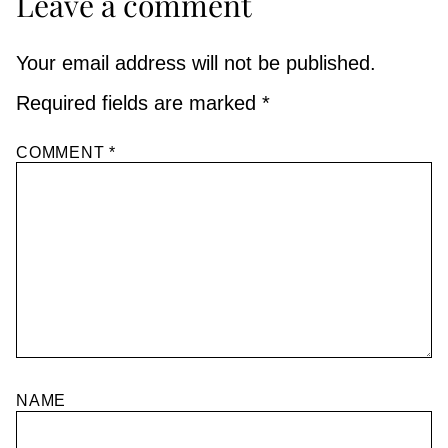
Leave a comment
Your email address will not be published.
Required fields are marked
*
COMMENT
*
NAME