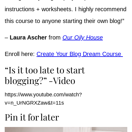
instructions + worksheets. I highly recommend
this course to anyone starting their own blog!”
–
Laura Ascher
from
Our Oily House
Enroll here:
Create Your Blog Dream Course
“Is it too late to start
blogging?” -Video
https://www.youtube.com/watch?
v=n_UrNGRXZaw&t=11s
Pin it for later