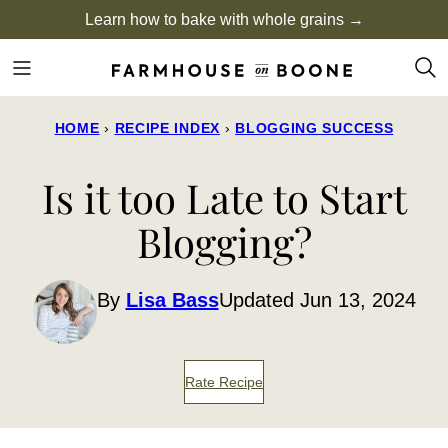
Skip
Learn how to bake with whole grains →
to
content
HOME
›
RECIPE INDEX
›
BLOGGING SUCCESS
Is it too Late to Start
Blogging?
By
Lisa Bass
Updated Jun 13, 2024
Rate Recipe