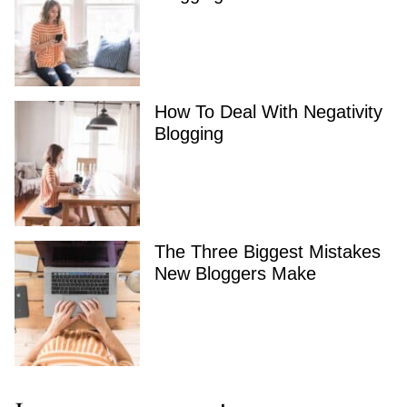
How To Deal With Negativity
Blogging
The Three Biggest Mistakes
New Bloggers Make