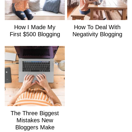
How I Made My
How To Deal With
First $500 Blogging
Negativity Blogging
The Three Biggest
Mistakes New
Bloggers Make