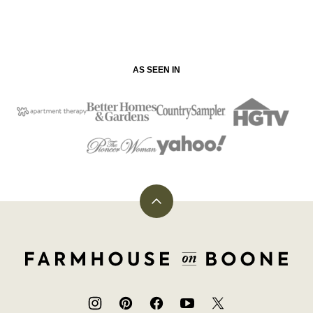
AS SEEN IN
Back
to
top
Farmhouse
on
Boone