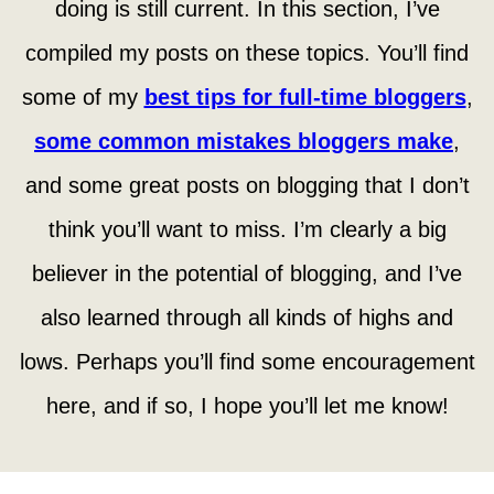
doing is still current. In this section, I’ve
compiled my posts on these topics. You’ll find
some of my
best tips for full-time bloggers
,
some common mistakes bloggers make
,
and some great posts on blogging that I don’t
think you’ll want to miss. I’m clearly a big
believer in the potential of blogging, and I’ve
also learned through all kinds of highs and
lows. Perhaps you’ll find some encouragement
here, and if so, I hope you’ll let me know!