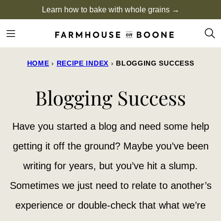
Skip
Learn how to bake with whole grains →
to
content
HOME
›
RECIPE INDEX
›
BLOGGING SUCCESS
Blogging Success
Have you started a blog and need some help
getting it off the ground? Maybe you’ve been
writing for years, but you’ve hit a slump.
Sometimes we just need to relate to another’s
experience or double-check that what we’re