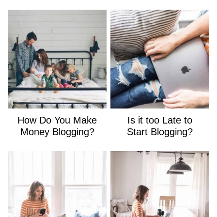
How Do You Make
Is it too Late to
Money Blogging?
Start Blogging?