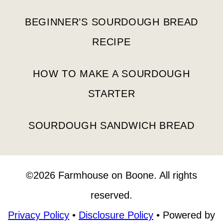
BEGINNER’S SOURDOUGH BREAD
RECIPE
HOW TO MAKE A SOURDOUGH
STARTER
SOURDOUGH SANDWICH BREAD
©2026 Farmhouse on Boone. All rights
reserved.
Privacy Policy
•
Disclosure Policy
• Powered by